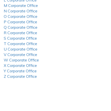
L Corporate Office
M Corporate Office
N Corporate Office
O Corporate Office
P Corporate Office
Q Corporate Office
R Corporate Office
S Corporate Office
T Corporate Office
U Corporate Office
V Corporate Office
W Corporate Office
X Corporate Office
Y Corporate Office
Z Corporate Office