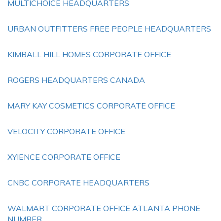
MULTICHOICE HEADQUARTERS
URBAN OUTFITTERS FREE PEOPLE HEADQUARTERS
KIMBALL HILL HOMES CORPORATE OFFICE
ROGERS HEADQUARTERS CANADA
MARY KAY COSMETICS CORPORATE OFFICE
VELOCITY CORPORATE OFFICE
XYIENCE CORPORATE OFFICE
CNBC CORPORATE HEADQUARTERS
WALMART CORPORATE OFFICE ATLANTA PHONE
NUMBER