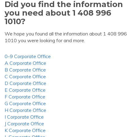
Did you find the information
you need about 1 408 996
1010?
We hope you found all the information about 1 408 996
1010 you were looking for and more.
0-9 Corporate Office
A Corporate Office
B Corporate Office
C Corporate Office
D Corporate Office
E Corporate Office
F Corporate Office
G Corporate Office
H Corporate Office
I Corporate Office
J Corporate Office
K Corporate Office