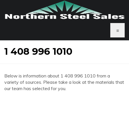
≡
1 408 996 1010
Below is information about 1 408 996 1010 from a
variety of sources. Please take a look at the materials that
our team has selected for you.