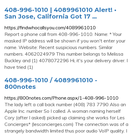
408-996-1010 | 4089961010 Alert! •
San Jose, California Got 17 …
https://findwhocallsyou.com/4089961010
Report a phone call from 408-996-1010. Name: * Your
masked IP address will be shown if you won't enter your
name. Website: Recent suspicious numbers. Similar
numbers. 4062024979 This number belongs to Melissa
Buckley and (1) 4078072296 Hi, it's your delivery driver. I
have tried (1)
408-996-1010 / 4089961010 -
800notes
https://800notes.com/Phone.aspx/1-408-996-1010
The lady left a call back number (408) 783 7790 Also an
Apple Inc. number So I called. A woman naming herself
Cory (after I asked) picked up claiming she works for Les
Concierges* (lesconcierges.com) The connection was of a
strangely bandwidth limited thus poor audio VoIP quality. I