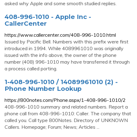
asked why Apple and some smooth studied replies.
408-996-1010 - Apple Inc -
CallerCenter
https://www.callercenter.com/408-996-1010.html
Issued by Pacific Bell. Numbers with this prefix were first
introduced in 1994. While 4089961010 was originally
issued with the info above, the owner of the phone
number (408) 996-1010 may have transferred it through
a process called porting.
1-408-996-1010 / 14089961010 (2) -
Phone Number Lookup
https://800notes.com/Phone.aspx/1-408-996-1010/2
408-996-1010 summary and related numbers. Report a
phone call from 408-996-1010: Caller. The company that
called you. Call type 800Notes. Directory of UNKNOWN
Callers. Homepage; Forum; News; Articles ...