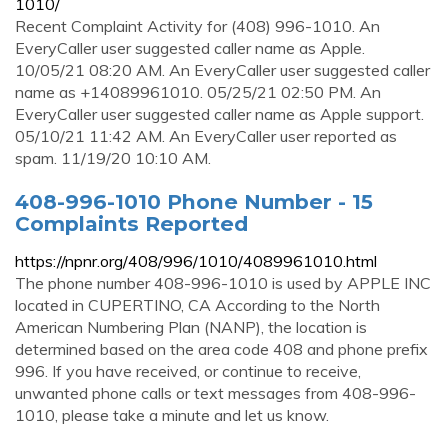
1010/
Recent Complaint Activity for (408) 996-1010. An
EveryCaller user suggested caller name as Apple.
10/05/21 08:20 AM. An EveryCaller user suggested caller
name as +14089961010. 05/25/21 02:50 PM. An
EveryCaller user suggested caller name as Apple support.
05/10/21 11:42 AM. An EveryCaller user reported as
spam. 11/19/20 10:10 AM.
408-996-1010 Phone Number - 15
Complaints Reported
https://npnr.org/408/996/1010/4089961010.html
The phone number 408-996-1010 is used by APPLE INC
located in CUPERTINO, CA According to the North
American Numbering Plan (NANP), the location is
determined based on the area code 408 and phone prefix
996. If you have received, or continue to receive,
unwanted phone calls or text messages from 408-996-
1010, please take a minute and let us know.