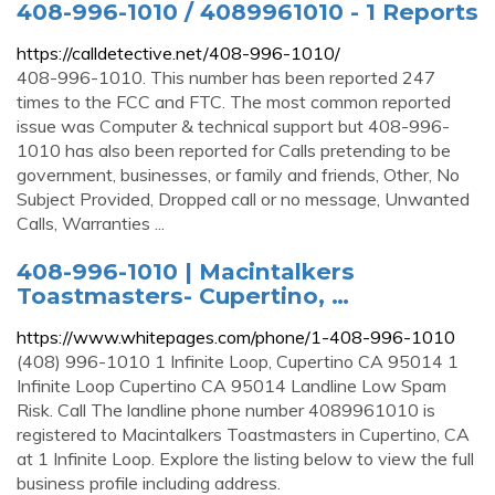
408-996-1010 / 4089961010 - 1 Reports
https://calldetective.net/408-996-1010/
408-996-1010. This number has been reported 247
times to the FCC and FTC. The most common reported
issue was Computer & technical support but 408-996-
1010 has also been reported for Calls pretending to be
government, businesses, or family and friends, Other, No
Subject Provided, Dropped call or no message, Unwanted
Calls, Warranties ...
408-996-1010 | Macintalkers
Toastmasters- Cupertino, …
https://www.whitepages.com/phone/1-408-996-1010
(408) 996-1010 1 Infinite Loop, Cupertino CA 95014 1
Infinite Loop Cupertino CA 95014 Landline Low Spam
Risk. Call The landline phone number 4089961010 is
registered to Macintalkers Toastmasters in Cupertino, CA
at 1 Infinite Loop. Explore the listing below to view the full
business profile including address.