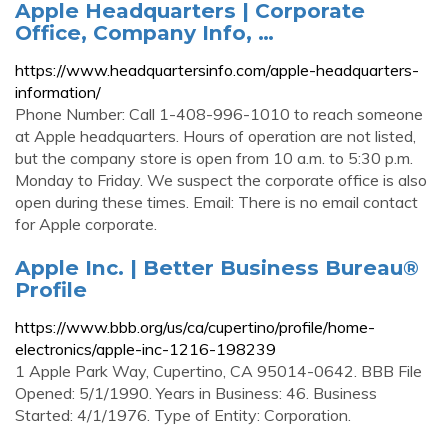
Apple Headquarters | Corporate
Office, Company Info, …
https://www.headquartersinfo.com/apple-headquarters-
information/
Phone Number: Call 1-408-996-1010 to reach someone
at Apple headquarters. Hours of operation are not listed,
but the company store is open from 10 a.m. to 5:30 p.m.
Monday to Friday. We suspect the corporate office is also
open during these times. Email: There is no email contact
for Apple corporate.
Apple Inc. | Better Business Bureau®
Profile
https://www.bbb.org/us/ca/cupertino/profile/home-
electronics/apple-inc-1216-198239
1 Apple Park Way, Cupertino, CA 95014-0642. BBB File
Opened: 5/1/1990. Years in Business: 46. Business
Started: 4/1/1976. Type of Entity: Corporation.