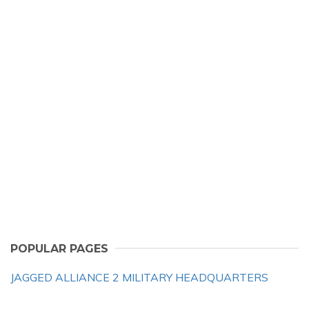
POPULAR PAGES
JAGGED ALLIANCE 2 MILITARY HEADQUARTERS