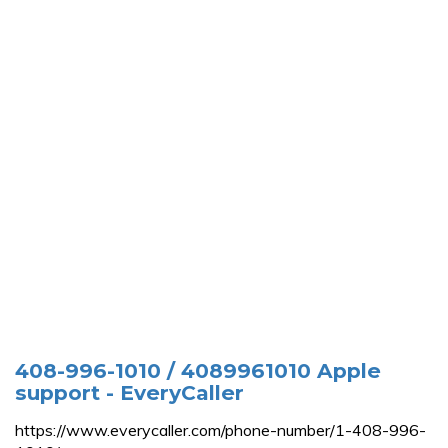
408-996-1010 / 4089961010 Apple
support - EveryCaller
https://www.everycaller.com/phone-number/1-408-996-