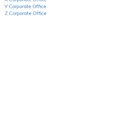
Y Corporate Office
Z Corporate Office