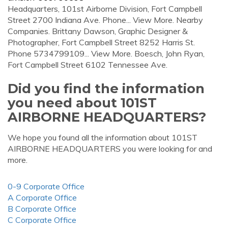
Headquarters, 101st Airborne Division, Fort Campbell
Street 2700 Indiana Ave. Phone... View More. Nearby
Companies. Brittany Dawson, Graphic Designer &
Photographer, Fort Campbell Street 8252 Harris St.
Phone 5734799109... View More. Boesch, John Ryan,
Fort Campbell Street 6102 Tennessee Ave.
Did you find the information
you need about 101ST
AIRBORNE HEADQUARTERS?
We hope you found all the information about 101ST
AIRBORNE HEADQUARTERS you were looking for and
more.
0-9 Corporate Office
A Corporate Office
B Corporate Office
C Corporate Office