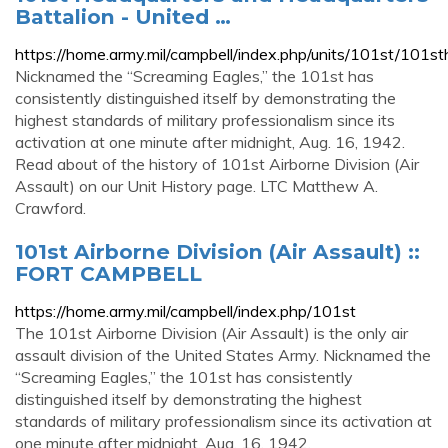
Battalion - United …
https://home.army.mil/campbell/index.php/units/101st/101s
Nicknamed the “Screaming Eagles,” the 101st has
consistently distinguished itself by demonstrating the
highest standards of military professionalism since its
activation at one minute after midnight, Aug. 16, 1942.
Read about of the history of 101st Airborne Division (Air
Assault) on our Unit History page. LTC Matthew A.
Crawford.
101st Airborne Division (Air Assault) ::
FORT CAMPBELL
https://home.army.mil/campbell/index.php/101st
The 101st Airborne Division (Air Assault) is the only air
assault division of the United States Army. Nicknamed the
“Screaming Eagles,” the 101st has consistently
distinguished itself by demonstrating the highest
standards of military professionalism since its activation at
one minute after midnight, Aug. 16, 1942.