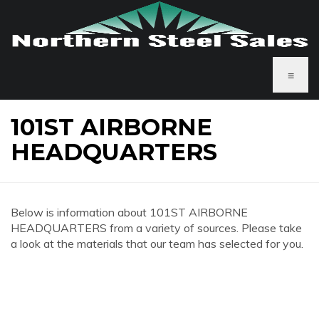
≡
101ST AIRBORNE
HEADQUARTERS
Below is information about 101ST AIRBORNE
HEADQUARTERS from a variety of sources. Please take
a look at the materials that our team has selected for you.