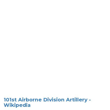
101st Airborne Division Artillery -
Wikipedia