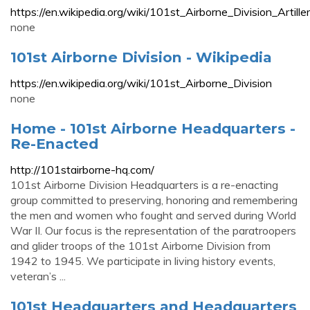
https://en.wikipedia.org/wiki/101st_Airborne_Divisi
none
101st Airborne Division - Wikipedia
https://en.wikipedia.org/wiki/101st_Airborne_Division
none
Home - 101st Airborne Headquarters -
Re-Enacted
http://101stairborne-hq.com/
101st Airborne Division Headquarters is a re-enacting
group committed to preserving, honoring and remembering
the men and women who fought and served during World
War II. Our focus is the representation of the paratroopers
and glider troops of the 101st Airborne Division from
1942 to 1945. We participate in living history events,
veteran’s ...
101st Headquarters and Headquarters