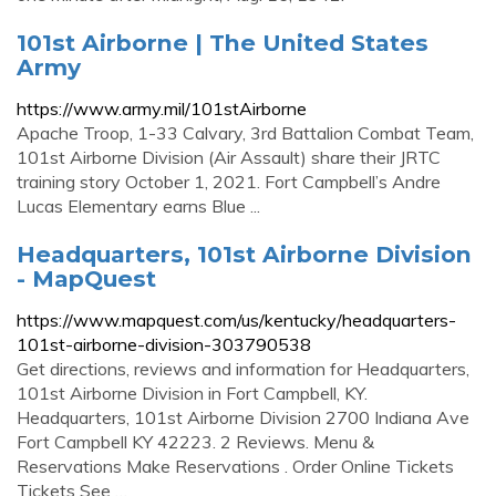
101st Airborne | The United States
Army
https://www.army.mil/101stAirborne
Apache Troop, 1-33 Calvary, 3rd Battalion Combat Team,
101st Airborne Division (Air Assault) share their JRTC
training story October 1, 2021. Fort Campbell’s Andre
Lucas Elementary earns Blue ...
Headquarters, 101st Airborne Division
- MapQuest
https://www.mapquest.com/us/kentucky/headquarters-
101st-airborne-division-303790538
Get directions, reviews and information for Headquarters,
101st Airborne Division in Fort Campbell, KY.
Headquarters, 101st Airborne Division 2700 Indiana Ave
Fort Campbell KY 42223. 2 Reviews. Menu &
Reservations Make Reservations . Order Online Tickets
Tickets See …