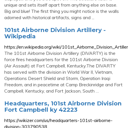
unique and sets itself apart from anything else on base.
Big and blue! The first thing you might notice is the walls
adorned with historical artifacts, signs and ...
101st Airborne Division Artillery -
Wikipedia
https://en.wikipedia.org/wiki/101st_Airborne_Division_Artille
The 101st Airborne Division Artillery (DIVARTY) is the
force fires headquarters for the 101st Airborne Division
(Air Assault) at Fort Campbell, Kentucky.The DIVARTY
has served with the division in World War II, Vietnam,
Operations Desert Shield and Storm, Operation Iraqi
Freedom, and in peacetime at Camp Breckinridge and Fort
Campbell, Kentucky, and Fort Jackson, South …
Headquarters, 101st Airborne Division
Fort Campbell ky 42223
https://wikizer.com/us/headquarters-101st-airborne-
division-303790538