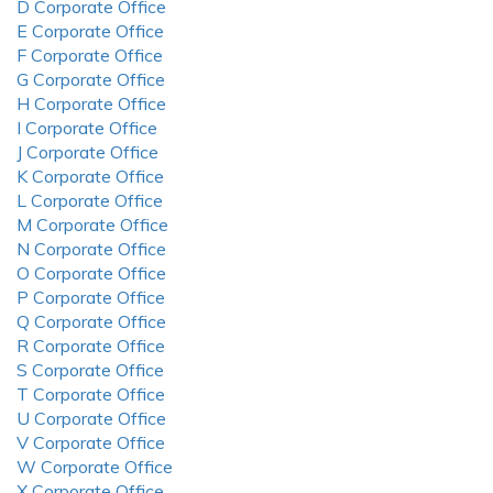
D Corporate Office
E Corporate Office
F Corporate Office
G Corporate Office
H Corporate Office
I Corporate Office
J Corporate Office
K Corporate Office
L Corporate Office
M Corporate Office
N Corporate Office
O Corporate Office
P Corporate Office
Q Corporate Office
R Corporate Office
S Corporate Office
T Corporate Office
U Corporate Office
V Corporate Office
W Corporate Office
X Corporate Office