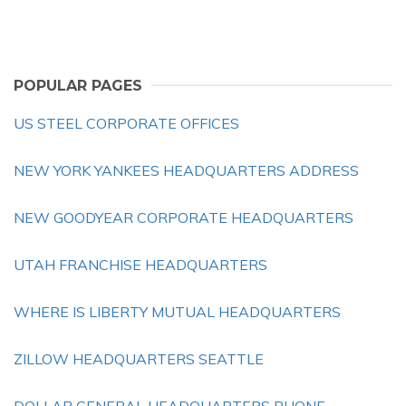
POPULAR PAGES
US STEEL CORPORATE OFFICES
NEW YORK YANKEES HEADQUARTERS ADDRESS
NEW GOODYEAR CORPORATE HEADQUARTERS
UTAH FRANCHISE HEADQUARTERS
WHERE IS LIBERTY MUTUAL HEADQUARTERS
ZILLOW HEADQUARTERS SEATTLE