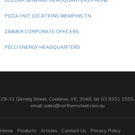
DOLLAR GENERAL HEADQUARTERS PHONE
PIZZA HUT LOCATIONS MEMPHIS TN
ZIMMER CORPORATE OFFICERS
PECO ENERGY HEADQUARTERS
29-31 Glenelg Street, Coolaroo, VIC 3048, tel: 03 9351 1555,
email:
sales@northernsteel.com.au
Home
Products
Articles
Contact Us
Privacy Policy