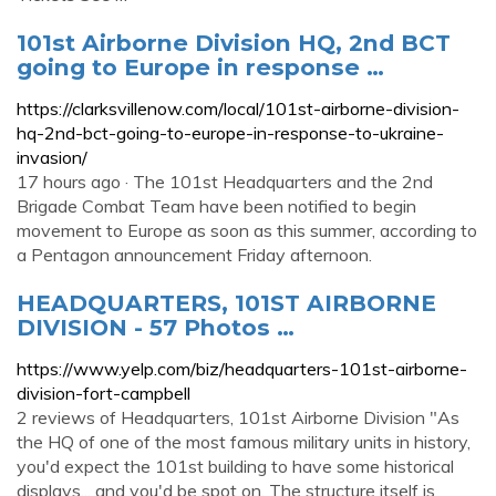
101st Airborne Division HQ, 2nd BCT
going to Europe in response …
https://clarksvillenow.com/local/101st-airborne-division-
hq-2nd-bct-going-to-europe-in-response-to-ukraine-
invasion/
17 hours ago · The 101st Headquarters and the 2nd
Brigade Combat Team have been notified to begin
movement to Europe as soon as this summer, according to
a Pentagon announcement Friday afternoon.
HEADQUARTERS, 101ST AIRBORNE
DIVISION - 57 Photos …
https://www.yelp.com/biz/headquarters-101st-airborne-
division-fort-campbell
2 reviews of Headquarters, 101st Airborne Division "As
the HQ of one of the most famous military units in history,
you'd expect the 101st building to have some historical
displays... and you'd be spot on. The structure itself is