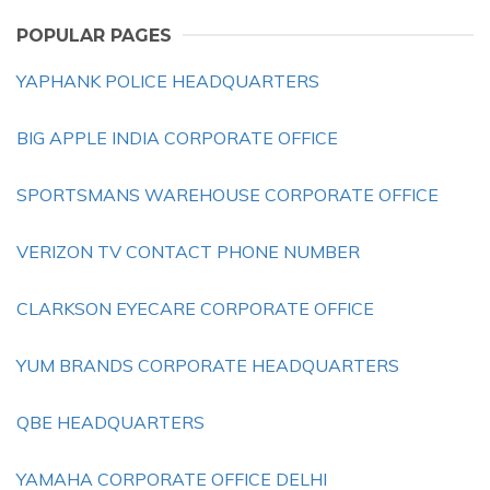
POPULAR PAGES
YAPHANK POLICE HEADQUARTERS
BIG APPLE INDIA CORPORATE OFFICE
SPORTSMANS WAREHOUSE CORPORATE OFFICE
VERIZON TV CONTACT PHONE NUMBER
CLARKSON EYECARE CORPORATE OFFICE
YUM BRANDS CORPORATE HEADQUARTERS
QBE HEADQUARTERS
YAMAHA CORPORATE OFFICE DELHI