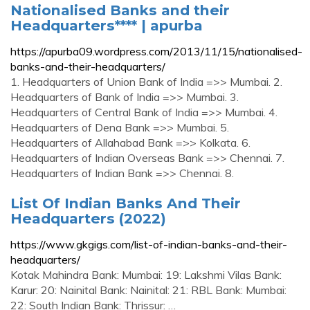
Nationalised Banks and their
Headquarters**** | apurba
https://apurba09.wordpress.com/2013/11/15/nationalised-
banks-and-their-headquarters/
1. Headquarters of Union Bank of India =>> Mumbai. 2.
Headquarters of Bank of India =>> Mumbai. 3.
Headquarters of Central Bank of India =>> Mumbai. 4.
Headquarters of Dena Bank =>> Mumbai. 5.
Headquarters of Allahabad Bank =>> Kolkata. 6.
Headquarters of Indian Overseas Bank =>> Chennai. 7.
Headquarters of Indian Bank =>> Chennai. 8.
List Of Indian Banks And Their
Headquarters (2022)
https://www.gkgigs.com/list-of-indian-banks-and-their-
headquarters/
Kotak Mahindra Bank: Mumbai: 19: Lakshmi Vilas Bank:
Karur: 20: Nainital Bank: Nainital: 21: RBL Bank: Mumbai:
22: South Indian Bank: Thrissur: …