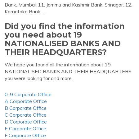
Bank: Mumbai: 11. Jammu and Kashmir Bank: Srinagar: 12.
Karnataka Bank: …
Did you find the information
you need about 19
NATIONALISED BANKS AND
THEIR HEADQUARTERS?
We hope you found all the information about 19
NATIONALISED BANKS AND THEIR HEADQUARTERS
you were looking for and more.
0-9 Corporate Office
A Corporate Office
B Corporate Office
C Corporate Office
D Corporate Office
E Corporate Office
F Corporate Office