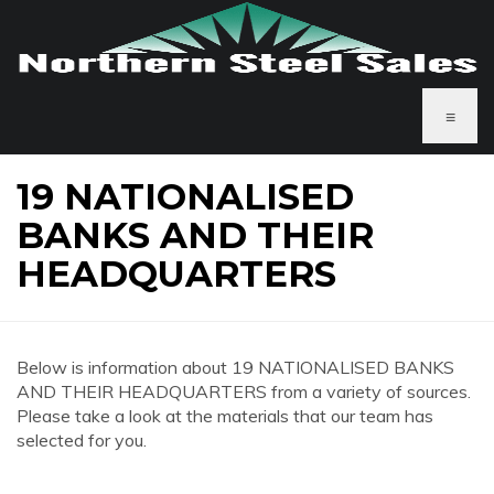
≡
19 NATIONALISED
BANKS AND THEIR
HEADQUARTERS
Below is information about 19 NATIONALISED BANKS
AND THEIR HEADQUARTERS from a variety of sources.
Please take a look at the materials that our team has
selected for you.