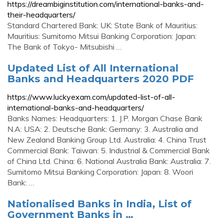
https://dreambiginstitution.com/international-banks-and-
their-headquarters/
Standard Chartered Bank: UK: State Bank of Mauritius:
Mauritius: Sumitomo Mitsui Banking Corporation: Japan:
The Bank of Tokyo- Mitsubishi …
Updated List of All International
Banks and Headquarters 2020 PDF
https://www.luckyexam.com/updated-list-of-all-
international-banks-and-headquarters/
Banks Names: Headquarters: 1. J.P. Morgan Chase Bank
N.A: USA: 2. Deutsche Bank: Germany: 3. Australia and
New Zealand Banking Group Ltd. Australia: 4. China Trust
Commercial Bank: Taiwan: 5. Industrial & Commercial Bank
of China Ltd. China: 6. National Australia Bank: Australia: 7.
Sumitomo Mitsui Banking Corporation: Japan: 8. Woori
Bank: …
Nationalised Banks in India, List of
Government Banks in …