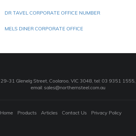
DR TAVEL CORPORATE OFFICE NUMBER
MELS DINER CORPORATE OFFICE
29-31 Glenelg Street, Coolaroo, VIC 3048, tel: 03 9351 1555,
email:
sales@northernsteel.com.au
Home
Products
Articles
Contact Us
Privacy Policy