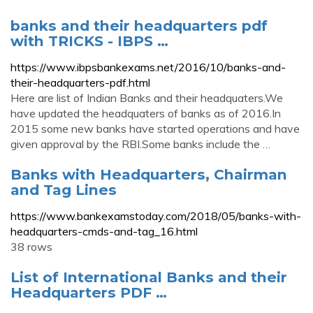
banks and their headquarters pdf
with TRICKS - IBPS …
https://www.ibpsbankexams.net/2016/10/banks-and-
their-headquarters-pdf.html
Here are list of Indian Banks and their headquaters.We
have updated the headquaters of banks as of 2016.In
2015 some new banks have started operations and have
given approval by the RBI.Some banks include the …
Banks with Headquarters, Chairman
and Tag Lines
https://www.bankexamstoday.com/2018/05/banks-with-
headquarters-cmds-and-tag_16.html
38 rows
List of International Banks and their
Headquarters PDF …