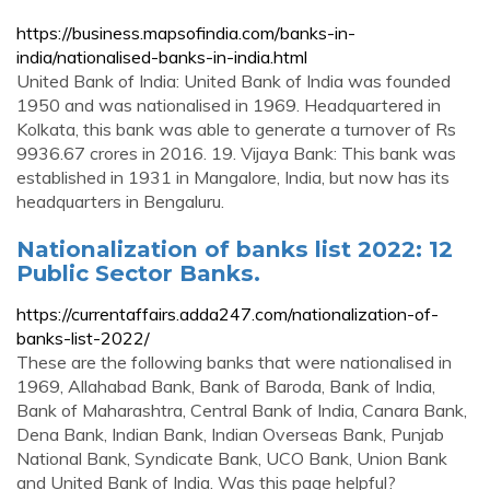
https://business.mapsofindia.com/banks-in-
india/nationalised-banks-in-india.html
United Bank of India: United Bank of India was founded
1950 and was nationalised in 1969. Headquartered in
Kolkata, this bank was able to generate a turnover of Rs
9936.67 crores in 2016. 19. Vijaya Bank: This bank was
established in 1931 in Mangalore, India, but now has its
headquarters in Bengaluru.
Nationalization of banks list 2022: 12
Public Sector Banks.
https://currentaffairs.adda247.com/nationalization-of-
banks-list-2022/
These are the following banks that were nationalised in
1969, Allahabad Bank, Bank of Baroda, Bank of India,
Bank of Maharashtra, Central Bank of India, Canara Bank,
Dena Bank, Indian Bank, Indian Overseas Bank, Punjab
National Bank, Syndicate Bank, UCO Bank, Union Bank
and United Bank of India. Was this page helpful?