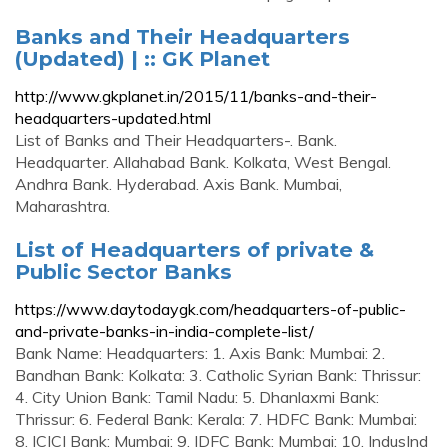
Banks and Their Headquarters
(Updated) | :: GK Planet
http://www.gkplanet.in/2015/11/banks-and-their-
headquarters-updated.html
List of Banks and Their Headquarters-. Bank.
Headquarter. Allahabad Bank. Kolkata, West Bengal.
Andhra Bank. Hyderabad. Axis Bank. Mumbai,
Maharashtra.
List of Headquarters of private &
Public Sector Banks
https://www.daytodaygk.com/headquarters-of-public-
and-private-banks-in-india-complete-list/
Bank Name: Headquarters: 1. Axis Bank: Mumbai: 2.
Bandhan Bank: Kolkata: 3. Catholic Syrian Bank: Thrissur:
4. City Union Bank: Tamil Nadu: 5. Dhanlaxmi Bank:
Thrissur: 6. Federal Bank: Kerala: 7. HDFC Bank: Mumbai:
8. ICICI Bank: Mumbai: 9. IDFC Bank: Mumbai: 10. IndusInd