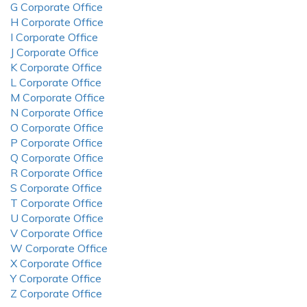
G Corporate Office
H Corporate Office
I Corporate Office
J Corporate Office
K Corporate Office
L Corporate Office
M Corporate Office
N Corporate Office
O Corporate Office
P Corporate Office
Q Corporate Office
R Corporate Office
S Corporate Office
T Corporate Office
U Corporate Office
V Corporate Office
W Corporate Office
X Corporate Office
Y Corporate Office
Z Corporate Office