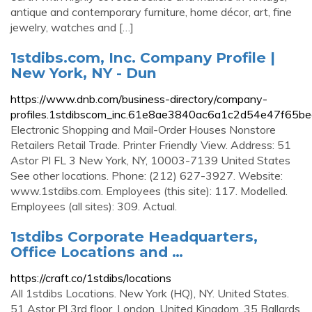
antique and contemporary furniture, home décor, art, fine
jewelry, watches and […]
1stdibs.com, Inc. Company Profile |
New York, NY - Dun
https://www.dnb.com/business-directory/company-
profiles.1stdibscom_inc.61e8ae3840ac6a1c2d54e47f65be
Electronic Shopping and Mail-Order Houses Nonstore
Retailers Retail Trade. Printer Friendly View. Address: 51
Astor Pl FL 3 New York, NY, 10003-7139 United States
See other locations. Phone: (212) 627-3927. Website:
www.1stdibs.com. Employees (this site): 117. Modelled.
Employees (all sites): 309. Actual.
1stdibs Corporate Headquarters,
Office Locations and …
https://craft.co/1stdibs/locations
All 1stdibs Locations. New York (HQ), NY. United States.
51 Astor Pl 3rd floor. London. United Kingdom. 35 Ballards