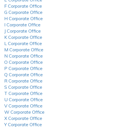
F Corporate Office
G Corporate Office
H Corporate Office
I Corporate Office
J Corporate Office
K Corporate Office
L Corporate Office
M Corporate Office
N Corporate Office
O Corporate Office
P Corporate Office
Q Corporate Office
R Corporate Office
S Corporate Office
T Corporate Office
U Corporate Office
V Corporate Office
W Corporate Office
X Corporate Office
Y Corporate Office