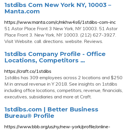
1stdibs Com New York NY, 10003 –
Manta.com
https://www.manta.com/c/mkhw4s6/1stdibs-com-inc
51 Astor Place Front 3 New York, NY 10003. 51 Astor
Place Front 3. New York, NY 10003. (212) 627-3927.
Visit Website. call. directions. website. Reviews.
1stdibs Company Profile - Office
Locations, Competitors …
https://craft.co/1stdibs
1stdibs has 309 employees across 2 locations and $250
M in annual revenue in Y 2018. See insights on 1stdibs
including office locations, competitors, revenue, financials,
executives, subsidiaries and more at Craft.
1stdibs.com | Better Business
Bureau® Profile
https://www.bbb.org/us/ny/new-york/profile/online-