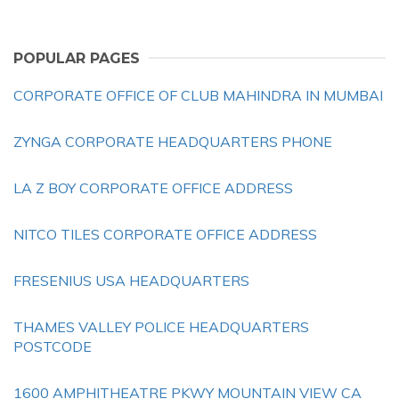
POPULAR PAGES
CORPORATE OFFICE OF CLUB MAHINDRA IN MUMBAI
ZYNGA CORPORATE HEADQUARTERS PHONE
LA Z BOY CORPORATE OFFICE ADDRESS
NITCO TILES CORPORATE OFFICE ADDRESS
FRESENIUS USA HEADQUARTERS
THAMES VALLEY POLICE HEADQUARTERS
POSTCODE
1600 AMPHITHEATRE PKWY MOUNTAIN VIEW CA