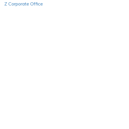
Z Corporate Office