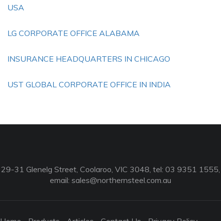
USA
LG CORPORATE OFFICE ALABAMA
INSURANCE HEADQUARTERS IN CHICAGO
UST GLOBAL CORPORATE OFFICE IN INDIA
29-31 Glenelg Street, Coolaroo, VIC 3048, tel: 03 9351 1555,
email:
sales@northernsteel.com.au