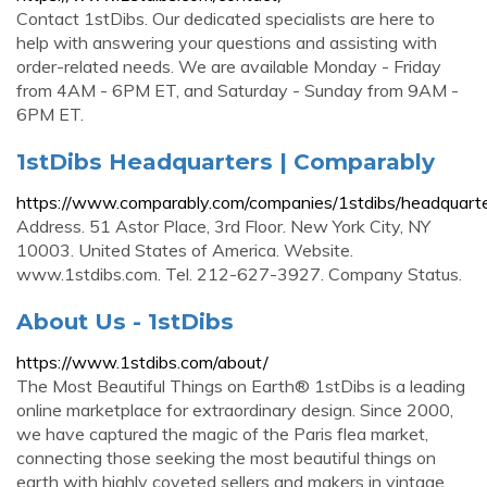
Contact 1stDibs. Our dedicated specialists are here to
help with answering your questions and assisting with
order-related needs. We are available Monday - Friday
from 4AM - 6PM ET, and Saturday - Sunday from 9AM -
6PM ET.
1stDibs Headquarters | Comparably
https://www.comparably.com/companies/1stdibs/headquart
Address. 51 Astor Place, 3rd Floor. New York City, NY
10003. United States of America. Website.
www.1stdibs.com. Tel. 212-627-3927. Company Status.
About Us - 1stDibs
https://www.1stdibs.com/about/
The Most Beautiful Things on Earth® 1stDibs is a leading
online marketplace for extraordinary design. Since 2000,
we have captured the magic of the Paris flea market,
connecting those seeking the most beautiful things on
earth with highly coveted sellers and makers in vintage,