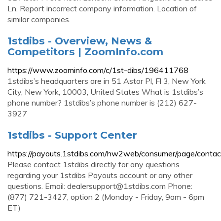
Ln. Report incorrect company information. Location of
similar companies.
1stdibs - Overview, News &
Competitors | ZoomInfo.com
https://www.zoominfo.com/c/1st-dibs/196411768
1stdibs’s headquarters are in 51 Astor Pl, Fl 3, New York
City, New York, 10003, United States What is 1stdibs’s
phone number? 1stdibs’s phone number is (212) 627-
3927
1stdibs - Support Center
https://payouts.1stdibs.com/hw2web/consumer/page/contac
Please contact 1stdibs directly for any questions
regarding your 1stdibs Payouts account or any other
questions. Email:
dealersupport@1stdibs.com
Phone:
(877) 721-3427, option 2 (Monday - Friday, 9am - 6pm
ET)