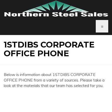
≡
1STDIBS CORPORATE
OFFICE PHONE
Below is information about 1STDIBS CORPORATE
OFFICE PHONE from a variety of sources. Please take a
look at the materials that our team has selected for you.