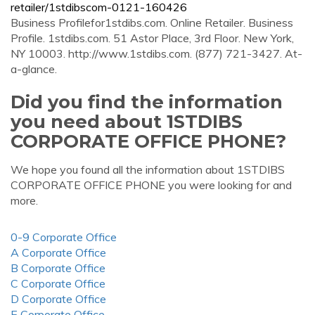
retailer/1stdibscom-0121-160426
Business Profilefor1stdibs.com. Online Retailer. Business
Profile. 1stdibs.com. 51 Astor Place, 3rd Floor. New York,
NY 10003. http://www.1stdibs.com. (877) 721-3427. At-
a-glance.
Did you find the information
you need about 1STDIBS
CORPORATE OFFICE PHONE?
We hope you found all the information about 1STDIBS
CORPORATE OFFICE PHONE you were looking for and
more.
0-9 Corporate Office
A Corporate Office
B Corporate Office
C Corporate Office
D Corporate Office
E Corporate Office