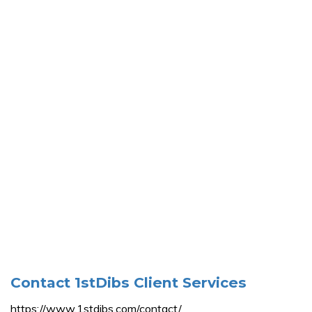
Contact 1stDibs Client Services
https://www.1stdibs.com/contact/