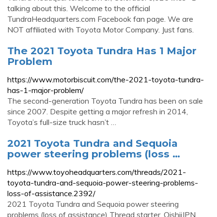
talking about this. Welcome to the official
TundraHeadquarters.com Facebook fan page. We are
NOT affiliated with Toyota Motor Company. Just fans.
The 2021 Toyota Tundra Has 1 Major
Problem
https://www.motorbiscuit.com/the-2021-toyota-tundra-
has-1-major-problem/
The second-generation Toyota Tundra has been on sale
since 2007. Despite getting a major refresh in 2014,
Toyota’s full-size truck hasn’t …
2021 Toyota Tundra and Sequoia
power steering problems (loss …
https://www.toyoheadquarters.com/threads/2021-
toyota-tundra-and-sequoia-power-steering-problems-
loss-of-assistance.2392/
2021 Toyota Tundra and Sequoia power steering
problems (loss of assistance) Thread starter. OishiiJPN.