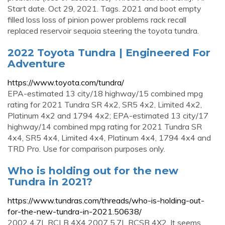
Start date. Oct 29, 2021. Tags. 2021 and boot empty
filled loss loss of pinion power problems rack recall
replaced reservoir sequoia steering the toyota tundra.
2022 Toyota Tundra | Engineered For
Adventure
https://www.toyota.com/tundra/
EPA-estimated 13 city/18 highway/15 combined mpg
rating for 2021 Tundra SR 4x2, SR5 4x2, Limited 4x2,
Platinum 4x2 and 1794 4x2; EPA-estimated 13 city/17
highway/14 combined mpg rating for 2021 Tundra SR
4x4, SR5 4x4, Limited 4x4, Platinum 4x4, 1794 4x4 and
TRD Pro. Use for comparison purposes only.
Who is holding out for the new
Tundra in 2021?
https://www.tundras.com/threads/who-is-holding-out-
for-the-new-tundra-in-2021.50638/
2002 4.7L RCLB 4X4 2007 5.7L RCSB 4X2. It seems