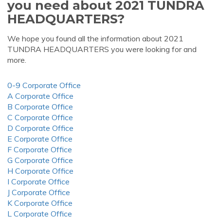
you need about 2021 TUNDRA
HEADQUARTERS?
We hope you found all the information about 2021
TUNDRA HEADQUARTERS you were looking for and
more.
0-9 Corporate Office
A Corporate Office
B Corporate Office
C Corporate Office
D Corporate Office
E Corporate Office
F Corporate Office
G Corporate Office
H Corporate Office
I Corporate Office
J Corporate Office
K Corporate Office
L Corporate Office