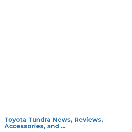
Toyota Tundra News, Reviews,
Accessories, and …