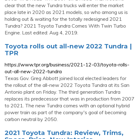
clear that the new Tundra trucks will enter the market
place late in 2020 as 2021 models, so who among us is
holding out & waiting for the totally redesigned 2021
Tundra? 2021 Toyota Tundra Comes With Twin Turbo
Engine. Last edited: Aug 4, 2019.
Toyota rolls out all-new 2022 Tundra |
TPR
https://www.tpr.org/business/2021-12-03/toyota-rolls-
out-all-new-2022-tundra
Texas Gov. Greg Abbott joined local elected leaders for
the rollout of the all-new 2022 Toyota Tundra at its San
Antonio plant on Friday. The third generation Tundra
replaces its predecessor that was in production from 2007
to 2021. The new Tundra comes with an optional hybrid
power train as part of the company's goal of becoming
carbon neutral by 2050.
2021 Toyota Tundra: Review, Trims,