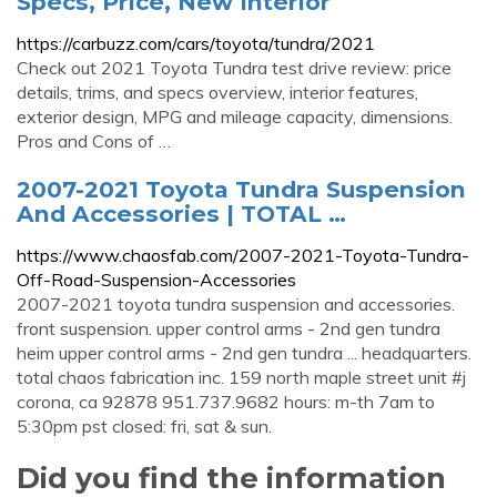
Specs, Price, New Interior
https://carbuzz.com/cars/toyota/tundra/2021
Check out 2021 Toyota Tundra test drive review: price
details, trims, and specs overview, interior features,
exterior design, MPG and mileage capacity, dimensions.
Pros and Cons of …
2007-2021 Toyota Tundra Suspension
And Accessories | TOTAL …
https://www.chaosfab.com/2007-2021-Toyota-Tundra-
Off-Road-Suspension-Accessories
2007-2021 toyota tundra suspension and accessories.
front suspension. upper control arms - 2nd gen tundra
heim upper control arms - 2nd gen tundra ... headquarters.
total chaos fabrication inc. 159 north maple street unit #j
corona, ca 92878 951.737.9682 hours: m-th 7am to
5:30pm pst closed: fri, sat & sun.
Did you find the information