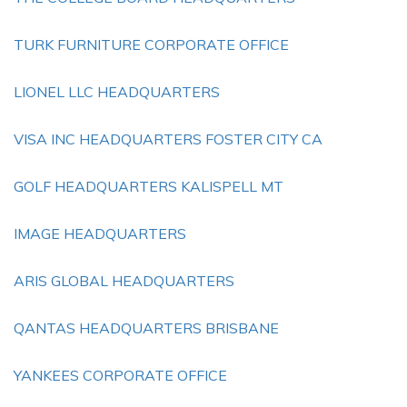
TURK FURNITURE CORPORATE OFFICE
LIONEL LLC HEADQUARTERS
VISA INC HEADQUARTERS FOSTER CITY CA
GOLF HEADQUARTERS KALISPELL MT
IMAGE HEADQUARTERS
ARIS GLOBAL HEADQUARTERS
QANTAS HEADQUARTERS BRISBANE
YANKEES CORPORATE OFFICE