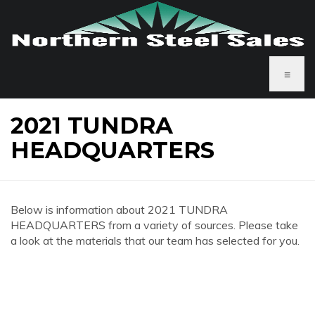
≡
2021 TUNDRA
HEADQUARTERS
Below is information about 2021 TUNDRA
HEADQUARTERS from a variety of sources. Please take
a look at the materials that our team has selected for you.