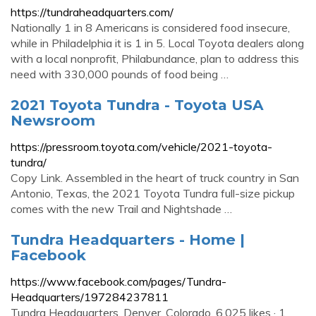
https://tundraheadquarters.com/
Nationally 1 in 8 Americans is considered food insecure,
while in Philadelphia it is 1 in 5. Local Toyota dealers along
with a local nonprofit, Philabundance, plan to address this
need with 330,000 pounds of food being …
2021 Toyota Tundra - Toyota USA
Newsroom
https://pressroom.toyota.com/vehicle/2021-toyota-
tundra/
Copy Link. Assembled in the heart of truck country in San
Antonio, Texas, the 2021 Toyota Tundra full-size pickup
comes with the new Trail and Nightshade …
Tundra Headquarters - Home |
Facebook
https://www.facebook.com/pages/Tundra-
Headquarters/197284237811
Tundra Headquarters, Denver, Colorado. 6,025 likes · 1