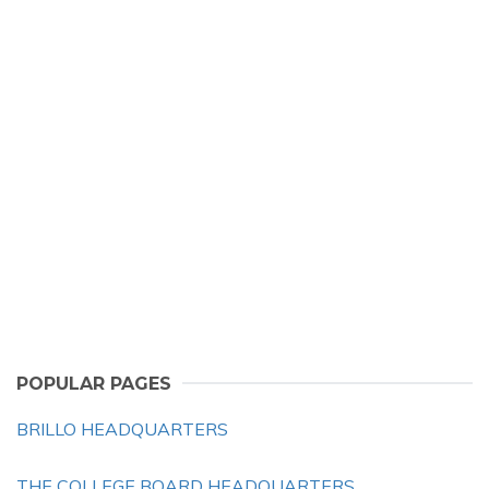
POPULAR PAGES
BRILLO HEADQUARTERS
THE COLLEGE BOARD HEADQUARTERS