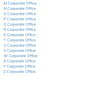
M Corporate Office
N Corporate Office
O Corporate Office
P Corporate Office
Q Corporate Office
R Corporate Office
S Corporate Office
T Corporate Office
U Corporate Office
V Corporate Office
W Corporate Office
X Corporate Office
Y Corporate Office
Z Corporate Office