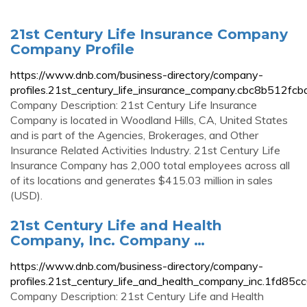
21st Century Life Insurance Company
Company Profile
https://www.dnb.com/business-directory/company-
profiles.21st_century_life_insurance_company.cbc8b512
Company Description: 21st Century Life Insurance
Company is located in Woodland Hills, CA, United States
and is part of the Agencies, Brokerages, and Other
Insurance Related Activities Industry. 21st Century Life
Insurance Company has 2,000 total employees across all
of its locations and generates $415.03 million in sales
(USD).
21st Century Life and Health
Company, Inc. Company …
https://www.dnb.com/business-directory/company-
profiles.21st_century_life_and_health_company_inc.1fd8
Company Description: 21st Century Life and Health