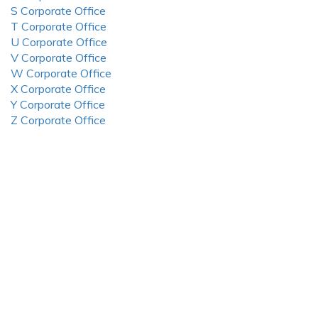
S Corporate Office
T Corporate Office
U Corporate Office
V Corporate Office
W Corporate Office
X Corporate Office
Y Corporate Office
Z Corporate Office