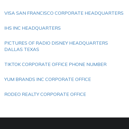
VISA SAN FRANCISCO CORPORATE HEADQUARTERS
IHS INC HEADQUARTERS
PICTURES OF RADIO DISNEY HEADQUARTERS
DALLAS TEXAS
TIKTOK CORPORATE OFFICE PHONE NUMBER
YUM BRANDS INC CORPORATE OFFICE
RODEO REALTY CORPORATE OFFICE