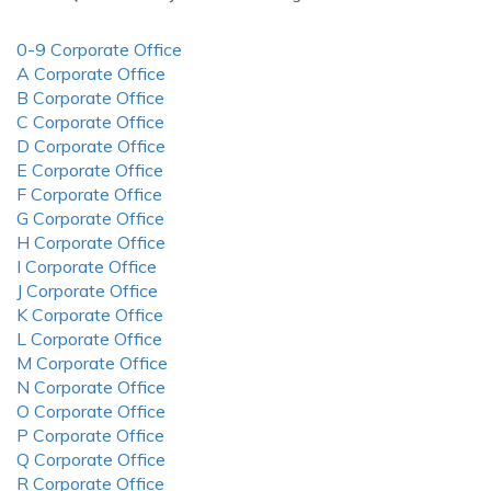
0-9 Corporate Office
A Corporate Office
B Corporate Office
C Corporate Office
D Corporate Office
E Corporate Office
F Corporate Office
G Corporate Office
H Corporate Office
I Corporate Office
J Corporate Office
K Corporate Office
L Corporate Office
M Corporate Office
N Corporate Office
O Corporate Office
P Corporate Office
Q Corporate Office
R Corporate Office