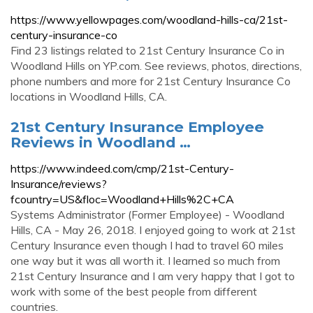
https://www.yellowpages.com/woodland-hills-ca/21st-
century-insurance-co
Find 23 listings related to 21st Century Insurance Co in
Woodland Hills on YP.com. See reviews, photos, directions,
phone numbers and more for 21st Century Insurance Co
locations in Woodland Hills, CA.
21st Century Insurance Employee
Reviews in Woodland …
https://www.indeed.com/cmp/21st-Century-
Insurance/reviews?
fcountry=US&floc=Woodland+Hills%2C+CA
Systems Administrator (Former Employee) - Woodland
Hills, CA - May 26, 2018. I enjoyed going to work at 21st
Century Insurance even though I had to travel 60 miles
one way but it was all worth it. I learned so much from
21st Century Insurance and I am very happy that I got to
work with some of the best people from different
countries.