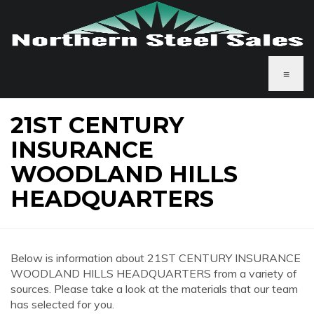
≡
21ST CENTURY
INSURANCE
WOODLAND HILLS
HEADQUARTERS
Below is information about 21ST CENTURY INSURANCE
WOODLAND HILLS HEADQUARTERS from a variety of
sources. Please take a look at the materials that our team
has selected for you.