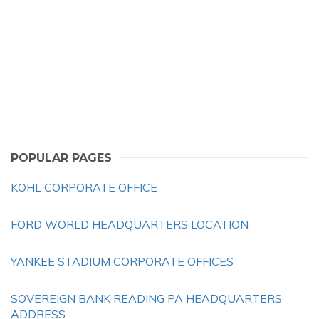
POPULAR PAGES
KOHL CORPORATE OFFICE
FORD WORLD HEADQUARTERS LOCATION
YANKEE STADIUM CORPORATE OFFICES
SOVEREIGN BANK READING PA HEADQUARTERS
ADDRESS