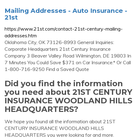
Mailing Addresses - Auto Insurance -
21st
https://www.21st.com/contact-21st-century-mailing-
addresses.htm
Oklahoma City, OK 73126-8993 General Inquiries:
Corporate Headquarters 21st Century Insurance
Company 3 Beaver Valley Road Wilmington, DE 19803 In
7 Minutes You Could Save $371 on Car Insurance.* Or Call
1-800-716-9250 Find a Saved Quote
Did you find the information
you need about 21ST CENTURY
INSURANCE WOODLAND HILLS
HEADQUARTERS?
We hope you found all the information about 21ST
CENTURY INSURANCE WOODLAND HILLS
HEADQUARTERS you were looking for and more.