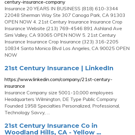
century-insurance-company
Insurance 20 YEARS IN BUSINESS (818) 610-3344
22048 Sherman Way Ste 307 Canoga Park, CA 91303
OPEN NOW 4. 21st Century Insurance Insurance Crop
Insurance Website (213) 769-4546 891 Ashland Ave
Simi Valley, CA 93065 OPEN NOW 5. 21st Century
Insurance Insurance Crop Insurance (323) 316-2205
10834 Santa Monica Blvd Los Angeles, CA 90025 OPEN
NOW
21st Century Insurance | LinkedIn
https://www.linkedin.com/company/21st-century-
insurance
Insurance Company size 5001-10,000 employees
Headquarters Wilmington, DE Type Public Company
Founded 1958 Specialties Personalized, Professional,
Technology Savvy, …
21st Century Insurance Co in
Woodland Hills, CA - Yellow …