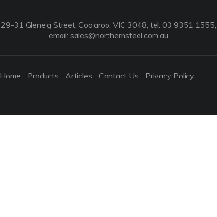
29-31 Glenelg Street, Coolaroo, VIC 3048, tel: 03 9351 1555,
email:
sales@northernsteel.com.au
Home
Products
Articles
Contact Us
Privacy Policy