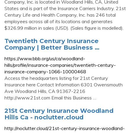
Company, Inc. is located in Woodland Hills, CA, United
States and is part of the Insurance Carriers Industry. 21st
Century Life and Health Company, Inc. has 246 total
employees across all of its locations and generates
$326.99 million in sales (USD). (Sales figure is modelled).
Twentieth Century Insurance
Company | Better Business …
https://www.bbb.org/us/ca/woodland-
hills/profile/insurance-companies/twentieth-century-
insurance-company-1066-10000468
Access the headquarters listing for 21st Century
Insurance here Contact Information 6301 Owensmouth
Ave Woodland Hills, CA 91367-2216
http://www.21st.com Email this Business …
21St Century Insurance Woodland
Hills Ca - noclutter.cloud
http://noclutter.cloud/21st-century-insurance-woodland-