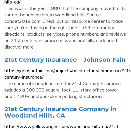
hills-ca/
This was in the year 1980 that the company moved to its
current headquarters, in woodland hills. Source:
condet2019.com. Check out our resource center to make
sure you're staying in the right lane. ... Get information,
directions, products, services, phone numbers, and reviews
on 21st century insurance in woodland hills, undefined
discover more ...
21st Century Insurance – Johnson Fain
https://johnsonfain.com/projects/architecture/commercial/21s
century-insurance/
The corporate headquarters for 21st Century Insurance
includes a 300,000 square-foot, 11-story office tower
and 1,430-car stand-alone parking structure in …
21st Century Insurance Company in
Woodland Hills, CA
https://www.yellowpages.com/woodland-hills-ca/21st-