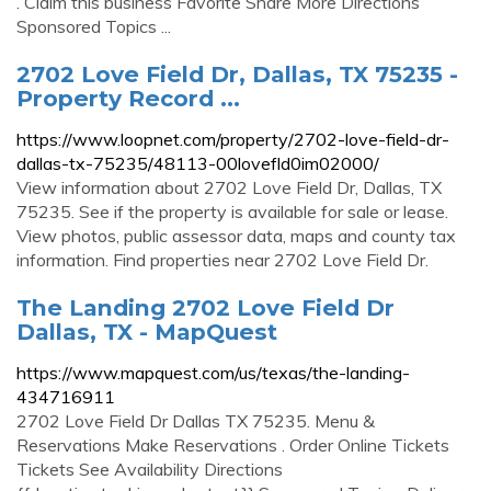
. Claim this business Favorite Share More Directions
Sponsored Topics ...
2702 Love Field Dr, Dallas, TX 75235 -
Property Record ...
https://www.loopnet.com/property/2702-love-field-dr-
dallas-tx-75235/48113-00lovefld0im02000/
View information about 2702 Love Field Dr, Dallas, TX
75235. See if the property is available for sale or lease.
View photos, public assessor data, maps and county tax
information. Find properties near 2702 Love Field Dr.
The Landing 2702 Love Field Dr
Dallas, TX - MapQuest
https://www.mapquest.com/us/texas/the-landing-
434716911
2702 Love Field Dr Dallas TX 75235. Menu &
Reservations Make Reservations . Order Online Tickets
Tickets See Availability Directions