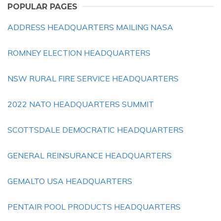
POPULAR PAGES
ADDRESS HEADQUARTERS MAILING NASA
ROMNEY ELECTION HEADQUARTERS
NSW RURAL FIRE SERVICE HEADQUARTERS
2022 NATO HEADQUARTERS SUMMIT
SCOTTSDALE DEMOCRATIC HEADQUARTERS
GENERAL REINSURANCE HEADQUARTERS
GEMALTO USA HEADQUARTERS
PENTAIR POOL PRODUCTS HEADQUARTERS