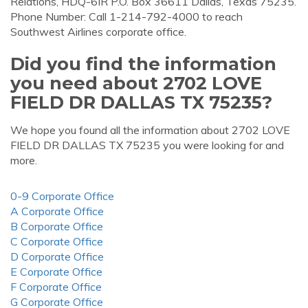
Relations, HDQ-6IR P.O. Box 36611 Dallas, Texas 75235.
Phone Number: Call 1-214-792-4000 to reach
Southwest Airlines corporate office.
Did you find the information
you need about 2702 LOVE
FIELD DR DALLAS TX 75235?
We hope you found all the information about 2702 LOVE
FIELD DR DALLAS TX 75235 you were looking for and
more.
0-9 Corporate Office
A Corporate Office
B Corporate Office
C Corporate Office
D Corporate Office
E Corporate Office
F Corporate Office
G Corporate Office