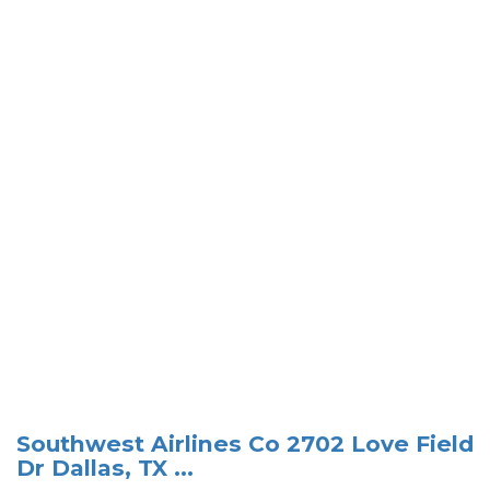
Southwest Airlines Co 2702 Love Field
Dr Dallas, TX ...