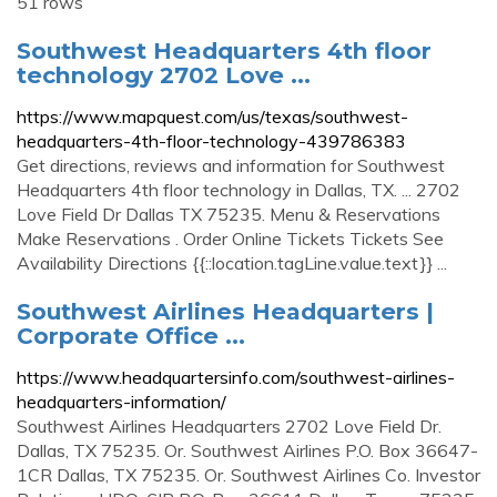
51 rows
Southwest Headquarters 4th floor
technology 2702 Love ...
https://www.mapquest.com/us/texas/southwest-
headquarters-4th-floor-technology-439786383
Get directions, reviews and information for Southwest
Headquarters 4th floor technology in Dallas, TX. ... 2702
Love Field Dr Dallas TX 75235. Menu & Reservations
Make Reservations . Order Online Tickets Tickets See
Availability Directions {{::location.tagLine.value.text}} ...
Southwest Airlines Headquarters |
Corporate Office ...
https://www.headquartersinfo.com/southwest-airlines-
headquarters-information/
Southwest Airlines Headquarters 2702 Love Field Dr.
Dallas, TX 75235. Or. Southwest Airlines P.O. Box 36647-
1CR Dallas, TX 75235. Or. Southwest Airlines Co. Investor