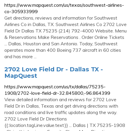
https://www.mapquest.com/us/texas/southwest-airlines-
co-305933999
Get directions, reviews and information for Southwest
Airlines Co in Dallas, TX. Southwest Airlines Co 2702 Love
Field Dr Dallas TX 75235 (214) 792-4000 Website. Menu
& Reservations Make Reservations . Order Online Tickets
... Dallas, Houston and San Antonio. Today, Southwest
operates more than 400 Boeing 737 aircraft in 60 cities
and has more ...
2702 Love Field Dr - Dallas TX -
MapQuest
https://www.mapquest.com/us/tx/dallas/75235-
1908/2702-love-field-dr-32.845800,-96.864399
View detailed information and reviews for 2702 Love
Field Dr in Dallas, Texas and get driving directions with
road conditions and live traffic updates along the way.
2702 Love Field Dr Directions
{{::location.tagLine.value.text}} ... Dallas | TX 75235-1908