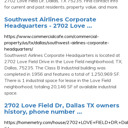
2702 Love Field Dr, Dallas, TX 75235. Find contact info
for current and past residents, property value, and more.
Southwest Airlines Corporate
Headquarters - 2702 Love ...
https://www.commercialcafe.com/commercial-
property/us/tx/dallas/southwest-airlines-corporate-
headquarters/
Southwest Airlines Corporate Headquarters is located at
2702 Love Field Drive in the Love Field neighborhood, TX,
Dallas, 75235. The Class B Industrial building was
completed in 1956 and features a total of 1,250,969 SF.
There is 1 industrial space for lease in the Love Field
neighborhood, totaling 20,146 SF of available industrial
space.
2702 Love Field Dr, Dallas TX owners
history, phone number ...
https://homemetry.com/house/2702+LOVE+FIELD+DR,+Da