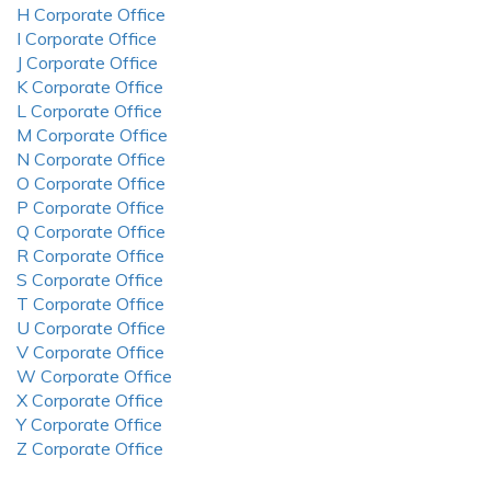
H Corporate Office
I Corporate Office
J Corporate Office
K Corporate Office
L Corporate Office
M Corporate Office
N Corporate Office
O Corporate Office
P Corporate Office
Q Corporate Office
R Corporate Office
S Corporate Office
T Corporate Office
U Corporate Office
V Corporate Office
W Corporate Office
X Corporate Office
Y Corporate Office
Z Corporate Office