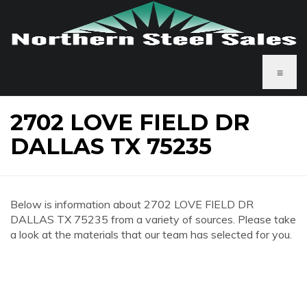
≡
2702 LOVE FIELD DR
DALLAS TX 75235
Below is information about 2702 LOVE FIELD DR
DALLAS TX 75235 from a variety of sources. Please take
a look at the materials that our team has selected for you.