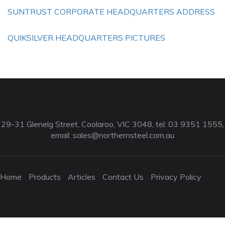
SUNTRUST CORPORATE HEADQUARTERS ADDRESS
QUIKSILVER HEADQUARTERS PICTURES
29-31 Glenelg Street, Coolaroo, VIC 3048, tel: 03 9351 1555,
email:
sales@northernsteel.com.au
Home
Products
Articles
Contact Us
Privacy Policy