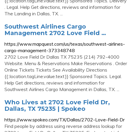
{{::location.tagLine.value.text}} Sponsored Topics. Delivery
. Legal. Help Get directions, reviews and information for
The Landing in Dallas, TX. ...
Southwest Airlines Cargo
Management 2702 Love Field …
https://www.mapquest.com/us/texas/southwest-airlines-
cargo-management-373348748
2702 Love Field Dr Dallas TX 75235 (214) 792-4000
Website. Menu & Reservations Make Reservations . Order
Online Tickets Tickets See Availability Directions
{{::location.tagLine.value.text}} Sponsored Topics. Legal.
Help Get directions, reviews and information for
Southwest Airlines Cargo Management in Dallas, TX. ...
Who Lives at 2702 Love Field Dr,
Dallas, TX 75235 | Spokeo
https://www.spokeo.com/TX/Dallas/2702-Love-Field-Dr
Find people by address using reverse address lookup for