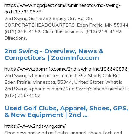
https://www.mapquest.com/us/minnesota/2nd-swing-
golf-377319678
2nd Swing Golf. 6752 Shady Oak Rd, Ofc
CORPORATEHEADQUARTERS, Eden Prairie, MN 55344.
(612) 216-4152. Claim this business. (612) 216-4152.
Directions.
2nd Swing - Overview, News &
Competitors | ZoomInfo.com
https://www.zoominfo.com/c/2nd-swing-inc/196640876
2nd Swing’s headquarters are in 6752 Shady Oak Rd,
Eden Prairie, Minnesota, 55344, United States What is
2nd Swing’s phone number? 2nd Swing’s phone number is
(612) 216-4152
Used Golf Clubs, Apparel, Shoes, GPS,
& New Equipment | 2nd …
https://www.2ndswing.com/
Shop new and used golf clubs, apparel, shoes, tech and