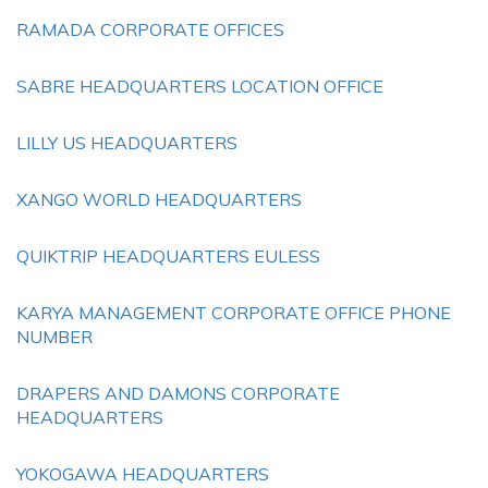
RAMADA CORPORATE OFFICES
SABRE HEADQUARTERS LOCATION OFFICE
LILLY US HEADQUARTERS
XANGO WORLD HEADQUARTERS
QUIKTRIP HEADQUARTERS EULESS
KARYA MANAGEMENT CORPORATE OFFICE PHONE
NUMBER
DRAPERS AND DAMONS CORPORATE
HEADQUARTERS
YOKOGAWA HEADQUARTERS