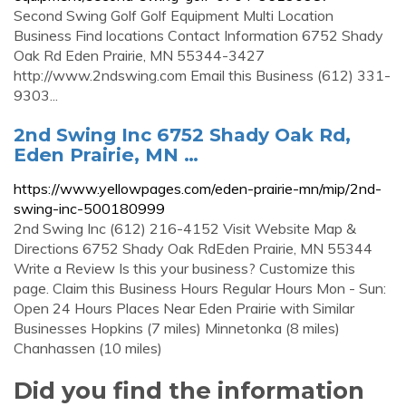
Second Swing Golf Golf Equipment Multi Location
Business Find locations Contact Information 6752 Shady
Oak Rd Eden Prairie, MN 55344-3427
http://www.2ndswing.com Email this Business (612) 331-
9303...
2nd Swing Inc 6752 Shady Oak Rd,
Eden Prairie, MN …
https://www.yellowpages.com/eden-prairie-mn/mip/2nd-
swing-inc-500180999
2nd Swing Inc (612) 216-4152 Visit Website Map &
Directions 6752 Shady Oak RdEden Prairie, MN 55344
Write a Review Is this your business? Customize this
page. Claim this Business Hours Regular Hours Mon - Sun:
Open 24 Hours Places Near Eden Prairie with Similar
Businesses Hopkins (7 miles) Minnetonka (8 miles)
Chanhassen (10 miles)
Did you find the information