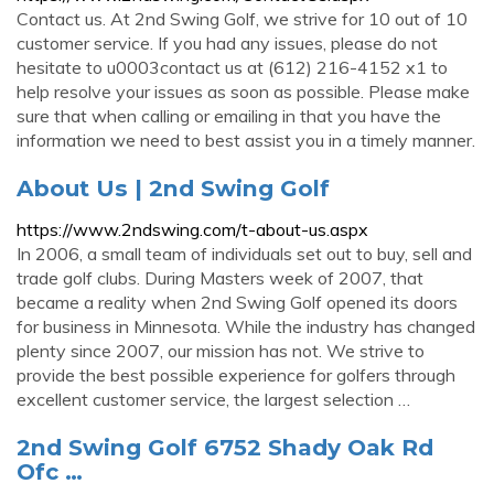
Contact us. At 2nd Swing Golf, we strive for 10 out of 10
customer service. If you had any issues, please do not
hesitate to u0003contact us at (612) 216-4152 x1 to
help resolve your issues as soon as possible. Please make
sure that when calling or emailing in that you have the
information we need to best assist you in a timely manner.
About Us | 2nd Swing Golf
https://www.2ndswing.com/t-about-us.aspx
In 2006, a small team of individuals set out to buy, sell and
trade golf clubs. During Masters week of 2007, that
became a reality when 2nd Swing Golf opened its doors
for business in Minnesota. While the industry has changed
plenty since 2007, our mission has not. We strive to
provide the best possible experience for golfers through
excellent customer service, the largest selection …
2nd Swing Golf 6752 Shady Oak Rd
Ofc …