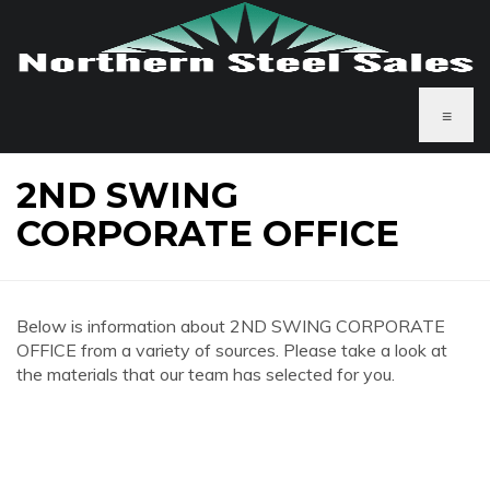
≡
2ND SWING
CORPORATE OFFICE
Below is information about 2ND SWING CORPORATE
OFFICE from a variety of sources. Please take a look at
the materials that our team has selected for you.