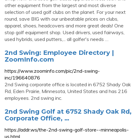
other equipment from the largest and most diverse
selection of used golf clubs on the planet. For your next
round, save BIG with our unbeatable prices on clubs,
apparel, shoes, headcovers and more great deals! One
stop golf equipment shop. Used drivers, used fairways,
used hybrids, used putters,... all golfer's needs …
2nd Swing: Employee Directory |
ZoomInfo.com
https://www.zoominfo.com/pic/2nd-swing-
inc/196640876
2nd Swing corporate office is located in 6752 Shady Oak
Rd, Eden Prairie, Minnesota, United States and has 216
employees. 2nd swing inc.
2nd Swing Golf at 6752 Shady Oak Rd,
Corporate Office, …
https://addr.ws/the-2nd-swing-golf-store--minneapolis-
us.html