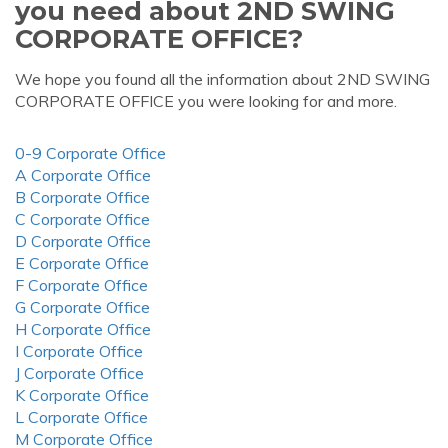
you need about 2ND SWING
CORPORATE OFFICE?
We hope you found all the information about 2ND SWING
CORPORATE OFFICE you were looking for and more.
0-9 Corporate Office
A Corporate Office
B Corporate Office
C Corporate Office
D Corporate Office
E Corporate Office
F Corporate Office
G Corporate Office
H Corporate Office
I Corporate Office
J Corporate Office
K Corporate Office
L Corporate Office
M Corporate Office