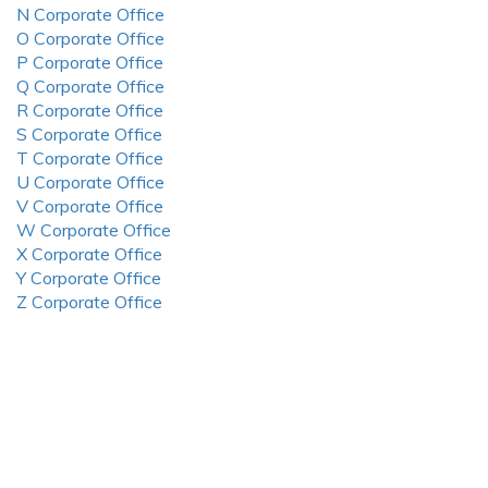
N Corporate Office
O Corporate Office
P Corporate Office
Q Corporate Office
R Corporate Office
S Corporate Office
T Corporate Office
U Corporate Office
V Corporate Office
W Corporate Office
X Corporate Office
Y Corporate Office
Z Corporate Office