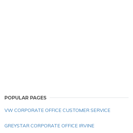
POPULAR PAGES
VW CORPORATE OFFICE CUSTOMER SERVICE
GREYSTAR CORPORATE OFFICE IRVINE