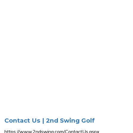
Contact Us | 2nd Swing Golf
https://www.2ndswing.com/ContactUs.aspx