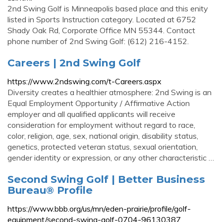
2nd Swing Golf is Minneapolis based place and this enity
listed in Sports Instruction category. Located at 6752
Shady Oak Rd, Corporate Office MN 55344. Contact
phone number of 2nd Swing Golf: (612) 216-4152.
Careers | 2nd Swing Golf
https://www.2ndswing.com/t-Careers.aspx
Diversity creates a healthier atmosphere: 2nd Swing is an
Equal Employment Opportunity / Affirmative Action
employer and all qualified applicants will receive
consideration for employment without regard to race,
color, religion, age, sex, national origin, disability status,
genetics, protected veteran status, sexual orientation,
gender identity or expression, or any other characteristic …
Second Swing Golf | Better Business
Bureau® Profile
https://www.bbb.org/us/mn/eden-prairie/profile/golf-
equipment/second-swing-golf-0704-96130387