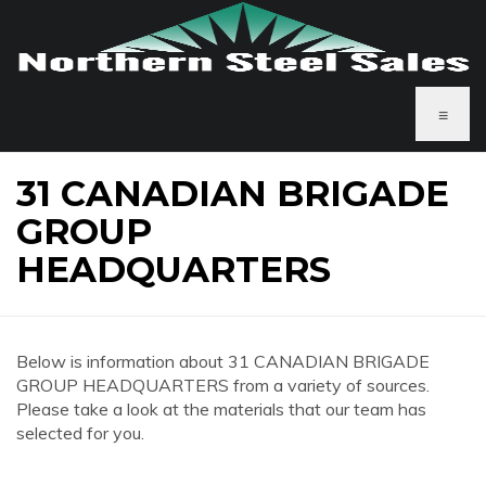
≡
31 CANADIAN BRIGADE
GROUP
HEADQUARTERS
Below is information about 31 CANADIAN BRIGADE
GROUP HEADQUARTERS from a variety of sources.
Please take a look at the materials that our team has
selected for you.