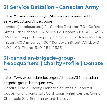
31 Service Battalion - Canadian Army
https://armee.canada.ca/en/4-canadian-division/31-
service-battalion/index.page
London (Headquarters) 31 Service Battalion 701 Oxford
Street East London, ON N5Y 4T7. Phone: 519-660-5275
. Windsor Support Company. 31 Service Battalion Maj FA
Tilston, VC Armouries 4007 Sandwich Street Windsor,ON
N9A 1C3. Phone: 519-254-2535
31-canadian-brigade-group-
headquarters | CharityProfile | Donate
…
https://www.canadahelps.org/en/charities/31-canadian-
brigade-group-headquarters/
Donate. Find a Charity. Donate Securities. Support a
Cause Fund. Charity Gift Card. Crisis Relief Centre. Give a
Charitable Gift. Send an eCard. Discover.