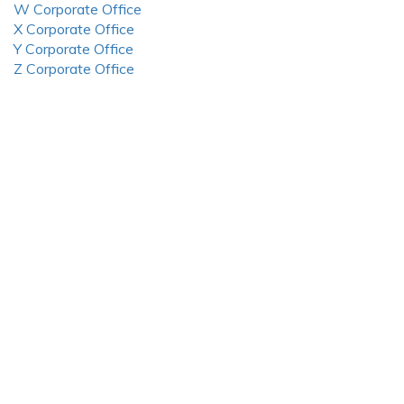
W Corporate Office
X Corporate Office
Y Corporate Office
Z Corporate Office