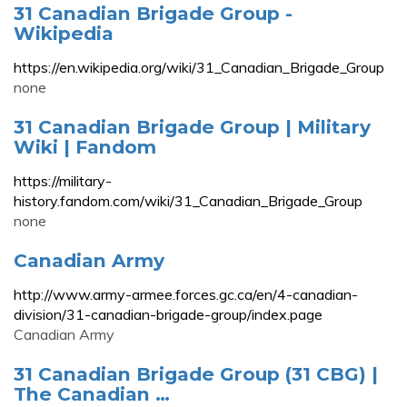
31 Canadian Brigade Group -
Wikipedia
https://en.wikipedia.org/wiki/31_Canadian_Brigade_Group
none
31 Canadian Brigade Group | Military
Wiki | Fandom
https://military-
history.fandom.com/wiki/31_Canadian_Brigade_Group
none
Canadian Army
http://www.army-armee.forces.gc.ca/en/4-canadian-
division/31-canadian-brigade-group/index.page
Canadian Army
31 Canadian Brigade Group (31 CBG) |
The Canadian …