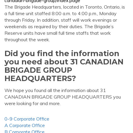
canadian-brigade-group/index.page
The Brigade Headquarters, located in Toronto, Ontario, is
a full time unit staffed 8:00 a.m. to 4:00 p.m., Monday
through Friday. In addition, staff will work evenings or
weekends as required by their duties. The Brigade’s
Reserve units have small full time staffs that work
throughout the week.
Did you find the information
you need about 31 CANADIAN
BRIGADE GROUP
HEADQUARTERS?
We hope you found all the information about 31
CANADIAN BRIGADE GROUP HEADQUARTERS you
were looking for and more.
0-9 Corporate Office
A Corporate Office
B Corporate Office