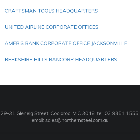
CRAFTSMAN TOOLS HEADQUARTERS
UNITED AIRLINE CORPORATE OFFICES
AMERIS BANK CORPORATE OFFICE JACKSONVILLE
BERKSHIRE HILLS BANCORP HEADQUARTERS
29-31 Glenelg Street, Coolaroo, VIC 3048, tel: 03 9351 1555,
email:
sales@northernsteel.com.au