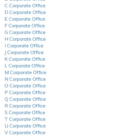
C Corporate Office
D Corporate Office
E Corporate Office
F Corporate Office
G Corporate Office
H Corporate Office
I Corporate Office
J Corporate Office
K Corporate Office
L Corporate Office
M Corporate Office
N Corporate Office
O Corporate Office
P Corporate Office
Q Corporate Office
R Corporate Office
S Corporate Office
T Corporate Office
U Corporate Office
V Corporate Office