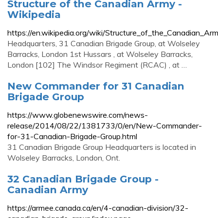
Structure of the Canadian Army -
Wikipedia
https://en.wikipedia.org/wiki/Structure_of_the_Canadian_Ar
Headquarters, 31 Canadian Brigade Group, at Wolseley
Barracks, London 1st Hussars , at Wolseley Barracks,
London [102] The Windsor Regiment (RCAC) , at …
New Commander for 31 Canadian
Brigade Group
https://www.globenewswire.com/news-
release/2014/08/22/1381733/0/en/New-Commander-
for-31-Canadian-Brigade-Group.html
31 Canadian Brigade Group Headquarters is located in
Wolseley Barracks, London, Ont.
32 Canadian Brigade Group -
Canadian Army
https://armee.canada.ca/en/4-canadian-division/32-