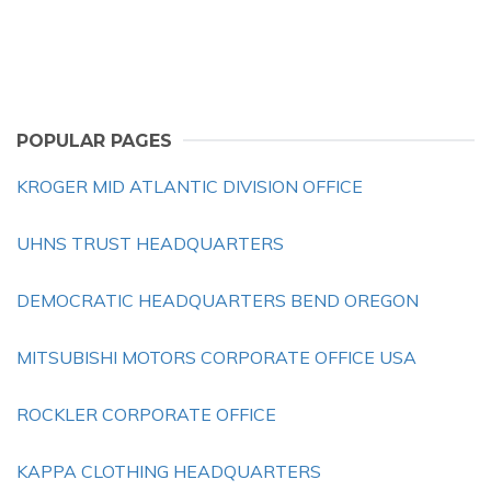
POPULAR PAGES
KROGER MID ATLANTIC DIVISION OFFICE
UHNS TRUST HEADQUARTERS
DEMOCRATIC HEADQUARTERS BEND OREGON
MITSUBISHI MOTORS CORPORATE OFFICE USA
ROCKLER CORPORATE OFFICE
KAPPA CLOTHING HEADQUARTERS