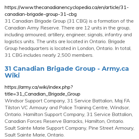
https://www.thecanadianencyclopedia.ca/en/article/31-
canadian-brigade-group-31-cbg
31 Canadian Brigade Group (31 CBG) is a formation of the
Canadian Army Reserve. There are 12 units in the group,
including armoured, artillery, engineer, signals, infantry and
logistics units. The units are located in Ontario. Brigade
Group headquarters is located in London, Ontario. In total,
31 CBG includes nearly 2,500 members.
31 Canadian Brigade Group - Army.ca
Wiki
https://army.ca/wiki/index.php?
title=31_Canadian_Brigade_Group
Windsor Support Company, 31 Service Battalion, Maj FA
Tilston VC Armoury and Police Training Centre, Windsor,
Ontario. Hamilton Support Company, 31 Service Battalion,
Canadian Forces Reserve Barracks, Hamilton, Ontario.
Sault Sainte Marie Support Company, Pine Street Armoury,
Sault Sainte Marie, Ontario.