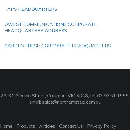
TAPS HEADQUARTERS
QWEST COMMUNICATIONS CORPORATE
HEADQUARTERS ADDRESS
GARDEN FRESH CORPORATE HEADQUARTERS
29-31 Glenelg Street, Coolaroo, VIC 3048, tel: 03 9351 1555,
email:
sales@northernsteel.com.au
Home
Products
Articles
Contact Us
Privacy Policy