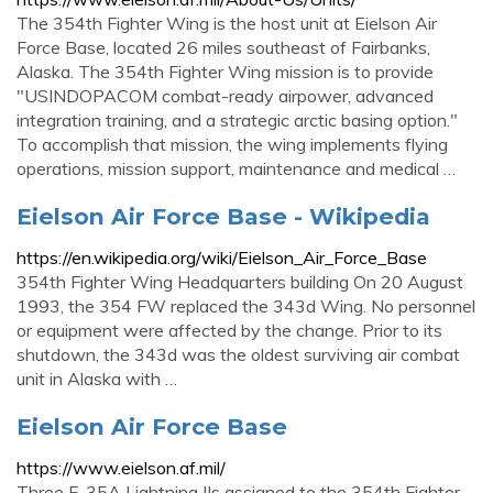
The 354th Fighter Wing is the host unit at Eielson Air
Force Base, located 26 miles southeast of Fairbanks,
Alaska. The 354th Fighter Wing mission is to provide
"USINDOPACOM combat-ready airpower, advanced
integration training, and a strategic arctic basing option."
To accomplish that mission, the wing implements flying
operations, mission support, maintenance and medical …
Eielson Air Force Base - Wikipedia
https://en.wikipedia.org/wiki/Eielson_Air_Force_Base
354th Fighter Wing Headquarters building On 20 August
1993, the 354 FW replaced the 343d Wing. No personnel
or equipment were affected by the change. Prior to its
shutdown, the 343d was the oldest surviving air combat
unit in Alaska with …
Eielson Air Force Base
https://www.eielson.af.mil/
Three F-35A Lightning IIs assigned to the 354th Fighter