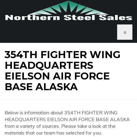
≡
354TH FIGHTER WING
HEADQUARTERS
EIELSON AIR FORCE
BASE ALASKA
Below is information about 354TH FIGHTER WING
HEADQUARTERS EIELSON AIR FORCE BASE ALASKA
from a variety of sources. Please take a look at the
materials that our team has selected for you.