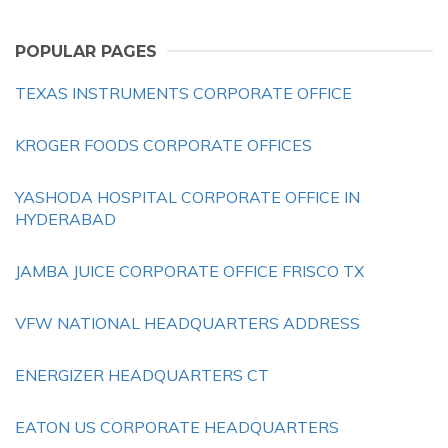
POPULAR PAGES
TEXAS INSTRUMENTS CORPORATE OFFICE
KROGER FOODS CORPORATE OFFICES
YASHODA HOSPITAL CORPORATE OFFICE IN
HYDERABAD
JAMBA JUICE CORPORATE OFFICE FRISCO TX
VFW NATIONAL HEADQUARTERS ADDRESS
ENERGIZER HEADQUARTERS CT
EATON US CORPORATE HEADQUARTERS