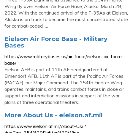
Wing fly over Eielson Air Force Base, Alaska, March 29,
2022. With the continued arrival of the F-35As at Eielson,
Alaska is on track to become the most concentrated state
for combat-coded, …
Eielson Air Force Base - Military
Bases
https://www.militarybases.us/air-force/eielson-air-force-
base/
Eielson AFB is part of 11th AF headquartered at
Elmendorf AFB. 11th AF is part of the Pacific Air Forces
(PACAF), our Major Command. The 354th Fighter Wing
operates, maintains, and trains combat forces in close air
support and interdiction missions in support of the war
plans of three operational theaters.
More About Us - eielson.af.mil
https://www.eielson.af.mil/About-Us/?
dvpTag=354%20Fighter%20Wing