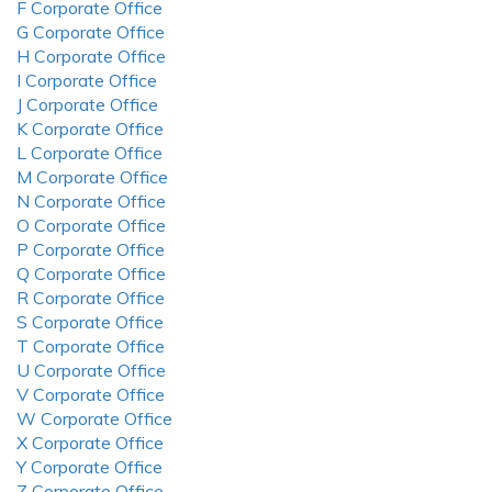
F Corporate Office
G Corporate Office
H Corporate Office
I Corporate Office
J Corporate Office
K Corporate Office
L Corporate Office
M Corporate Office
N Corporate Office
O Corporate Office
P Corporate Office
Q Corporate Office
R Corporate Office
S Corporate Office
T Corporate Office
U Corporate Office
V Corporate Office
W Corporate Office
X Corporate Office
Y Corporate Office
Z Corporate Office