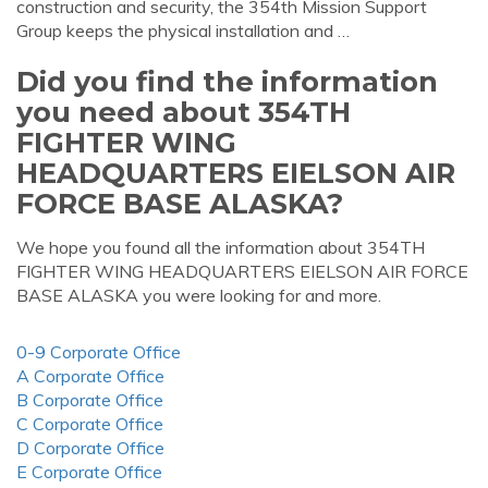
construction and security, the 354th Mission Support
Group keeps the physical installation and …
Did you find the information
you need about 354TH
FIGHTER WING
HEADQUARTERS EIELSON AIR
FORCE BASE ALASKA?
We hope you found all the information about 354TH
FIGHTER WING HEADQUARTERS EIELSON AIR FORCE
BASE ALASKA you were looking for and more.
0-9 Corporate Office
A Corporate Office
B Corporate Office
C Corporate Office
D Corporate Office
E Corporate Office