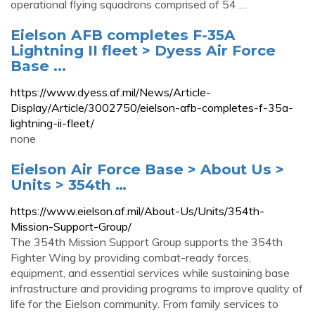
operational flying squadrons comprised of 54 …
Eielson AFB completes F-35A
Lightning II fleet > Dyess Air Force
Base ...
https://www.dyess.af.mil/News/Article-
Display/Article/3002750/eielson-afb-completes-f-35a-
lightning-ii-fleet/
none
Eielson Air Force Base > About Us >
Units > 354th …
https://www.eielson.af.mil/About-Us/Units/354th-
Mission-Support-Group/
The 354th Mission Support Group supports the 354th
Fighter Wing by providing combat-ready forces,
equipment, and essential services while sustaining base
infrastructure and providing programs to improve quality of
life for the Eielson community. From family services to