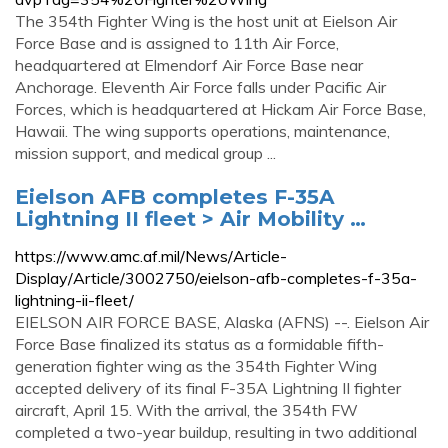
The 354th Fighter Wing is the host unit at Eielson Air
Force Base and is assigned to 11th Air Force,
headquartered at Elmendorf Air Force Base near
Anchorage. Eleventh Air Force falls under Pacific Air
Forces, which is headquartered at Hickam Air Force Base,
Hawaii. The wing supports operations, maintenance,
mission support, and medical group ...
Eielson AFB completes F-35A
Lightning II fleet > Air Mobility …
https://www.amc.af.mil/News/Article-
Display/Article/3002750/eielson-afb-completes-f-35a-
lightning-ii-fleet/
EIELSON AIR FORCE BASE, Alaska (AFNS) --. Eielson Air
Force Base finalized its status as a formidable fifth-
generation fighter wing as the 354th Fighter Wing
accepted delivery of its final F-35A Lightning II fighter
aircraft, April 15. With the arrival, the 354th FW
completed a two-year buildup, resulting in two additional