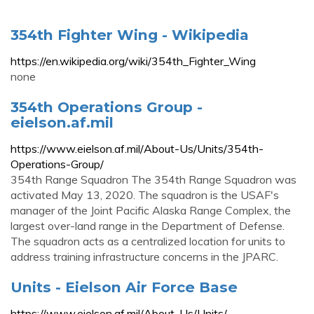
354th Fighter Wing - Wikipedia
https://en.wikipedia.org/wiki/354th_Fighter_Wing
none
354th Operations Group -
eielson.af.mil
https://www.eielson.af.mil/About-Us/Units/354th-
Operations-Group/
354th Range Squadron The 354th Range Squadron was
activated May 13, 2020. The squadron is the USAF's
manager of the Joint Pacific Alaska Range Complex, the
largest over-land range in the Department of Defense.
The squadron acts as a centralized location for units to
address training infrastructure concerns in the JPARC.
Units - Eielson Air Force Base
https://www.eielson.af.mil/About-Us/Units/