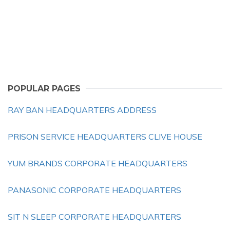
POPULAR PAGES
RAY BAN HEADQUARTERS ADDRESS
PRISON SERVICE HEADQUARTERS CLIVE HOUSE
YUM BRANDS CORPORATE HEADQUARTERS
PANASONIC CORPORATE HEADQUARTERS
SIT N SLEEP CORPORATE HEADQUARTERS