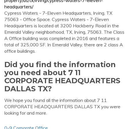
property/us/tx/irving/cypress-waters-7-eleven-
headquarters/
Cypress Waters - 7-Eleven Headquarters, Irving, TX
75063 - Office Space. Cypress Waters - 7-Eleven
Headquarters is located at 3200 Hackberry Road in the
Emerald Valley neighborhood, TX, Irving, 75063. The Class
A Office building was completed in 2016 and features a
total of 325,000 SF. In Emerald Valley, there are 2 class A
office buildings.
Did you find the information
you need about 7 11
CORPORATE HEADQUARTERS
DALLAS TX?
We hope you found all the information about 7 11
CORPORATE HEADQUARTERS DALLAS TX you were
looking for and more.
0-9 Corporate Office