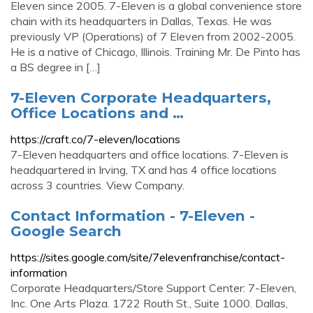
Eleven since 2005. 7-Eleven is a global convenience store
chain with its headquarters in Dallas, Texas. He was
previously VP (Operations) of 7 Eleven from 2002-2005.
He is a native of Chicago, Illinois. Training Mr. De Pinto has
a BS degree in […]
7-Eleven Corporate Headquarters,
Office Locations and …
https://craft.co/7-eleven/locations
7-Eleven headquarters and office locations. 7-Eleven is
headquartered in Irving, TX and has 4 office locations
across 3 countries. View Company.
Contact Information - 7-Eleven -
Google Search
https://sites.google.com/site/7elevenfranchise/contact-
information
Corporate Headquarters/Store Support Center: 7-Eleven,
Inc. One Arts Plaza. 1722 Routh St., Suite 1000. Dallas,