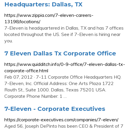
Headquarters: Dallas, TX
https://www.zippia.com/7-eleven-careers-
13198/locations/
7-Eleven is headquartered in Dallas, TX and has 7 offices
located throughout the US. See if 7-Eleven is hiring near
you.
7 Eleven Dallas Tx Corporate Office
https://www.quidditch.info/0-9-office/7-eleven-dallas-tx-
corporate-office.html
Feb 07, 2012 · 7-11 Corporate Office Headquarters HQ.
7-Eleven, Inc. Official Address: One Arts Plaza 1722
Routh St., Suite 1000. Dallas, Texas 75201 USA.
Corporate Phone Number: 1 …
7-Eleven - Corporate Executives
https://corporate-executives.com/companies/7-eleven/
Aged 56, Joseph DePinto has been CEO & President of 7