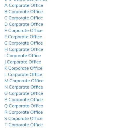
A Corporate Office
B Corporate Office
C Corporate Office
D Corporate Office
E Corporate Office
F Corporate Office
G Corporate Office
H Corporate Office
I Corporate Office
J Corporate Office
K Corporate Office
L Corporate Office
M Corporate Office
N Corporate Office
O Corporate Office
P Corporate Office
Q Corporate Office
R Corporate Office
S Corporate Office
T Corporate Office