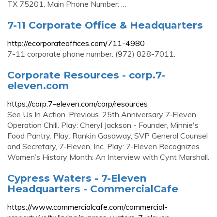
TX 75201. Main Phone Number: …
7-11 Corporate Office & Headquarters
http://ecorporateoffices.com/711-4980
7-11 corporate phone number: (972) 828-7011.
Corporate Resources - corp.7-
eleven.com
https://corp.7-eleven.com/corp/resources
See Us In Action. Previous. 25th Anniversary 7‑Eleven
Operation Chill. Play: Cheryl Jackson - Founder, Minnie's
Food Pantry. Play: Rankin Gasaway, SVP General Counsel
and Secretary, 7‑Eleven, Inc. Play: 7‑Eleven Recognizes
Women’s History Month: An Interview with Cynt Marshall.
Cypress Waters - 7-Eleven
Headquarters - CommercialCafe
https://www.commercialcafe.com/commercial-