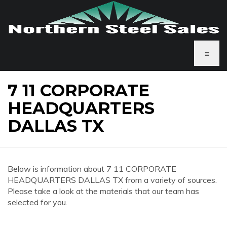
≡
7 11 CORPORATE
HEADQUARTERS
DALLAS TX
Below is information about 7 11 CORPORATE
HEADQUARTERS DALLAS TX from a variety of sources.
Please take a look at the materials that our team has
selected for you.