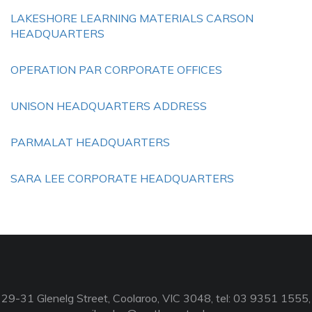
LAKESHORE LEARNING MATERIALS CARSON
HEADQUARTERS
OPERATION PAR CORPORATE OFFICES
UNISON HEADQUARTERS ADDRESS
PARMALAT HEADQUARTERS
SARA LEE CORPORATE HEADQUARTERS
29-31 Glenelg Street, Coolaroo, VIC 3048, tel: 03 9351 1555,