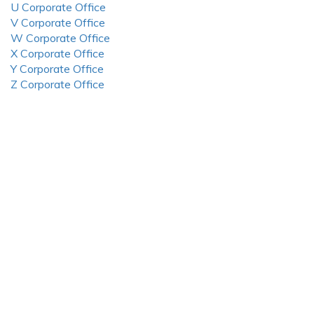
U Corporate Office
V Corporate Office
W Corporate Office
X Corporate Office
Y Corporate Office
Z Corporate Office