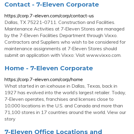
Contact - 7-Eleven Corporate
https://corp.7-eleven.com/corp/contact-us
Dallas, TX 75221-0711. Construction and Facilities.
Maintenance Activities at 7‑Eleven Stores are managed
by the 7‑Eleven Facilities Department through Vixxo.
Contractors and Suppliers who wish to be considered for
maintenance assignments at 7‑Eleven Stores should
submit an application with Vixxo: Visit www.vixxo.com.
Home - 7-Eleven Corporate
https://corp.7-eleven.com/corp/home
What started in an icehouse in Dallas, Texas, back in
1927 has evolved into the world’s largest retailer. Today,
7‑Eleven operates, franchises and licenses close to
10,000 locations in the U.S. and Canada and more than
71,100 stores in 17 countries around the world. View our
story
7-Eleven Office Locations and