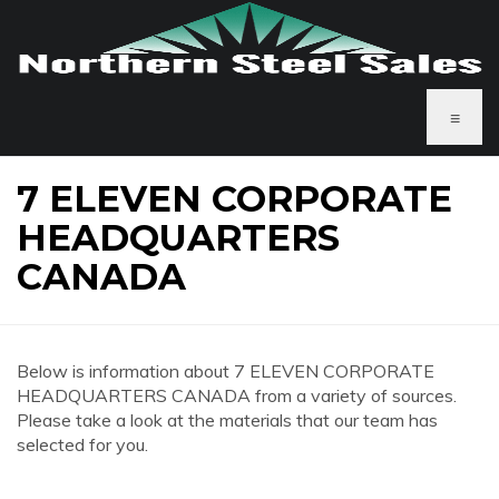
≡
7 ELEVEN CORPORATE
HEADQUARTERS
CANADA
Below is information about 7 ELEVEN CORPORATE
HEADQUARTERS CANADA from a variety of sources.
Please take a look at the materials that our team has
selected for you.