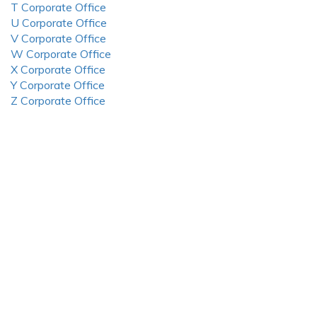
T Corporate Office
U Corporate Office
V Corporate Office
W Corporate Office
X Corporate Office
Y Corporate Office
Z Corporate Office