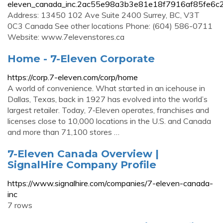
eleven_canada_inc.2ac55e98a3b3e81e18f7916af85fe6c2
Address: 13450 102 Ave Suite 2400 Surrey, BC, V3T
0C3 Canada See other locations Phone: (604) 586-0711
Website: www.7elevenstores.ca
Home - 7-Eleven Corporate
https://corp.7-eleven.com/corp/home
A world of convenience. What started in an icehouse in
Dallas, Texas, back in 1927 has evolved into the world’s
largest retailer. Today, 7‑Eleven operates, franchises and
licenses close to 10,000 locations in the U.S. and Canada
and more than 71,100 stores …
7-Eleven Canada Overview |
SignalHire Company Profile
https://www.signalhire.com/companies/7-eleven-canada-
inc
7 rows