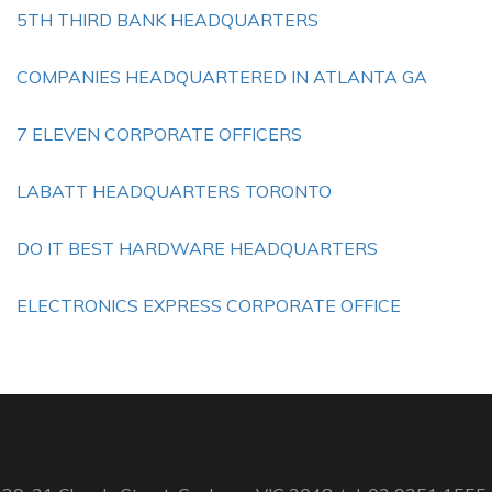
5TH THIRD BANK HEADQUARTERS
COMPANIES HEADQUARTERED IN ATLANTA GA
7 ELEVEN CORPORATE OFFICERS
LABATT HEADQUARTERS TORONTO
DO IT BEST HARDWARE HEADQUARTERS
ELECTRONICS EXPRESS CORPORATE OFFICE