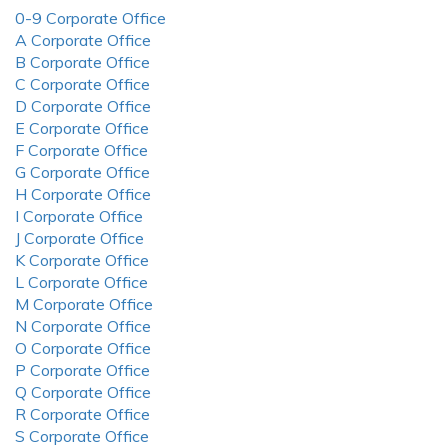
0-9 Corporate Office
A Corporate Office
B Corporate Office
C Corporate Office
D Corporate Office
E Corporate Office
F Corporate Office
G Corporate Office
H Corporate Office
I Corporate Office
J Corporate Office
K Corporate Office
L Corporate Office
M Corporate Office
N Corporate Office
O Corporate Office
P Corporate Office
Q Corporate Office
R Corporate Office
S Corporate Office