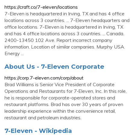
https://craft.co/7-eleven/locations
7-Eleven is headquartered in Irving, TX and has 4 office
locations across 3 countries. ... 7-Eleven headquarters and
office locations. 7-Eleven is headquartered in Irving, TX
and has 4 office locations across 3 countries. ... Canada.
2400-13450 102 Ave. Report incorrect company
information. Location of similar companies. Murphy USA.
Energy ...
About Us - 7-Eleven Corporate
https://corp.7-eleven.com/corp/about
Brad Williams is Senior Vice President of Corporate
Operations and Restaurants for 7‑Eleven, Inc. In this role,
he is responsible for corporate-operated stores and
restaurant platforms. Brad has over 30 years of proven
leadership experience within the convenience retail,
restaurant and petroleum industries.
7-Eleven - Wikipedia