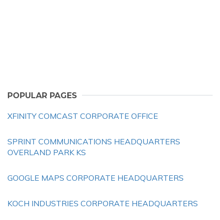
POPULAR PAGES
XFINITY COMCAST CORPORATE OFFICE
SPRINT COMMUNICATIONS HEADQUARTERS
OVERLAND PARK KS
GOOGLE MAPS CORPORATE HEADQUARTERS
KOCH INDUSTRIES CORPORATE HEADQUARTERS