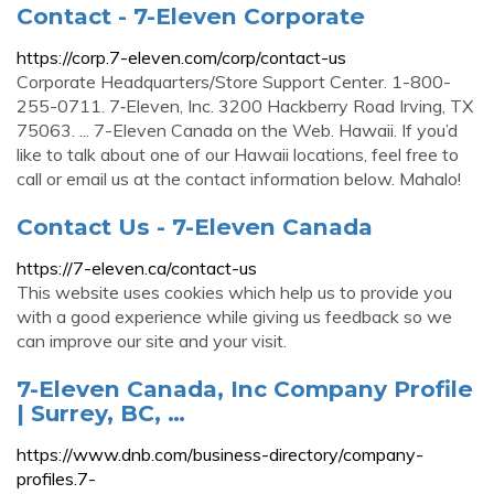
Contact - 7-Eleven Corporate
https://corp.7-eleven.com/corp/contact-us
Corporate Headquarters/Store Support Center. 1-800-
255-0711. 7‑Eleven, Inc. 3200 Hackberry Road Irving, TX
75063. ... 7-Eleven Canada on the Web. Hawaii. If you’d
like to talk about one of our Hawaii locations, feel free to
call or email us at the contact information below. Mahalo!
Contact Us - 7-Eleven Canada
https://7-eleven.ca/contact-us
This website uses cookies which help us to provide you
with a good experience while giving us feedback so we
can improve our site and your visit.
7-Eleven Canada, Inc Company Profile
| Surrey, BC, …
https://www.dnb.com/business-directory/company-
profiles.7-