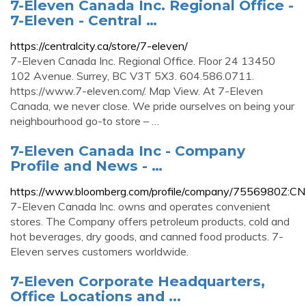
7-Eleven Canada Inc. Regional Office -
7-Eleven - Central …
https://centralcity.ca/store/7-eleven/
7-Eleven Canada Inc. Regional Office. Floor 24 13450
102 Avenue. Surrey, BC V3T 5X3. 604.586.0711.
https://www.7-eleven.com/. Map View. At 7-Eleven
Canada, we never close. We pride ourselves on being your
neighbourhood go-to store – …
7-Eleven Canada Inc - Company
Profile and News - …
https://www.bloomberg.com/profile/company/7556980Z:CN
7-Eleven Canada Inc. owns and operates convenient
stores. The Company offers petroleum products, cold and
hot beverages, dry goods, and canned food products. 7-
Eleven serves customers worldwide.
7-Eleven Corporate Headquarters,
Office Locations and ...