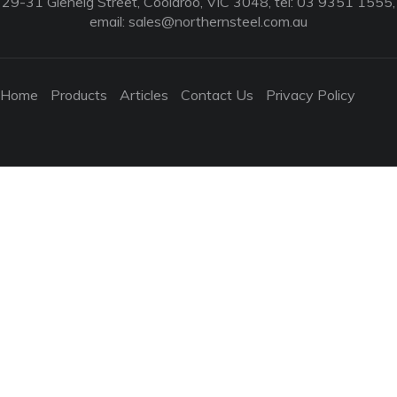
29-31 Glenelg Street, Coolaroo, VIC 3048, tel: 03 9351 1555,
email:
sales@northernsteel.com.au
Home
Products
Articles
Contact Us
Privacy Policy