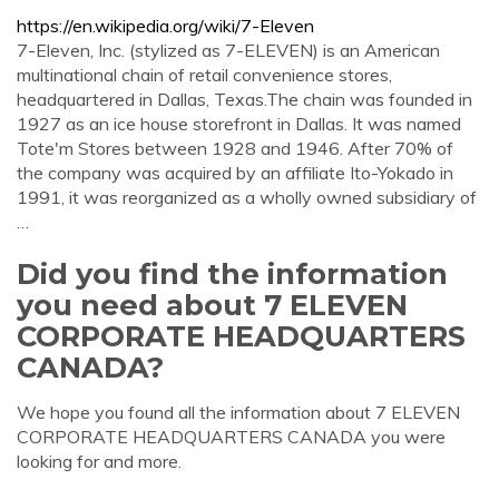
https://en.wikipedia.org/wiki/7-Eleven
7-Eleven, Inc. (stylized as 7-ELEVEN) is an American
multinational chain of retail convenience stores,
headquartered in Dallas, Texas.The chain was founded in
1927 as an ice house storefront in Dallas. It was named
Tote'm Stores between 1928 and 1946. After 70% of
the company was acquired by an affiliate Ito-Yokado in
1991, it was reorganized as a wholly owned subsidiary of
…
Did you find the information
you need about 7 ELEVEN
CORPORATE HEADQUARTERS
CANADA?
We hope you found all the information about 7 ELEVEN
CORPORATE HEADQUARTERS CANADA you were
looking for and more.