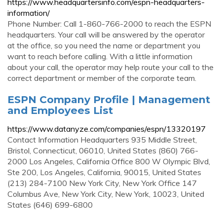
https://www.headquartersinfo.com/espn-headquarters-
information/
Phone Number: Call 1-860-766-2000 to reach the ESPN
headquarters. Your call will be answered by the operator
at the office, so you need the name or department you
want to reach before calling. With a little information
about your call, the operator may help route your call to the
correct department or member of the corporate team.
ESPN Company Profile | Management
and Employees List
https://www.datanyze.com/companies/espn/13320197
Contact Information Headquarters 935 Middle Street,
Bristol, Connecticut, 06010, United States (860) 766-
2000 Los Angeles, California Office 800 W Olympic Blvd,
Ste 200, Los Angeles, California, 90015, United States
(213) 284-7100 New York City, New York Office 147
Columbus Ave, New York City, New York, 10023, United
States (646) 699-6800