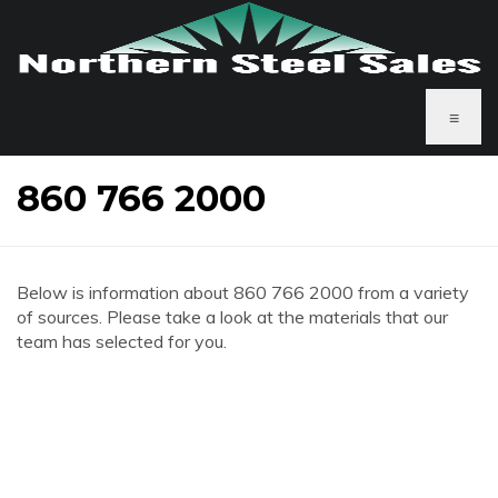
≡
860 766 2000
Below is information about 860 766 2000 from a variety
of sources. Please take a look at the materials that our
team has selected for you.