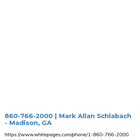
860-766-2000 | Mark Allan Schlabach
- Madison, GA
https://www.whitepages.com/phone/1-860-766-2000