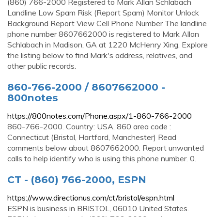
(860) 766-2000 Registered to Mark Allan Schlabach
Landline Low Spam Risk (Report Spam) Monitor Unlock
Background Report View Cell Phone Number The landline
phone number 8607662000 is registered to Mark Allan
Schlabach in Madison, GA at 1220 McHenry Xing. Explore
the listing below to find Mark's address, relatives, and
other public records.
860-766-2000 / 8607662000 -
800notes
https://800notes.com/Phone.aspx/1-860-766-2000
860-766-2000. Country: USA. 860 area code :
Connecticut (Bristol, Hartford, Manchester) Read
comments below about 8607662000. Report unwanted
calls to help identify who is using this phone number. 0.
CT - (860) 766-2000, ESPN
https://www.directionus.com/ct/bristol/espn.html
ESPN is business in BRISTOL, 06010 United States.