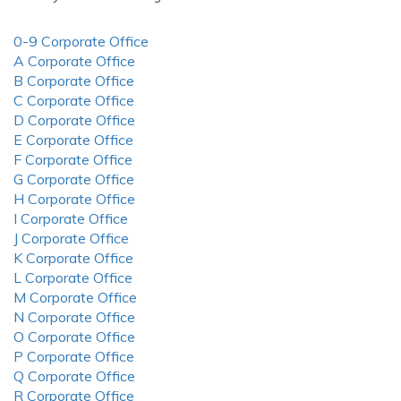
0-9 Corporate Office
A Corporate Office
B Corporate Office
C Corporate Office
D Corporate Office
E Corporate Office
F Corporate Office
G Corporate Office
H Corporate Office
I Corporate Office
J Corporate Office
K Corporate Office
L Corporate Office
M Corporate Office
N Corporate Office
O Corporate Office
P Corporate Office
Q Corporate Office
R Corporate Office