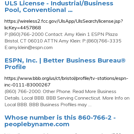
ULS License - Industrial/Business
Pool, Conventional …
https://wireless2.fcc.gov/UlsApp/UlsSearch/license.jsp?
licKey=4457868
P:(860)766-2000 Contact: Amy Klein 1 ESPN Plaza
Bristol, CT 06010 ATTN Amy Klein: P:(860)766-3335
E:
amy.klein@espn.com
ESPN, Inc. | Better Business Bureau®
Profile
https://www.bbb.org/us/ct/bristol/profile/tv-stations/espn-
inc-0111-83000267
(860) 766-2000. Other Phone. Read More Business
Details. Local BBB. BBB Serving Connecticut. More Info on
Local BBB. BBB Business Profiles may …
Whose number is this 860-766-2 -
peoplebyname.com