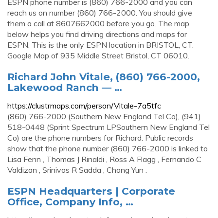
ESPN phone number is (860) 766-2000 and you can
reach us on number (860) 766-2000. You should give
them a call at 8607662000 before you go. The map
below helps you find driving directions and maps for
ESPN. This is the only ESPN location in BRISTOL, CT.
Google Map of 935 Middle Street Bristol, CT 06010.
Richard John Vitale, (860) 766-2000,
Lakewood Ranch — …
https://clustrmaps.com/person/Vitale-7a5tfc
(860) 766-2000 (Southern New England Tel Co), (941)
518-0448 (Sprint Spectrum LPSouthern New England Tel
Co) are the phone numbers for Richard. Public records
show that the phone number (860) 766-2000 is linked to
Lisa Fenn , Thomas J Rinaldi , Ross A Flagg , Fernando C
Valdizan , Srinivas R Sadda , Chong Yun .
ESPN Headquarters | Corporate
Office, Company Info, …