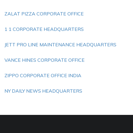
ZALAT PIZZA CORPORATE OFFICE
1 1 CORPORATE HEADQUARTERS
JETT PRO LINE MAINTENANCE HEADQUARTERS
VANCE HINES CORPORATE OFFICE
ZIPPO CORPORATE OFFICE INDIA
NY DAILY NEWS HEADQUARTERS