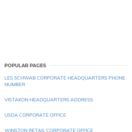
POPULAR PAGES
LES SCHWAB CORPORATE HEADQUARTERS PHONE
NUMBER
VISTAKON HEADQUARTERS ADDRESS
USDA CORPORATE OFFICE
WINSTON RETAIL CORPORATE OFFICE