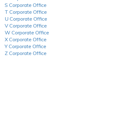
S Corporate Office
T Corporate Office
U Corporate Office
V Corporate Office
W Corporate Office
X Corporate Office
Y Corporate Office
Z Corporate Office