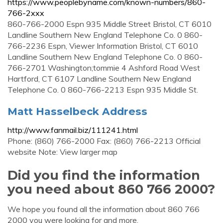
https://www.peoplebyname.com/known-numbers/860-
766-2xxx
860-766-2000 Espn 935 Middle Street Bristol, CT 6010
Landline Southern New England Telephone Co. 0 860-
766-2236 Espn, Viewer Information Bristol, CT 6010
Landline Southern New England Telephone Co. 0 860-
766-2701 Washington;tommie 4 Ashford Road West
Hartford, CT 6107 Landline Southern New England
Telephone Co. 0 860-766-2213 Espn 935 Middle St.
Matt Hasselbeck Address
http://www.fanmail.biz/111241.html
Phone: (860) 766-2000 Fax: (860) 766-2213 Official
website Note: View larger map
Did you find the information
you need about 860 766 2000?
We hope you found all the information about 860 766
2000 you were looking for and more.