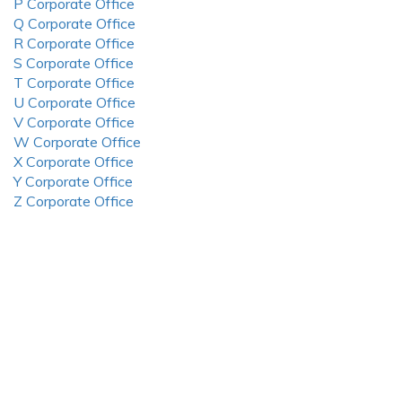
P Corporate Office
Q Corporate Office
R Corporate Office
S Corporate Office
T Corporate Office
U Corporate Office
V Corporate Office
W Corporate Office
X Corporate Office
Y Corporate Office
Z Corporate Office