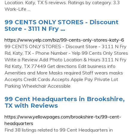
Location. Katy, TX 5 reviews. Ratings by category. 3.3
Work-Life ...
99 CENTS ONLY STORES - Discount
Store - 3111 N Fry …
https://www.yelp.com/biz/99-cents-only-stores-katy-6
99 CENTS ONLY STORES - Discount Store - 3111 N Fry
Rd, Katy, TX - Phone Number - Yelp 99 Cents Only Stores
Write a Review Add Photo Location & Hours 3111 N Fry
Rd Katy, TX 77449 Get directions Edit business info
Amenities and More Masks required Staff wears masks
Accepts Credit Cards Accepts Apple Pay Private Lot
Parking Wheelchair Accessible
99 Cent Headquarters in Brookshire,
TX with Reviews
https://www.yellowpages.com/brookshire-tx/99-cent-
headquarters
Find 38 listings related to 99 Cent Headquarters in