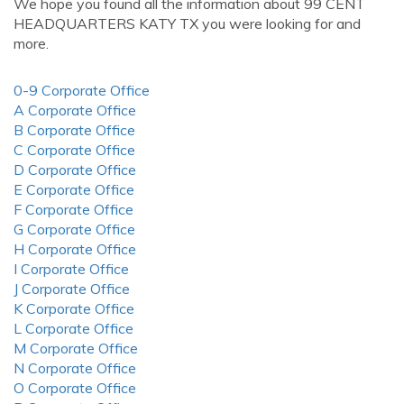
We hope you found all the information about 99 CENT
HEADQUARTERS KATY TX you were looking for and
more.
0-9 Corporate Office
A Corporate Office
B Corporate Office
C Corporate Office
D Corporate Office
E Corporate Office
F Corporate Office
G Corporate Office
H Corporate Office
I Corporate Office
J Corporate Office
K Corporate Office
L Corporate Office
M Corporate Office
N Corporate Office
O Corporate Office