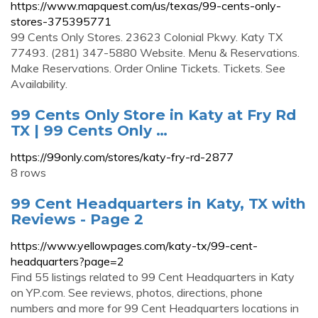
https://www.mapquest.com/us/texas/99-cents-only-
stores-375395771
99 Cents Only Stores. 23623 Colonial Pkwy. Katy TX
77493. (281) 347-5880 Website. Menu & Reservations.
Make Reservations. Order Online Tickets. Tickets. See
Availability.
99 Cents Only Store in Katy at Fry Rd
TX | 99 Cents Only …
https://99only.com/stores/katy-fry-rd-2877
8 rows
99 Cent Headquarters in Katy, TX with
Reviews - Page 2
https://www.yellowpages.com/katy-tx/99-cent-
headquarters?page=2
Find 55 listings related to 99 Cent Headquarters in Katy
on YP.com. See reviews, photos, directions, phone
numbers and more for 99 Cent Headquarters locations in