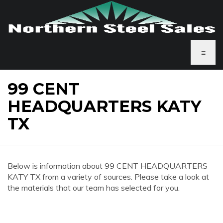
≡
99 CENT
HEADQUARTERS KATY
TX
Below is information about 99 CENT HEADQUARTERS
KATY TX from a variety of sources. Please take a look at
the materials that our team has selected for you.