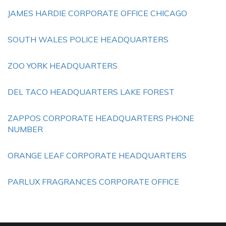
JAMES HARDIE CORPORATE OFFICE CHICAGO
SOUTH WALES POLICE HEADQUARTERS
ZOO YORK HEADQUARTERS
DEL TACO HEADQUARTERS LAKE FOREST
ZAPPOS CORPORATE HEADQUARTERS PHONE
NUMBER
ORANGE LEAF CORPORATE HEADQUARTERS
PARLUX FRAGRANCES CORPORATE OFFICE