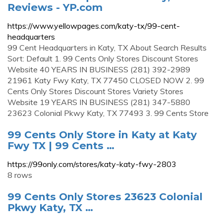
Reviews - YP.com
https://www.yellowpages.com/katy-tx/99-cent-
headquarters
99 Cent Headquarters in Katy, TX About Search Results
Sort: Default 1. 99 Cents Only Stores Discount Stores
Website 40 YEARS IN BUSINESS (281) 392-2989
21961 Katy Fwy Katy, TX 77450 CLOSED NOW 2. 99
Cents Only Stores Discount Stores Variety Stores
Website 19 YEARS IN BUSINESS (281) 347-5880
23623 Colonial Pkwy Katy, TX 77493 3. 99 Cents Store
99 Cents Only Store in Katy at Katy
Fwy TX | 99 Cents …
https://99only.com/stores/katy-katy-fwy-2803
8 rows
99 Cents Only Stores 23623 Colonial
Pkwy Katy, TX …