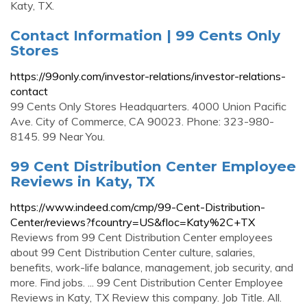
Katy, TX.
Contact Information | 99 Cents Only
Stores
https://99only.com/investor-relations/investor-relations-
contact
99 Cents Only Stores Headquarters. 4000 Union Pacific
Ave. City of Commerce, CA 90023. Phone: 323-980-
8145. 99 Near You.
99 Cent Distribution Center Employee
Reviews in Katy, TX
https://www.indeed.com/cmp/99-Cent-Distribution-
Center/reviews?fcountry=US&floc=Katy%2C+TX
Reviews from 99 Cent Distribution Center employees
about 99 Cent Distribution Center culture, salaries,
benefits, work-life balance, management, job security, and
more. Find jobs. ... 99 Cent Distribution Center Employee
Reviews in Katy, TX Review this company. Job Title. All.