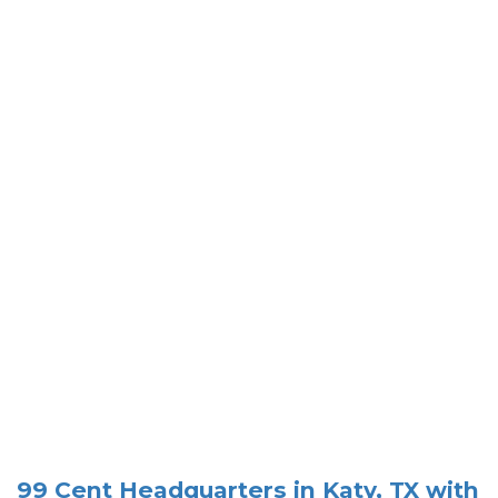
99 Cent Headquarters in Katy, TX with