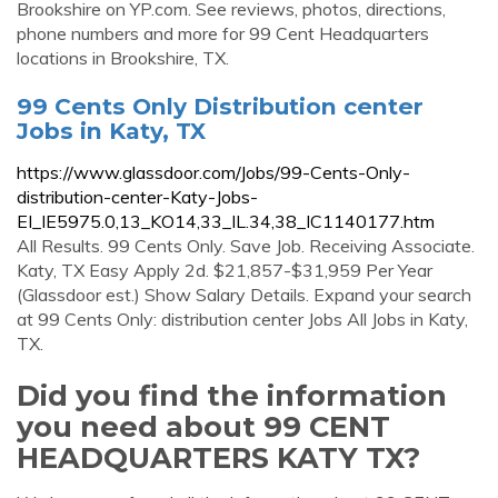
Brookshire on YP.com. See reviews, photos, directions,
phone numbers and more for 99 Cent Headquarters
locations in Brookshire, TX.
99 Cents Only Distribution center
Jobs in Katy, TX
https://www.glassdoor.com/Jobs/99-Cents-Only-
distribution-center-Katy-Jobs-
EI_IE5975.0,13_KO14,33_IL.34,38_IC1140177.htm
All Results. 99 Cents Only. Save Job. Receiving Associate.
Katy, TX Easy Apply 2d. $21,857-$31,959 Per Year
(Glassdoor est.) Show Salary Details. Expand your search
at 99 Cents Only: distribution center Jobs All Jobs in Katy,
TX.
Did you find the information
you need about 99 CENT
HEADQUARTERS KATY TX?