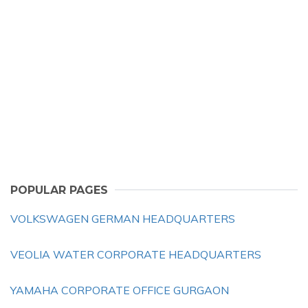
POPULAR PAGES
VOLKSWAGEN GERMAN HEADQUARTERS
VEOLIA WATER CORPORATE HEADQUARTERS
YAMAHA CORPORATE OFFICE GURGAON