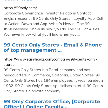
https://99only.com/
Corporate Governance; Investor Relations Contact;
English; Español; 99 Cents Only Stores | Loyalty App. Call
to Action. Download App. What's New at The 99
#99Obsessed. Show us how you do The 99. Hot Aisles.
You never know what you'll find when you …
99 Cents Only Stores - Email & Phone
of top management …
https://www.easyleadz.com/company/99-cents-only-
stores
99 Cents Only Stores is a Retail company and has
headquarters in Commerce, California, United States. 99
Cents Only Stores has 1845 employees. It was founded in
1982. 99 Cents Only Stores specialises in retail. 99 Cents
Only Stores is a private company.
99 Only Corporate Office, [Corporate
Office] | Online Faculty …