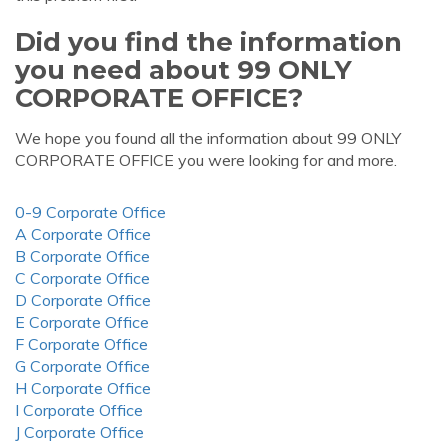
Did you find the information
you need about 99 ONLY
CORPORATE OFFICE?
We hope you found all the information about 99 ONLY
CORPORATE OFFICE you were looking for and more.
0-9 Corporate Office
A Corporate Office
B Corporate Office
C Corporate Office
D Corporate Office
E Corporate Office
F Corporate Office
G Corporate Office
H Corporate Office
I Corporate Office
J Corporate Office