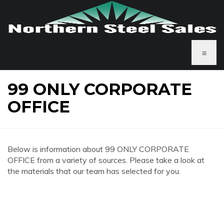
≡
99 ONLY CORPORATE
OFFICE
Below is information about 99 ONLY CORPORATE
OFFICE from a variety of sources. Please take a look at
the materials that our team has selected for you.