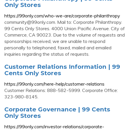
Only Stores
https://99only.com/who-we-are/corporate-philanthropy
community@99only.com
. Mail to: Corporate Philanthropy.
99 Cents Only Stores. 4000 Union Pacific Avenue. City of
Commerce, CA 90023. Due to the volume of requests and
sponsorships received, we are unable to respond
personally to telephoned, faxed, mailed and emailed
inquiries regarding the status of requests.
Customer Relations Information | 99
Cents Only Stores
https://99only.com/here-help/customer-relations
Customer Relations: 888-582-5999. Corporate Office:
323-980-8145.
Corporate Governance | 99 Cents
Only Stores
https://99only.com/investor-relations/corporate-