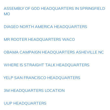
ASSEMBLY OF GOD HEADQUARTERS IN SPRINGFIELD
MO
DIAGEO NORTH AMERICA HEADQUARTERS
MR ROOTER HEADQUARTERS WACO
OBAMA CAMPAIGN HEADQUARTERS ASHEVILLE NC
WHERE IS STRAIGHT TALK HEADQUARTERS
YELP SAN FRANCISCO HEADQUARTERS
3M HEADQUARTERS LOCATION
UUP HEADQUARTERS