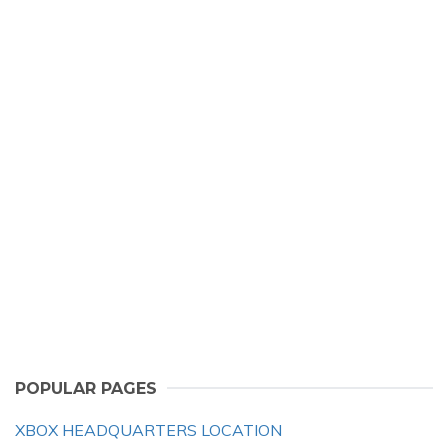
POPULAR PAGES
XBOX HEADQUARTERS LOCATION