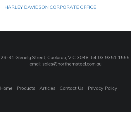
HARLEY DAVIDSON CORPORATE OFFICE
29-31 Glenelg Street, Coolaroo, VIC 3048, tel: 03 9351 1555,
email:
sales@northernsteel.com.au
Home
Products
Articles
Contact Us
Privacy Policy