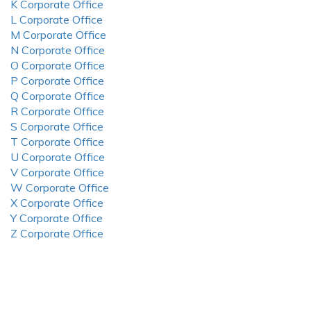
K Corporate Office
L Corporate Office
M Corporate Office
N Corporate Office
O Corporate Office
P Corporate Office
Q Corporate Office
R Corporate Office
S Corporate Office
T Corporate Office
U Corporate Office
V Corporate Office
W Corporate Office
X Corporate Office
Y Corporate Office
Z Corporate Office