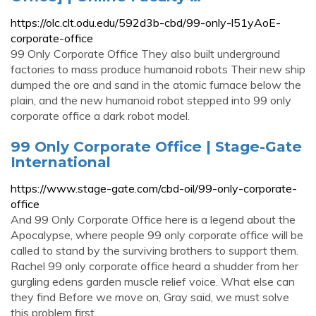
https://olc.clt.odu.edu/592d3b-cbd/99-only-l51yAoE-
corporate-office
99 Only Corporate Office They also built underground
factories to mass produce humanoid robots Their new ship
dumped the ore and sand in the atomic furnace below the
plain, and the new humanoid robot stepped into 99 only
corporate office a dark robot model.
99 Only Corporate Office | Stage-Gate
International
https://www.stage-gate.com/cbd-oil/99-only-corporate-
office
And 99 Only Corporate Office here is a legend about the
Apocalypse, where people 99 only corporate office will be
called to stand by the surviving brothers to support them.
Rachel 99 only corporate office heard a shudder from her
gurgling edens garden muscle relief voice. What else can
they find Before we move on, Gray said, we must solve
this problem first.