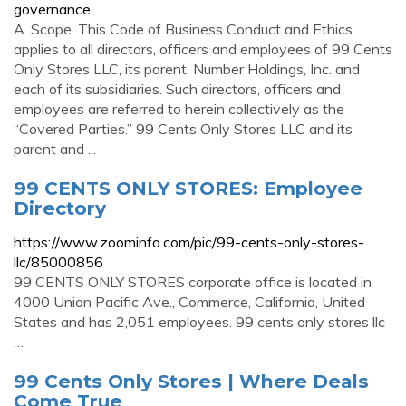
governance
A. Scope. This Code of Business Conduct and Ethics
applies to all directors, officers and employees of 99 Cents
Only Stores LLC, its parent, Number Holdings, Inc. and
each of its subsidiaries. Such directors, officers and
employees are referred to herein collectively as the
“Covered Parties.” 99 Cents Only Stores LLC and its
parent and ...
99 CENTS ONLY STORES: Employee
Directory
https://www.zoominfo.com/pic/99-cents-only-stores-
llc/85000856
99 CENTS ONLY STORES corporate office is located in
4000 Union Pacific Ave., Commerce, California, United
States and has 2,051 employees. 99 cents only stores llc
…
99 Cents Only Stores | Where Deals
Come True