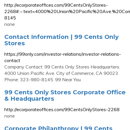
http://ecorporateoffices.com/99CentsOnlyStores-
2268#:~:text=4000%20Union%20Pacific%20Ave.%20
8145
none
Contact Information | 99 Cents Only
Stores
https://99only.com/investor-relations/investor-relations-
contact
Company Contact: 99 Cents Only Stores Headquarters.
4000 Union Pacific Ave. City of Commerce, CA 90023.
Phone: 323-980-8145. 99 Near You.
99 Cents Only Stores Corporate Office
& Headquarters
http://ecorporateoffices.com/99CentsOnlyStores-2268
none
Corporate Philanthropy | 99 Cents