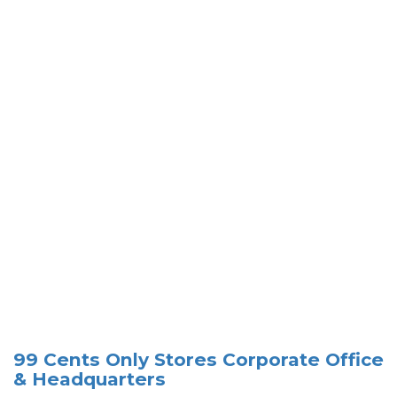
99 Cents Only Stores Corporate Office
& Headquarters