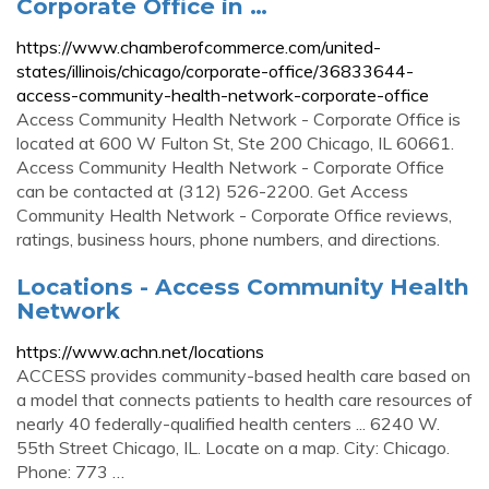
Corporate Office in …
https://www.chamberofcommerce.com/united-
states/illinois/chicago/corporate-office/36833644-
access-community-health-network-corporate-office
Access Community Health Network - Corporate Office is
located at 600 W Fulton St, Ste 200 Chicago, IL 60661.
Access Community Health Network - Corporate Office
can be contacted at (312) 526-2200. Get Access
Community Health Network - Corporate Office reviews,
ratings, business hours, phone numbers, and directions.
Locations - Access Community Health
Network
https://www.achn.net/locations
ACCESS provides community-based health care based on
a model that connects patients to health care resources of
nearly 40 federally-qualified health centers ... 6240 W.
55th Street Chicago, IL. Locate on a map. City: Chicago.
Phone: 773 …