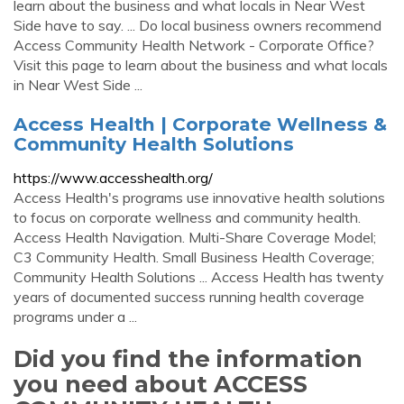
learn about the business and what locals in Near West
Side have to say. ... Do local business owners recommend
Access Community Health Network - Corporate Office?
Visit this page to learn about the business and what locals
in Near West Side ...
Access Health | Corporate Wellness &
Community Health Solutions
https://www.accesshealth.org/
Access Health's programs use innovative health solutions
to focus on corporate wellness and community health.
Access Health Navigation. Multi-Share Coverage Model;
C3 Community Health. Small Business Health Coverage;
Community Health Solutions ... Access Health has twenty
years of documented success running health coverage
programs under a ...
Did you find the information
you need about ACCESS