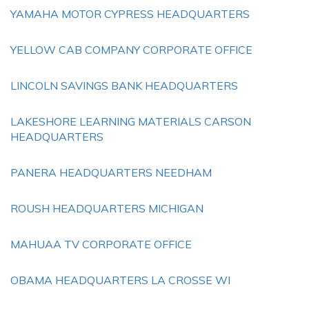
YAMAHA MOTOR CYPRESS HEADQUARTERS
YELLOW CAB COMPANY CORPORATE OFFICE
LINCOLN SAVINGS BANK HEADQUARTERS
LAKESHORE LEARNING MATERIALS CARSON
HEADQUARTERS
PANERA HEADQUARTERS NEEDHAM
ROUSH HEADQUARTERS MICHIGAN
MAHUAA TV CORPORATE OFFICE
OBAMA HEADQUARTERS LA CROSSE WI