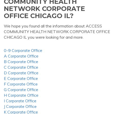
COMMUNITY HEALTH
NETWORK CORPORATE
OFFICE CHICAGO IL?
We hope you found all the information about ACCESS
COMMUNITY HEALTH NETWORK CORPORATE OFFICE
CHICAGO IL you were looking for and more.
0-9 Corporate Office
A Corporate Office
B Corporate Office
C Corporate Office
D Corporate Office
E Corporate Office
F Corporate Office
G Corporate Office
H Corporate Office
I Corporate Office
J Corporate Office
K Corporate Office