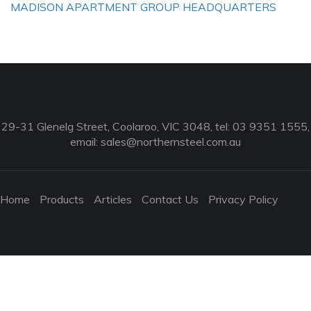
MADISON APARTMENT GROUP HEADQUARTERS
29-31 Glenelg Street, Coolaroo, VIC 3048, tel: 03 9351 1555,
email:
sales@northernsteel.com.au
Home
Products
Articles
Contact Us
Privacy Policy