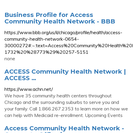
Business Profile for Access
Community Health Network - BBB
https://www.bbb.org/us/il/chicago/profile/health/access-
community-health-network-0654-
30000272#:~:text=Access%20Community%20Health%20
1732%20%28773%29%20257-5151
none
ACCESS Community Health Network |
ACCESS …
https://www.achn.net/
We have 35 community health centers throughout
Chicago and the surrounding suburbs to serve you and
your family. Call 1.866.267.2353 to learn more on how we
can help with Medicaid re-enrollment. Upcoming Events
Access Community Health Network -