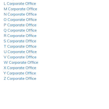
L Corporate Office
M Corporate Office
N Corporate Office
O Corporate Office
P Corporate Office
Q Corporate Office
R Corporate Office
S Corporate Office
T Corporate Office
U Corporate Office
V Corporate Office
W Corporate Office
X Corporate Office
Y Corporate Office
Z Corporate Office