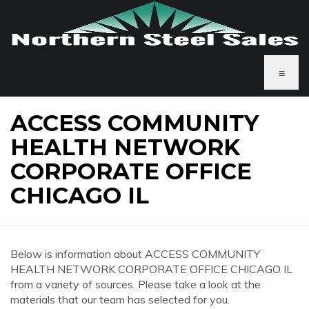
≡
ACCESS COMMUNITY
HEALTH NETWORK
CORPORATE OFFICE
CHICAGO IL
Below is information about ACCESS COMMUNITY
HEALTH NETWORK CORPORATE OFFICE CHICAGO IL
from a variety of sources. Please take a look at the
materials that our team has selected for you.