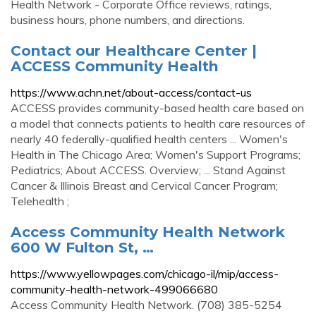
Health Network - Corporate Office reviews, ratings,
business hours, phone numbers, and directions.
Contact our Healthcare Center |
ACCESS Community Health
https://www.achn.net/about-access/contact-us
ACCESS provides community-based health care based on
a model that connects patients to health care resources of
nearly 40 federally-qualified health centers ... Women's
Health in The Chicago Area; Women's Support Programs;
Pediatrics; About ACCESS. Overview; ... Stand Against
Cancer & Illinois Breast and Cervical Cancer Program;
Telehealth ;
Access Community Health Network
600 W Fulton St, …
https://www.yellowpages.com/chicago-il/mip/access-
community-health-network-499066680
Access Community Health Network. (708) 385-5254