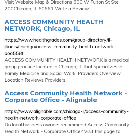
Visit Website Map & Directions 600 W Fulton St Ste
200Chicago, IL 60661 Write a Review.
ACCESS COMMUNITY HEALTH
NETWORK, Chicago, IL
https://www.healthgrades.com/group-directory/il-
illinois/chicago/access-community-health-network-
ooo558f
ACCESS COMMUNITY HEALTH NETWORK is a medical
group practice located in Chicago, IL that specializes in
Family Medicine and Social Work. Providers Overview
Location Reviews Providers
Access Community Health Network -
Corporate Office - Alignable
https://www.alignable.com/chicago-il/access-community-
health-network-corporate-office
Do local business owners recommend Access Community
Health Network - Corporate Office? Visit this page to