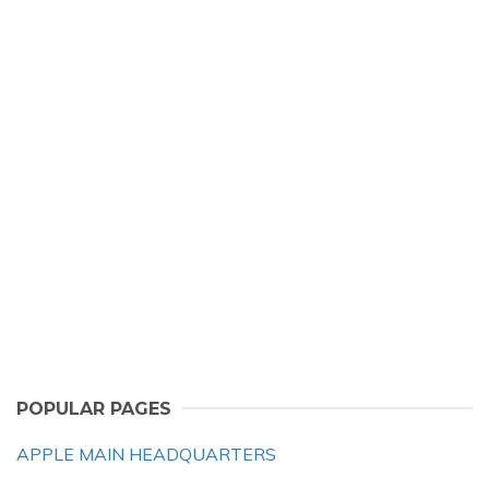
POPULAR PAGES
APPLE MAIN HEADQUARTERS