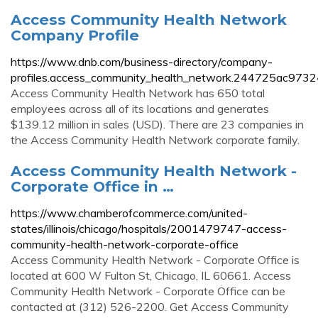
Access Community Health Network
Company Profile
https://www.dnb.com/business-directory/company-
profiles.access_community_health_network.244725ac973
Access Community Health Network has 650 total
employees across all of its locations and generates
$139.12 million in sales (USD). There are 23 companies in
the Access Community Health Network corporate family.
Access Community Health Network -
Corporate Office in …
https://www.chamberofcommerce.com/united-
states/illinois/chicago/hospitals/2001479747-access-
community-health-network-corporate-office
Access Community Health Network - Corporate Office is
located at 600 W Fulton St, Chicago, IL 60661. Access
Community Health Network - Corporate Office can be
contacted at (312) 526-2200. Get Access Community