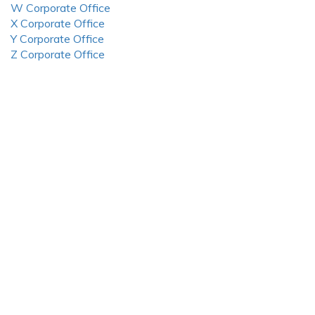
W Corporate Office
X Corporate Office
Y Corporate Office
Z Corporate Office