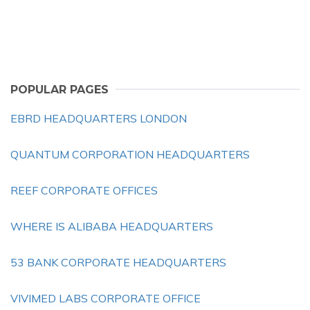
POPULAR PAGES
EBRD HEADQUARTERS LONDON
QUANTUM CORPORATION HEADQUARTERS
REEF CORPORATE OFFICES
WHERE IS ALIBABA HEADQUARTERS
53 BANK CORPORATE HEADQUARTERS
VIVIMED LABS CORPORATE OFFICE