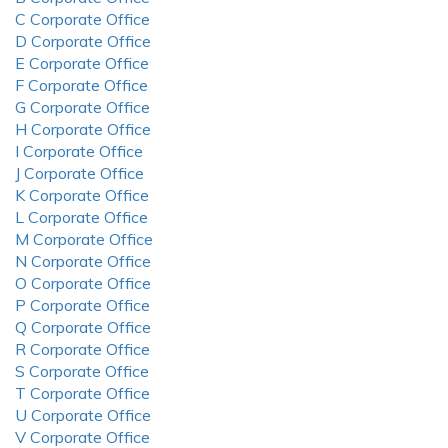
C Corporate Office
D Corporate Office
E Corporate Office
F Corporate Office
G Corporate Office
H Corporate Office
I Corporate Office
J Corporate Office
K Corporate Office
L Corporate Office
M Corporate Office
N Corporate Office
O Corporate Office
P Corporate Office
Q Corporate Office
R Corporate Office
S Corporate Office
T Corporate Office
U Corporate Office
V Corporate Office