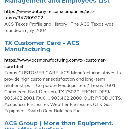
Management and Employees List
https://www.datanyze.com/companies/acs-
texas/347809202
ACS Texas Profile and History . The ACS Texas was
founded in July 2004.
TX Customer Care - ACS
Manufacturing
https://www.acsmanufacturing.com/tx-customer-
care.html
Texas CUSTOMER CARE. ACS Manufacturing strives to
provide high customer satisfaction and long-term
relationships. ... Corporate Headquarters / Texas 1601
Commerce Blvd. Denison, TX 75020. FRONT DESK .....
903.462.2001 FAX ..... 903.462.2000. OUR PRODUCTS.
Acoustical Enclosures Weather Enclosures Oil & Gas
Equipment Switch Gear Buildings Fuel ...
ACS Group | More than Equipment.