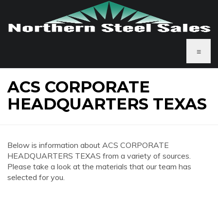
≡
ACS CORPORATE
HEADQUARTERS TEXAS
Below is information about ACS CORPORATE
HEADQUARTERS TEXAS from a variety of sources.
Please take a look at the materials that our team has
selected for you.