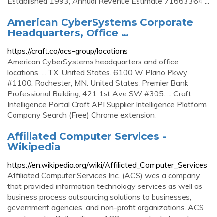
Established 1993; Annual Revenue Estimate 71663364 ...
American CyberSystems Corporate
Headquarters, Office …
https://craft.co/acs-group/locations
American CyberSystems headquarters and office
locations. ... TX. United States. 6100 W Plano Pkwy
#1100. Rochester, MN. United States. Premier Bank
Professional Building, 421 1st Ave SW #305. ... Craft
Intelligence Portal Craft API Supplier Intelligence Platform
Company Search (Free) Chrome extension.
Affiliated Computer Services -
Wikipedia
https://en.wikipedia.org/wiki/Affiliated_Computer_Services
Affiliated Computer Services Inc. (ACS) was a company
that provided information technology services as well as
business process outsourcing solutions to businesses,
government agencies, and non-profit organizations. ACS