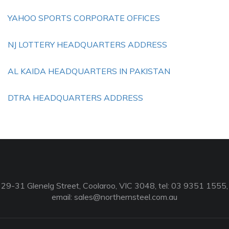
YAHOO SPORTS CORPORATE OFFICES
NJ LOTTERY HEADQUARTERS ADDRESS
AL KAIDA HEADQUARTERS IN PAKISTAN
DTRA HEADQUARTERS ADDRESS
29-31 Glenelg Street, Coolaroo, VIC 3048, tel: 03 9351 1555,
email:
sales@northernsteel.com.au