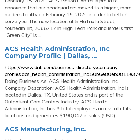
February 15, 2020. ACS Motion Control is proud to
announce that our headquarters moved to a bigger, more
modern facility on February 15, 2020 in order to better
serve you. The new location at 5 HaTnufa Street,
Yokneam Illit, 2066717 in High Tech Park and Israel’s first
“Green City” is ...
ACS Health Administration, Inc
Company Profile | Dallas, …
https://www.dnb.com/business-directory/company-
profiles.acs_health_administration_inc.50b6e80eb0811e
Doing Business As: ACS Health Administration, Inc
Company Description: ACS Health Administration, Inc is
located in Dallas, TX, United States and is part of the
Outpatient Care Centers Industry. ACS Health
Administration, Inc has 9 total employees across all of its
locations and generates $190,047 in sales (USD).
ACS Manufacturing, Inc.