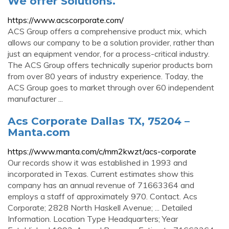
We offer Solutions.
https://www.acscorporate.com/
ACS Group offers a comprehensive product mix, which
allows our company to be a solution provider, rather than
just an equipment vendor, for a process-critical industry.
The ACS Group offers technically superior products born
from over 80 years of industry experience. Today, the
ACS Group goes to market through over 60 independent
manufacturer ...
Acs Corporate Dallas TX, 75204 –
Manta.com
https://www.manta.com/c/mm2kwzt/acs-corporate
Our records show it was established in 1993 and
incorporated in Texas. Current estimates show this
company has an annual revenue of 71663364 and
employs a staff of approximately 970. Contact. Acs
Corporate; 2828 North Haskell Avenue; ... Detailed
Information. Location Type Headquarters; Year