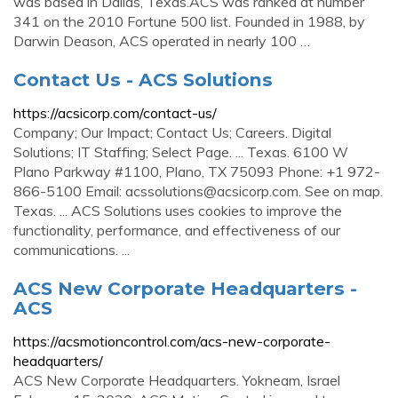
was based in Dallas, Texas.ACS was ranked at number
341 on the 2010 Fortune 500 list. Founded in 1988, by
Darwin Deason, ACS operated in nearly 100 …
Contact Us - ACS Solutions
https://acsicorp.com/contact-us/
Company; Our Impact; Contact Us; Careers. Digital
Solutions; IT Staffing; Select Page. ... Texas. 6100 W
Plano Parkway #1100, Plano, TX 75093 Phone: +1 972-
866-5100 Email:
acssolutions@acsicorp.com
. See on map.
Texas. ... ACS Solutions uses cookies to improve the
functionality, performance, and effectiveness of our
communications. ...
ACS New Corporate Headquarters -
ACS
https://acsmotioncontrol.com/acs-new-corporate-
headquarters/
ACS New Corporate Headquarters. Yokneam, Israel