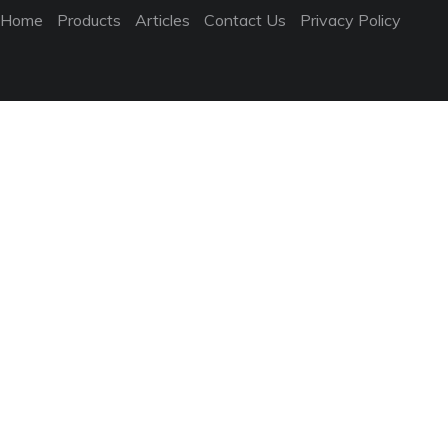
Home
Products
Articles
Contact Us
Privacy Policy