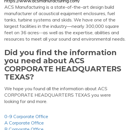
https://www.acsmanufacturing.com/
ACS Manufacturing is a state-of-the-art design build
manufacturer of acoustical equipment enclosures, fuel
tanks, turbine systems and skids. We have one of the
largest facilities in the industry—nearly 300,000 square
feet on 36 acres--as well as the expertise, abilities and
resources to meet all your sound and environmental needs.
Did you find the information
you need about ACS
CORPORATE HEADQUARTERS
TEXAS?
We hope you found all the information about ACS
CORPORATE HEADQUARTERS TEXAS you were
looking for and more.
0-9 Corporate Office
A Corporate Office
B Corporate Office