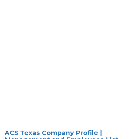
ACS Texas Company Profile |