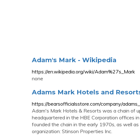
Adam's Mark - Wikipedia
https://en.wikipedia.org/wiki/Adam%27s_Mark
none
Adams Mark Hotels and Resorts
https://bearsofficialsstore.com/company/adams
Adam's Mark Hotels & Resorts was a chain of u
headquartered in the HBE Corporation offices in 
founded the chain in the early 1970s, as well a
organization: Stinson Properties Inc.