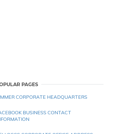
OPULAR PAGES
IMMER CORPORATE HEADQUARTERS
ACEBOOK BUSINESS CONTACT
NFORMATION