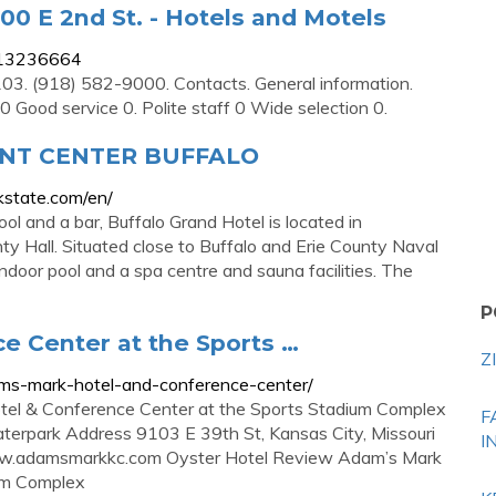
00 E 2nd St. - Hotels and Motels
-13236664
03. (918) 582-9000. Contacts. General information.
0 Good service 0. Polite staff 0 Wide selection 0.
NT CENTER BUFFALO
kstate.com/en/
l and a bar, Buffalo Grand Hotel is located in
ty Hall. Situated close to Buffalo and Erie County Naval
indoor pool and a spa centre and sauna facilities. The
P
e Center at the Sports …
Z
ams-mark-hotel-and-conference-center/
el & Conference Center at the Sports Stadium Complex
F
terpark Address 9103 E 39th St, Kansas City, Missouri
I
ww.adamsmarkkc.com Oyster Hotel Review Adam’s Mark
ium Complex