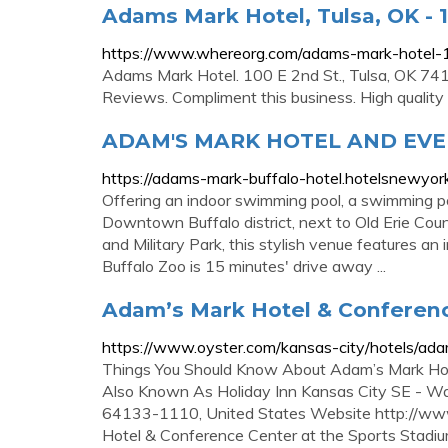
Adams Mark Hotel, Tulsa, OK - 1
https://www.whereorg.com/adams-mark-hotel
Adams Mark Hotel. 100 E 2nd St., Tulsa, OK 741
Reviews. Compliment this business. High quality 
ADAM'S MARK HOTEL AND EVE
https://adams-mark-buffalo-hotel.hotelsnewyor
Offering an indoor swimming pool, a swimming poo
Downtown Buffalo district, next to Old Erie Coun
and Military Park, this stylish venue features an 
Buffalo Zoo is 15 minutes' drive away ...
Adam’s Mark Hotel & Conferenc
https://www.oyster.com/kansas-city/hotels/ad
Things You Should Know About Adam’s Mark Hot
Also Known As Holiday Inn Kansas City SE - Wa
64133-1110, United States Website http://w
Hotel & Conference Center at the Sports Stad