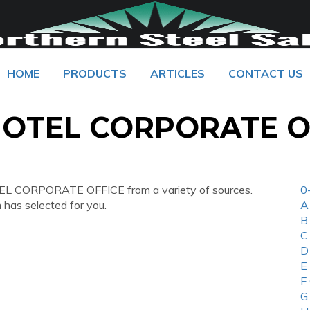
HOME
PRODUCTS
ARTICLES
CONTACT US
OTEL CORPORATE O
L CORPORATE OFFICE from a variety of sources.
0
 has selected for you.
A
B
C
D
E
F
G