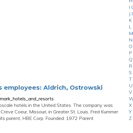
H
I
J
K
L
M
N
O
P
Q
R
S
T
U
 employees: Aldrich, Ostrowski
V
_mark_hotels_and_resorts
W
pscale hotels in the United States. The company was
X
Creve Coeur, Missouri, in Greater St. Louis. Fred Kummer
Y
s its parent, HBE Corp. Founded: 1972 Parent
Z