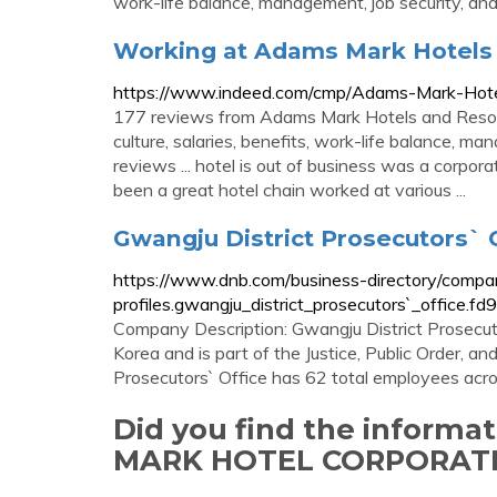
work-life balance, management, job security, an
Working at Adams Mark Hotels 
https://www.indeed.com/cmp/Adams-Mark-Hote
177 reviews from Adams Mark Hotels and Reso
culture, salaries, benefits, work-life balance, m
reviews ... hotel is out of business was a corpor
been a great hotel chain worked at various ...
Gwangju District Prosecutors` 
https://www.dnb.com/business-directory/compa
profiles.gwangju_district_prosecutors`_offic
Company Description: Gwangju District Prosecuto
Korea and is part of the Justice, Public Order, an
Prosecutors` Office has 62 total employees acro
Did you find the inform
MARK HOTEL CORPORATE