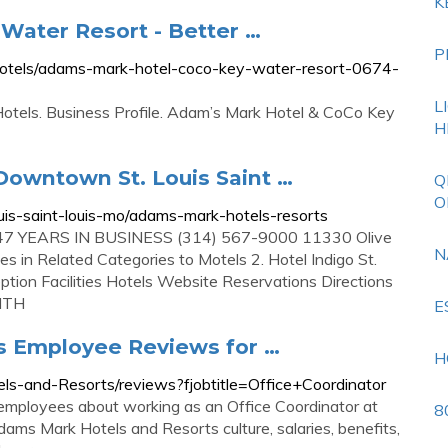
K
Water Resort - Better …
P
/hotels/adams-mark-hotel-coco-key-water-resort-0674-
L
tels. Business Profile. Adam’s Mark Hotel & CoCo Key
H
Downtown St. Louis Saint …
Q
O
is-saint-louis-mo/adams-mark-hotels-resorts
g 47 YEARS IN BUSINESS (314) 567-9000 11330 Olive
N
s in Related Categories to Motels 2. Hotel Indigo St.
ion Facilities Hotels Website Reservations Directions
ITH
E
s Employee Reviews for …
H
s-and-Resorts/reviews?fjobtitle=Office+Coordinator
mployees about working as an Office Coordinator at
8
ms Mark Hotels and Resorts culture, salaries, benefits,