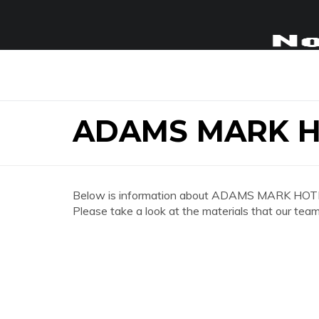
ADAMS MARK H
Below is information about ADAMS MARK HOTE
Please take a look at the materials that our team