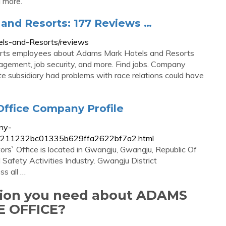
d more.
and Resorts: 177 Reviews …
ls-and-Resorts/reviews
rts employees about Adams Mark Hotels and Resorts
anagement, job security, and more. Find jobs. Company
ate subsidiary had problems with race relations could have
Office Company Profile
ny-
e.fd9211232bc01335b629ffa2622bf7a2.html
rs` Office is located in Gwangju, Gwangju, Republic Of
d Safety Activities Industry. Gwangju District
ss all …
ation you need about ADAMS
 OFFICE?