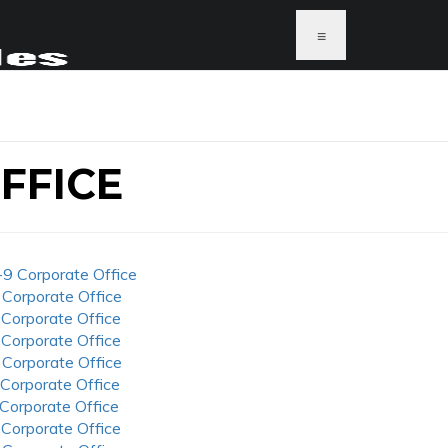
≡
FFICE
-9 Corporate Office
 Corporate Office
 Corporate Office
 Corporate Office
 Corporate Office
 Corporate Office
 Corporate Office
 Corporate Office