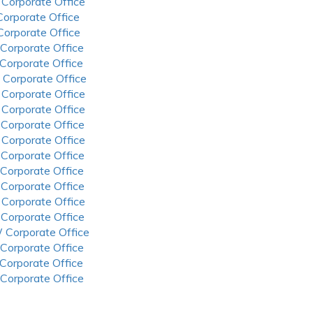
 Corporate Office
 Corporate Office
 Corporate Office
 Corporate Office
 Corporate Office
 Corporate Office
 Corporate Office
 Corporate Office
 Corporate Office
 Corporate Office
 Corporate Office
 Corporate Office
 Corporate Office
 Corporate Office
 Corporate Office
 Corporate Office
 Corporate Office
 Corporate Office
 Corporate Office