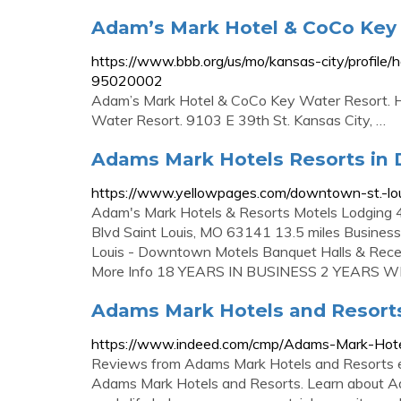
Adam’s Mark Hotel & CoCo Key 
https://www.bbb.org/us/mo/kansas-city/profile
95020002
Adam’s Mark Hotel & CoCo Key Water Resort. Ho
Water Resort. 9103 E 39th St. Kansas City, …
Adams Mark Hotels Resorts in 
https://www.yellowpages.com/downtown-st.-lou
Adam's Mark Hotels & Resorts Motels Lodgin
Blvd Saint Louis, MO 63141 13.5 miles Businesse
Louis - Downtown Motels Banquet Halls & Recept
More Info 18 YEARS IN BUSINESS 2 YEARS W
Adams Mark Hotels and Resort
https://www.indeed.com/cmp/Adams-Mark-Hotel
Reviews from Adams Mark Hotels and Resorts e
Adams Mark Hotels and Resorts. Learn about Ada