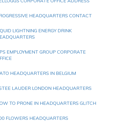
ELLOGGS CORPORATE OFFICE ADDRESS
ROGRESSIVE HEADQUARTERS CONTACT
IQUID LIGHTNING ENERGY DRINK
EADQUARTERS
PS EMPLOYMENT GROUP CORPORATE
FFICE
ATO HEADQUARTERS IN BELGIUM
STEE LAUDER LONDON HEADQUARTERS
OW TO PRONE IN HEADQUARTERS GLITCH
00 FLOWERS HEADQUARTERS