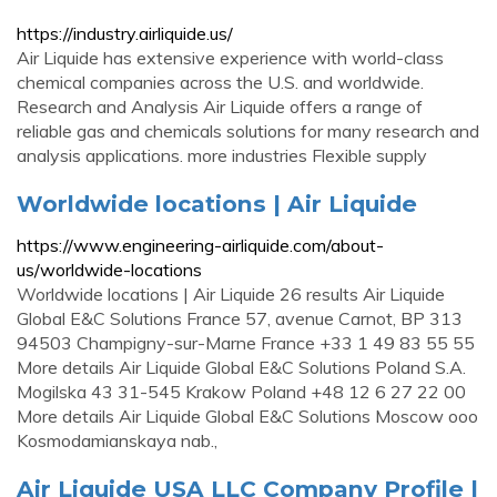
https://industry.airliquide.us/
Air Liquide has extensive experience with world-class
chemical companies across the U.S. and worldwide.
Research and Analysis Air Liquide offers a range of
reliable gas and chemicals solutions for many research and
analysis applications. more industries Flexible supply
Worldwide locations | Air Liquide
https://www.engineering-airliquide.com/about-
us/worldwide-locations
Worldwide locations | Air Liquide 26 results Air Liquide
Global E&C Solutions France 57, avenue Carnot, BP 313
94503 Champigny-sur-Marne France +33 1 49 83 55 55
More details Air Liquide Global E&C Solutions Poland S.A.
Mogilska 43 31-545 Krakow Poland +48 12 6 27 22 00
More details Air Liquide Global E&C Solutions Moscow ooo
Kosmodamianskaya nab.,
Air Liquide USA LLC Company Profile |