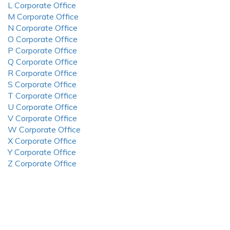
L Corporate Office
M Corporate Office
N Corporate Office
O Corporate Office
P Corporate Office
Q Corporate Office
R Corporate Office
S Corporate Office
T Corporate Office
U Corporate Office
V Corporate Office
W Corporate Office
X Corporate Office
Y Corporate Office
Z Corporate Office