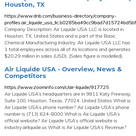
Houston, TX
https://www.dnb.com/business-directory/company-
profiles.air_liquide_usa_llc.b0285ba49cc9bad7d15724bd5b
Company Description: Air Liquide USA LLC is located in
Houston, TX, United States and is part of the Basic
Chemical Manufacturing Industry. Air Liquide USA LLC has
1 total employees across all of its locations and generates
$20.29 million in sales (USD). (Sales figure is modelled).
Air Liquide USA - Overview, News &
Competitors
https://www.zoominfo.com/c/air-liquide/917725
Air Liquide USA’s headquarters are in 9811 Katy Freeway,
Suite 100, Houston, Texas, 77024, United States What is
Air Liquide USA’s phone number? Air Liquide USA’s phone
number is (713) 624-8000 What is Air Liquide USA’s
official website? Air Liquide USA’s official website is
industry.airliquide.us What is Air Liquide USA’s Revenue?