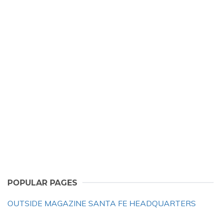
POPULAR PAGES
OUTSIDE MAGAZINE SANTA FE HEADQUARTERS