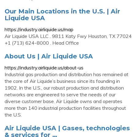
Our Main Locations in the U.S. | Air
Liquide USA
https://industry.airliquide.us/map
Air Liquide USA LLC . 9811 Katy Fwy Houston, TX 77024
+1 (713) 624-8000 . Head Office
About Us | Air Liquide USA
https://industry.airliquide.us/about-us
Industrial gas production and distribution has remained at
the core of Air Liquide’s business since its founding in
1902. In the U.S., our robust production and distribution
networks are engineered to serve the needs of our
diverse customer base. Air Liquide owns and operates
more than 140 industrial production facilities throughout
the U.S.
Air Liquide USA | Gases, technologies
& services for …