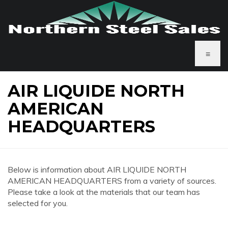
≡
AIR LIQUIDE NORTH
AMERICAN
HEADQUARTERS
Below is information about AIR LIQUIDE NORTH
AMERICAN HEADQUARTERS from a variety of sources.
Please take a look at the materials that our team has
selected for you.