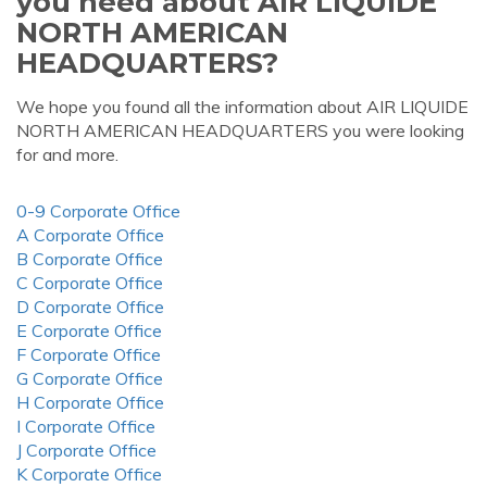
you need about AIR LIQUIDE
NORTH AMERICAN
HEADQUARTERS?
We hope you found all the information about AIR LIQUIDE
NORTH AMERICAN HEADQUARTERS you were looking
for and more.
0-9 Corporate Office
A Corporate Office
B Corporate Office
C Corporate Office
D Corporate Office
E Corporate Office
F Corporate Office
G Corporate Office
H Corporate Office
I Corporate Office
J Corporate Office
K Corporate Office