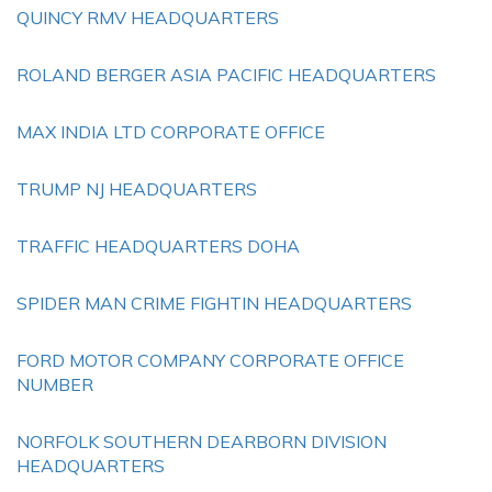
QUINCY RMV HEADQUARTERS
ROLAND BERGER ASIA PACIFIC HEADQUARTERS
MAX INDIA LTD CORPORATE OFFICE
TRUMP NJ HEADQUARTERS
TRAFFIC HEADQUARTERS DOHA
SPIDER MAN CRIME FIGHTIN HEADQUARTERS
FORD MOTOR COMPANY CORPORATE OFFICE
NUMBER
NORFOLK SOUTHERN DEARBORN DIVISION
HEADQUARTERS