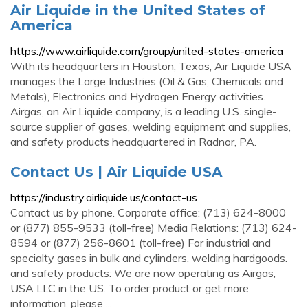
Air Liquide in the United States of
America
https://www.airliquide.com/group/united-states-america
With its headquarters in Houston, Texas, Air Liquide USA
manages the Large Industries (Oil & Gas, Chemicals and
Metals), Electronics and Hydrogen Energy activities.
Airgas, an Air Liquide company, is a leading U.S. single-
source supplier of gases, welding equipment and supplies,
and safety products headquartered in Radnor, PA.
Contact Us | Air Liquide USA
https://industry.airliquide.us/contact-us
Contact us by phone. Corporate office: (713) 624-8000
or (877) 855-9533 (toll-free) Media Relations: (713) 624-
8594 or (877) 256-8601 (toll-free) For industrial and
specialty gases in bulk and cylinders, welding hardgoods.
and safety products: We are now operating as Airgas,
USA LLC in the US. To order product or get more
information, please ...