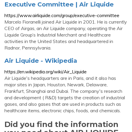
Executive Committee | Air Liquide
https://www.airliquide.com/group/executive-committee
Marcelo Fioranelli joined Air Liquide in 2001. He is currently
CEO of Airgas, an Air Liquide company, operating the Air
Liquide Group’s Industrial Merchant and Healthcare
activities in the United States and headquartered in
Radnor, Pennsylvania.
Air Liquide - Wikipedia
https://en.wikipedia.org/wiki/Air_Liquide
Air Liquide's headquarters are in Paris, and it also has
major sites in Japan, Houston, Newark, Delaware,
Frankfurt, Shanghai and Dubai. The company's research
and development ( R&D) targets the creation of industrial
gases, and also gases that are used in products such as
healthcare items, electronic chips, foods, and chemicals.
Did you find the information