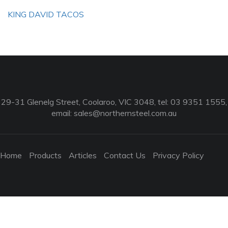
KING DAVID TACOS
29-31 Glenelg Street, Coolaroo, VIC 3048, tel: 03 9351 1555,
email:
sales@northernsteel.com.au
Home
Products
Articles
Contact Us
Privacy Policy