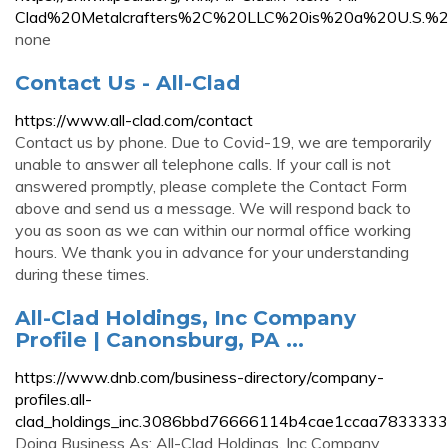
Clad%20Metalcrafters%2C%20LLC%20is%20a%20U.S.%2
none
Contact Us - All-Clad
https://www.all-clad.com/contact
Contact us by phone. Due to Covid-19, we are temporarily
unable to answer all telephone calls. If your call is not
answered promptly, please complete the Contact Form
above and send us a message. We will respond back to
you as soon as we can within our normal office working
hours. We thank you in advance for your understanding
during these times.
All-Clad Holdings, Inc Company
Profile | Canonsburg, PA ...
https://www.dnb.com/business-directory/company-
profiles.all-
clad_holdings_inc.3086bbd76666114b4cae1ccaa7833333
Doing Business As: All-Clad Holdings, Inc Company