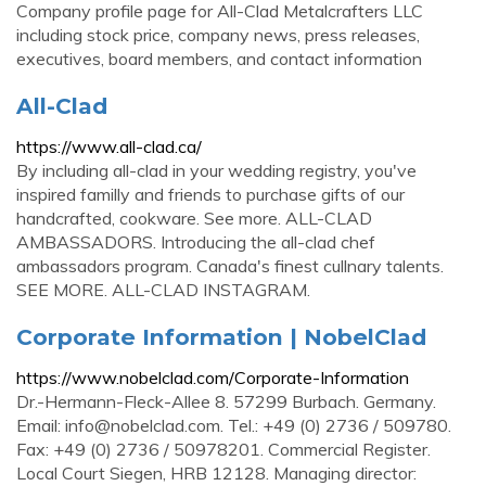
Company profile page for All-Clad Metalcrafters LLC
including stock price, company news, press releases,
executives, board members, and contact information
All-Clad
https://www.all-clad.ca/
By including all-clad in your wedding registry, you've
inspired familly and friends to purchase gifts of our
handcrafted, cookware. See more. ALL-CLAD
AMBASSADORS. Introducing the all-clad chef
ambassadors program. Canada's finest cullnary talents.
SEE MORE. ALL-CLAD INSTAGRAM.
Corporate Information | NobelClad
https://www.nobelclad.com/Corporate-Information
Dr.-Hermann-Fleck-Allee 8. 57299 Burbach. Germany.
Email:
info@nobelclad.com
. Tel.: +49 (0) 2736 / 509780.
Fax: +49 (0) 2736 / 50978201. Commercial Register.
Local Court Siegen, HRB 12128. Managing director: