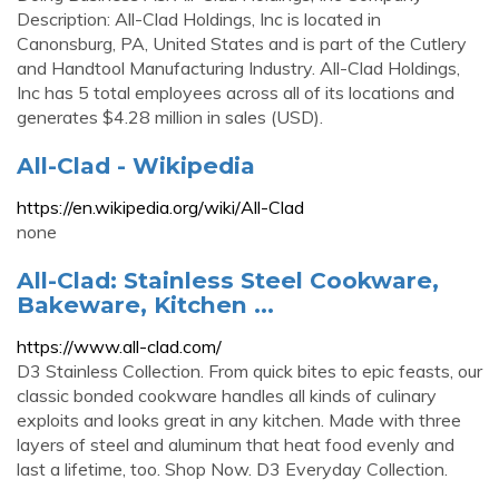
Description: All-Clad Holdings, Inc is located in
Canonsburg, PA, United States and is part of the Cutlery
and Handtool Manufacturing Industry. All-Clad Holdings,
Inc has 5 total employees across all of its locations and
generates $4.28 million in sales (USD).
All-Clad - Wikipedia
https://en.wikipedia.org/wiki/All-Clad
none
All-Clad: Stainless Steel Cookware,
Bakeware, Kitchen ...
https://www.all-clad.com/
D3 Stainless Collection. From quick bites to epic feasts, our
classic bonded cookware handles all kinds of culinary
exploits and looks great in any kitchen. Made with three
layers of steel and aluminum that heat food evenly and
last a lifetime, too. Shop Now. D3 Everyday Collection.