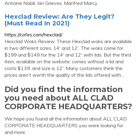
Antoine Nobili, Ian Grieves, Manfred Marcy.
Hexclad Review: Are They Legit?
(Must Read In 2021)
https://cofes.com/hexclad/
Hexclad Woks Review. These Hexclad woks are available
in two different sizes, 14′ and 12′. The woks come for
$199 and $149 for the 14′ and 12′ with lids. But the third
item, available on the website, comes without a lid and
costs $139, and size is 12′. Many customers think the
prices aren’t worth the quality of the lids offered with ...
Did you find the information
you need about ALL CLAD
CORPORATE HEADQUARTERS?
We hope you found all the information about ALL CLAD
CORPORATE HEADQUARTERS you were looking for
and more.