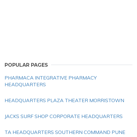
POPULAR PAGES
PHARMACA INTEGRATIVE PHARMACY
HEADQUARTERS
HEADQUARTERS PLAZA THEATER MORRISTOWN
JACKS SURF SHOP CORPORATE HEADQUARTERS
TA HEADQUARTERS SOUTHERN COMMAND PUNE