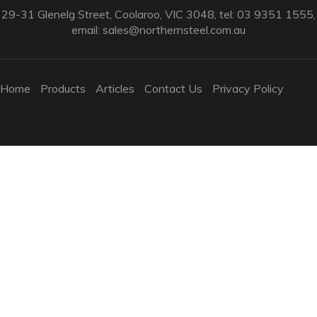
29-31 Glenelg Street, Coolaroo, VIC 3048, tel: 03 9351 1555,
email:
sales@northernsteel.com.au
Home
Products
Articles
Contact Us
Privacy Policy