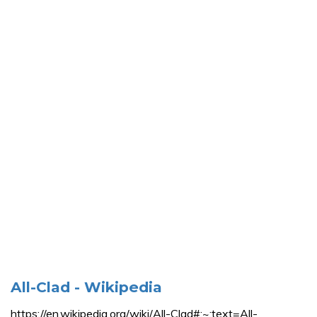
All-Clad - Wikipedia
https://en.wikipedia.org/wiki/All-Clad#:~:text=All-