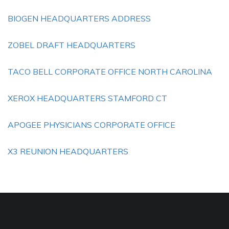
BIOGEN HEADQUARTERS ADDRESS
ZOBEL DRAFT HEADQUARTERS
TACO BELL CORPORATE OFFICE NORTH CAROLINA
XEROX HEADQUARTERS STAMFORD CT
APOGEE PHYSICIANS CORPORATE OFFICE
X3 REUNION HEADQUARTERS