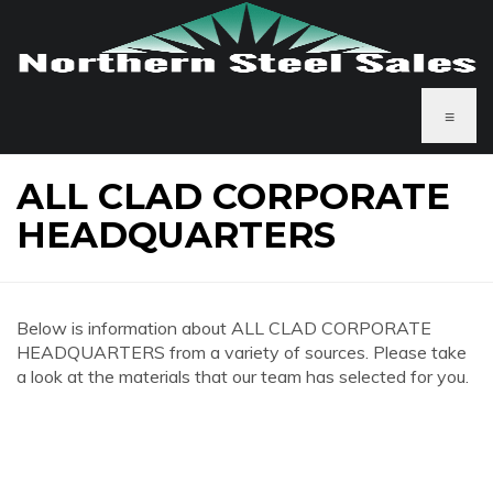
≡
ALL CLAD CORPORATE
HEADQUARTERS
Below is information about ALL CLAD CORPORATE
HEADQUARTERS from a variety of sources. Please take
a look at the materials that our team has selected for you.