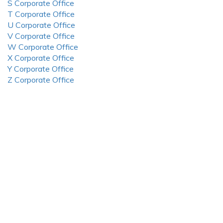
S Corporate Office
T Corporate Office
U Corporate Office
V Corporate Office
W Corporate Office
X Corporate Office
Y Corporate Office
Z Corporate Office