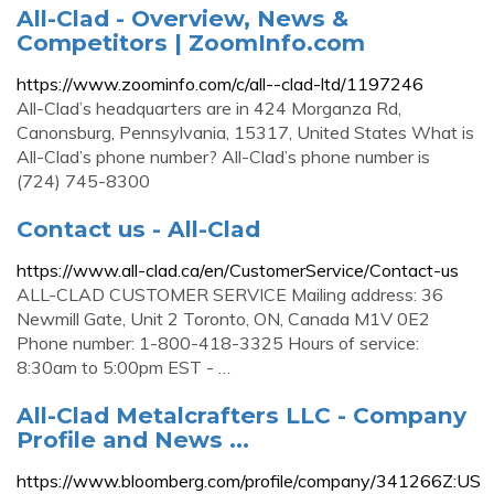
All-Clad - Overview, News &
Competitors | ZoomInfo.com
https://www.zoominfo.com/c/all--clad-ltd/1197246
All-Clad’s headquarters are in 424 Morganza Rd,
Canonsburg, Pennsylvania, 15317, United States What is
All-Clad’s phone number? All-Clad’s phone number is
(724) 745-8300
Contact us - All-Clad
https://www.all-clad.ca/en/CustomerService/Contact-us
ALL-CLAD CUSTOMER SERVICE Mailing address: 36
Newmill Gate, Unit 2 Toronto, ON, Canada M1V 0E2
Phone number: 1-800-418-3325 Hours of service:
8:30am to 5:00pm EST - …
All-Clad Metalcrafters LLC - Company
Profile and News ...
https://www.bloomberg.com/profile/company/341266Z:US