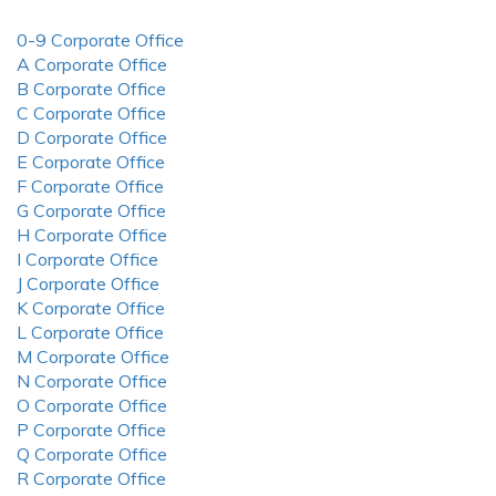
0-9 Corporate Office
A Corporate Office
B Corporate Office
C Corporate Office
D Corporate Office
E Corporate Office
F Corporate Office
G Corporate Office
H Corporate Office
I Corporate Office
J Corporate Office
K Corporate Office
L Corporate Office
M Corporate Office
N Corporate Office
O Corporate Office
P Corporate Office
Q Corporate Office
R Corporate Office