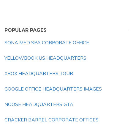
POPULAR PAGES
SONA MED SPA CORPORATE OFFICE
YELLOWBOOK US HEADQUARTERS
XBOX HEADQUARTERS TOUR
GOOGLE OFFICE HEADQUARTERS IMAGES
NOOSE HEADQUARTERS GTA
CRACKER BARREL CORPORATE OFFICES