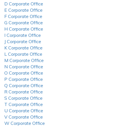
D Corporate Office
E Corporate Office
F Corporate Office
G Corporate Office
H Corporate Office
I Corporate Office
J Corporate Office
K Corporate Office
L Corporate Office
M Corporate Office
N Corporate Office
O Corporate Office
P Corporate Office
Q Corporate Office
R Corporate Office
S Corporate Office
T Corporate Office
U Corporate Office
V Corporate Office
W Corporate Office