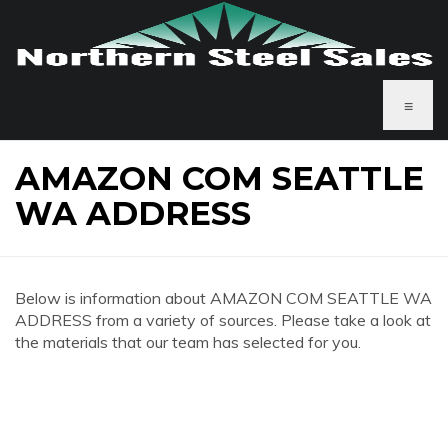
≡
AMAZON COM SEATTLE
WA ADDRESS
Below is information about AMAZON COM SEATTLE WA
ADDRESS from a variety of sources. Please take a look at
the materials that our team has selected for you.