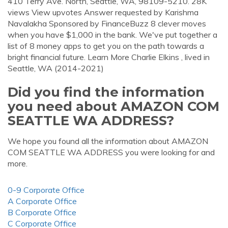
410 Terry Ave. North, Seattle, WA, 98109-5210. 28K
views View upvotes Answer requested by Karishma
Navalakha Sponsored by FinanceBuzz 8 clever moves
when you have $1,000 in the bank. We've put together a
list of 8 money apps to get you on the path towards a
bright financial future. Learn More Charlie Elkins , lived in
Seattle, WA (2014-2021)
Did you find the information
you need about AMAZON COM
SEATTLE WA ADDRESS?
We hope you found all the information about AMAZON
COM SEATTLE WA ADDRESS you were looking for and
more.
0-9 Corporate Office
A Corporate Office
B Corporate Office
C Corporate Office