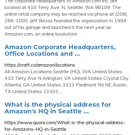
The corporate headquarters of Amazon.com Inc. are
located at 410 Terry Ave. N, Seattle, WA 98109. The
online retail company may be reached via phone at (206)
266-1000. Jeff Bezos founded the organization in 1994
out of his garage and launched it the next year as
Amazon.com, an online bookstore.
Amazon Corporate Headquarters,
Office Locations and ...
https://craft.co/amazon/locations
All Amazon Locations Seattle (HQ), WA United States
410 Terry Ave N Arlington, VA United States Crystal City
Atlanta, GA United States 3333 Piedmont Rd NE Austin,
TX United States 11501 …
What is the physical address for
Amazon's HQ in Seattle ...
https://www.quora.com/What-is-the-physical-address-
for-Amazons-HQ-in-Seattle