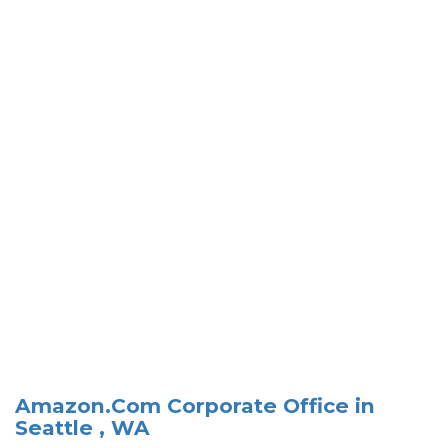
Amazon.Com Corporate Office in
Seattle , WA