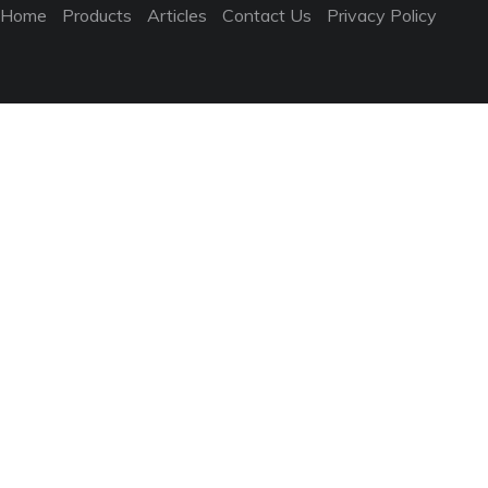
Home
Products
Articles
Contact Us
Privacy Policy