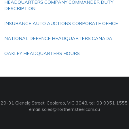
HEADQUARTERS COMPANY COMMANDER DUTY
DESCRIPTION
INSURANCE AUTO AUCTIONS CORPORATE OFFICE
NATIONAL DEFENCE HEADQUARTERS CANADA
OAKLEY HEADQUARTERS HOURS
29-31 Glenelg Street, Coolaroo, VIC 3048, tel: 03 9351 1555,
email:
sales@northernsteel.com.au