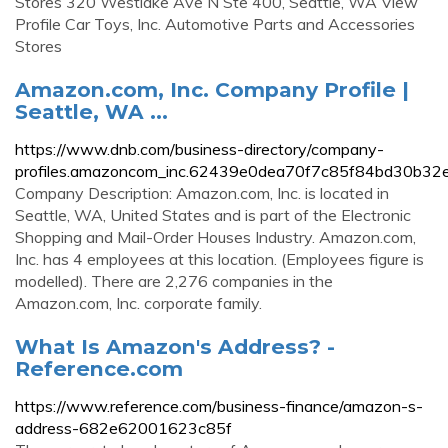
Stores 320 Westlake Ave N Ste 400, Seattle, WA View
Profile Car Toys, Inc. Automotive Parts and Accessories
Stores
Amazon.com, Inc. Company Profile |
Seattle, WA ...
https://www.dnb.com/business-directory/company-
profiles.amazoncom_inc.62439e0dea70f7c85f84bd30b32e
Company Description: Amazon.com, Inc. is located in
Seattle, WA, United States and is part of the Electronic
Shopping and Mail-Order Houses Industry. Amazon.com,
Inc. has 4 employees at this location. (Employees figure is
modelled). There are 2,276 companies in the
Amazon.com, Inc. corporate family.
What Is Amazon's Address? -
Reference.com
https://www.reference.com/business-finance/amazon-s-
address-682e62001623c85f