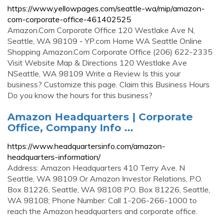
https://www.yellowpages.com/seattle-wa/mip/amazon-
com-corporate-office-461402525
Amazon.Com Corporate Office 120 Westlake Ave N,
Seattle, WA 98109 - YP.com Home WA Seattle Online
Shopping Amazon.Com Corporate Office (206) 622-2335
Visit Website Map & Directions 120 Westlake Ave
NSeattle, WA 98109 Write a Review Is this your
business? Customize this page. Claim this Business Hours
Do you know the hours for this business?
Amazon Headquarters | Corporate
Office, Company Info ...
https://www.headquartersinfo.com/amazon-
headquarters-information/
Address: Amazon Headquarters 410 Terry Ave. N
Seattle, WA 98109 Or Amazon Investor Relations, P.O.
Box 81226, Seattle, WA 98108 P.O. Box 81226, Seattle,
WA 98108; Phone Number: Call 1-206-266-1000 to
reach the Amazon headquarters and corporate office.