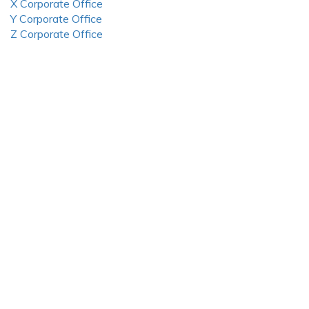
X Corporate Office
Y Corporate Office
Z Corporate Office