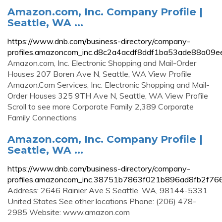
Amazon.com, Inc. Company Profile |
Seattle, WA ...
https://www.dnb.com/business-directory/company-
profiles.amazoncom_inc.d8c2a4acdf8ddf1ba53ade88a09e
Amazon.com, Inc. Electronic Shopping and Mail-Order
Houses 207 Boren Ave N, Seattle, WA View Profile
Amazon.Com Services, Inc. Electronic Shopping and Mail-
Order Houses 325 9TH Ave N, Seattle, WA View Profile
Scroll to see more Corporate Family 2,389 Corporate
Family Connections
Amazon.com, Inc. Company Profile |
Seattle, WA ...
https://www.dnb.com/business-directory/company-
profiles.amazoncom_inc.38751b7863f021b896ad8fb2f766
Address: 2646 Rainier Ave S Seattle, WA, 98144-5331
United States See other locations Phone: (206) 478-
2985 Website: www.amazon.com