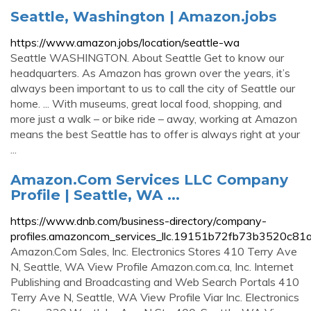
Seattle, Washington | Amazon.jobs
https://www.amazon.jobs/location/seattle-wa
Seattle WASHINGTON. About Seattle Get to know our
headquarters. As Amazon has grown over the years, it’s
always been important to us to call the city of Seattle our
home. ... With museums, great local food, shopping, and
more just a walk – or bike ride – away, working at Amazon
means the best Seattle has to offer is always right at your
...
Amazon.Com Services LLC Company
Profile | Seattle, WA ...
https://www.dnb.com/business-directory/company-
profiles.amazoncom_services_llc.19151b72fb73b3520c81
Amazon.Com Sales, Inc. Electronics Stores 410 Terry Ave
N, Seattle, WA View Profile Amazon.com.ca, Inc. Internet
Publishing and Broadcasting and Web Search Portals 410
Terry Ave N, Seattle, WA View Profile Viar Inc. Electronics