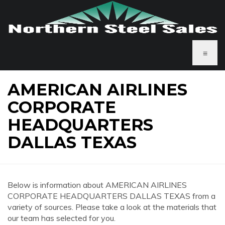
≡
AMERICAN AIRLINES
CORPORATE
HEADQUARTERS
DALLAS TEXAS
Below is information about AMERICAN AIRLINES
CORPORATE HEADQUARTERS DALLAS TEXAS from a
variety of sources. Please take a look at the materials that
our team has selected for you.