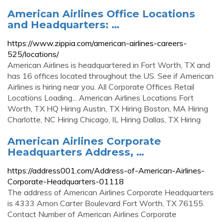
American Airlines Office Locations
and Headquarters: …
https://www.zippia.com/american-airlines-careers-
525/locations/
American Airlines is headquartered in Fort Worth, TX and
has 16 offices located throughout the US. See if American
Airlines is hiring near you. All Corporate Offices Retail
Locations Loading... American Airlines Locations Fort
Worth, TX HQ Hiring Austin, TX Hiring Boston, MA Hiring
Charlotte, NC Hiring Chicago, IL Hiring Dallas, TX Hiring
American Airlines Corporate
Headquarters Address, …
https://address001.com/Address-of-American-Airlines-
Corporate-Headquarters-01118
The address of American Airlines Corporate Headquarters
is 4333 Amon Carter Boulevard Fort Worth, TX 76155.
Contact Number of American Airlines Corporate