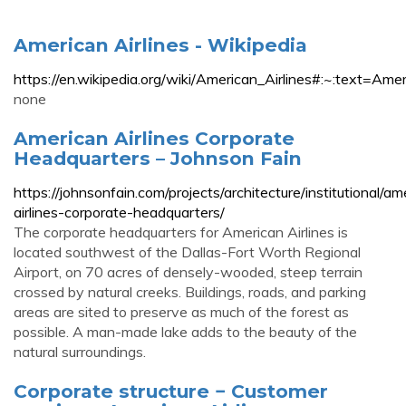
American Airlines - Wikipedia
https://en.wikipedia.org/wiki/American_Airlines#:~
none
American Airlines Corporate
Headquarters – Johnson Fain
https://johnsonfain.com/projects/architecture/institutional/am
airlines-corporate-headquarters/
The corporate headquarters for American Airlines is
located southwest of the Dallas-Fort Worth Regional
Airport, on 70 acres of densely-wooded, steep terrain
crossed by natural creeks. Buildings, roads, and parking
areas are sited to preserve as much of the forest as
possible. A man-made lake adds to the beauty of the
natural surroundings.
Corporate structure − Customer