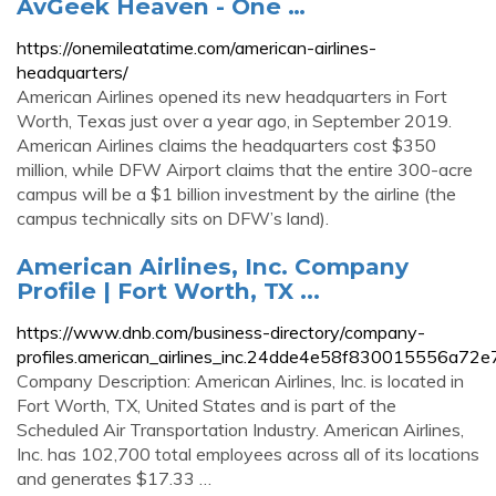
AvGeek Heaven - One …
https://onemileatatime.com/american-airlines-
headquarters/
American Airlines opened its new headquarters in Fort
Worth, Texas just over a year ago, in September 2019.
American Airlines claims the headquarters cost $350
million, while DFW Airport claims that the entire 300-acre
campus will be a $1 billion investment by the airline (the
campus technically sits on DFW’s land).
American Airlines, Inc. Company
Profile | Fort Worth, TX ...
https://www.dnb.com/business-directory/company-
profiles.american_airlines_inc.24dde4e58f830015556a72e
Company Description: American Airlines, Inc. is located in
Fort Worth, TX, United States and is part of the
Scheduled Air Transportation Industry. American Airlines,
Inc. has 102,700 total employees across all of its locations
and generates $17.33 …