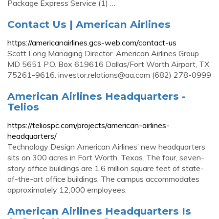
Package Express Service (1) …
Contact Us | American Airlines
https://americanairlines.gcs-web.com/contact-us
Scott Long Managing Director. American Airlines Group
MD 5651 P.O. Box 619616 Dallas/Fort Worth Airport, TX
75261-9616.
investor.relations@aa.com
(682) 278-0999
American Airlines Headquarters -
Telios
https://teliospc.com/projects/american-airlines-
headquarters/
Technology Design American Airlines’ new headquarters
sits on 300 acres in Fort Worth, Texas. The four, seven-
story office buildings are 1.6 million square feet of state-
of-the-art office buildings. The campus accommodates
approximately 12,000 employees.
American Airlines Headquarters Is