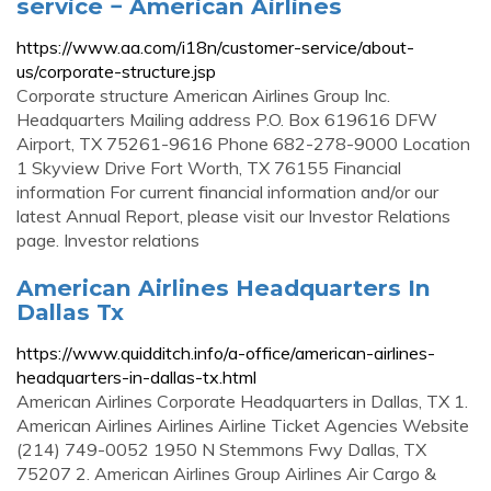
service − American Airlines
https://www.aa.com/i18n/customer-service/about-
us/corporate-structure.jsp
Corporate structure American Airlines Group Inc.
Headquarters Mailing address P.O. Box 619616 DFW
Airport, TX 75261-9616 Phone 682-278-9000 Location
1 Skyview Drive Fort Worth, TX 76155 Financial
information For current financial information and/or our
latest Annual Report, please visit our Investor Relations
page. Investor relations
American Airlines Headquarters In
Dallas Tx
https://www.quidditch.info/a-office/american-airlines-
headquarters-in-dallas-tx.html
American Airlines Corporate Headquarters in Dallas, TX 1.
American Airlines Airlines Airline Ticket Agencies Website
(214) 749-0052 1950 N Stemmons Fwy Dallas, TX
75207 2. American Airlines Group Airlines Air Cargo &