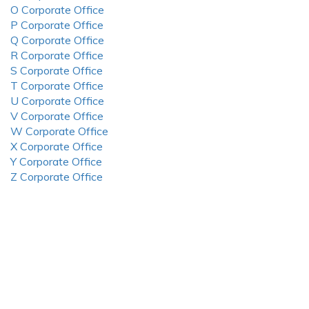
O Corporate Office
P Corporate Office
Q Corporate Office
R Corporate Office
S Corporate Office
T Corporate Office
U Corporate Office
V Corporate Office
W Corporate Office
X Corporate Office
Y Corporate Office
Z Corporate Office