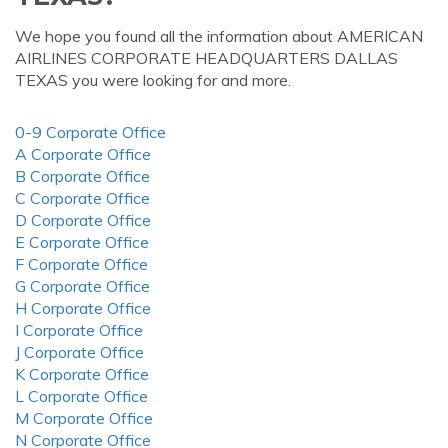
We hope you found all the information about AMERICAN
AIRLINES CORPORATE HEADQUARTERS DALLAS
TEXAS you were looking for and more.
0-9 Corporate Office
A Corporate Office
B Corporate Office
C Corporate Office
D Corporate Office
E Corporate Office
F Corporate Office
G Corporate Office
H Corporate Office
I Corporate Office
J Corporate Office
K Corporate Office
L Corporate Office
M Corporate Office
N Corporate Office