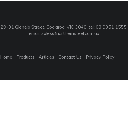
29-31 Glenelg Street, Coolaroo, VIC 3048, tel: 03 9351 1555,
email:
sales@northernsteel.com.au
Home
Products
Articles
Contact Us
Privacy Policy