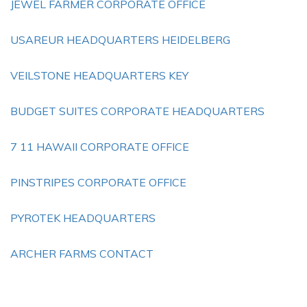
JEWEL FARMER CORPORATE OFFICE
USAREUR HEADQUARTERS HEIDELBERG
VEILSTONE HEADQUARTERS KEY
BUDGET SUITES CORPORATE HEADQUARTERS
7 11 HAWAII CORPORATE OFFICE
PINSTRIPES CORPORATE OFFICE
PYROTEK HEADQUARTERS
ARCHER FARMS CONTACT