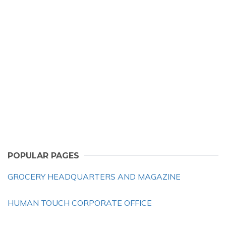
POPULAR PAGES
GROCERY HEADQUARTERS AND MAGAZINE
HUMAN TOUCH CORPORATE OFFICE