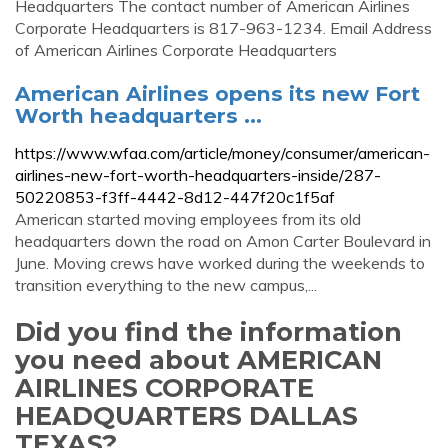
Headquarters The contact number of American Airlines
Corporate Headquarters is 817-963-1234. Email Address
of American Airlines Corporate Headquarters
American Airlines opens its new Fort
Worth headquarters ...
https://www.wfaa.com/article/money/consumer/american-
airlines-new-fort-worth-headquarters-inside/287-
50220853-f3ff-4442-8d12-447f20c1f5af
American started moving employees from its old
headquarters down the road on Amon Carter Boulevard in
June. Moving crews have worked during the weekends to
transition everything to the new campus,...
Did you find the information
you need about AMERICAN
AIRLINES CORPORATE
HEADQUARTERS DALLAS
TEXAS?