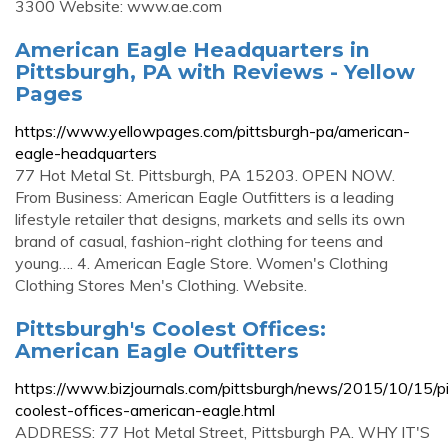
3300 Website: www.ae.com
American Eagle Headquarters in
Pittsburgh, PA with Reviews - Yellow
Pages
https://www.yellowpages.com/pittsburgh-pa/american-
eagle-headquarters
77 Hot Metal St. Pittsburgh, PA 15203. OPEN NOW.
From Business: American Eagle Outfitters is a leading
lifestyle retailer that designs, markets and sells its own
brand of casual, fashion-right clothing for teens and
young…. 4. American Eagle Store. Women's Clothing
Clothing Stores Men's Clothing. Website.
Pittsburgh's Coolest Offices:
American Eagle Outfitters
https://www.bizjournals.com/pittsburgh/news/2015/10/15/p
coolest-offices-american-eagle.html
ADDRESS: 77 Hot Metal Street, Pittsburgh PA. WHY IT'S