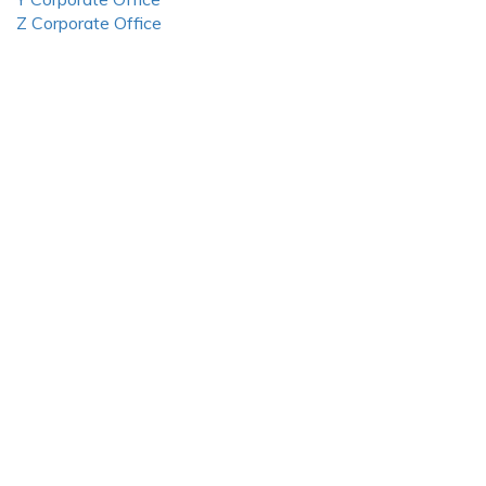
Z Corporate Office