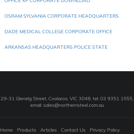
OFFICE XP CORPORATE DOWNLOAD
OSRAM SYLVANIA CORPORATE HEADQUARTERS
DADE MEDICAL COLLEGE CORPORATE OFFICE
ARKANSAS HEADQUARTERS POLICE STATE
29-31 Glenelg Street, Coolaroo, VIC 3048, tel: 03 9351 1555,
email:
sales@northernsteel.com.au
Home
Products
Articles
Contact Us
Privacy Policy