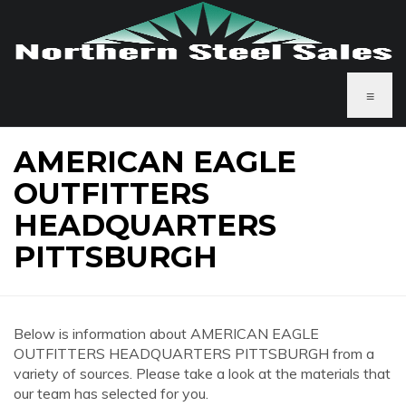
≡
AMERICAN EAGLE
OUTFITTERS
HEADQUARTERS
PITTSBURGH
Below is information about AMERICAN EAGLE
OUTFITTERS HEADQUARTERS PITTSBURGH from a
variety of sources. Please take a look at the materials that
our team has selected for you.