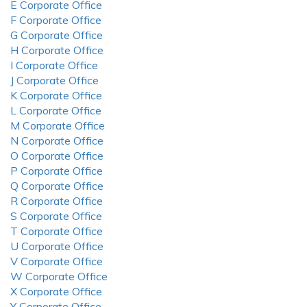
E Corporate Office
F Corporate Office
G Corporate Office
H Corporate Office
I Corporate Office
J Corporate Office
K Corporate Office
L Corporate Office
M Corporate Office
N Corporate Office
O Corporate Office
P Corporate Office
Q Corporate Office
R Corporate Office
S Corporate Office
T Corporate Office
U Corporate Office
V Corporate Office
W Corporate Office
X Corporate Office
Y Corporate Office