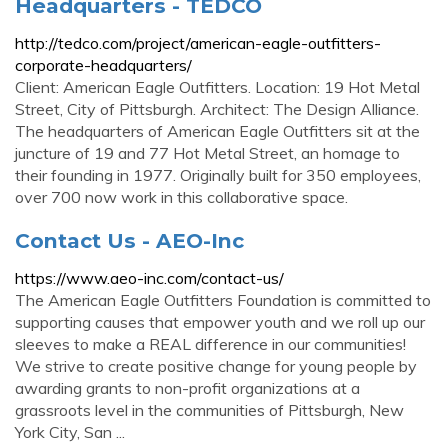
Headquarters - TEDCO
http://tedco.com/project/american-eagle-outfitters-
corporate-headquarters/
Client: American Eagle Outfitters. Location: 19 Hot Metal
Street, City of Pittsburgh. Architect: The Design Alliance.
The headquarters of American Eagle Outfitters sit at the
juncture of 19 and 77 Hot Metal Street, an homage to
their founding in 1977. Originally built for 350 employees,
over 700 now work in this collaborative space.
Contact Us - AEO-Inc
https://www.aeo-inc.com/contact-us/
The American Eagle Outfitters Foundation is committed to
supporting causes that empower youth and we roll up our
sleeves to make a REAL difference in our communities!
We strive to create positive change for young people by
awarding grants to non-profit organizations at a
grassroots level in the communities of Pittsburgh, New
York City, San ...