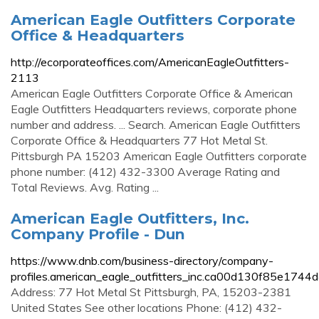
American Eagle Outfitters Corporate
Office & Headquarters
http://ecorporateoffices.com/AmericanEagleOutfitters-
2113
American Eagle Outfitters Corporate Office & American
Eagle Outfitters Headquarters reviews, corporate phone
number and address. ... Search. American Eagle Outfitters
Corporate Office & Headquarters 77 Hot Metal St.
Pittsburgh PA 15203 American Eagle Outfitters corporate
phone number: (412) 432-3300 Average Rating and
Total Reviews. Avg. Rating ...
American Eagle Outfitters, Inc.
Company Profile - Dun
https://www.dnb.com/business-directory/company-
profiles.american_eagle_outfitters_inc.ca00d130f85e174
Address: 77 Hot Metal St Pittsburgh, PA, 15203-2381
United States See other locations Phone: (412) 432-