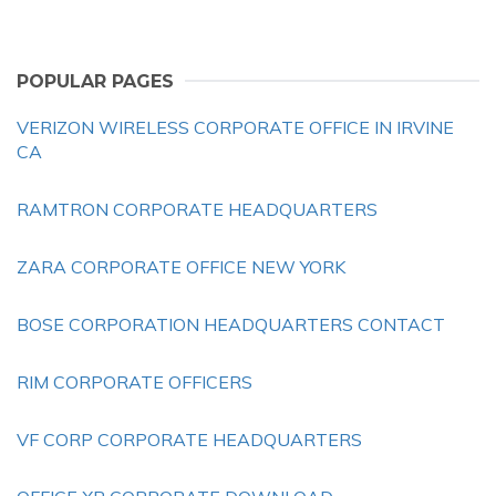
POPULAR PAGES
VERIZON WIRELESS CORPORATE OFFICE IN IRVINE
CA
RAMTRON CORPORATE HEADQUARTERS
ZARA CORPORATE OFFICE NEW YORK
BOSE CORPORATION HEADQUARTERS CONTACT
RIM CORPORATE OFFICERS
VF CORP CORPORATE HEADQUARTERS