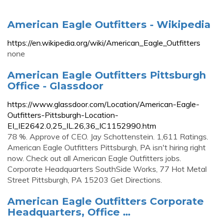
American Eagle Outfitters - Wikipedia
https://en.wikipedia.org/wiki/American_Eagle_Outfitters
none
American Eagle Outfitters Pittsburgh
Office - Glassdoor
https://www.glassdoor.com/Location/American-Eagle-
Outfitters-Pittsburgh-Location-
EI_IE2642.0,25_IL.26,36_IC1152990.htm
78 %. Approve of CEO. Jay Schottenstein. 1,611 Ratings.
American Eagle Outfitters Pittsburgh, PA isn't hiring right
now. Check out all American Eagle Outfitters jobs.
Corporate Headquarters SouthSide Works, 77 Hot Metal
Street Pittsburgh, PA 15203 Get Directions.
American Eagle Outfitters Corporate
Headquarters, Office …