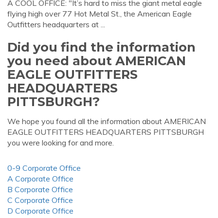
A COOL OFFICE: "It’s hard to miss the giant metal eagle
flying high over 77 Hot Metal St., the American Eagle
Outfitters headquarters at ...
Did you find the information
you need about AMERICAN
EAGLE OUTFITTERS
HEADQUARTERS
PITTSBURGH?
We hope you found all the information about AMERICAN
EAGLE OUTFITTERS HEADQUARTERS PITTSBURGH
you were looking for and more.
0-9 Corporate Office
A Corporate Office
B Corporate Office
C Corporate Office
D Corporate Office