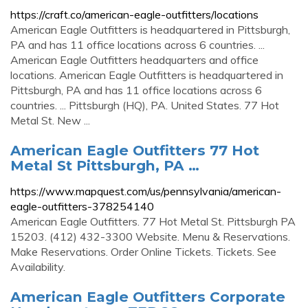
https://craft.co/american-eagle-outfitters/locations
American Eagle Outfitters is headquartered in Pittsburgh,
PA and has 11 office locations across 6 countries. ...
American Eagle Outfitters headquarters and office
locations. American Eagle Outfitters is headquartered in
Pittsburgh, PA and has 11 office locations across 6
countries. ... Pittsburgh (HQ), PA. United States. 77 Hot
Metal St. New ...
American Eagle Outfitters 77 Hot
Metal St Pittsburgh, PA …
https://www.mapquest.com/us/pennsylvania/american-
eagle-outfitters-378254140
American Eagle Outfitters. 77 Hot Metal St. Pittsburgh PA
15203. (412) 432-3300 Website. Menu & Reservations.
Make Reservations. Order Online Tickets. Tickets. See
Availability.
American Eagle Outfitters Corporate