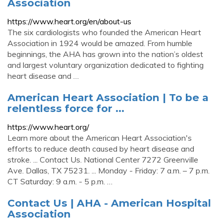
Association
https://www.heart.org/en/about-us
The six cardiologists who founded the American Heart
Association in 1924 would be amazed. From humble
beginnings, the AHA has grown into the nation’s oldest
and largest voluntary organization dedicated to fighting
heart disease and …
American Heart Association | To be a
relentless force for ...
https://www.heart.org/
Learn more about the American Heart Association's
efforts to reduce death caused by heart disease and
stroke. ... Contact Us. National Center 7272 Greenville
Ave. Dallas, TX 75231. ... Monday - Friday: 7 a.m. – 7 p.m.
CT Saturday: 9 a.m. - 5 p.m. …
Contact Us | AHA - American Hospital
Association