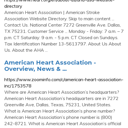
directory
American Heart Association | American Stroke
Association Website Directory. Skip to main content ...
Contact Us. National Center 7272 Greenville Ave. Dallas,
TX 75231. Customer Service ... Monday - Friday: 7 a.m. – 7
p.m. CT Saturday: 9 a.m. - 5 p.m. CT Closed on Sundays.
Tax Identification Number 13-5613797. About Us About
Us. About the AHA ...
American Heart Association -
Overview, News & …
https://www.zoominfo.com/c/american-heart-association-
inc/1753578
Where are American Heart Association’s headquarters?
American Heart Association’s headquarters are in 7272
Greenville Ave, Dallas, Texas, 75231, United States.
What is American Heart Association’s phone number?
American Heart Association’s phone number is (800)
242-8721. What is American Heart Association’s official