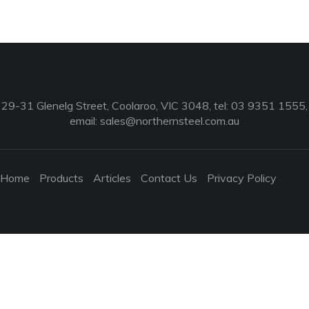
29-31 Glenelg Street, Coolaroo, VIC 3048, tel: 03 9351 1555,
email:
sales@northernsteel.com.au
Home
Products
Articles
Contact Us
Privacy Policy