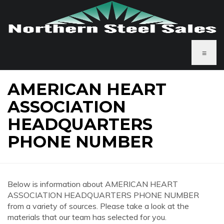
≡
AMERICAN HEART
ASSOCIATION
HEADQUARTERS
PHONE NUMBER
Below is information about AMERICAN HEART
ASSOCIATION HEADQUARTERS PHONE NUMBER
from a variety of sources. Please take a look at the
materials that our team has selected for you.