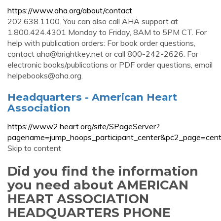
https://www.aha.org/about/contact
202.638.1100. You can also call AHA support at
1.800.424.4301 Monday to Friday, 8AM to 5PM CT. For
help with publication orders: For book order questions,
contact
aha@brightkey.net
or call 800-242-2626. For
electronic books/publications or PDF order questions, email
helpebooks@aha.org
.
Headquarters - American Heart
Association
https://www2.heart.org/site/SPageServer?
pagename=jump_hoops_participant_center&pc2_page=cent
Skip to content
Did you find the information
you need about AMERICAN
HEART ASSOCIATION
HEADQUARTERS PHONE