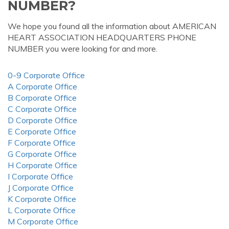
NUMBER?
We hope you found all the information about AMERICAN
HEART ASSOCIATION HEADQUARTERS PHONE
NUMBER you were looking for and more.
0-9 Corporate Office
A Corporate Office
B Corporate Office
C Corporate Office
D Corporate Office
E Corporate Office
F Corporate Office
G Corporate Office
H Corporate Office
I Corporate Office
J Corporate Office
K Corporate Office
L Corporate Office
M Corporate Office