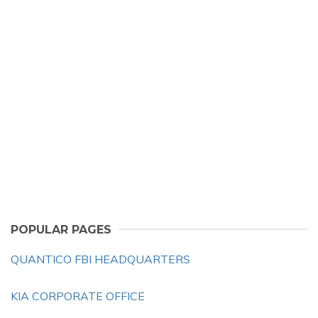
POPULAR PAGES
QUANTICO FBI HEADQUARTERS
KIA CORPORATE OFFICE