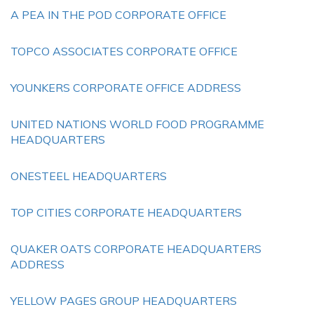
A PEA IN THE POD CORPORATE OFFICE
TOPCO ASSOCIATES CORPORATE OFFICE
YOUNKERS CORPORATE OFFICE ADDRESS
UNITED NATIONS WORLD FOOD PROGRAMME
HEADQUARTERS
ONESTEEL HEADQUARTERS
TOP CITIES CORPORATE HEADQUARTERS
QUAKER OATS CORPORATE HEADQUARTERS
ADDRESS
YELLOW PAGES GROUP HEADQUARTERS