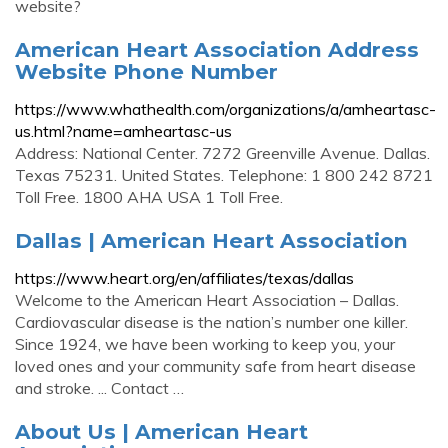
website?
American Heart Association Address
Website Phone Number
https://www.whathealth.com/organizations/a/amheartasc-
us.html?name=amheartasc-us
Address: National Center. 7272 Greenville Avenue. Dallas.
Texas 75231. United States. Telephone: 1 800 242 8721
Toll Free. 1800 AHA USA 1 Toll Free.
Dallas | American Heart Association
https://www.heart.org/en/affiliates/texas/dallas
Welcome to the American Heart Association – Dallas.
Cardiovascular disease is the nation’s number one killer.
Since 1924, we have been working to keep you, your
loved ones and your community safe from heart disease
and stroke. ... Contact …
About Us | American Heart