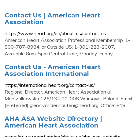
Contact Us | American Heart
Association
https://www.heart.org/en/about-us/contact-us
American Heart Association Professional Membership. 1-
800-787-8984. or Outside US: 1-301-223-2307.
Available 8am-5pm Central Time, Monday-Friday.
Contact Us - American Heart
Association International
https://international.heart.org/contact-us/
Regional Director. American Heart Association ul.
Marszalkowska 126/134 00-008 Warsaw | Poland. Email
(Preferred)
glenn.vandenhouten@heart.org
. Office: +48 …
AHA ASA Website Directory |
American Heart Association
https://www.heart.org/en/about-us/aha-asa-website-