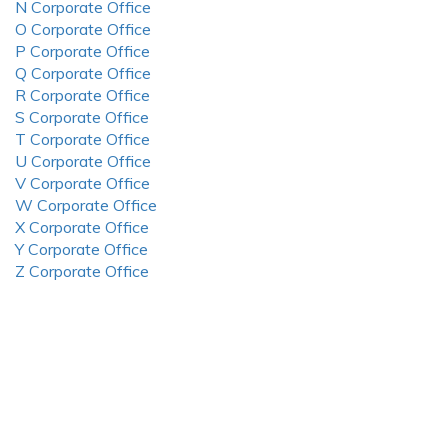
N Corporate Office
O Corporate Office
P Corporate Office
Q Corporate Office
R Corporate Office
S Corporate Office
T Corporate Office
U Corporate Office
V Corporate Office
W Corporate Office
X Corporate Office
Y Corporate Office
Z Corporate Office