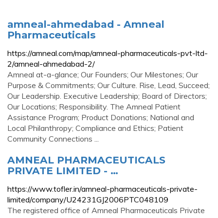
amneal-ahmedabad - Amneal
Pharmaceuticals
https://amneal.com/map/amneal-pharmaceuticals-pvt-ltd-
2/amneal-ahmedabad-2/
Amneal at-a-glance; Our Founders; Our Milestones; Our
Purpose & Commitments; Our Culture. Rise, Lead, Succeed;
Our Leadership. Executive Leadership; Board of Directors;
Our Locations; Responsibility. The Amneal Patient
Assistance Program; Product Donations; National and
Local Philanthropy; Compliance and Ethics; Patient
Community Connections ...
AMNEAL PHARMACEUTICALS
PRIVATE LIMITED - …
https://www.tofler.in/amneal-pharmaceuticals-private-
limited/company/U24231GJ2006PTC048109
The registered office of Amneal Pharmaceuticals Private