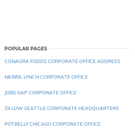
POPULAR PAGES
CONAGRA FOODS CORPORATE OFFICE ADDRESS
MERRIL LYNCH CORPORATE OFFICE
JOBS GAP CORPORATE OFFICE
ZILLOW SEATTLE CORPORATE HEADQUARTERS
POTBELLY CHICAGO CORPORATE OFFICE