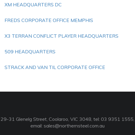
XM HEADQUARTERS DC
FREDS CORPORATE OFFICE MEMPHIS
X3 TERRAN CONFLICT PLAYER HEADQUARTERS
509 HEADQUARTERS
STRACK AND VAN TIL CORPORATE OFFICE
29-31 Glenelg Street, Coolaroo, VIC 3048, tel: 03 9351 1555,
email:
sales@northernsteel.com.au