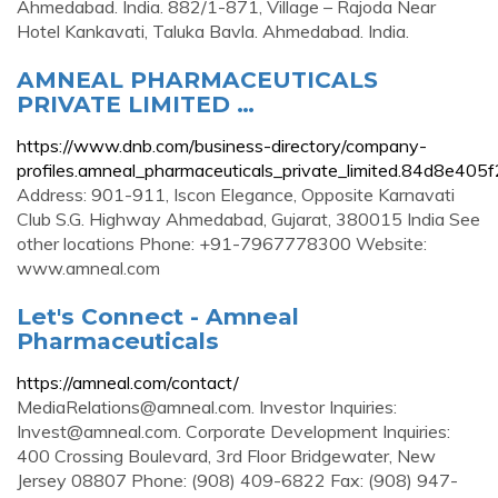
Ahmedabad. India. 882/1-871, Village – Rajoda Near
Hotel Kankavati, Taluka Bavla. Ahmedabad. India.
AMNEAL PHARMACEUTICALS
PRIVATE LIMITED …
https://www.dnb.com/business-directory/company-
profiles.amneal_pharmaceuticals_private_limited.84d8e4
Address: 901-911, Iscon Elegance, Opposite Karnavati
Club S.G. Highway Ahmedabad, Gujarat, 380015 India See
other locations Phone: +91-7967778300 Website:
www.amneal.com
Let's Connect - Amneal
Pharmaceuticals
https://amneal.com/contact/
MediaRelations@amneal.com
. Investor Inquiries:
Invest@amneal.com
. Corporate Development Inquiries:
400 Crossing Boulevard, 3rd Floor Bridgewater, New
Jersey 08807 Phone: (908) 409-6822 Fax: (908) 947-