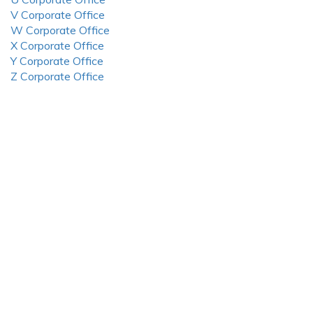
V Corporate Office
W Corporate Office
X Corporate Office
Y Corporate Office
Z Corporate Office