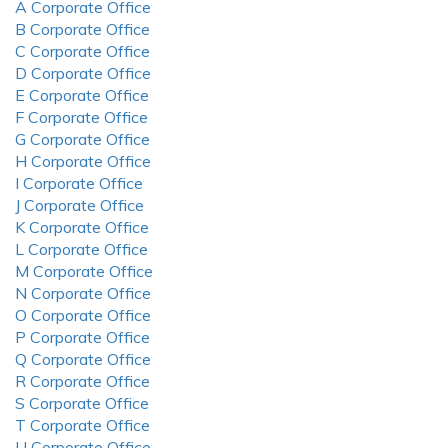
A Corporate Office
B Corporate Office
C Corporate Office
D Corporate Office
E Corporate Office
F Corporate Office
G Corporate Office
H Corporate Office
I Corporate Office
J Corporate Office
K Corporate Office
L Corporate Office
M Corporate Office
N Corporate Office
O Corporate Office
P Corporate Office
Q Corporate Office
R Corporate Office
S Corporate Office
T Corporate Office
U Corporate Office