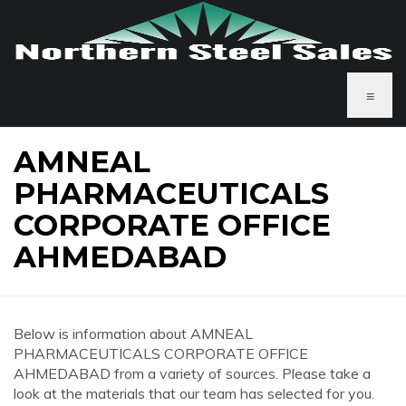
≡
AMNEAL
PHARMACEUTICALS
CORPORATE OFFICE
AHMEDABAD
Below is information about AMNEAL
PHARMACEUTICALS CORPORATE OFFICE
AHMEDABAD from a variety of sources. Please take a
look at the materials that our team has selected for you.