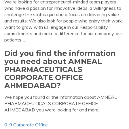
We’re looking for entrepreneurial-minded team players
who have a passion for innovative ideas, a willingness to
challenge the status quo and a focus on delivering value
and results. We also look for people who enjoy their work,
want to grow with us, engage in our Responsibility
commitments and make a difference for our company, our
patients ...
Did you find the information
you need about AMNEAL
PHARMACEUTICALS
CORPORATE OFFICE
AHMEDABAD?
We hope you found all the information about AMNEAL
PHARMACEUTICALS CORPORATE OFFICE
AHMEDABAD you were looking for and more.
0-9 Corporate Office