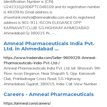
Identification Number is (CIN)
U24231GJ2006PTC048109 and its registration number
is 48109.Its Email address is
shwetank.mishra@amnealindia.com
and its registered
address is 901-911, ISCON ELEGANCE OPP.
KARNAVATI CLUB, S.G.HIGHWAY AHMEDABAD
Ahmedabad GJ 380015 IN , - , .
Amneal Pharmaceuticals India Pvt.
Ltd. in Ahmedabad ...
https://www.tradeindia.com/Seller-9609328-Amneal-
Pharmaceuticals-India-Pvt-Ltd-/
Amneal Pharmaceuticals India Pvt. Ltd. Mr. Bhavesh. 9th
Floor, Iscon Elegance, Near Shapath 5, Opp. Karnavati
Club, Prahladnagar Cross Road, S.G. Highway,
Ahmedabad, Gujarat, 380015, India. Call: View Number.
Careers - Amneal Pharmaceuticals
https://amneal.com/careers/