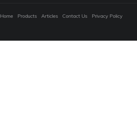
Home
Products
Articles
Contact Us
Privacy Policy