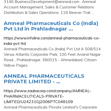
3146
BusinessDevelopment@amneal.com
. Amneal
Account Management, Sales & Customer Relations
Distribution & Sales Operations. 118 Beaver Trail ...
Amneal Pharmaceuticals Co (India)
Pvt Ltd in Prahladnagar ...
https://www.infoline.com/amneal-pharmaceuticals-co-
india-pvt-ltd
Amneal Pharmaceuticals Co (India) Pvt Ltd A 508/514
Venus Atlantis Corporate Park, 100 Feet Anand Nagar
Road, , Prahladnagar, 380015 - Ahmedabad. Citizen
Yellow Pages.
AMNEAL PHARMACEUTICALS
PRIVATE LIMITED - …
https://www.zaubacorp.com/company/AMNEAL-
PHARMACEUTICALS-PRIVATE-
LIMITED/U24231GJ2006PTC048109
Amneal Pharmaceuticals Private Limited's Corporate