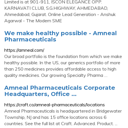
Limited is at 901-911, ISCON ELEGANCE OPP.
KARNAVATI CLUB, S.G.HIGHWAY, AHMEDABAD,
Ahmedabad, Gujarat. Online Lead Generation - Anshuk
Agarwal - The Modern SME
We make healthy possible - Amneal
Pharmaceuticals
https://amneal.com/
Our broad portfolio is the foundation from which we make
healthy possible. In the US, our generics portfolio of more
than 250 medicines provides affordable access to high
quality medicines. Our growing Specialty Pharma …
Amneal Pharmaceuticals Corporate
Headquarters, Office ...
https://craft.co/amneal-pharmaceuticals/locations
Amneal Pharmaceuticals is headquartered in Bridgewater
Township, NJ and has 15 office locations across 6
countries. See the full list at Craft. Advanced. Product. ...