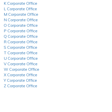
K Corporate Office
L Corporate Office
M Corporate Office
N Corporate Office
O Corporate Office
P Corporate Office
Q Corporate Office
R Corporate Office
S Corporate Office
T Corporate Office
U Corporate Office
V Corporate Office
W Corporate Office
X Corporate Office
Y Corporate Office
Z Corporate Office