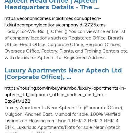
Aptech Head Office | Aptech
Headquarters Details - The …
https://economictimes.indiatimes.com/aptech-
ltd/infocompanylocations/companyid-2725.cms
Today: 52-Wk: Bid: () Offer: () You can view the entire list
of company locations such as Registered Office, Branch
Office, Head Office, Corporate Office, Regional Offices,
Overseas Office, Factory, Plants, and Training Centers etc.
with details for Aptech Ltd. Registered Address.
Luxury Apartments Near Aptech Ltd
(Corporate Office), …
https://housing.com/in/buy/mumbai/luxury-apartments-in-
aptech_ltd_corporate_office_andheri_east_lmk-
Eax9tM1Z2
Luxury Apartments Near Aptech Ltd (Corporate Office),
Mulgaon, Andheri East, Mumbai for sale. 100% Verified
Listings on Housing.com. Find 1 BHK. 2 BHK. 3 BHK. 4
BHK. Luxurious Apartments/Flats for sale Near Aptech