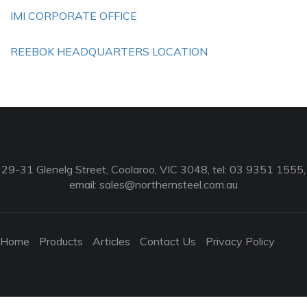
IMI CORPORATE OFFICE
REEBOK HEADQUARTERS LOCATION
29-31 Glenelg Street, Coolaroo, VIC 3048, tel: 03 9351 1555,
email:
sales@northernsteel.com.au
Home
Products
Articles
Contact Us
Privacy Policy