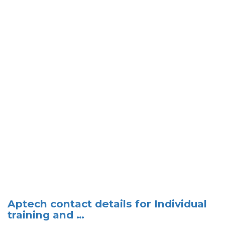
Aptech contact details for Individual
training and …