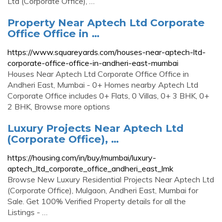
Ltd (Corporate Office), …
Property Near Aptech Ltd Corporate
Office Office in …
https://www.squareyards.com/houses-near-aptech-ltd-
corporate-office-office-in-andheri-east-mumbai
Houses Near Aptech Ltd Corporate Office Office in
Andheri East, Mumbai - 0+ Homes nearby Aptech Ltd
Corporate Office includes 0+ Flats, 0 Villas, 0+ 3 BHK, 0+
2 BHK, Browse more options
Luxury Projects Near Aptech Ltd
(Corporate Office), …
https://housing.com/in/buy/mumbai/luxury-
aptech_ltd_corporate_office_andheri_east_lmk
Browse New Luxury Residential Projects Near Aptech Ltd
(Corporate Office), Mulgaon, Andheri East, Mumbai for
Sale. Get 100% Verified Property details for all the
Listings - …