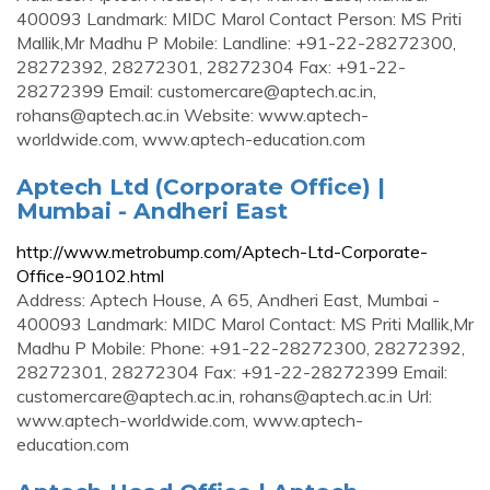
400093 Landmark: MIDC Marol Contact Person: MS Priti
Mallik,Mr Madhu P Mobile: Landline: +91-22-28272300,
28272392, 28272301, 28272304 Fax: +91-22-
28272399 Email:
customercare@aptech.ac.in
,
rohans@aptech.ac.in
Website: www.aptech-
worldwide.com, www.aptech-education.com
Aptech Ltd (Corporate Office) |
Mumbai - Andheri East
http://www.metrobump.com/Aptech-Ltd-Corporate-
Office-90102.html
Address: Aptech House, A 65, Andheri East, Mumbai -
400093 Landmark: MIDC Marol Contact: MS Priti Mallik,Mr
Madhu P Mobile: Phone: +91-22-28272300, 28272392,
28272301, 28272304 Fax: +91-22-28272399 Email:
customercare@aptech.ac.in
,
rohans@aptech.ac.in
Url:
www.aptech-worldwide.com, www.aptech-
education.com