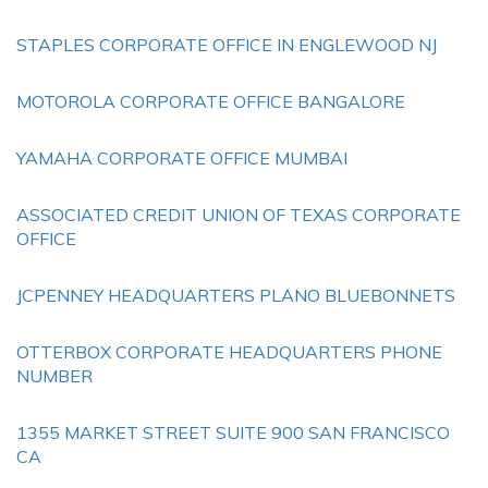
STAPLES CORPORATE OFFICE IN ENGLEWOOD NJ
MOTOROLA CORPORATE OFFICE BANGALORE
YAMAHA CORPORATE OFFICE MUMBAI
ASSOCIATED CREDIT UNION OF TEXAS CORPORATE
OFFICE
JCPENNEY HEADQUARTERS PLANO BLUEBONNETS
OTTERBOX CORPORATE HEADQUARTERS PHONE
NUMBER
1355 MARKET STREET SUITE 900 SAN FRANCISCO
CA