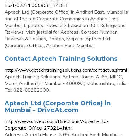
East/022PF005908_BZDET
Aptech Ltd (Corporate Office) in Andheri East, Mumbai is
one of the top Corporate Companies in Andheri East,
Mumbai. 6 photos. Rated 3.7 based on 304 Ratings and
Reviews. Visit Justdial for Address, Contact Number,
Reviews & Ratings, Photos, Maps of Aptech Ltd
(Corporate Office), Andheri East, Mumbai.
Contact Aptech Training Solutions
http://www.aptechtrainingsolutions.com/contactus.shtml
Aptech Training Solutions. Aptech House. A-65, MIDC,
Marol, Andheri (E) Mumbai - 400093, Maharashtra, India.
Tel: 022-68282300.
Aptech Ltd (Corporate Office) in
Mumbai - DriveAt.com
http://www.driveat.com/Directions/Aptech-Ltd-
Corporate-Office-273214.html
Address: Aptech House, A 65, Andheri East, Mumbai -