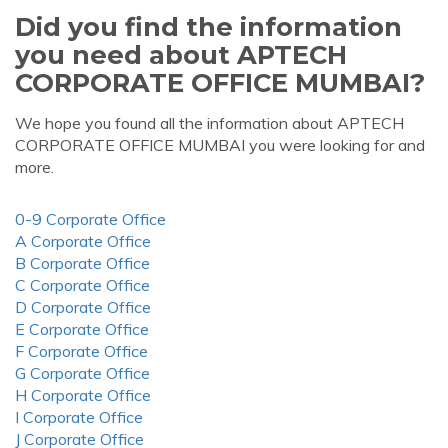
Did you find the information
you need about APTECH
CORPORATE OFFICE MUMBAI?
We hope you found all the information about APTECH
CORPORATE OFFICE MUMBAI you were looking for and
more.
0-9 Corporate Office
A Corporate Office
B Corporate Office
C Corporate Office
D Corporate Office
E Corporate Office
F Corporate Office
G Corporate Office
H Corporate Office
I Corporate Office
J Corporate Office