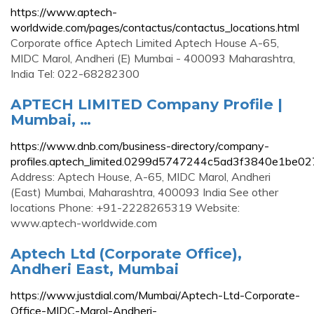
https://www.aptech-
worldwide.com/pages/contactus/contactus_locations.html
Corporate office Aptech Limited Aptech House A-65,
MIDC Marol, Andheri (E) Mumbai - 400093 Maharashtra,
India Tel: 022-68282300
APTECH LIMITED Company Profile |
Mumbai, …
https://www.dnb.com/business-directory/company-
profiles.aptech_limited.0299d5747244c5ad3f3840e1be02
Address: Aptech House, A-65, MIDC Marol, Andheri
(East) Mumbai, Maharashtra, 400093 India See other
locations Phone: +91-2228265319 Website:
www.aptech-worldwide.com
Aptech Ltd (Corporate Office),
Andheri East, Mumbai
https://www.justdial.com/Mumbai/Aptech-Ltd-Corporate-
Office-MIDC-Marol-Andheri-