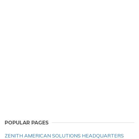
POPULAR PAGES
ZENITH AMERICAN SOLUTIONS HEADQUARTERS