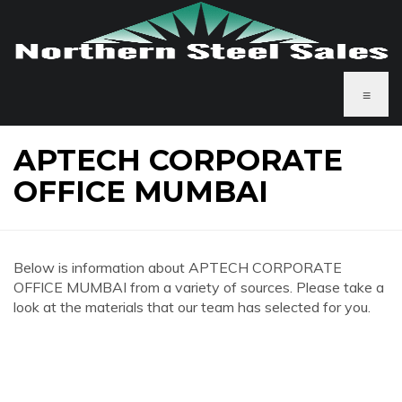
≡
APTECH CORPORATE
OFFICE MUMBAI
Below is information about APTECH CORPORATE
OFFICE MUMBAI from a variety of sources. Please take a
look at the materials that our team has selected for you.