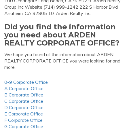
100 Oceangate Long Beach, CA 90802 9. Arden Realty
Group Inc Website (714) 999-1242 222 S Harbor Blvd
Anaheim, CA 92805 10. Arden Realty Inc
Did you find the information
you need about ARDEN
REALTY CORPORATE OFFICE?
We hope you found all the information about ARDEN
REALTY CORPORATE OFFICE you were looking for and
more.
0-9 Corporate Office
A Corporate Office
B Corporate Office
C Corporate Office
D Corporate Office
E Corporate Office
F Corporate Office
G Corporate Office