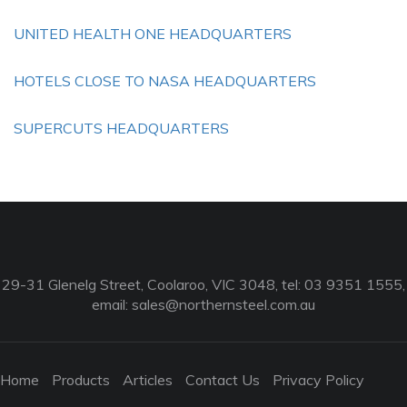
UNITED HEALTH ONE HEADQUARTERS
HOTELS CLOSE TO NASA HEADQUARTERS
SUPERCUTS HEADQUARTERS
29-31 Glenelg Street, Coolaroo, VIC 3048, tel: 03 9351 1555,
email:
sales@northernsteel.com.au
Home
Products
Articles
Contact Us
Privacy Policy