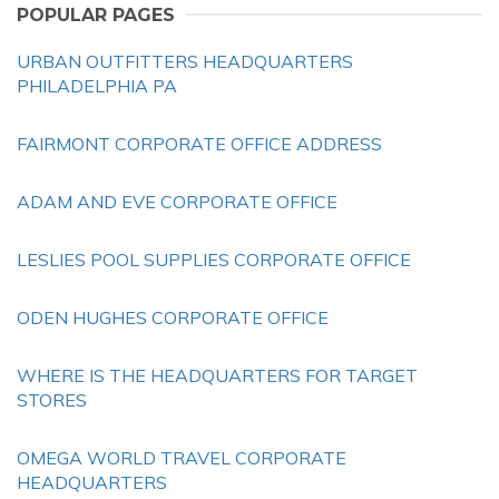
POPULAR PAGES
URBAN OUTFITTERS HEADQUARTERS
PHILADELPHIA PA
FAIRMONT CORPORATE OFFICE ADDRESS
ADAM AND EVE CORPORATE OFFICE
LESLIES POOL SUPPLIES CORPORATE OFFICE
ODEN HUGHES CORPORATE OFFICE
WHERE IS THE HEADQUARTERS FOR TARGET
STORES
OMEGA WORLD TRAVEL CORPORATE
HEADQUARTERS