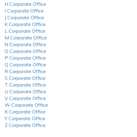
H Corporate Office
I Corporate Office
J Corporate Office
K Corporate Office
L Corporate Office
M Corporate Office
N Corporate Office
O Corporate Office
P Corporate Office
Q Corporate Office
R Corporate Office
S Corporate Office
T Corporate Office
U Corporate Office
V Corporate Office
W Corporate Office
X Corporate Office
Y Corporate Office
Z Corporate Office