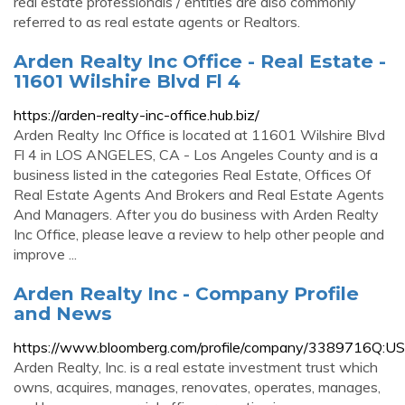
real estate professionals / entities are also commonly
referred to as real estate agents or Realtors.
Arden Realty Inc Office - Real Estate -
11601 Wilshire Blvd Fl 4
https://arden-realty-inc-office.hub.biz/
Arden Realty Inc Office is located at 11601 Wilshire Blvd
Fl 4 in LOS ANGELES, CA - Los Angeles County and is a
business listed in the categories Real Estate, Offices Of
Real Estate Agents And Brokers and Real Estate Agents
And Managers. After you do business with Arden Realty
Inc Office, please leave a review to help other people and
improve ...
Arden Realty Inc - Company Profile
and News
https://www.bloomberg.com/profile/company/3389716Q:US
Arden Realty, Inc. is a real estate investment trust which
owns, acquires, manages, renovates, operates, manages,