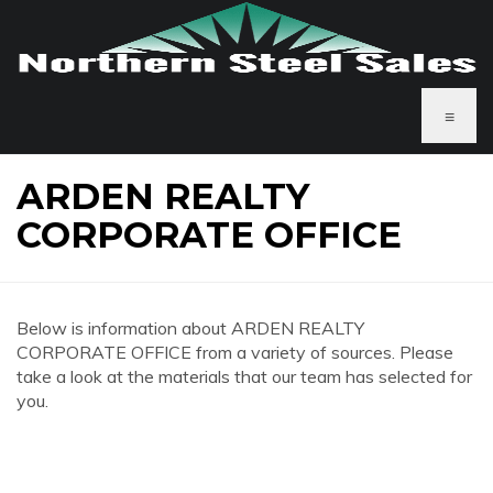
≡
ARDEN REALTY
CORPORATE OFFICE
Below is information about ARDEN REALTY
CORPORATE OFFICE from a variety of sources. Please
take a look at the materials that our team has selected for
you.