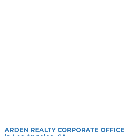
ARDEN REALTY CORPORATE OFFICE