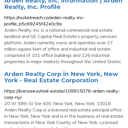
Arden Realty, Inc. Information | Arden
Realty, Inc. Profile
https://rocketreach.co/arden-realty-inc-
profile_b5c69245f42e0c9a
Arden Realty, Inc. is a national commercial real estate
landlord and GE Capital Real Estate’s property services
platform. Arden currently owns and operates over 27
million square feet of office and industrial real estate
comprised of 101 office buildings and 126 industrial
properties in major markets throughout the United States.
Arden Realty Corp in New York, New
York - Real Estate Corporation
https://licensee.io/real-estate/109915076-arden-realty-
corp-ny/
20 W 38th St Ste 400, New York, New York, 10018
Arden Realty Corp is a licensed real estate principal office
in New York, New York and is in the business of real estate
transactions in New York County of New York. Licensed