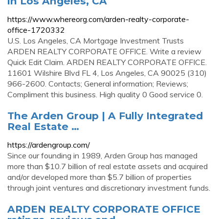
in Los Angeles, CA
https://www.whereorg.com/arden-realty-corporate-
office-1720332
U.S. Los Angeles, CA Mortgage Investment Trusts
ARDEN REALTY CORPORATE OFFICE. Write a review
Quick Edit Claim. ARDEN REALTY CORPORATE OFFICE.
11601 Wilshire Blvd FL 4, Los Angeles, CA 90025 (310)
966-2600. Contacts; General information; Reviews;
Compliment this business. High quality 0 Good service 0.
The Arden Group | A Fully Integrated
Real Estate …
https://ardengroup.com/
Since our founding in 1989, Arden Group has managed
more than $10.7 billion of real estate assets and acquired
and/or developed more than $5.7 billion of properties
through joint ventures and discretionary investment funds.
ARDEN REALTY CORPORATE OFFICE