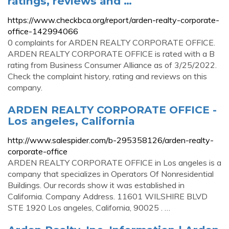
ratings, reviews and …
https://www.checkbca.org/report/arden-realty-corporate-
office-142994066
0 complaints for ARDEN REALTY CORPORATE OFFICE.
ARDEN REALTY CORPORATE OFFICE is rated with a B
rating from Business Consumer Alliance as of 3/25/2022.
Check the complaint history, rating and reviews on this
company.
ARDEN REALTY CORPORATE OFFICE -
Los angeles, California
http://www.salespider.com/b-295358126/arden-realty-
corporate-office
ARDEN REALTY CORPORATE OFFICE in Los angeles is a
company that specializes in Operators Of Nonresidential
Buildings. Our records show it was established in
California. Company Address. 11601 WILSHIRE BLVD
STE 1920 Los angeles, California, 90025 . …