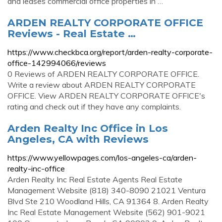
and leases commercial office properties in …
ARDEN REALTY CORPORATE OFFICE
Reviews - Real Estate …
https://www.checkbca.org/report/arden-realty-corporate-
office-142994066/reviews
0 Reviews of ARDEN REALTY CORPORATE OFFICE.
Write a review about ARDEN REALTY CORPORATE
OFFICE. View ARDEN REALTY CORPORATE OFFICE's
rating and check out if they have any complaints.
Arden Realty Inc Office in Los
Angeles, CA with Reviews
https://www.yellowpages.com/los-angeles-ca/arden-
realty-inc-office
Arden Realty Inc Real Estate Agents Real Estate
Management Website (818) 340-8090 21021 Ventura
Blvd Ste 210 Woodland Hills, CA 91364 8. Arden Realty
Inc Real Estate Management Website (562) 901-9021