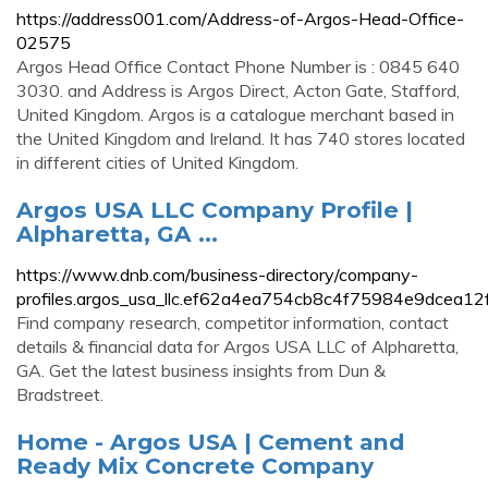
https://address001.com/Address-of-Argos-Head-Office-
02575
Argos Head Office Contact Phone Number is : 0845 640
3030. and Address is Argos Direct, Acton Gate, Stafford,
United Kingdom. Argos is a catalogue merchant based in
the United Kingdom and Ireland. It has 740 stores located
in different cities of United Kingdom.
Argos USA LLC Company Profile |
Alpharetta, GA ...
https://www.dnb.com/business-directory/company-
profiles.argos_usa_llc.ef62a4ea754cb8c4f75984e9dcea12f
Find company research, competitor information, contact
details & financial data for Argos USA LLC of Alpharetta,
GA. Get the latest business insights from Dun &
Bradstreet.
Home - Argos USA | Cement and
Ready Mix Concrete Company