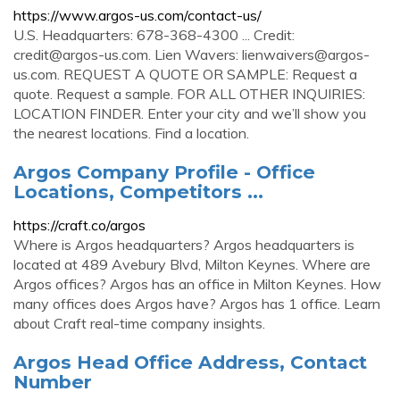
https://www.argos-us.com/contact-us/
U.S. Headquarters: 678-368-4300 ... Credit:
credit@argos-us.com
. Lien Wavers:
lienwaivers@argos-
us.com
. REQUEST A QUOTE OR SAMPLE: Request a
quote. Request a sample. FOR ALL OTHER INQUIRIES:
LOCATION FINDER. Enter your city and we’ll show you
the nearest locations. Find a location.
Argos Company Profile - Office
Locations, Competitors ...
https://craft.co/argos
Where is Argos headquarters? Argos headquarters is
located at 489 Avebury Blvd, Milton Keynes. Where are
Argos offices? Argos has an office in Milton Keynes. How
many offices does Argos have? Argos has 1 office. Learn
about Craft real-time company insights.
Argos Head Office Address, Contact
Number