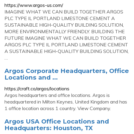
https://www.argos-us.com/
IMAGINE WHAT WE CAN BUILD TOGETHER ARGOS
PLC TYPE IL PORTLAND LIMESTONE CEMENT A
SUSTAINABLE HIGH-QUALITY BUILDING SOLUTION,
MORE ENVIRONMENTALLY FRIENDLY. BUILDING THE
FUTURE IMAGINE WHAT WE CAN BUILD TOGETHER
ARGOS PLC TYPE IL PORTLAND LIMESTONE CEMENT
A SUSTAINABLE HIGH-QUALITY BUILDING SOLUTION,
…
Argos Corporate Headquarters, Office
Locations and ...
https://craft.co/argos/locations
Argos headquarters and office locations. Argos is
headquartered in Milton Keynes, United Kingdom and has
1 office location across 1 country. View Company.
Argos USA Office Locations and
Headquarters: Houston, TX