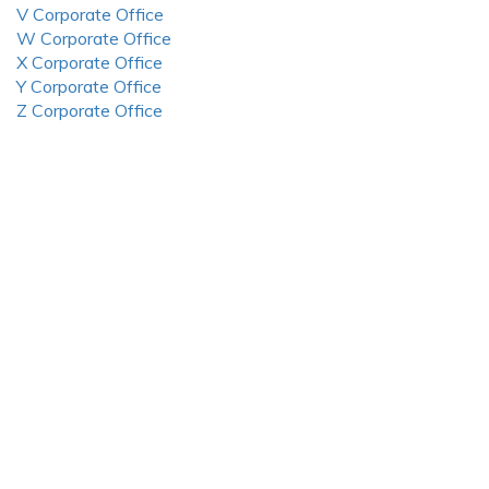
V Corporate Office
W Corporate Office
X Corporate Office
Y Corporate Office
Z Corporate Office