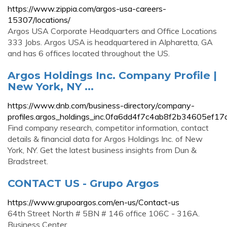
https://www.zippia.com/argos-usa-careers-
15307/locations/
Argos USA Corporate Headquarters and Office Locations
333 Jobs. Argos USA is headquartered in Alpharetta, GA
and has 6 offices located throughout the US.
Argos Holdings Inc. Company Profile |
New York, NY ...
https://www.dnb.com/business-directory/company-
profiles.argos_holdings_inc.0fa6dd4f7c4ab8f2b34605ef17
Find company research, competitor information, contact
details & financial data for Argos Holdings Inc. of New
York, NY. Get the latest business insights from Dun &
Bradstreet.
CONTACT US - Grupo Argos
https://www.grupoargos.com/en-us/Contact-us
64th Street North # 5BN # 146 office 106C - 316A.
Business Center