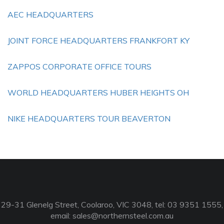
AEC HEADQUARTERS
JOINT FORCE HEADQUARTERS FRANKFORT KY
ZAPPOS CORPORATE OFFICE TOURS
WORLD HEADQUARTERS HUBER HEIGHTS OH
NIKE HEADQUARTERS TOUR BEAVERTON
29-31 Glenelg Street, Coolaroo, VIC 3048, tel: 03 9351 1555,
email:
sales@northernsteel.com.au