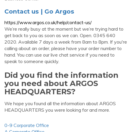
Contact us | Go Argos
https://www.argos.co.uk/help/contact-us/
We’re really busy at the moment but we’re trying hard to
get back to you as soon as we can. Open. 0345 640
2020. Available 7 days a week from 8am to 8pm. If you're
calling about an order, please have your order number to
hand. You can use our live chat service if you need to
speak to someone quickly.
Did you find the information
you need about ARGOS
HEADQUARTERS?
We hope you found all the information about ARGOS
HEADQUARTERS you were looking for and more.
0-9 Corporate Office
A Corporate Office