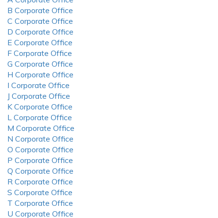
B Corporate Office
C Corporate Office
D Corporate Office
E Corporate Office
F Corporate Office
G Corporate Office
H Corporate Office
I Corporate Office
J Corporate Office
K Corporate Office
L Corporate Office
M Corporate Office
N Corporate Office
O Corporate Office
P Corporate Office
Q Corporate Office
R Corporate Office
S Corporate Office
T Corporate Office
U Corporate Office