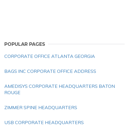
POPULAR PAGES
CORPORATE OFFICE ATLANTA GEORGIA
BAGS INC CORPORATE OFFICE ADDRESS
AMEDISYS CORPORATE HEADQUARTERS BATON
ROUGE
ZIMMER SPINE HEADQUARTERS
USB CORPORATE HEADQUARTERS