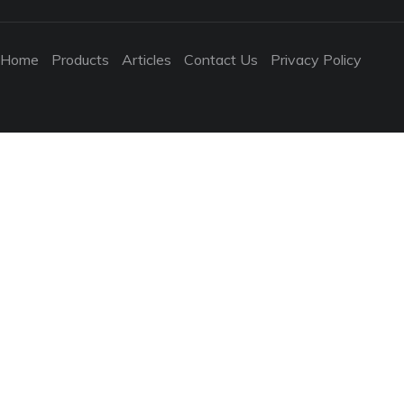
Home
Products
Articles
Contact Us
Privacy Policy