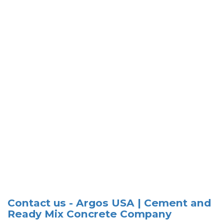
Contact us - Argos USA | Cement and
Ready Mix Concrete Company