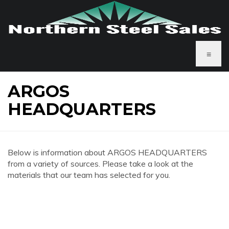
≡
ARGOS
HEADQUARTERS
Below is information about ARGOS HEADQUARTERS
from a variety of sources. Please take a look at the
materials that our team has selected for you.