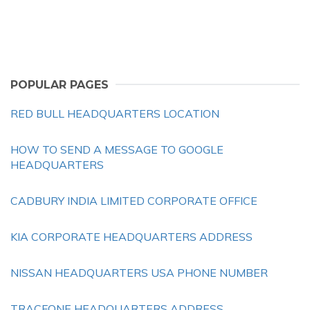
POPULAR PAGES
RED BULL HEADQUARTERS LOCATION
HOW TO SEND A MESSAGE TO GOOGLE
HEADQUARTERS
CADBURY INDIA LIMITED CORPORATE OFFICE
KIA CORPORATE HEADQUARTERS ADDRESS
NISSAN HEADQUARTERS USA PHONE NUMBER
TRACFONE HEADQUARTERS ADDRESS