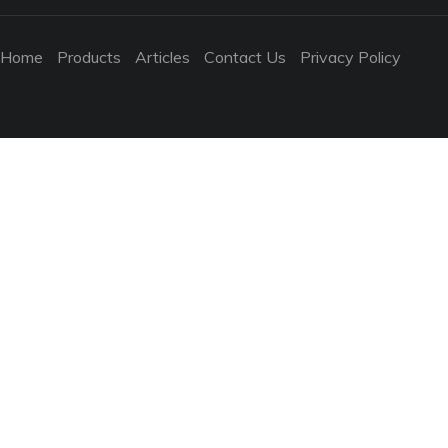
Home
Products
Articles
Contact Us
Privacy Policy