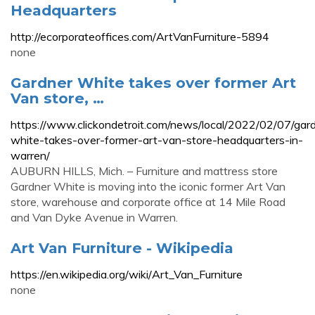
Headquarters
http://ecorporateoffices.com/ArtVanFurniture-5894
none
Gardner White takes over former Art
Van store, …
https://www.clickondetroit.com/news/local/2022/02/07/gar
white-takes-over-former-art-van-store-headquarters-in-
warren/
AUBURN HILLS, Mich. – Furniture and mattress store
Gardner White is moving into the iconic former Art Van
store, warehouse and corporate office at 14 Mile Road
and Van Dyke Avenue in Warren.
Art Van Furniture - Wikipedia
https://en.wikipedia.org/wiki/Art_Van_Furniture
none