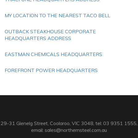
MY LOCATION TO THE NEAREST TACO BELL
OUTBACK STEAKHOUSE CORPORATE
HEADQUARTERS ADDRESS
EASTMAN CHEMICALS HEADQUARTERS
FOREFRONT POWER HEADQUARTERS
29-31 Glenelg Street, Coolaroo, VIC 3048, tel: 03 9351 1555,
email:
sales@northernsteel.com.au