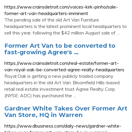
https://www.crainsdetroit.com/voices-kirk-pinho/sale-
former-art-van-headquarters-imminent
The pending sale of the old Art Van Furniture
headquarters is the latest prominent local headquarters to
sell this year, following the $42 million August sale of …
Former Art Van to be converted to
fast-growing Agree's …
https://www.crainsdetroit.com/real-estate/former-art-
van-royal-oak-be-converted-agree-realty-headquarters
Royal Oak is getting a new publicly traded company
headquarters in the old Art Van. Bloomfield Hills-based
retail real estate investment trust Agree Realty Corp.
(NYSE: ADC) has purchased the ...
Gardner White Takes Over Former Art
Van Store, HQ in Warren
https://www.dbusiness.com/daily-news/gardner-white-