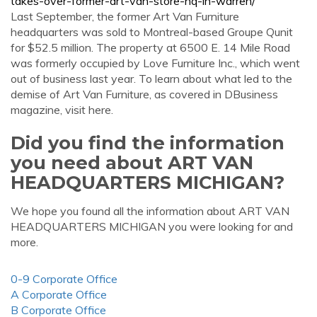
takes-over-former-art-van-store-hq-in-warren/
Last September, the former Art Van Furniture
headquarters was sold to Montreal-based Groupe Qunit
for $52.5 million. The property at 6500 E. 14 Mile Road
was formerly occupied by Love Furniture Inc., which went
out of business last year. To learn about what led to the
demise of Art Van Furniture, as covered in DBusiness
magazine, visit here.
Did you find the information
you need about ART VAN
HEADQUARTERS MICHIGAN?
We hope you found all the information about ART VAN
HEADQUARTERS MICHIGAN you were looking for and
more.
0-9 Corporate Office
A Corporate Office
B Corporate Office