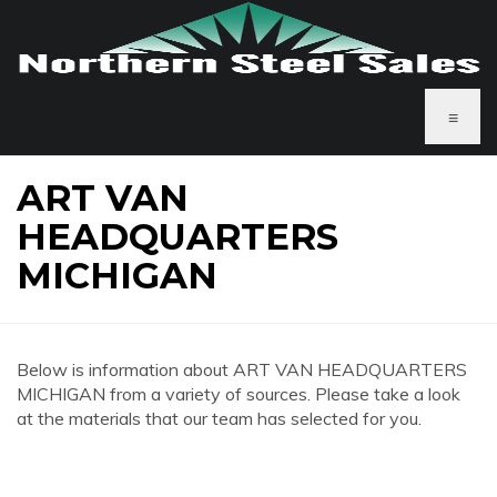
≡
ART VAN
HEADQUARTERS
MICHIGAN
Below is information about ART VAN HEADQUARTERS
MICHIGAN from a variety of sources. Please take a look
at the materials that our team has selected for you.