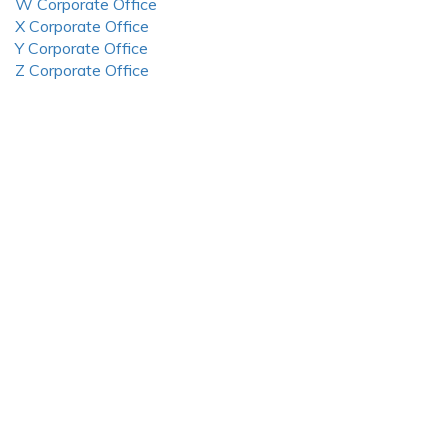
W Corporate Office
X Corporate Office
Y Corporate Office
Z Corporate Office