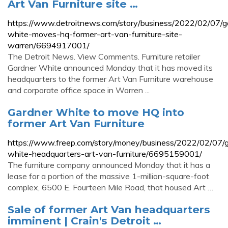
Art Van Furniture site …
https://www.detroitnews.com/story/business/2022/02/07/g
white-moves-hq-former-art-van-furniture-site-
warren/6694917001/
The Detroit News. View Comments. Furniture retailer
Gardner White announced Monday that it has moved its
headquarters to the former Art Van Furniture warehouse
and corporate office space in Warren ...
Gardner White to move HQ into
former Art Van Furniture
https://www.freep.com/story/money/business/2022/02/07/g
white-headquarters-art-van-furniture/6695159001/
The furniture company announced Monday that it has a
lease for a portion of the massive 1-million-square-foot
complex, 6500 E. Fourteen Mile Road, that housed Art …
Sale of former Art Van headquarters
imminent | Crain's Detroit …