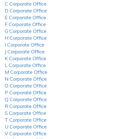
C Corporate Office
D Corporate Office
E Corporate Office
F Corporate Office
G Corporate Office
H Corporate Office
I Corporate Office
J Corporate Office
K Corporate Office
L Corporate Office
M Corporate Office
N Corporate Office
O Corporate Office
P Corporate Office
Q Corporate Office
R Corporate Office
S Corporate Office
T Corporate Office
U Corporate Office
V Corporate Office