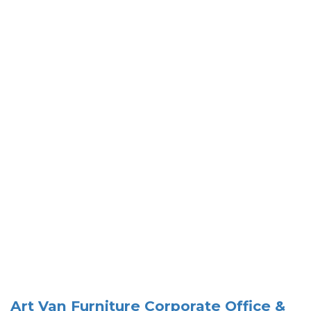
Art Van Furniture Corporate Office &