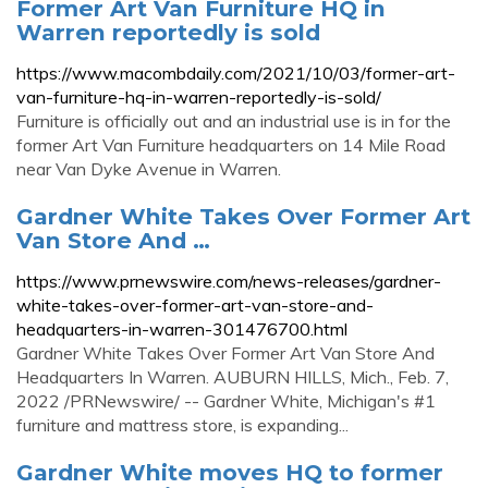
Former Art Van Furniture HQ in
Warren reportedly is sold
https://www.macombdaily.com/2021/10/03/former-art-
van-furniture-hq-in-warren-reportedly-is-sold/
Furniture is officially out and an industrial use is in for the
former Art Van Furniture headquarters on 14 Mile Road
near Van Dyke Avenue in Warren.
Gardner White Takes Over Former Art
Van Store And …
https://www.prnewswire.com/news-releases/gardner-
white-takes-over-former-art-van-store-and-
headquarters-in-warren-301476700.html
Gardner White Takes Over Former Art Van Store And
Headquarters In Warren. AUBURN HILLS, Mich., Feb. 7,
2022 /PRNewswire/ -- Gardner White, Michigan's #1
furniture and mattress store, is expanding...
Gardner White moves HQ to former