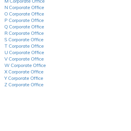
M Corporate Office
N Corporate Office
O Corporate Office
P Corporate Office
Q Corporate Office
R Corporate Office
S Corporate Office
T Corporate Office
U Corporate Office
V Corporate Office
W Corporate Office
X Corporate Office
Y Corporate Office
Z Corporate Office