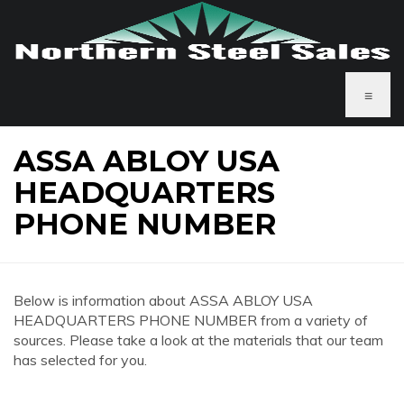
≡
ASSA ABLOY USA
HEADQUARTERS
PHONE NUMBER
Below is information about ASSA ABLOY USA
HEADQUARTERS PHONE NUMBER from a variety of
sources. Please take a look at the materials that our team
has selected for you.