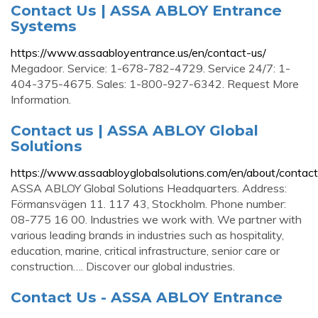
Contact Us | ASSA ABLOY Entrance
Systems
https://www.assaabloyentrance.us/en/contact-us/
Megadoor. Service: 1-678-782-4729. Service 24/7: 1-
404-375-4675. Sales: 1-800-927-6342. Request More
Information.
Contact us | ASSA ABLOY Global
Solutions
https://www.assaabloyglobalsolutions.com/en/about/contact
ASSA ABLOY Global Solutions Headquarters. Address:
Förmansvägen 11. 117 43, Stockholm. Phone number:
08-775 16 00. Industries we work with. We partner with
various leading brands in industries such as hospitality,
education, marine, critical infrastructure, senior care or
construction…. Discover our global industries.
Contact Us - ASSA ABLOY Entrance