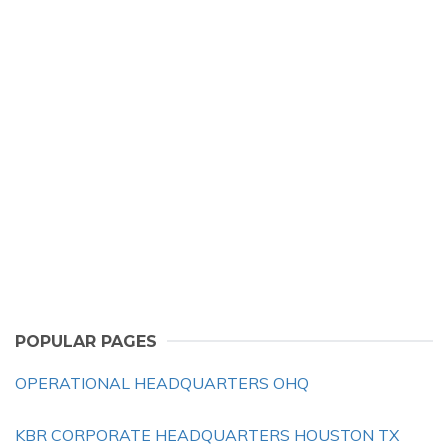
POPULAR PAGES
OPERATIONAL HEADQUARTERS OHQ
KBR CORPORATE HEADQUARTERS HOUSTON TX