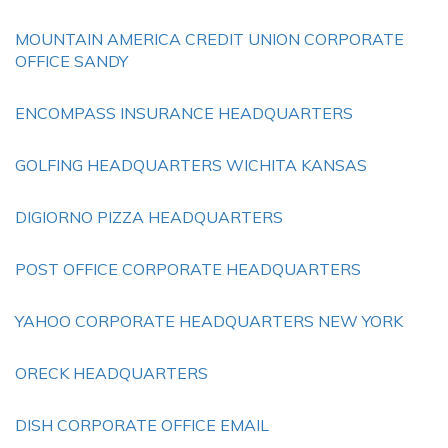
MOUNTAIN AMERICA CREDIT UNION CORPORATE
OFFICE SANDY
ENCOMPASS INSURANCE HEADQUARTERS
GOLFING HEADQUARTERS WICHITA KANSAS
DIGIORNO PIZZA HEADQUARTERS
POST OFFICE CORPORATE HEADQUARTERS
YAHOO CORPORATE HEADQUARTERS NEW YORK
ORECK HEADQUARTERS
DISH CORPORATE OFFICE EMAIL