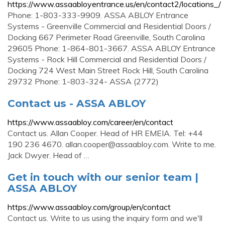
https://www.assaabloyentrance.us/en/contact2/locations_/
Phone: 1-803-333-9909. ASSA ABLOY Entrance
Systems - Greenville Commercial and Residential Doors /
Docking 667 Perimeter Road Greenville, South Carolina
29605 Phone: 1-864-801-3667. ASSA ABLOY Entrance
Systems - Rock Hill Commercial and Residential Doors /
Docking 724 West Main Street Rock Hill, South Carolina
29732 Phone: 1-803-324- ASSA (2772)
Contact us - ASSA ABLOY
https://www.assaabloy.com/career/en/contact
Contact us. Allan Cooper. Head of HR EMEIA. Tel: +44
190 236 4670.
allan.cooper@assaabloy.com
. Write to me.
Jack Dwyer. Head of …
Get in touch with our senior team |
ASSA ABLOY
https://www.assaabloy.com/group/en/contact
Contact us. Write to us using the inquiry form and we'll