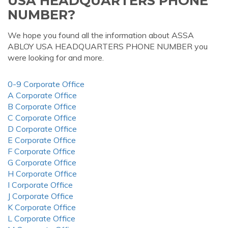
USA HEADQUARTERS PHONE
NUMBER?
We hope you found all the information about ASSA
ABLOY USA HEADQUARTERS PHONE NUMBER you
were looking for and more.
0-9 Corporate Office
A Corporate Office
B Corporate Office
C Corporate Office
D Corporate Office
E Corporate Office
F Corporate Office
G Corporate Office
H Corporate Office
I Corporate Office
J Corporate Office
K Corporate Office
L Corporate Office