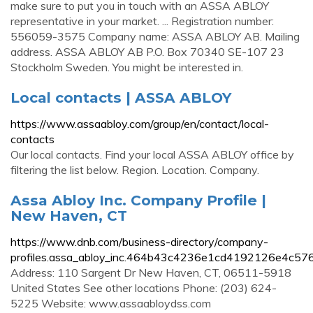
make sure to put you in touch with an ASSA ABLOY
representative in your market. ... Registration number:
556059-3575 Company name: ASSA ABLOY AB. Mailing
address. ASSA ABLOY AB P.O. Box 70340 SE-107 23
Stockholm Sweden. You might be interested in.
Local contacts | ASSA ABLOY
https://www.assaabloy.com/group/en/contact/local-
contacts
Our local contacts. Find your local ASSA ABLOY office by
filtering the list below. Region. Location. Company.
Assa Abloy Inc. Company Profile |
New Haven, CT
https://www.dnb.com/business-directory/company-
profiles.assa_abloy_inc.464b43c4236e1cd4192126e4c57
Address: 110 Sargent Dr New Haven, CT, 06511-5918
United States See other locations Phone: (203) 624-
5225 Website: www.assaabloydss.com