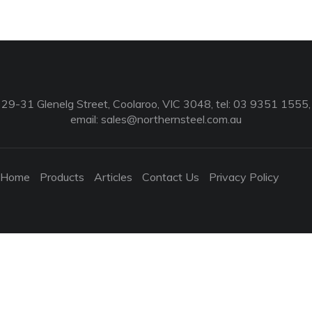
29-31 Glenelg Street, Coolaroo, VIC 3048, tel: 03 9351 1555,
email:
sales@northernsteel.com.au
Home
Products
Articles
Contact Us
Privacy Policy