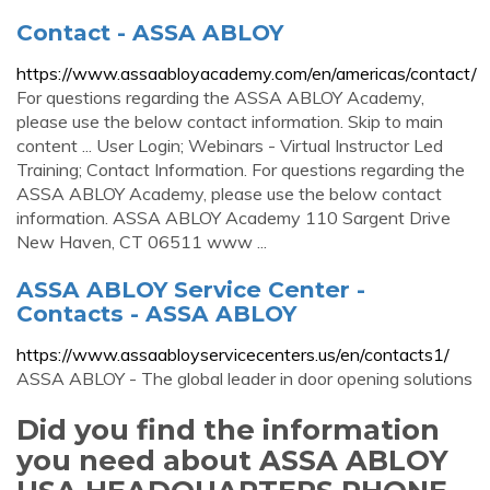
Contact - ASSA ABLOY
https://www.assaabloyacademy.com/en/americas/contact/
For questions regarding the ASSA ABLOY Academy,
please use the below contact information. Skip to main
content ... User Login; Webinars - Virtual Instructor Led
Training; Contact Information. For questions regarding the
ASSA ABLOY Academy, please use the below contact
information. ASSA ABLOY Academy 110 Sargent Drive
New Haven, CT 06511 www ...
ASSA ABLOY Service Center -
Contacts - ASSA ABLOY
https://www.assaabloyservicecenters.us/en/contacts1/
ASSA ABLOY - The global leader in door opening solutions
Did you find the information
you need about ASSA ABLOY