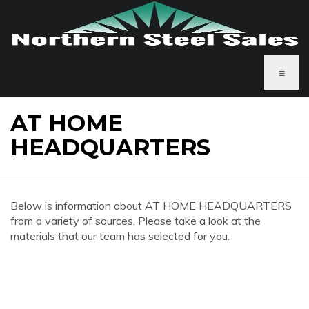
≡
AT HOME
HEADQUARTERS
Below is information about AT HOME HEADQUARTERS
from a variety of sources. Please take a look at the
materials that our team has selected for you.