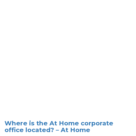
Where is the At Home corporate
office located? – At Home