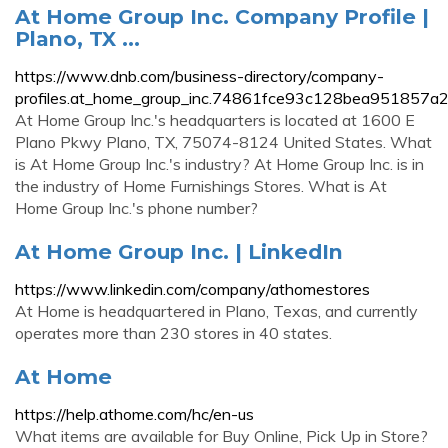
At Home Group Inc. Company Profile |
Plano, TX ...
https://www.dnb.com/business-directory/company-
profiles.at_home_group_inc.74861fce93c128bea951857a
At Home Group Inc.'s headquarters is located at 1600 E
Plano Pkwy Plano, TX, 75074-8124 United States. What
is At Home Group Inc.'s industry? At Home Group Inc. is in
the industry of Home Furnishings Stores. What is At
Home Group Inc.'s phone number?
At Home Group Inc. | LinkedIn
https://www.linkedin.com/company/athomestores
At Home is headquartered in Plano, Texas, and currently
operates more than 230 stores in 40 states.
At Home
https://help.athome.com/hc/en-us
What items are available for Buy Online, Pick Up in Store?