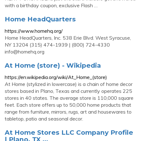
with a birthday coupon, exclusive Flash …
Home HeadQuarters
https://www.homehq.org/
Home HeadQuarters, Inc. 538 Erie Blvd. West Syracuse,
NY 13204 (315) 474-1939 | (800) 724-4330
info@homehq.org
At Home (store) - Wikipedia
https://en.wikipedia.org/wiki/At_Home_(store)
At Home (stylized in lowercase) is a chain of home decor
stores based in Plano, Texas and currently operates 225
stores in 40 states. The average store is 110,000 square
feet. Each store offers up to 50,000 home products that
range from furniture, mirrors, rugs, art and housewares to
tabletop, patio and seasonal decor.
At Home Stores LLC Company Profile
| Plano, TX ...