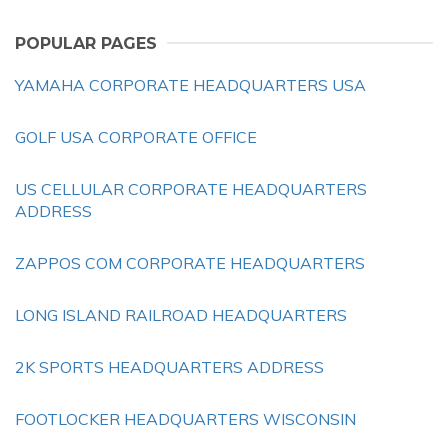
POPULAR PAGES
YAMAHA CORPORATE HEADQUARTERS USA
GOLF USA CORPORATE OFFICE
US CELLULAR CORPORATE HEADQUARTERS
ADDRESS
ZAPPOS COM CORPORATE HEADQUARTERS
LONG ISLAND RAILROAD HEADQUARTERS
2K SPORTS HEADQUARTERS ADDRESS
FOOTLOCKER HEADQUARTERS WISCONSIN