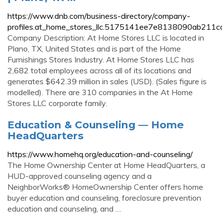
https://www.dnb.com/business-directory/company-
profiles.at_home_stores_llc.5175141ee7e8138090ab211c
Company Description: At Home Stores LLC is located in
Plano, TX, United States and is part of the Home
Furnishings Stores Industry. At Home Stores LLC has
2,682 total employees across all of its locations and
generates $642.39 million in sales (USD). (Sales figure is
modelled). There are 310 companies in the At Home
Stores LLC corporate family.
Education & Counseling — Home
HeadQuarters
https://www.homehq.org/education-and-counseling/
The Home Ownership Center at Home HeadQuarters, a
HUD-approved counseling agency and a
NeighborWorks® HomeOwnership Center offers home
buyer education and counseling, foreclosure prevention
education and counseling, and …