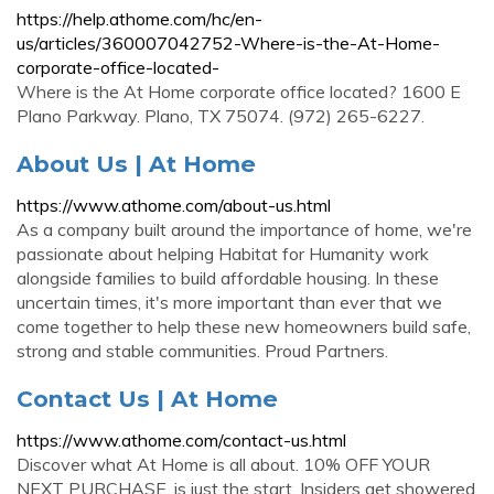
https://help.athome.com/hc/en-
us/articles/360007042752-Where-is-the-At-Home-
corporate-office-located-
Where is the At Home corporate office located? 1600 E
Plano Parkway. Plano, TX 75074. (972) 265-6227.
About Us | At Home
https://www.athome.com/about-us.html
As a company built around the importance of home, we're
passionate about helping Habitat for Humanity work
alongside families to build affordable housing. In these
uncertain times, it's more important than ever that we
come together to help these new homeowners build safe,
strong and stable communities. Proud Partners.
Contact Us | At Home
https://www.athome.com/contact-us.html
Discover what At Home is all about. 10% OFF YOUR
NEXT PURCHASE. is just the start. Insiders get showered