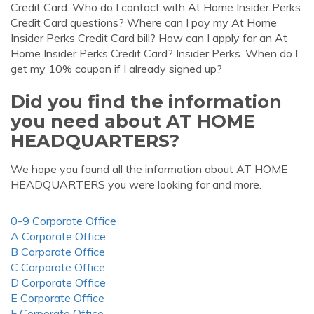
Credit Card. Who do I contact with At Home Insider Perks
Credit Card questions? Where can I pay my At Home
Insider Perks Credit Card bill? How can I apply for an At
Home Insider Perks Credit Card? Insider Perks. When do I
get my 10% coupon if I already signed up?
Did you find the information
you need about AT HOME
HEADQUARTERS?
We hope you found all the information about AT HOME
HEADQUARTERS you were looking for and more.
0-9 Corporate Office
A Corporate Office
B Corporate Office
C Corporate Office
D Corporate Office
E Corporate Office
F Corporate Office