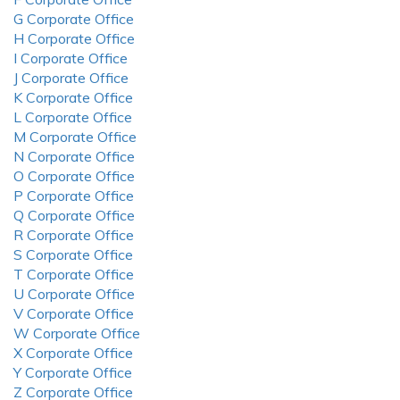
G Corporate Office
H Corporate Office
I Corporate Office
J Corporate Office
K Corporate Office
L Corporate Office
M Corporate Office
N Corporate Office
O Corporate Office
P Corporate Office
Q Corporate Office
R Corporate Office
S Corporate Office
T Corporate Office
U Corporate Office
V Corporate Office
W Corporate Office
X Corporate Office
Y Corporate Office
Z Corporate Office