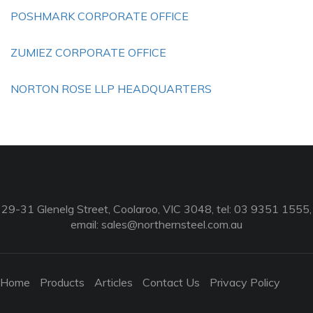
POSHMARK CORPORATE OFFICE
ZUMIEZ CORPORATE OFFICE
NORTON ROSE LLP HEADQUARTERS
29-31 Glenelg Street, Coolaroo, VIC 3048, tel: 03 9351 1555,
email:
sales@northernsteel.com.au
Home
Products
Articles
Contact Us
Privacy Policy