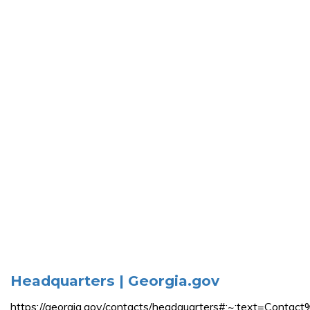
Headquarters | Georgia.gov
https://georgia.gov/contacts/headquarters#:~:text=