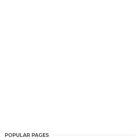
POPULAR PAGES