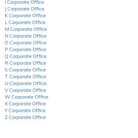
I Corporate Office
J Corporate Office
K Corporate Office
L Corporate Office
M Corporate Office
N Corporate Office
O Corporate Office
P Corporate Office
Q Corporate Office
R Corporate Office
S Corporate Office
T Corporate Office
U Corporate Office
V Corporate Office
W Corporate Office
X Corporate Office
Y Corporate Office
Z Corporate Office