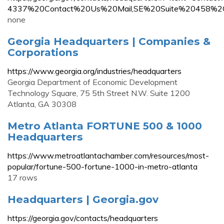
4337%20Contact%20Us%20Mail,SE%20Suite%20458%
none
Georgia Headquarters | Companies &
Corporations
https://www.georgia.org/industries/headquarters
Georgia Department of Economic Development
Technology Square, 75 5th Street N.W. Suite 1200
Atlanta, GA 30308
Metro Atlanta FORTUNE 500 & 1000
Headquarters
https://www.metroatlantachamber.com/resources/most-
popular/fortune-500-fortune-1000-in-metro-atlanta
17 rows
Headquarters | Georgia.gov
https://georgia.gov/contacts/headquarters