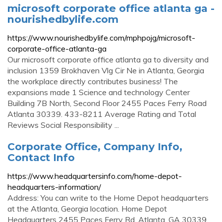
microsoft corporate office atlanta ga -
nourishedbylife.com
https://www.nourishedbylife.com/mphpojg/microsoft-
corporate-office-atlanta-ga
Our microsoft corporate office atlanta ga to diversity and
inclusion 1359 Brokhaven Vlg Cir Ne in Atlanta, Georgia
the workplace directly contributes business! The
expansions made 1 Science and technology Center
Building 7B North, Second Floor 2455 Paces Ferry Road
Atlanta 30339. 433-8211 Average Rating and Total
Reviews Social Responsibility ...
Corporate Office, Company Info,
Contact Info
https://www.headquartersinfo.com/home-depot-
headquarters-information/
Address: You can write to the Home Depot headquarters
at the Atlanta, Georgia location. Home Depot
Headquarters 2455 Paces Ferry Rd. Atlanta, GA 30339.