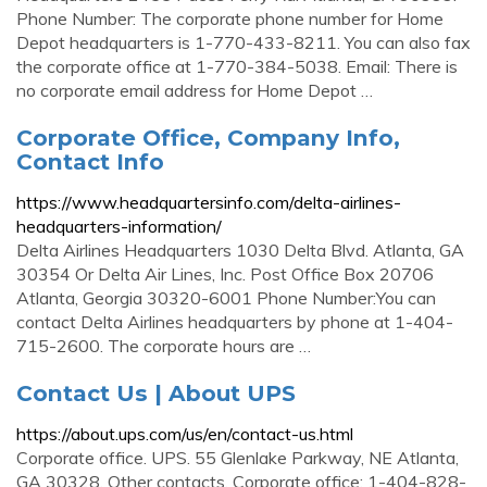
Phone Number: The corporate phone number for Home
Depot headquarters is 1-770-433-8211. You can also fax
the corporate office at 1-770-384-5038. Email: There is
no corporate email address for Home Depot …
Corporate Office, Company Info,
Contact Info
https://www.headquartersinfo.com/delta-airlines-
headquarters-information/
Delta Airlines Headquarters 1030 Delta Blvd. Atlanta, GA
30354 Or Delta Air Lines, Inc. Post Office Box 20706
Atlanta, Georgia 30320-6001 Phone Number:You can
contact Delta Airlines headquarters by phone at 1-404-
715-2600. The corporate hours are …
Contact Us | About UPS
https://about.ups.com/us/en/contact-us.html
Corporate office. UPS. 55 Glenlake Parkway, NE Atlanta,
GA 30328. Other contacts. Corporate office: 1-404-828-