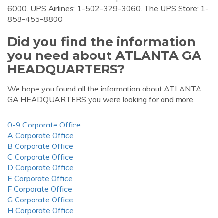
6000. UPS Airlines: 1-502-329-3060. The UPS Store: 1-
858-455-8800
Did you find the information
you need about ATLANTA GA
HEADQUARTERS?
We hope you found all the information about ATLANTA
GA HEADQUARTERS you were looking for and more.
0-9 Corporate Office
A Corporate Office
B Corporate Office
C Corporate Office
D Corporate Office
E Corporate Office
F Corporate Office
G Corporate Office
H Corporate Office