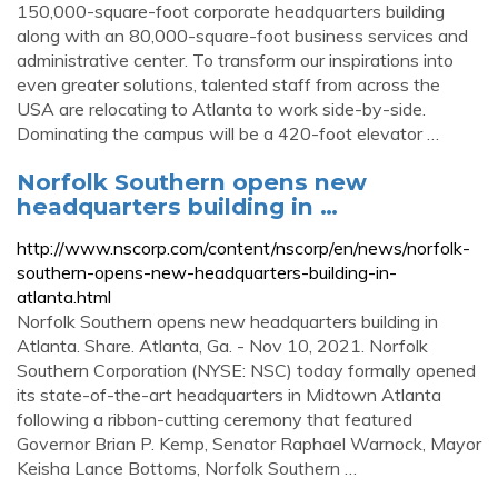
150,000-square-foot corporate headquarters building
along with an 80,000-square-foot business services and
administrative center. To transform our inspirations into
even greater solutions, talented staff from across the
USA are relocating to Atlanta to work side-by-side.
Dominating the campus will be a 420-foot elevator …
Norfolk Southern opens new
headquarters building in …
http://www.nscorp.com/content/nscorp/en/news/norfolk-
southern-opens-new-headquarters-building-in-
atlanta.html
Norfolk Southern opens new headquarters building in
Atlanta. Share. Atlanta, Ga. - Nov 10, 2021. Norfolk
Southern Corporation (NYSE: NSC) today formally opened
its state-of-the-art headquarters in Midtown Atlanta
following a ribbon-cutting ceremony that featured
Governor Brian P. Kemp, Senator Raphael Warnock, Mayor
Keisha Lance Bottoms, Norfolk Southern …