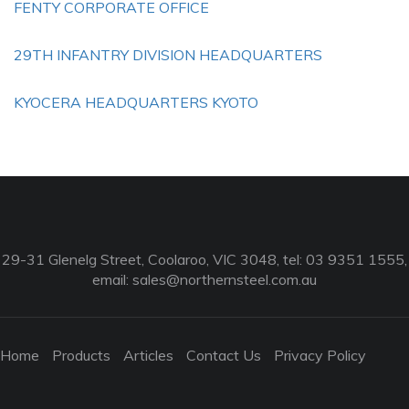
FENTY CORPORATE OFFICE
29TH INFANTRY DIVISION HEADQUARTERS
KYOCERA HEADQUARTERS KYOTO
29-31 Glenelg Street, Coolaroo, VIC 3048, tel: 03 9351 1555,
email:
sales@northernsteel.com.au
Home
Products
Articles
Contact Us
Privacy Policy