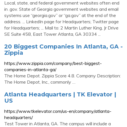
Local, state, and federal government websites often end
in .gov. State of Georgia government websites and email
systems use “georgia.gov” or “ga.gov” at the end of the
address. ... LinkedIn page for Headquarters; Twitter page
for Headquarters; ... Mail to: 2 Martin Luther King, Jr Drive
SE Suite 458, East Tower Atlanta, GA 30334 ...
20 Biggest Companies In Atlanta, GA -
Zippia
https://www.zippia.com/company/best-biggest-
companies-in-atlanta-ga/
The Home Depot. Zippia Score 4.8. Company Description:
The Home Depot, Inc., commonly …
Atlanta Headquarters | TK Elevator |
US
https://www.tkelevator.com/us-en/company/atlanta-
headquarters/
Test Tower in Atlanta, GA. The campus will include a