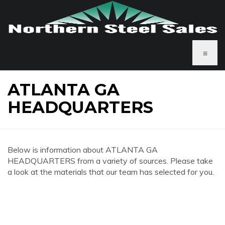
≡
ATLANTA GA
HEADQUARTERS
Below is information about ATLANTA GA
HEADQUARTERS from a variety of sources. Please take
a look at the materials that our team has selected for you.