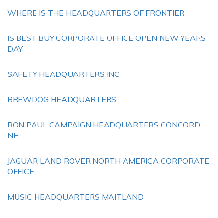
WHERE IS THE HEADQUARTERS OF FRONTIER
IS BEST BUY CORPORATE OFFICE OPEN NEW YEARS
DAY
SAFETY HEADQUARTERS INC
BREWDOG HEADQUARTERS
RON PAUL CAMPAIGN HEADQUARTERS CONCORD
NH
JAGUAR LAND ROVER NORTH AMERICA CORPORATE
OFFICE
MUSIC HEADQUARTERS MAITLAND