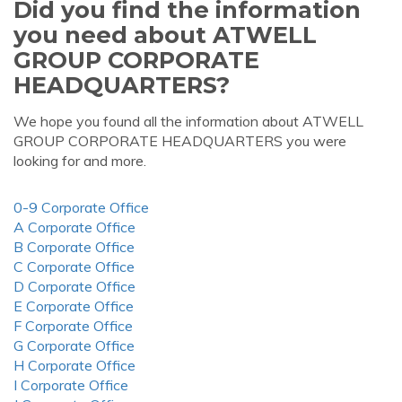
Did you find the information
you need about ATWELL
GROUP CORPORATE
HEADQUARTERS?
We hope you found all the information about ATWELL
GROUP CORPORATE HEADQUARTERS you were
looking for and more.
0-9 Corporate Office
A Corporate Office
B Corporate Office
C Corporate Office
D Corporate Office
E Corporate Office
F Corporate Office
G Corporate Office
H Corporate Office
I Corporate Office