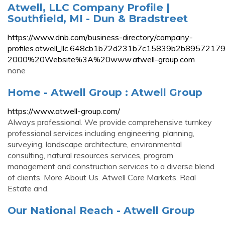
Atwell, LLC Company Profile |
Southfield, MI - Dun & Bradstreet
https://www.dnb.com/business-directory/company-
profiles.atwell_llc.648cb1b72d231b7c15839b2b895
2000%20Website%3A%20www.atwell-group.com
none
Home - Atwell Group : Atwell Group
https://www.atwell-group.com/
Always professional. We provide comprehensive turnkey
professional services including engineering, planning,
surveying, landscape architecture, environmental
consulting, natural resources services, program
management and construction services to a diverse blend
of clients. More About Us. Atwell Core Markets. Real
Estate and.
Our National Reach - Atwell Group