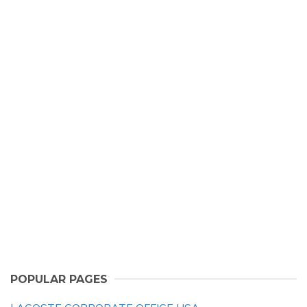
POPULAR PAGES