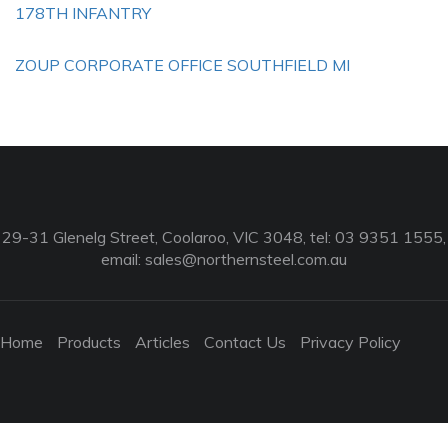
178TH INFANTRY
ZOUP CORPORATE OFFICE SOUTHFIELD MI
29-31 Glenelg Street, Coolaroo, VIC 3048, tel: 03 9351 1555,
email:
sales@northernsteel.com.au
Home
Products
Articles
Contact Us
Privacy Policy