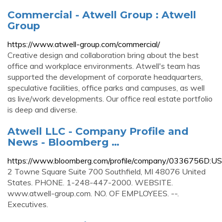
Commercial - Atwell Group : Atwell
Group
https://www.atwell-group.com/commercial/
Creative design and collaboration bring about the best
office and workplace environments. Atwell's team has
supported the development of corporate headquarters,
speculative facilities, office parks and campuses, as well
as live/work developments. Our office real estate portfolio
is deep and diverse.
Atwell LLC - Company Profile and
News - Bloomberg …
https://www.bloomberg.com/profile/company/0336756D:US
2 Towne Square Suite 700 Southfield, MI 48076 United
States. PHONE. 1-248-447-2000. WEBSITE.
www.atwell-group.com. NO. OF EMPLOYEES. --.
Executives.