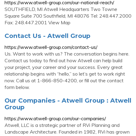
https://www.atwell-group.com/our-national-reach/
SOUTHFIELD, MI Atwell Headquarters Two Towne
Square Suite 700 Southfield, MI 48076 Tel: 248.447.2000
Fax: 248.447.2001 View Map
Contact Us - Atwell Group
https://www.atwell-group.com/contact-us/
Us. Want to work with us? The conversation begins here.
Contact us today to find out how Atwell can help build
your project, your career and your success. Every great
relationship begins with “hello,” so let’s get to work right
now. Call us at 1-866-850-4200, or fill out the contact
form below.
Our Companies - Atwell Group : Atwell
Group
https://www.atwell-group.com/our-companies/
Atwell, LLC is a strategic partner of RVi Planning and
Landscape Architecture. Founded in 1982, RVi has grown