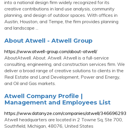
into a national design firm widely recognized for its
creative contributions in land use analysis, community
planning, and design of outdoor spaces. With offices in
Austin, Houston, and Tempe, the firm provides planning
and landscape ...
About Atwell - Atwell Group
https://www.atwell-group.com/about-atwell/
AboutAtwell. About. Atwell. Atwell is a full-service
consulting, engineering, and construction services firm. We
deliver a broad range of creative solutions to clients in the
Real Estate and Land Development, Power and Energy,
and Oil and Gas markets.
Atwell Company Profile |
Management and Employees List
https://www.datanyze.com/companies/atwell/346696293
Atwell headquarters are located in 2 Towne Sq, Ste 700,
Southfield, Michigan, 48076, United States