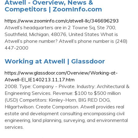
Atwell - Overview, News &
Competitors | ZoomInfo.com
https://www.zoominfo.com/c/atwell-llc/346696293
Atwell’s headquarters are in 2 Towne Sq, Ste 700,
Southfield, Michigan, 48076, United States What is
Atwell’s phone number? Atwell’s phone number is (248)
447-2000
Working at Atwell | Glassdoor
https://www.glassdoor.com/Overview/Working-at-
Atwell-EI_IE140213.11,17.htm
2008. Type: Company - Private. Industry: Architectural &
Engineering Services. Revenue: $100 to $500 million
(USD) Competitors: Kimley-Horn, BIG RED DOG,
Hilgartwilson. Create Comparison. Atwell provides real
estate and development consulting encompassing civil
engineering, land planning, surveying, and environmental
services.