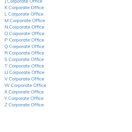
J Corporate Office
K Corporate Office
L Corporate Office
M Corporate Office
N Corporate Office
O Corporate Office
P Corporate Office
Q Corporate Office
R Corporate Office
S Corporate Office
T Corporate Office
U Corporate Office
V Corporate Office
W Corporate Office
X Corporate Office
Y Corporate Office
Z Corporate Office