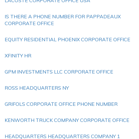
LACOSTE CORPORATE OFFICE USA
IS THERE A PHONE NUMBER FOR PAPPADEAUX
CORPORATE OFFICE
EQUITY RESIDENTIAL PHOENIX CORPORATE OFFICE
XFINITY HR
GPM INVESTMENTS LLC CORPORATE OFFICE
ROSS HEADQUARTERS NY
GRIFOLS CORPORATE OFFICE PHONE NUMBER
KENWORTH TRUCK COMPANY CORPORATE OFFICE
HEADQUARTERS HEADQUARTERS COMPANY 1