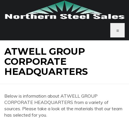
≡
ATWELL GROUP
CORPORATE
HEADQUARTERS
Below is information about ATWELL GROUP
CORPORATE HEADQUARTERS from a variety of
sources. Please take a look at the materials that our team
has selected for you.