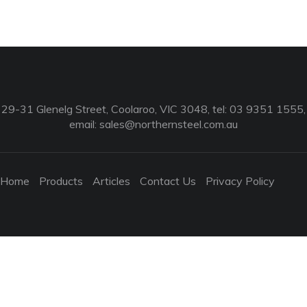
29-31 Glenelg Street, Coolaroo, VIC 3048, tel: 03 9351 1555,
email:
sales@northernsteel.com.au
Home
Products
Articles
Contact Us
Privacy Policy