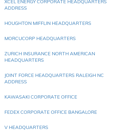
XCEL ENERGY CORPORATE HEADQUARTERS
ADDRESS
HOUGHTON MIFFLIN HEADQUARTERS
MORCUCORP HEADQUARTERS
ZURICH INSURANCE NORTH AMERICAN
HEADQUARTERS
JOINT FORCE HEADQUARTERS RALEIGH NC
ADDRESS
KAWASAKI CORPORATE OFFICE
FEDEX CORPORATE OFFICE BANGALORE
V HEADQUARTERS