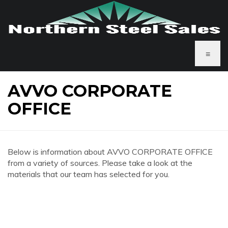
≡
AVVO CORPORATE
OFFICE
Below is information about AVVO CORPORATE OFFICE
from a variety of sources. Please take a look at the
materials that our team has selected for you.