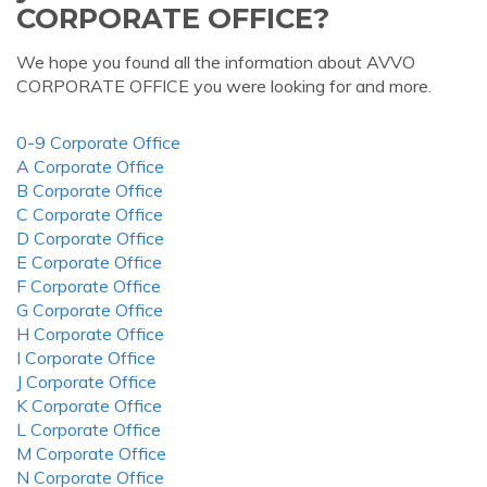
CORPORATE OFFICE?
We hope you found all the information about AVVO
CORPORATE OFFICE you were looking for and more.
0-9 Corporate Office
A Corporate Office
B Corporate Office
C Corporate Office
D Corporate Office
E Corporate Office
F Corporate Office
G Corporate Office
H Corporate Office
I Corporate Office
J Corporate Office
K Corporate Office
L Corporate Office
M Corporate Office
N Corporate Office