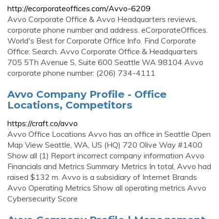
http://ecorporateoffices.com/Avvo-6209
Avvo Corporate Office & Avvo Headquarters reviews,
corporate phone number and address. eCorporateOffices.
World's Best for Corporate Office Info. Find Corporate
Office: Search. Avvo Corporate Office & Headquarters
705 5Th Avenue S, Suite 600 Seattle WA 98104 Avvo
corporate phone number: (206) 734-4111
Avvo Company Profile - Office
Locations, Competitors
https://craft.co/avvo
Avvo Office Locations Avvo has an office in Seattle Open
Map View Seattle, WA, US (HQ) 720 Olive Way #1400
Show all (1) Report incorrect company information Avvo
Financials and Metrics Summary Metrics In total, Avvo had
raised $132 m. Avvo is a subsidiary of Internet Brands
Avvo Operating Metrics Show all operating metrics Avvo
Cybersecurity Score