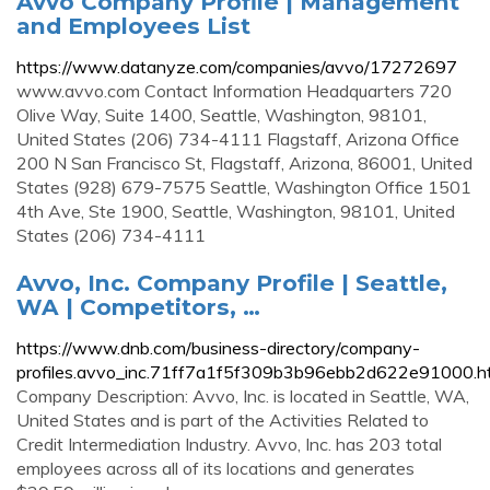
Avvo Company Profile | Management
and Employees List
https://www.datanyze.com/companies/avvo/17272697
www.avvo.com Contact Information Headquarters 720
Olive Way, Suite 1400, Seattle, Washington, 98101,
United States (206) 734-4111 Flagstaff, Arizona Office
200 N San Francisco St, Flagstaff, Arizona, 86001, United
States (928) 679-7575 Seattle, Washington Office 1501
4th Ave, Ste 1900, Seattle, Washington, 98101, United
States (206) 734-4111
Avvo, Inc. Company Profile | Seattle,
WA | Competitors, …
https://www.dnb.com/business-directory/company-
profiles.avvo_inc.71ff7a1f5f309b3b96ebb2d622e91000.h
Company Description: Avvo, Inc. is located in Seattle, WA,
United States and is part of the Activities Related to
Credit Intermediation Industry. Avvo, Inc. has 203 total
employees across all of its locations and generates