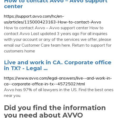
How to contact Avvo – Avvo support
center
https://support.avvo.com/hc/en-
us/articles/115000423163-How-to-contact-Avvo
How to contact Avvo – Avvo support center How to
contact Avvo Last updated 3 years ago For all inquiries
with your account or any of the services we offer, please
email our Customer Care team here. Return to support for
customers home
Live and work in CA. Corporate office
in TX? - Legal …
https://www.avvo.com/legal-answers/live--and-work-in-
ca--corporate-office-in-tx--4572502.html
Avvo has 97% of all lawyers in the US. Find the best ones
near you.
Did you find the information
you need about AVVO