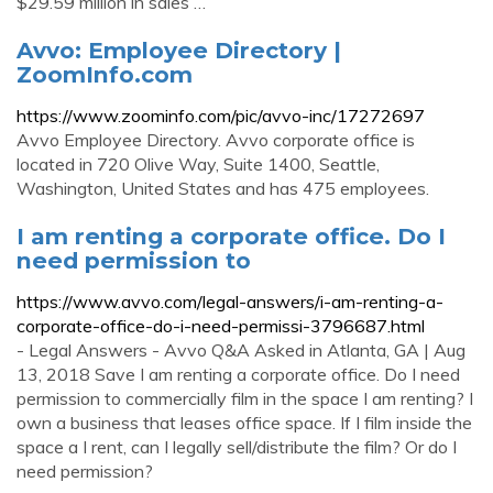
$29.59 million in sales …
Avvo: Employee Directory |
ZoomInfo.com
https://www.zoominfo.com/pic/avvo-inc/17272697
Avvo Employee Directory. Avvo corporate office is
located in 720 Olive Way, Suite 1400, Seattle,
Washington, United States and has 475 employees.
I am renting a corporate office. Do I
need permission to
https://www.avvo.com/legal-answers/i-am-renting-a-
corporate-office-do-i-need-permissi-3796687.html
- Legal Answers - Avvo Q&A Asked in Atlanta, GA | Aug
13, 2018 Save I am renting a corporate office. Do I need
permission to commercially film in the space I am renting? I
own a business that leases office space. If I film inside the
space a I rent, can I legally sell/distribute the film? Or do I
need permission?