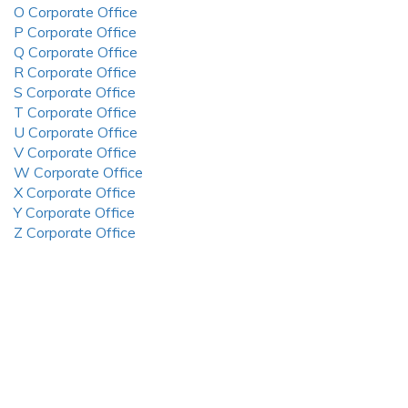
O Corporate Office
P Corporate Office
Q Corporate Office
R Corporate Office
S Corporate Office
T Corporate Office
U Corporate Office
V Corporate Office
W Corporate Office
X Corporate Office
Y Corporate Office
Z Corporate Office