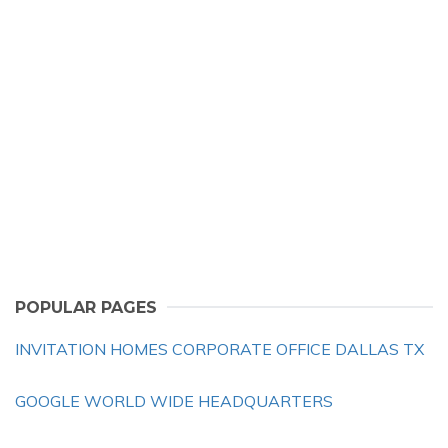
POPULAR PAGES
INVITATION HOMES CORPORATE OFFICE DALLAS TX
GOOGLE WORLD WIDE HEADQUARTERS