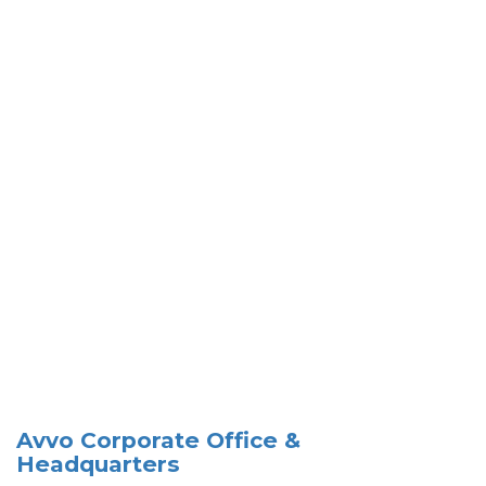
Avvo Corporate Office &
Headquarters