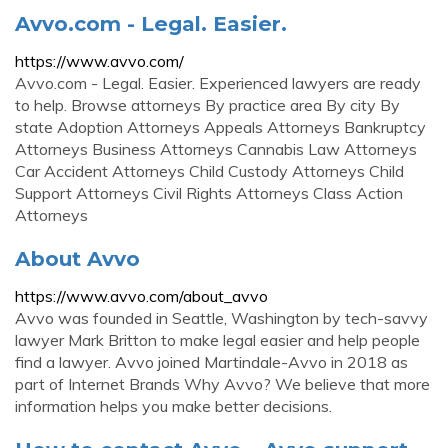
Avvo.com - Legal. Easier.
https://www.avvo.com/
Avvo.com - Legal. Easier. Experienced lawyers are ready
to help. Browse attorneys By practice area By city By
state Adoption Attorneys Appeals Attorneys Bankruptcy
Attorneys Business Attorneys Cannabis Law Attorneys
Car Accident Attorneys Child Custody Attorneys Child
Support Attorneys Civil Rights Attorneys Class Action
Attorneys
About Avvo
https://www.avvo.com/about_avvo
Avvo was founded in Seattle, Washington by tech-savvy
lawyer Mark Britton to make legal easier and help people
find a lawyer. Avvo joined Martindale-Avvo in 2018 as
part of Internet Brands Why Avvo? We believe that more
information helps you make better decisions.