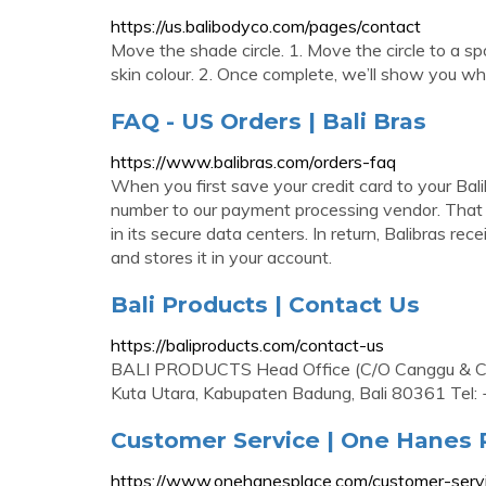
https://us.balibodyco.com/pages/contact
Move the shade circle. 1. Move the circle to a spo
skin colour. 2. Once complete, we’ll show you wh
FAQ - US Orders | Bali Bras
https://www.balibras.com/orders-faq
When you first save your credit card to your Bal
number to our payment processing vendor. That v
in its secure data centers. In return, Balibras rec
and stores it in your account.
Bali Products | Contact Us
https://baliproducts.com/contact-us
BALI PRODUCTS Head Office (C/O Canggu & Co 
Kuta Utara, Kabupaten Badung, Bali 80361 Tel
Customer Service | One Hanes 
https://www.onehanesplace.com/customer-serv