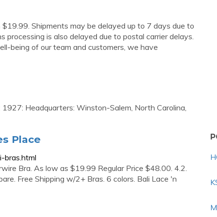
om $19.99. Shipments may be delayed up to 7 days due to
 processing is also delayed due to postal carrier delays.
ell-being of our team and customers, we have
ed: 1927: Headquarters: Winston-Salem, North Carolina,
P
es Place
H
-bras.html
wire Bra. As low as $19.99 Regular Price $48.00. 4.2.
re. Free Shipping w/2+ Bras. 6 colors. Bali Lace 'n
K
M