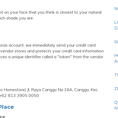
N
t on your face that you think is closest to your natural
ich shade you are.
L
D
G
ibras account, we immediately send your credit card
endor stores and protects your credit card information
H
eives a unique identifier called a "token" from the vendor
A
T
Z
Homestore) Jl. Raya Canggu No.18A, Canggu, Kec.
: +62 813 3905 0050
Q
Place
N
ice