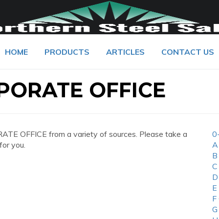
HOME
PRODUCTS
ARTICLES
CONTACT US
PORATE OFFICE
TE OFFICE from a variety of sources. Please take a
0
for you.
A
B
C
D
E
F
G