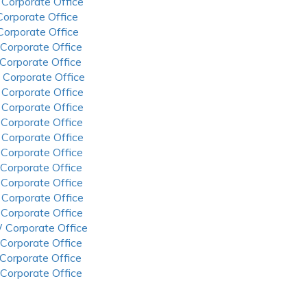
 Corporate Office
 Corporate Office
 Corporate Office
 Corporate Office
 Corporate Office
 Corporate Office
 Corporate Office
 Corporate Office
 Corporate Office
 Corporate Office
 Corporate Office
 Corporate Office
 Corporate Office
 Corporate Office
 Corporate Office
 Corporate Office
 Corporate Office
 Corporate Office
 Corporate Office