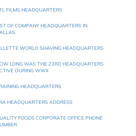
FL FILMS HEADQUARTERS
IST OF COMPANY HEADQUARTERS IN
ALLAS
ILLETTE WORLD SHAVING HEADQUARTERS
OW LONG WAS THE 23RD HEADQUARTERS
CTIVE DURING WWII
RAINING HEADQUARTERS
RA HEADQUARTERS ADDRESS
UALITY FOODS CORPORATE OFFICE PHONE
UMBER