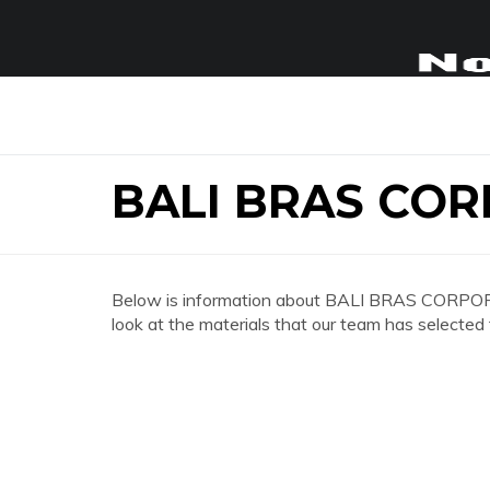
BALI BRAS COR
Below is information about BALI BRAS CORPORA
look at the materials that our team has selected 