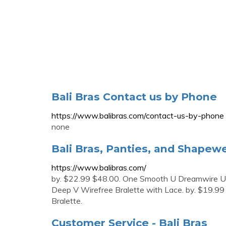
Bali Bras Contact us by Phone
https://www.balibras.com/contact-us-by-phone
none
Bali Bras, Panties, and Shapewe
https://www.balibras.com/
by. $22.99 $48.00. One Smooth U Dreamwire Un
Deep V Wirefree Bralette with Lace. by. $19.99
Bralette.
Customer Service - Bali Bras