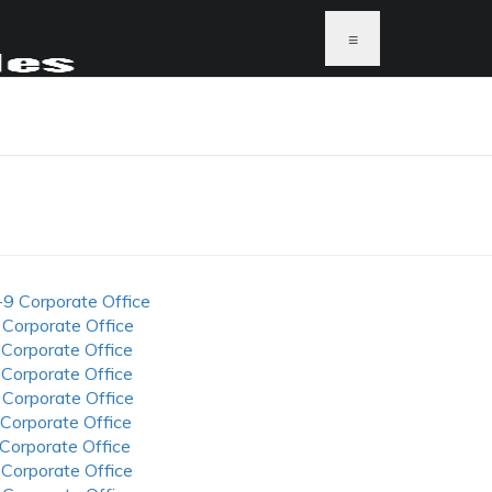
≡
-9 Corporate Office
 Corporate Office
 Corporate Office
 Corporate Office
 Corporate Office
 Corporate Office
 Corporate Office
 Corporate Office