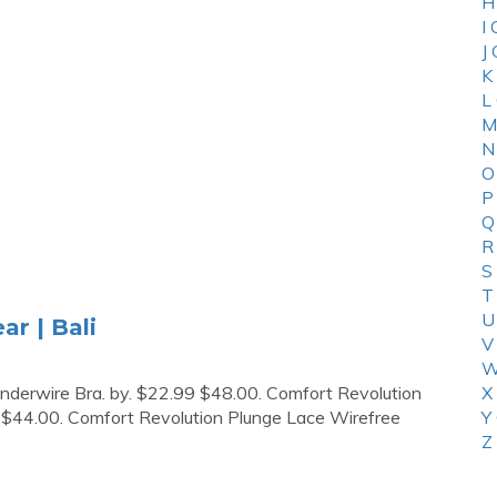
H
I
J
K
L
M
N
O
P
Q
R
S
T
U
ar | Bali
V
W
derwire Bra. by. $22.99 $48.00. Comfort Revolution
X
 $44.00. Comfort Revolution Plunge Lace Wirefree
Y
Z