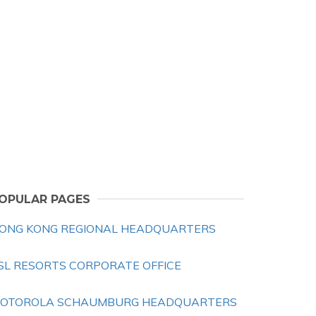
OPULAR PAGES
ONG KONG REGIONAL HEADQUARTERS
SL RESORTS CORPORATE OFFICE
OTOROLA SCHAUMBURG HEADQUARTERS