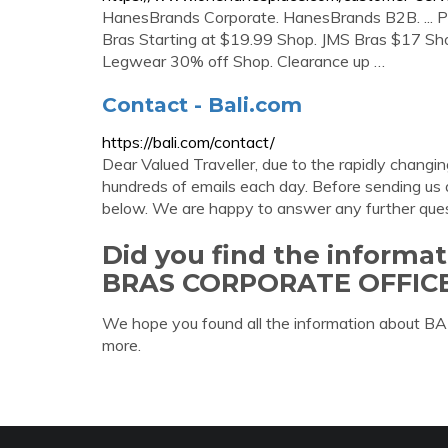
HanesBrands Corporate. HanesBrands B2B. ... Pl
Bras Starting at $19.99 Shop. JMS Bras $17 Sho
Legwear 30% off Shop. Clearance up …
Contact - Bali.com
https://bali.com/contact/
Dear Valued Traveller, due to the rapidly changin
hundreds of emails each day. Before sending us a
below. We are happy to answer any further ques
Did you find the informa
BRAS CORPORATE OFFIC
We hope you found all the information about
more.