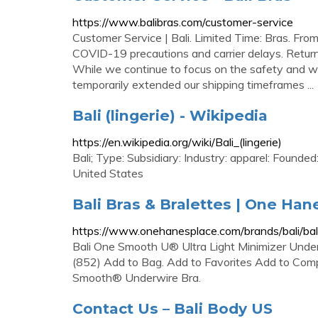
https://www.balibras.com/customer-service
Customer Service | Bali. Limited Time: Bras. Fr
COVID-19 precautions and carrier delays. Returns
While we continue to focus on the safety and w
temporarily extended our shipping timeframes ...
Bali (lingerie) - Wikipedia
https://en.wikipedia.org/wiki/Bali_(lingerie)
Bali; Type: Subsidiary: Industry: apparel: Found
United States
Bali Bras & Bralettes | One Han
https://www.onehanesplace.com/brands/bali/bali
Bali One Smooth U® Ultra Light Minimizer Under
(852) Add to Bag. Add to Favorites Add to Compa
Smooth® Underwire Bra.
Contact Us – Bali Body US