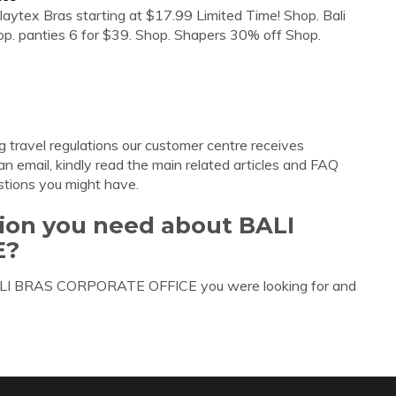
aytex Bras starting at $17.99 Limited Time! Shop. Bali
p. panties 6 for $39. Shop. Shapers 30% off Shop.
g travel regulations our customer centre receives
n email, kindly read the main related articles and FAQ
tions you might have.
tion you need about BALI
E?
 BALI BRAS CORPORATE OFFICE you were looking for and