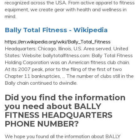
recognized across the USA. From active apparel to fitness
equipment, we create gear with health and wellness in
mind.
Bally Total Fitness - Wikipedia
https://en.wikipedia.org/wiki/Bally_Total_Fitness
Headquarters: Chicago, Illinois, U.S. Area served. United
States: Website: ballytotalfitness.com: Bally Total Fitness
Holding Corporation was an American fitness club chain.
At its 2007 peak, prior to the filing of the first of two
Chapter 11 bankruptcies, ... The number of clubs still in the
Bally chain continued to dwindle.
Did you find the information
you need about BALLY
FITNESS HEADQUARTERS
PHONE NUMBER?
We hope you found all the information about BALLY