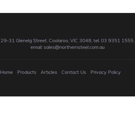
29-31 Glenelg Street, Coolaroo, VIC 3048, tel: 03 9351 1555,
email:
sales@northernsteel.com.au
Home
Products
Articles
Contact Us
Privacy Policy