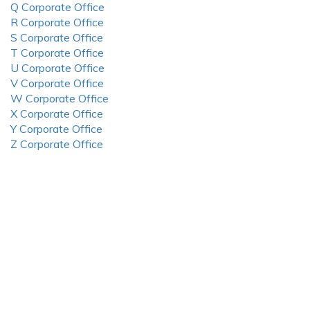
Q Corporate Office
R Corporate Office
S Corporate Office
T Corporate Office
U Corporate Office
V Corporate Office
W Corporate Office
X Corporate Office
Y Corporate Office
Z Corporate Office