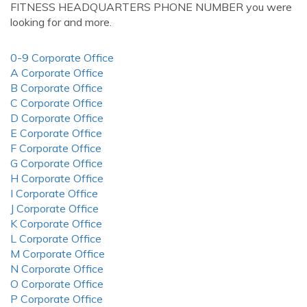
FITNESS HEADQUARTERS PHONE NUMBER you were
looking for and more.
0-9 Corporate Office
A Corporate Office
B Corporate Office
C Corporate Office
D Corporate Office
E Corporate Office
F Corporate Office
G Corporate Office
H Corporate Office
I Corporate Office
J Corporate Office
K Corporate Office
L Corporate Office
M Corporate Office
N Corporate Office
O Corporate Office
P Corporate Office