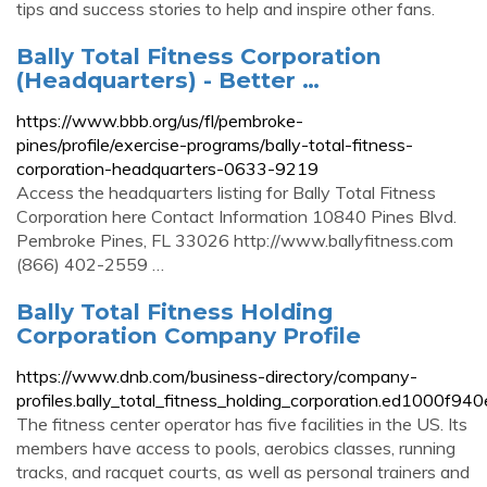
tips and success stories to help and inspire other fans.
Bally Total Fitness Corporation
(Headquarters) - Better …
https://www.bbb.org/us/fl/pembroke-
pines/profile/exercise-programs/bally-total-fitness-
corporation-headquarters-0633-9219
Access the headquarters listing for Bally Total Fitness
Corporation here Contact Information 10840 Pines Blvd.
Pembroke Pines, FL 33026 http://www.ballyfitness.com
(866) 402-2559 …
Bally Total Fitness Holding
Corporation Company Profile
https://www.dnb.com/business-directory/company-
profiles.bally_total_fitness_holding_corporation.ed1000
The fitness center operator has five facilities in the US. Its
members have access to pools, aerobics classes, running
tracks, and racquet courts, as well as personal trainers and