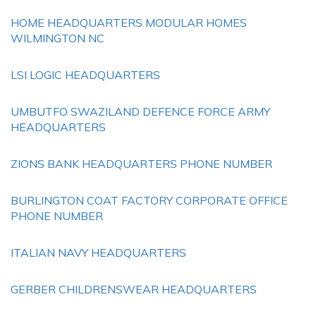
HOME HEADQUARTERS MODULAR HOMES
WILMINGTON NC
LSI LOGIC HEADQUARTERS
UMBUTFO SWAZILAND DEFENCE FORCE ARMY
HEADQUARTERS
ZIONS BANK HEADQUARTERS PHONE NUMBER
BURLINGTON COAT FACTORY CORPORATE OFFICE
PHONE NUMBER
ITALIAN NAVY HEADQUARTERS
GERBER CHILDRENSWEAR HEADQUARTERS