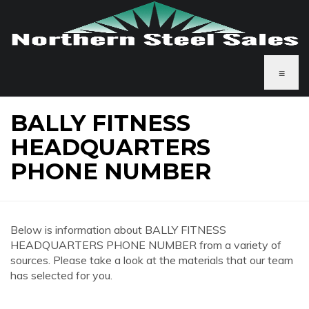
≡
BALLY FITNESS
HEADQUARTERS
PHONE NUMBER
Below is information about BALLY FITNESS
HEADQUARTERS PHONE NUMBER from a variety of
sources. Please take a look at the materials that our team
has selected for you.