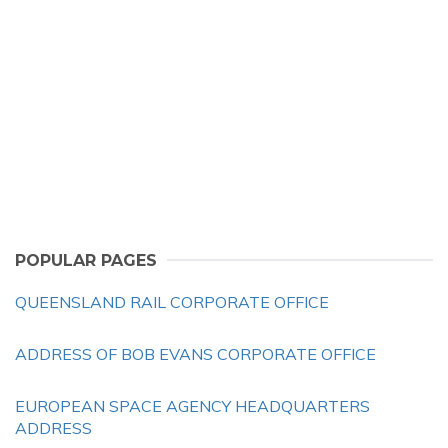
POPULAR PAGES
QUEENSLAND RAIL CORPORATE OFFICE
ADDRESS OF BOB EVANS CORPORATE OFFICE
EUROPEAN SPACE AGENCY HEADQUARTERS
ADDRESS