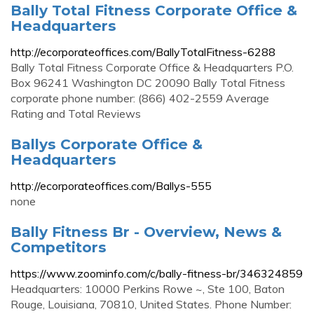
Bally Total Fitness Corporate Office &
Headquarters
http://ecorporateoffices.com/BallyTotalFitness-6288
Bally Total Fitness Corporate Office & Headquarters P.O.
Box 96241 Washington DC 20090 Bally Total Fitness
corporate phone number: (866) 402-2559 Average
Rating and Total Reviews
Ballys Corporate Office &
Headquarters
http://ecorporateoffices.com/Ballys-555
none
Bally Fitness Br - Overview, News &
Competitors
https://www.zoominfo.com/c/bally-fitness-br/346324859
Headquarters: 10000 Perkins Rowe ~, Ste 100, Baton
Rouge, Louisiana, 70810, United States. Phone Number: