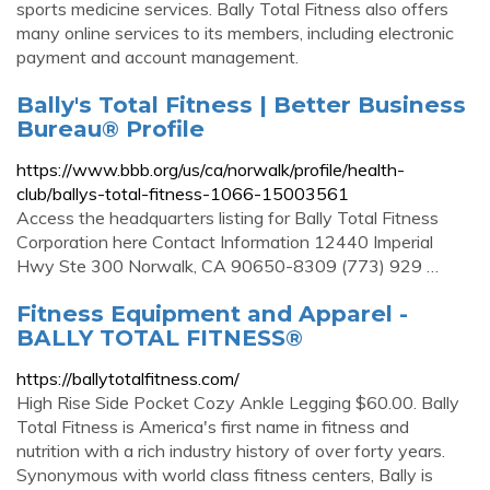
sports medicine services. Bally Total Fitness also offers
many online services to its members, including electronic
payment and account management.
Bally's Total Fitness | Better Business
Bureau® Profile
https://www.bbb.org/us/ca/norwalk/profile/health-
club/ballys-total-fitness-1066-15003561
Access the headquarters listing for Bally Total Fitness
Corporation here Contact Information 12440 Imperial
Hwy Ste 300 Norwalk, CA 90650-8309 (773) 929 …
Fitness Equipment and Apparel -
BALLY TOTAL FITNESS®
https://ballytotalfitness.com/
High Rise Side Pocket Cozy Ankle Legging $60.00. Bally
Total Fitness is America's first name in fitness and
nutrition with a rich industry history of over forty years.
Synonymous with world class fitness centers, Bally is