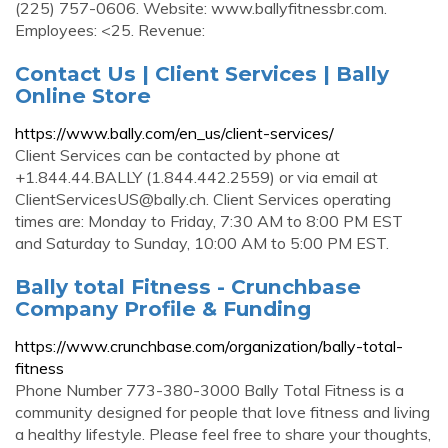
(225) 757-0606. Website: www.ballyfitnessbr.com.
Employees: <25. Revenue:
Contact Us | Client Services | Bally
Online Store
https://www.bally.com/en_us/client-services/
Client Services can be contacted by phone at
+1.844.44.BALLY (1.844.442.2559) or via email at
ClientServicesUS@bally.ch
. Client Services operating
times are: Monday to Friday, 7:30 AM to 8:00 PM EST
and Saturday to Sunday, 10:00 AM to 5:00 PM EST.
Bally total Fitness - Crunchbase
Company Profile & Funding
https://www.crunchbase.com/organization/bally-total-
fitness
Phone Number 773-380-3000 Bally Total Fitness is a
community designed for people that love fitness and living
a healthy lifestyle. Please feel free to share your thoughts,