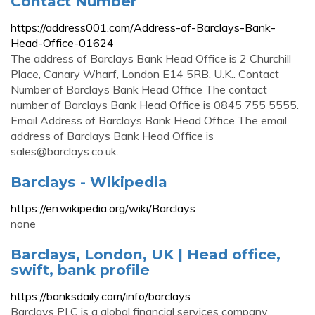
Contact Number
https://address001.com/Address-of-Barclays-Bank-
Head-Office-01624
The address of Barclays Bank Head Office is 2 Churchill
Place, Canary Wharf, London E14 5RB, U.K.. Contact
Number of Barclays Bank Head Office The contact
number of Barclays Bank Head Office is 0845 755 5555.
Email Address of Barclays Bank Head Office The email
address of Barclays Bank Head Office is
sales@barclays.co.uk
.
Barclays - Wikipedia
https://en.wikipedia.org/wiki/Barclays
none
Barclays, London, UK | Head office,
swift, bank profile
https://banksdaily.com/info/barclays
Barclays PLC is a global financial services company