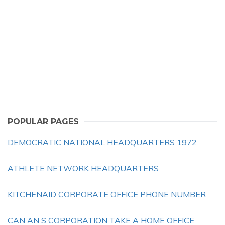
POPULAR PAGES
DEMOCRATIC NATIONAL HEADQUARTERS 1972
ATHLETE NETWORK HEADQUARTERS
KITCHENAID CORPORATE OFFICE PHONE NUMBER
CAN AN S CORPORATION TAKE A HOME OFFICE