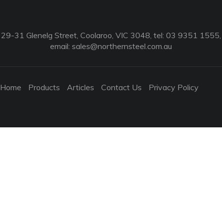
29-31 Glenelg Street, Coolaroo, VIC 3048, tel: 03 9351 1555,
email:
sales@northernsteel.com.au
Home
Products
Articles
Contact Us
Privacy Policy