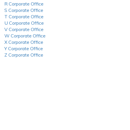
R Corporate Office
S Corporate Office
T Corporate Office
U Corporate Office
V Corporate Office
W Corporate Office
X Corporate Office
Y Corporate Office
Z Corporate Office