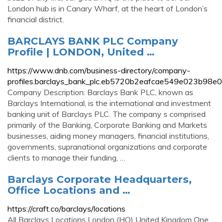
London hub is in Canary Wharf, at the heart of London’s
financial district.
BARCLAYS BANK PLC Company
Profile | LONDON, United …
https://www.dnb.com/business-directory/company-
profiles.barclays_bank_plc.eb5720b2eafcae549e023b98e
Company Description: Barclays Bank PLC, known as
Barclays International, is the international and investment
banking unit of Barclays PLC. The company s comprised
primarily of the Banking, Corporate Banking and Markets
businesses, aiding money managers, financial institutions,
governments, supranational organizations and corporate
clients to manage their funding, …
Barclays Corporate Headquarters,
Office Locations and …
https://craft.co/barclays/locations
All Barclays Locations London (HQ) United Kingdom One