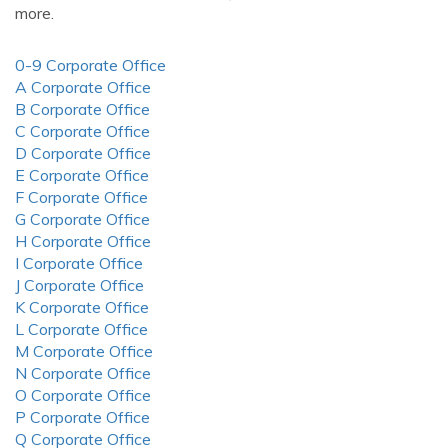
more.
0-9 Corporate Office
A Corporate Office
B Corporate Office
C Corporate Office
D Corporate Office
E Corporate Office
F Corporate Office
G Corporate Office
H Corporate Office
I Corporate Office
J Corporate Office
K Corporate Office
L Corporate Office
M Corporate Office
N Corporate Office
O Corporate Office
P Corporate Office
Q Corporate Office