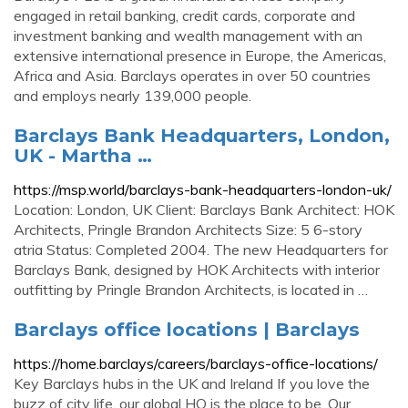
engaged in retail banking, credit cards, corporate and
investment banking and wealth management with an
extensive international presence in Europe, the Americas,
Africa and Asia. Barclays operates in over 50 countries
and employs nearly 139,000 people.
Barclays Bank Headquarters, London,
UK - Martha …
https://msp.world/barclays-bank-headquarters-london-uk/
Location: London, UK Client: Barclays Bank Architect: HOK
Architects, Pringle Brandon Architects Size: 5 6-story
atria Status: Completed 2004. The new Headquarters for
Barclays Bank, designed by HOK Architects with interior
outfitting by Pringle Brandon Architects, is located in …
Barclays office locations | Barclays
https://home.barclays/careers/barclays-office-locations/
Key Barclays hubs in the UK and Ireland If you love the
buzz of city life, our global HQ is the place to be. Our