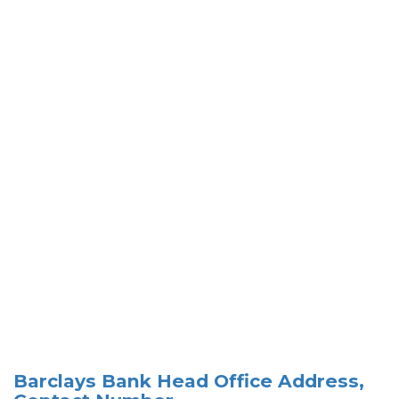
Barclays Bank Head Office Address,