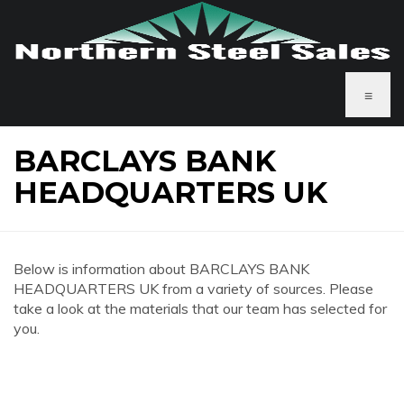
≡
BARCLAYS BANK
HEADQUARTERS UK
Below is information about BARCLAYS BANK
HEADQUARTERS UK from a variety of sources. Please
take a look at the materials that our team has selected for
you.