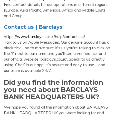
Find contact details for our operations in different regions
(Europe, Asia Pacific, Americas, Africa and Middle East)
and Group.
Contact us | Barclays
https://www.barclays.co.uk/help/contact-us/
Talk to us on Apple Messages. Our genuine account has a
black tick – so to make sure it's us you're talking to click on
the 'I' next to our name and you'll see a verified tick and
our official website 'barclays.co.uk'. Speak to us directly
using ‘Chat’ in our app. It’s secure and easy to use – and
our team is available 24/7.
Did you find the information
you need about BARCLAYS
BANK HEADQUARTERS UK?
We hope you found all the information about BARCLAYS
BANK HEADQUARTERS UK you were looking for and