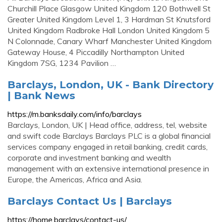
Churchill Place Glasgow United Kingdom 120 Bothwell St
Greater United Kingdom Level 1, 3 Hardman St Knutsford
United Kingdom Radbroke Hall London United Kingdom 5
N Colonnade, Canary Wharf Manchester United Kingdom
Gateway House, 4 Piccadilly Northampton United
Kingdom 7SG, 1234 Pavilion …
Barclays, London, UK - Bank Directory
| Bank News
https://m.banksdaily.com/info/barclays
Barclays, London, UK | Head office, address, tel, website
and swift code Barclays Barclays PLC is a global financial
services company engaged in retail banking, credit cards,
corporate and investment banking and wealth
management with an extensive international presence in
Europe, the Americas, Africa and Asia.
Barclays Contact Us | Barclays
https://home.barclays/contact-us/