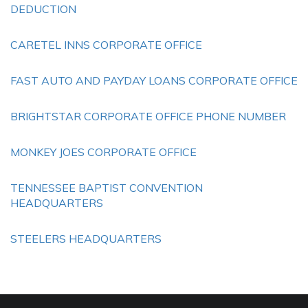
DEDUCTION
CARETEL INNS CORPORATE OFFICE
FAST AUTO AND PAYDAY LOANS CORPORATE OFFICE
BRIGHTSTAR CORPORATE OFFICE PHONE NUMBER
MONKEY JOES CORPORATE OFFICE
TENNESSEE BAPTIST CONVENTION
HEADQUARTERS
STEELERS HEADQUARTERS