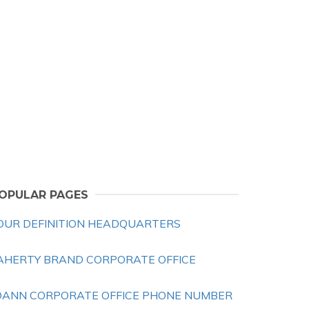
OPULAR PAGES
OUR DEFINITION HEADQUARTERS
AHERTY BRAND CORPORATE OFFICE
OANN CORPORATE OFFICE PHONE NUMBER