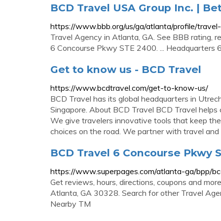
BCD Travel USA Group Inc. | Be
https://www.bbb.org/us/ga/atlanta/profile/tra
Travel Agency in Atlanta, GA. See BBB rating, re
6 Concourse Pkwy STE 2400. ... Headquarters 
Get to know us - BCD Travel
https://www.bcdtravel.com/get-to-know-us/
BCD Travel has its global headquarters in Utrec
Singapore. About BCD Travel BCD Travel helps 
We give travelers innovative tools that keep t
choices on the road. We partner with travel and .
BCD Travel 6 Concourse Pkwy St
https://www.superpages.com/atlanta-ga/bpp/b
Get reviews, hours, directions, coupons and mo
Atlanta, GA 30328. Search for other Travel Age
Nearby TM