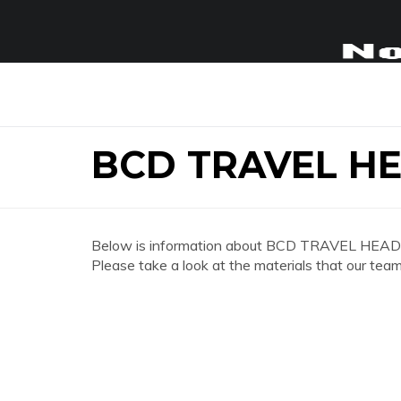
BCD TRAVEL H
Below is information about BCD TRAVEL HEA
Please take a look at the materials that our team