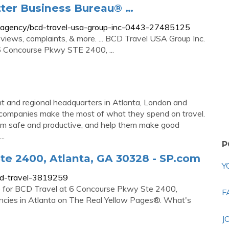
tter Business Bureau® …
vel-agency/bcd-travel-usa-group-inc-0443-27485125
views, complaints, & more. ... BCD Travel USA Group Inc.
6 Concourse Pkwy STE 2400, ...
ht and regional headquarters in Atlanta, London and
companies make the most of what they spend on travel.
hem safe and productive, and help them make good
..
P
e 2400, Atlanta, GA 30328 - SP.com
Y
cd-travel-3819259
re for BCD Travel at 6 Concourse Pkwy Ste 2400,
F
ncies in Atlanta on The Real Yellow Pages®. What's
J