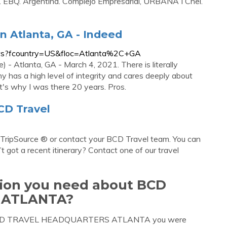
h. EBQ. Argentina. Complejo Empresarial, URBANA I Cnel.
 Atlanta, GA - Indeed
ews?fcountry=US&floc=Atlanta%2C+GA
- Atlanta, GA - March 4, 2021. There is literally
has a high level of integrity and cares deeply about
at's why I was there 20 years. Pros.
CD Travel
e TripSource ® or contact your BCD Travel team. You can
n’t got a recent itinerary? Contact one of our travel
tion you need about BCD
 ATLANTA?
out BCD TRAVEL HEADQUARTERS ATLANTA you were