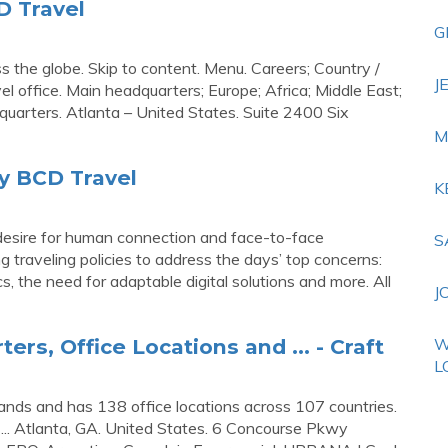
D Travel
G
ss the globe. Skip to content. Menu. Careers; Country /
J
l office. Main headquarters; Europe; Africa; Middle East;
uarters. Atlanta – United States. Suite 2400 Six
M
y BCD Travel
K
r desire for human connection and face-to-face
S
ng traveling policies to address the days’ top concerns:
s, the need for adaptable digital solutions and more. All
J
rs, Office Locations and ... - Craft
W
L
ands and has 138 office locations across 107 countries.
. ... Atlanta, GA. United States. 6 Concourse Pkwy