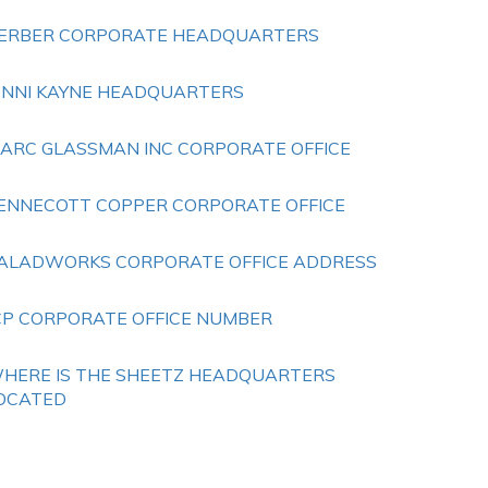
ERBER CORPORATE HEADQUARTERS
ENNI KAYNE HEADQUARTERS
ARC GLASSMAN INC CORPORATE OFFICE
ENNECOTT COPPER CORPORATE OFFICE
ALADWORKS CORPORATE OFFICE ADDRESS
CP CORPORATE OFFICE NUMBER
HERE IS THE SHEETZ HEADQUARTERS
OCATED