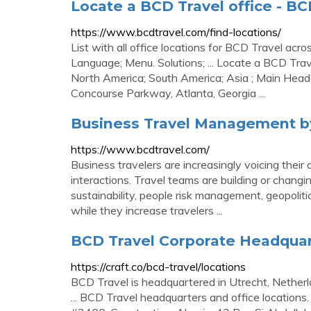
Locate a BCD Travel office - BC
https://www.bcdtravel.com/find-locations/
List with all office locations for BCD Travel acro
Language; Menu. Solutions; ... Locate a BCD Trave
North America; South America; Asia ; Main Headq
Concourse Parkway, Atlanta, Georgia ...
Business Travel Management b
https://www.bcdtravel.com/
Business travelers are increasingly voicing thei
interactions. Travel teams are building or changi
sustainability, people risk management, geopolitic
while they increase travelers ...
BCD Travel Corporate Headquarte
https://craft.co/bcd-travel/locations
BCD Travel is headquartered in Utrecht, Netherl
... BCD Travel headquarters and office locations