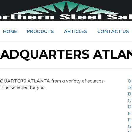
HOME
PRODUCTS
ARTICLES
CONTACT US
EADQUARTERS ATLA
DQUARTERS ATLANTA from a variety of sources.
0
 has selected for you.
A
B
C
D
E
F
G