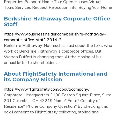
Properties Personal Home Tour Open Houses Virtual
Tours Services Request Relocation Info. Buying Your Home
Berkshire Hathaway Corporate Office
Staff
https://www.businessinsider.com/berkshire-hathaway-
corporate-office-staff-2014-3
Berkshire Hathaway. Not much is said about the folks who
work at Berkshire Hathaway's corporate offices. But
Warren Buffett is changing that. At the closing of his
annual letter to shareholders ...
About FlightSafety International and
its Company Mission
https://www.flightsafety.com/about/company/
Corporate Headquarters 3100 Easton Square Place, Suite
201 Columbus, OH 43219 Name* Email* Country of
Residence* Phone Company Question* By checking this
box I consent to FlightSafety collecting, storing and