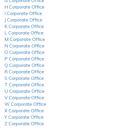
G Corporate Office
H Corporate Office
I Corporate Office
J Corporate Office
K Corporate Office
L Corporate Office
M Corporate Office
N Corporate Office
O Corporate Office
P Corporate Office
Q Corporate Office
R Corporate Office
S Corporate Office
T Corporate Office
U Corporate Office
V Corporate Office
W Corporate Office
X Corporate Office
Y Corporate Office
Z Corporate Office