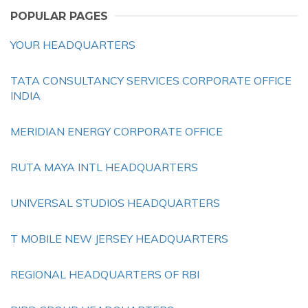
POPULAR PAGES
YOUR HEADQUARTERS
TATA CONSULTANCY SERVICES CORPORATE OFFICE
INDIA
MERIDIAN ENERGY CORPORATE OFFICE
RUTA MAYA INTL HEADQUARTERS
UNIVERSAL STUDIOS HEADQUARTERS
T MOBILE NEW JERSEY HEADQUARTERS
REGIONAL HEADQUARTERS OF RBI