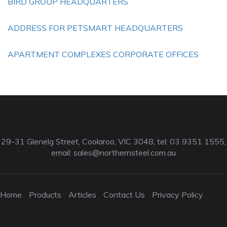
BIRD GROUP HEADQUARTERS
ADDRESS FOR PETSMART HEADQUARTERS
APARTMENT COMPLEXES CORPORATE OFFICES
29-31 Glenelg Street, Coolaroo, VIC 3048, tel: 03 9351 1555,
email:
sales@northernsteel.com.au
Home
Products
Articles
Contact Us
Privacy Policy