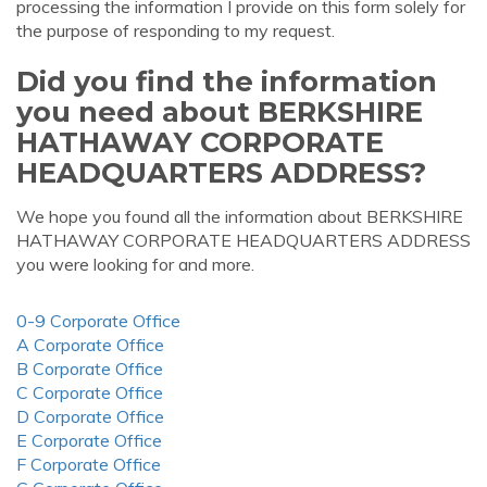
processing the information I provide on this form solely for
the purpose of responding to my request.
Did you find the information
you need about BERKSHIRE
HATHAWAY CORPORATE
HEADQUARTERS ADDRESS?
We hope you found all the information about BERKSHIRE
HATHAWAY CORPORATE HEADQUARTERS ADDRESS
you were looking for and more.
0-9 Corporate Office
A Corporate Office
B Corporate Office
C Corporate Office
D Corporate Office
E Corporate Office
F Corporate Office