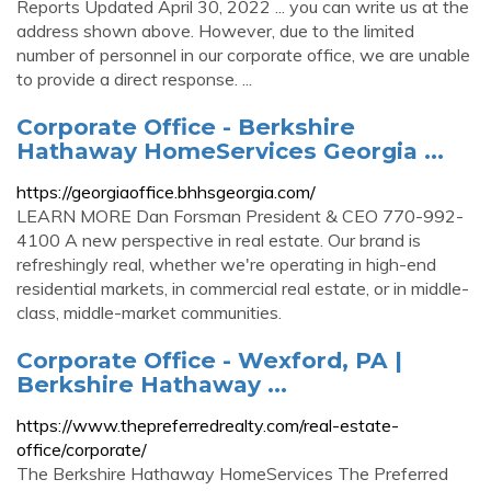
Reports Updated April 30, 2022 ... you can write us at the
address shown above. However, due to the limited
number of personnel in our corporate office, we are unable
to provide a direct response. ...
Corporate Office - Berkshire
Hathaway HomeServices Georgia ...
https://georgiaoffice.bhhsgeorgia.com/
LEARN MORE Dan Forsman President & CEO 770-992-
4100 A new perspective in real estate. Our brand is
refreshingly real, whether we're operating in high-end
residential markets, in commercial real estate, or in middle-
class, middle-market communities.
Corporate Office - Wexford, PA |
Berkshire Hathaway ...
https://www.thepreferredrealty.com/real-estate-
office/corporate/
The Berkshire Hathaway HomeServices The Preferred