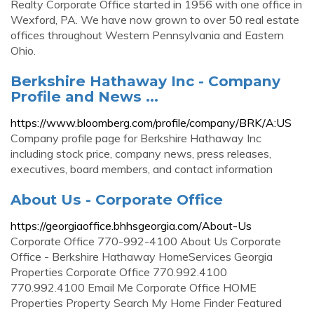
Realty Corporate Office started in 1956 with one office in
Wexford, PA. We have now grown to over 50 real estate
offices throughout Western Pennsylvania and Eastern
Ohio.
Berkshire Hathaway Inc - Company
Profile and News ...
https://www.bloomberg.com/profile/company/BRK/A:US
Company profile page for Berkshire Hathaway Inc
including stock price, company news, press releases,
executives, board members, and contact information
About Us - Corporate Office
https://georgiaoffice.bhhsgeorgia.com/About-Us
Corporate Office 770-992-4100 About Us Corporate
Office - Berkshire Hathaway HomeServices Georgia
Properties Corporate Office 770.992.4100
770.992.4100 Email Me Corporate Office HOME
Properties Property Search My Home Finder Featured