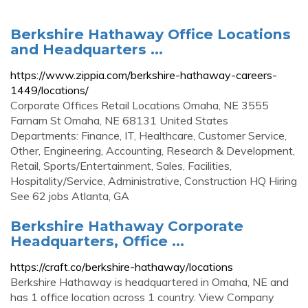
Berkshire Hathaway Office Locations
and Headquarters ...
https://www.zippia.com/berkshire-hathaway-careers-
1449/locations/
Corporate Offices Retail Locations Omaha, NE 3555
Farnam St Omaha, NE 68131 United States
Departments: Finance, IT, Healthcare, Customer Service,
Other, Engineering, Accounting, Research & Development,
Retail, Sports/Entertainment, Sales, Facilities,
Hospitality/Service, Administrative, Construction HQ Hiring
See 62 jobs Atlanta, GA
Berkshire Hathaway Corporate
Headquarters, Office ...
https://craft.co/berkshire-hathaway/locations
Berkshire Hathaway is headquartered in Omaha, NE and
has 1 office location across 1 country. View Company