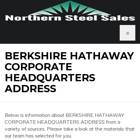
≡
BERKSHIRE HATHAWAY
CORPORATE
HEADQUARTERS
ADDRESS
Below is information about BERKSHIRE HATHAWAY
CORPORATE HEADQUARTERS ADDRESS from a
variety of sources. Please take a look at the materials that
our team has selected for you.