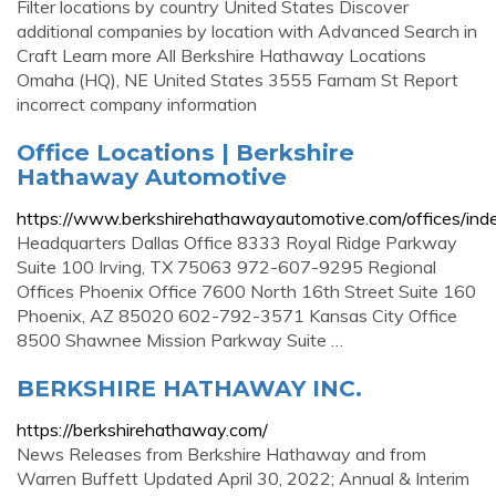
Filter locations by country United States Discover
additional companies by location with Advanced Search in
Craft Learn more All Berkshire Hathaway Locations
Omaha (HQ), NE United States 3555 Farnam St Report
incorrect company information
Office Locations | Berkshire
Hathaway Automotive
https://www.berkshirehathawayautomotive.com/offices/ind
Headquarters Dallas Office 8333 Royal Ridge Parkway
Suite 100 Irving, TX 75063 972-607-9295 Regional
Offices Phoenix Office 7600 North 16th Street Suite 160
Phoenix, AZ 85020 602-792-3571 Kansas City Office
8500 Shawnee Mission Parkway Suite …
BERKSHIRE HATHAWAY INC.
https://berkshirehathaway.com/
News Releases from Berkshire Hathaway and from
Warren Buffett Updated April 30, 2022; Annual & Interim