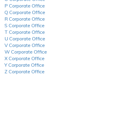
P Corporate Office
Q Corporate Office
R Corporate Office
S Corporate Office
T Corporate Office
U Corporate Office
V Corporate Office
W Corporate Office
X Corporate Office
Y Corporate Office
Z Corporate Office