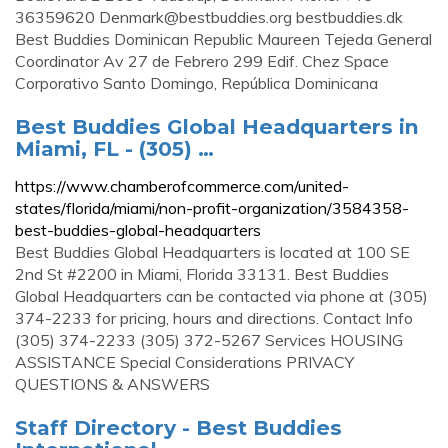
36359620
Denmark@bestbuddies.org
bestbuddies.dk
Best Buddies Dominican Republic Maureen Tejeda General
Coordinator Av 27 de Febrero 299 Edif. Chez Space
Corporativo Santo Domingo, República Dominicana
Best Buddies Global Headquarters in
Miami, FL - (305) …
https://www.chamberofcommerce.com/united-
states/florida/miami/non-profit-organization/3584358-
best-buddies-global-headquarters
Best Buddies Global Headquarters is located at 100 SE
2nd St #2200 in Miami, Florida 33131. Best Buddies
Global Headquarters can be contacted via phone at (305)
374-2233 for pricing, hours and directions. Contact Info
(305) 374-2233 (305) 372-5267 Services HOUSING
ASSISTANCE Special Considerations PRIVACY
QUESTIONS & ANSWERS
Staff Directory - Best Buddies