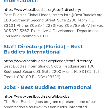
International
https://www.bestbuddies.org/staff-directory/
Best Buddies Global Headquarters
Info@BestBuddies.org
100 Southeast Second Street, Suite 2200 Miami, FL
33131 Phone: 305.374.2233|Fax: 305.789.5577 |E-Fax:
305.372.5267. Executive & Development Department
Founder, Chairman & CEO …
Staff Directory (Florida) - Best
Buddies International
https://www.bestbuddies.org/florida/staff-directory
Best Buddies International. Global Headquarters 100
Southeast Second St, Suite 2200 Miami, FL 33131. Toll
Free: 1-800-89 BUDDY (28339)
Jobs - Best Buddies International
https://www.bestbuddies.org/bbu/jobs
The Best Buddies Jobs program represents one of our
organization’s four key mission pillars, Integrated