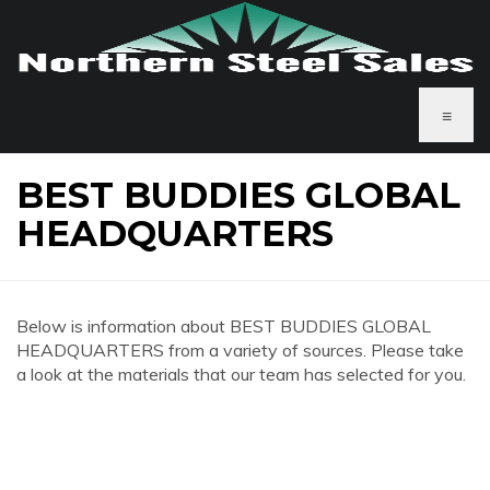
≡
BEST BUDDIES GLOBAL
HEADQUARTERS
Below is information about BEST BUDDIES GLOBAL
HEADQUARTERS from a variety of sources. Please take
a look at the materials that our team has selected for you.