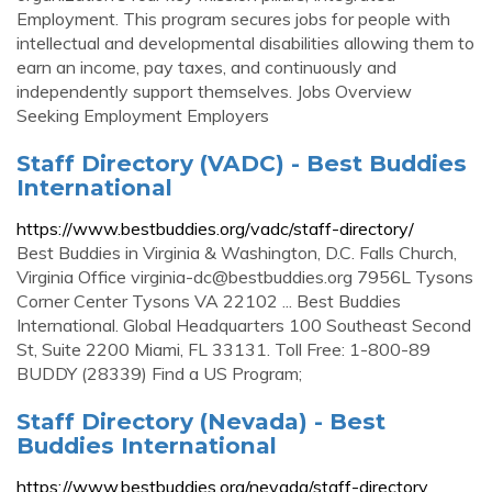
Employment. This program secures jobs for people with
intellectual and developmental disabilities allowing them to
earn an income, pay taxes, and continuously and
independently support themselves. Jobs Overview
Seeking Employment Employers
Staff Directory (VADC) - Best Buddies
International
https://www.bestbuddies.org/vadc/staff-directory/
Best Buddies in Virginia & Washington, D.C. Falls Church,
Virginia Office
virginia-dc@bestbuddies.org
7956L Tysons
Corner Center Tysons VA 22102 ... Best Buddies
International. Global Headquarters 100 Southeast Second
St, Suite 2200 Miami, FL 33131. Toll Free: 1-800-89
BUDDY (28339) Find a US Program;
Staff Directory (Nevada) - Best
Buddies International
https://www.bestbuddies.org/nevada/staff-directory