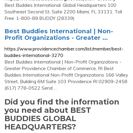
Best Buddies International. Global Headquarters 100
Southeast Second St, Suite 2200 Miami, FL 33131. Toll
Free: 1-800-89 BUDDY (28339)
Best Buddies International | Non-
Profit Organizations - Greater ...
https://www.providencechamber.com/list/member/best-
buddies-international-3270
Best Buddies International | Non-Profit Organizations -
Greater Providence Chamber of Commerce, RI Best
Buddies International Non-Profit Organizations 166 Valley
Street, Building 6M Suite 103 Providence RI 02909-2458
(617) 778-0522 Send …
Did you find the information
you need about BEST
BUDDIES GLOBAL
HEADQUARTERS?