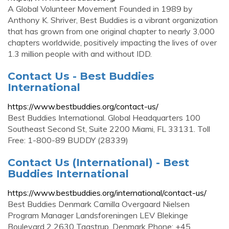
A Global Volunteer Movement Founded in 1989 by
Anthony K. Shriver, Best Buddies is a vibrant organization
that has grown from one original chapter to nearly 3,000
chapters worldwide, positively impacting the lives of over
1.3 million people with and without IDD.
Contact Us - Best Buddies
International
https://www.bestbuddies.org/contact-us/
Best Buddies International. Global Headquarters 100
Southeast Second St, Suite 2200 Miami, FL 33131. Toll
Free: 1-800-89 BUDDY (28339)
Contact Us (International) - Best
Buddies International
https://www.bestbuddies.org/international/contact-us/
Best Buddies Denmark Camilla Overgaard Nielsen
Program Manager Landsforeningen LEV Blekinge
Boulevard 2 2630 Taastrup, Denmark Phone: +45