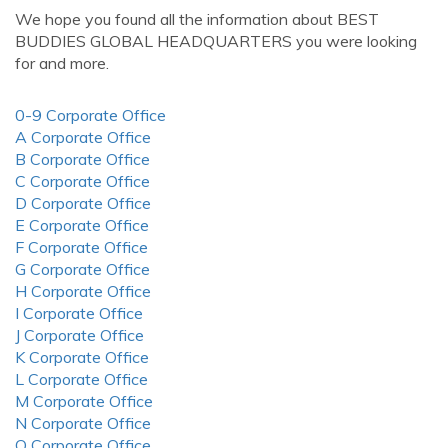
We hope you found all the information about BEST
BUDDIES GLOBAL HEADQUARTERS you were looking
for and more.
0-9 Corporate Office
A Corporate Office
B Corporate Office
C Corporate Office
D Corporate Office
E Corporate Office
F Corporate Office
G Corporate Office
H Corporate Office
I Corporate Office
J Corporate Office
K Corporate Office
L Corporate Office
M Corporate Office
N Corporate Office
O Corporate Office