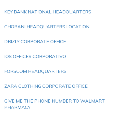
KEY BANK NATIONAL HEADQUARTERS
CHOBANI HEADQUARTERS LOCATION
DRIZLY CORPORATE OFFICE
IOS OFFICES CORPORATIVO
FORSCOM HEADQUARTERS
ZARA CLOTHING CORPORATE OFFICE
GIVE ME THE PHONE NUMBER TO WALMART
PHARMACY