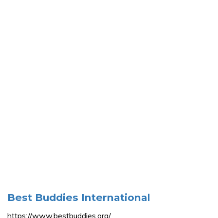
Best Buddies International
https://www.bestbuddies.org/