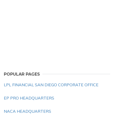
POPULAR PAGES
LPL FINANCIAL SAN DIEGO CORPORATE OFFICE
EP PRO HEADQUARTERS
NACA HEADQUARTERS