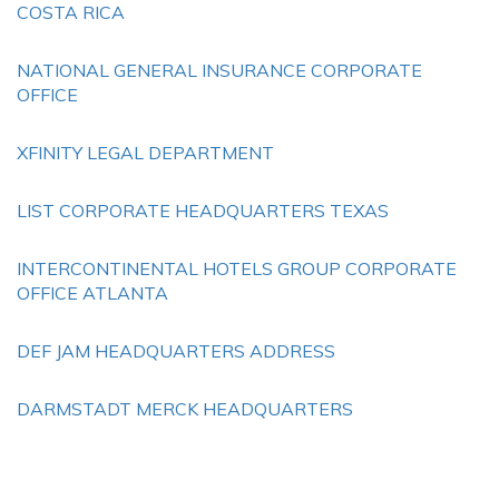
COSTA RICA
NATIONAL GENERAL INSURANCE CORPORATE
OFFICE
XFINITY LEGAL DEPARTMENT
LIST CORPORATE HEADQUARTERS TEXAS
INTERCONTINENTAL HOTELS GROUP CORPORATE
OFFICE ATLANTA
DEF JAM HEADQUARTERS ADDRESS
DARMSTADT MERCK HEADQUARTERS