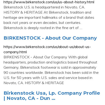
https://www.birkenstock.com/us/us-about-history.html
Birkenstock U.S. is headquartered in Novato, CA.
HISTORY & HERITAGE At Birkenstock, tradition and
heritage are important hallmarks of a brand that dates
back not years or even decades, but centuries.
Birkenstock is deeply rooted in the fine art of …
BIRKENSTOCK - About Our Company
https://www.birkenstock.com/us/about-us/about-us-
company.html
BIRKENSTOCK - About Our Company With global
headquarters, production and logistics based throughout
Germany, Birkenstock footwear is sold in approximately
90 countries worldwide. Birkenstock has been sold in the
U.S. for 50 years with U.S. sales and service based in
Novato, CA. HISTORY & HERITAGE
Birkenstock Usa, Lp. Company Profile
| Novato, CA - Dun …