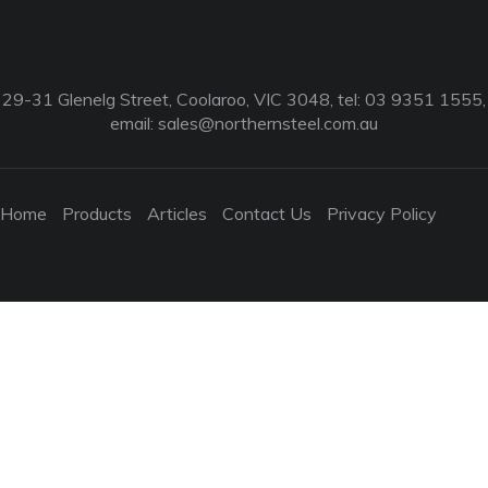
29-31 Glenelg Street, Coolaroo, VIC 3048, tel: 03 9351 1555,
email:
sales@northernsteel.com.au
Home
Products
Articles
Contact Us
Privacy Policy