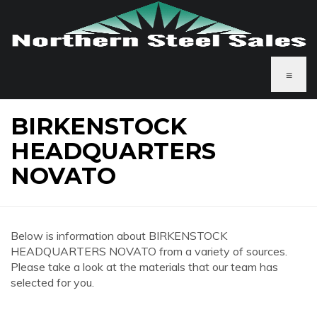
≡
BIRKENSTOCK
HEADQUARTERS
NOVATO
Below is information about BIRKENSTOCK
HEADQUARTERS NOVATO from a variety of sources.
Please take a look at the materials that our team has
selected for you.