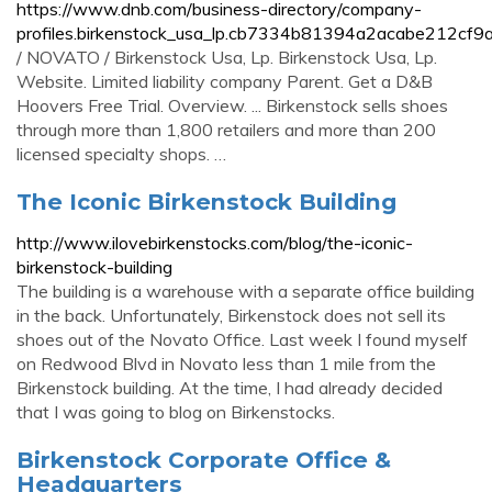
https://www.dnb.com/business-directory/company-
profiles.birkenstock_usa_lp.cb7334b81394a2acabe212cf9
/ NOVATO / Birkenstock Usa, Lp. Birkenstock Usa, Lp.
Website. Limited liability company Parent. Get a D&B
Hoovers Free Trial. Overview. ... Birkenstock sells shoes
through more than 1,800 retailers and more than 200
licensed specialty shops. …
The Iconic Birkenstock Building
http://www.ilovebirkenstocks.com/blog/the-iconic-
birkenstock-building
The building is a warehouse with a separate office building
in the back. Unfortunately, Birkenstock does not sell its
shoes out of the Novato Office. Last week I found myself
on Redwood Blvd in Novato less than 1 mile from the
Birkenstock building. At the time, I had already decided
that I was going to blog on Birkenstocks.
Birkenstock Corporate Office &
Headquarters