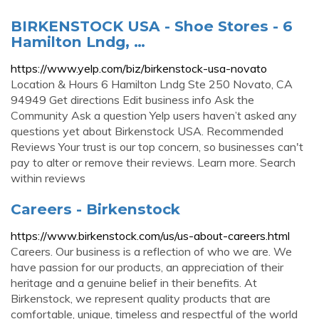
BIRKENSTOCK USA - Shoe Stores - 6
Hamilton Lndg, …
https://www.yelp.com/biz/birkenstock-usa-novato
Location & Hours 6 Hamilton Lndg Ste 250 Novato, CA
94949 Get directions Edit business info Ask the
Community Ask a question Yelp users haven’t asked any
questions yet about Birkenstock USA. Recommended
Reviews Your trust is our top concern, so businesses can't
pay to alter or remove their reviews. Learn more. Search
within reviews
Careers - Birkenstock
https://www.birkenstock.com/us/us-about-careers.html
Careers. Our business is a reflection of who we are. We
have passion for our products, an appreciation of their
heritage and a genuine belief in their benefits. At
Birkenstock, we represent quality products that are
comfortable, unique, timeless and respectful of the world