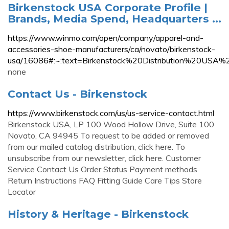
Birkenstock USA Corporate Profile |
Brands, Media Spend, Headquarters ...
https://www.winmo.com/open/company/apparel-and-
accessories-shoe-manufacturers/ca/novato/birkenstock-
usa/16086#:~:text=Birkenstock%20Distribution%20
none
Contact Us - Birkenstock
https://www.birkenstock.com/us/us-service-contact.html
Birkenstock USA, LP 100 Wood Hollow Drive, Suite 100
Novato, CA 94945 To request to be added or removed
from our mailed catalog distribution, click here. To
unsubscribe from our newsletter, click here. Customer
Service Contact Us Order Status Payment methods
Return Instructions FAQ Fitting Guide Care Tips Store
Locator
History & Heritage - Birkenstock