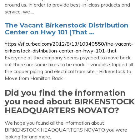
around us. In order to provide best-in-class products and
service, we ...
The Vacant Birkenstock Distribution
Center on Hwy 101 (That …
https://sf.curbed.com/2012/8/13/10340550/the-vacant-
birkenstock-distribution-center-on-hwy-101-that
Everyone at the company seems psyched to move back,
but there are some fixes to be made - vandals stripped all
the copper piping and electrical from site. · Birkenstock to
Move from Hamilton Back...
Did you find the information
you need about BIRKENSTOCK
HEADQUARTERS NOVATO?
We hope you found all the information about
BIRKENSTOCK HEADQUARTERS NOVATO you were
looking for and more.