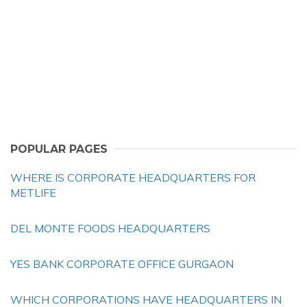
POPULAR PAGES
WHERE IS CORPORATE HEADQUARTERS FOR
METLIFE
DEL MONTE FOODS HEADQUARTERS
YES BANK CORPORATE OFFICE GURGAON
WHICH CORPORATIONS HAVE HEADQUARTERS IN