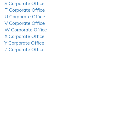
S Corporate Office
T Corporate Office
U Corporate Office
V Corporate Office
W Corporate Office
X Corporate Office
Y Corporate Office
Z Corporate Office