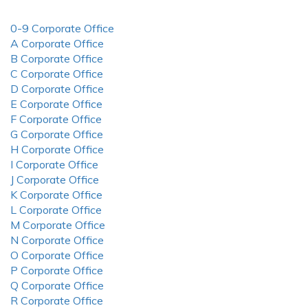
0-9 Corporate Office
A Corporate Office
B Corporate Office
C Corporate Office
D Corporate Office
E Corporate Office
F Corporate Office
G Corporate Office
H Corporate Office
I Corporate Office
J Corporate Office
K Corporate Office
L Corporate Office
M Corporate Office
N Corporate Office
O Corporate Office
P Corporate Office
Q Corporate Office
R Corporate Office