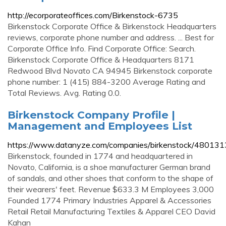
http://ecorporateoffices.com/Birkenstock-6735
Birkenstock Corporate Office & Birkenstock Headquarters
reviews, corporate phone number and address. ... Best for
Corporate Office Info. Find Corporate Office: Search.
Birkenstock Corporate Office & Headquarters 8171
Redwood Blvd Novato CA 94945 Birkenstock corporate
phone number: 1 (415) 884-3200 Average Rating and
Total Reviews. Avg. Rating 0.0.
Birkenstock Company Profile |
Management and Employees List
https://www.datanyze.com/companies/birkenstock/480131
Birkenstock, founded in 1774 and headquartered in
Novato, California, is a shoe manufacturer German brand
of sandals, and other shoes that conform to the shape of
their wearers' feet. Revenue $633.3 M Employees 3,000
Founded 1774 Primary Industries Apparel & Accessories
Retail Retail Manufacturing Textiles & Apparel CEO David
Kahan