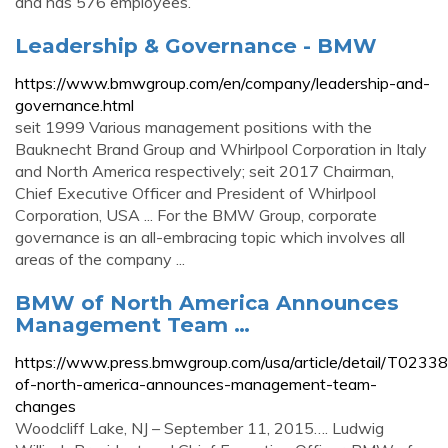
and has 576 employees.
Leadership & Governance - BMW
https://www.bmwgroup.com/en/company/leadership-and-
governance.html
seit 1999 Various management positions with the
Bauknecht Brand Group and Whirlpool Corporation in Italy
and North America respectively; seit 2017 Chairman,
Chief Executive Officer and President of Whirlpool
Corporation, USA ... For the BMW Group, corporate
governance is an all-embracing topic which involves all
areas of the company ...
BMW of North America Announces
Management Team …
https://www.press.bmwgroup.com/usa/article/detail/T02
of-north-america-announces-management-team-
changes
Woodcliff Lake, NJ – September 11, 2015…. Ludwig