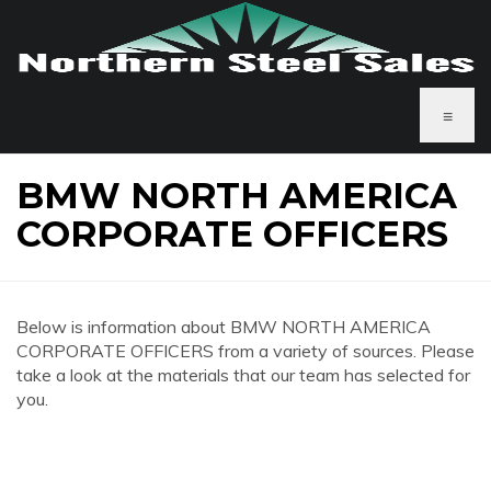
≡
BMW NORTH AMERICA
CORPORATE OFFICERS
Below is information about BMW NORTH AMERICA
CORPORATE OFFICERS from a variety of sources. Please
take a look at the materials that our team has selected for
you.