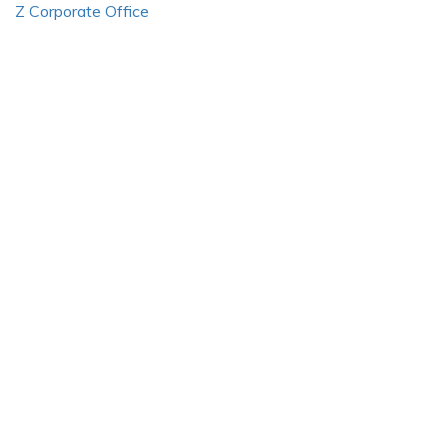
Z Corporate Office