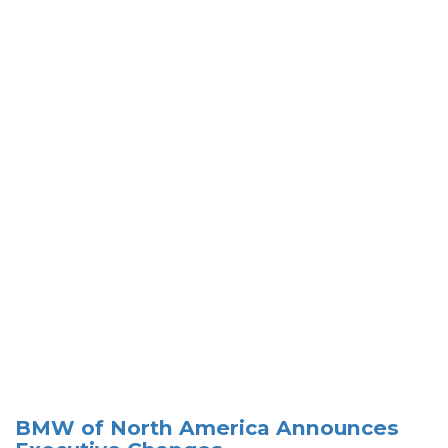
BMW of North America Announces