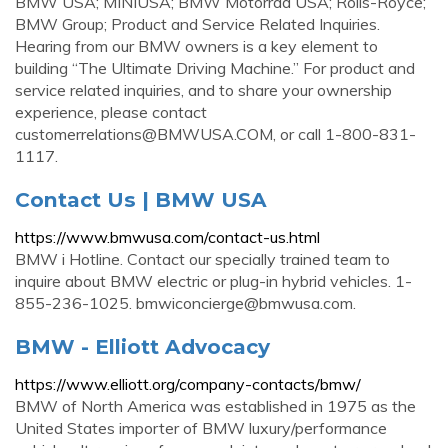
BMW USA; MINIUSA; BMW Motorrad USA; Rolls-Royce;
BMW Group; Product and Service Related Inquiries.
Hearing from our BMW owners is a key element to
building “The Ultimate Driving Machine.” For product and
service related inquiries, and to share your ownership
experience, please contact
customerrelations@BMWUSA.COM
, or call 1-800-831-
1117.
Contact Us | BMW USA
https://www.bmwusa.com/contact-us.html
BMW i Hotline. Contact our specially trained team to
inquire about BMW electric or plug-in hybrid vehicles. 1-
855-236-1025.
bmwiconcierge@bmwusa.com
.
BMW - Elliott Advocacy
https://www.elliott.org/company-contacts/bmw/
BMW of North America was established in 1975 as the
United States importer of BMW luxury/performance