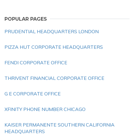
POPULAR PAGES
PRUDENTIAL HEADQUARTERS LONDON
PIZZA HUT CORPORATE HEADQUARTERS
FENDI CORPORATE OFFICE
THRIVENT FINANCIAL CORPORATE OFFICE
G E CORPORATE OFFICE
XFINITY PHONE NUMBER CHICAGO
KAISER PERMANENTE SOUTHERN CALIFORNIA
HEADQUARTERS