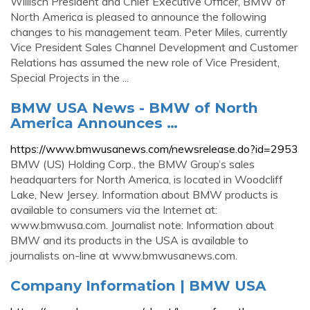
Willisch President and Chief Executive Officer, BMW of
North America is pleased to announce the following
changes to his management team. Peter Miles, currently
Vice President Sales Channel Development and Customer
Relations has assumed the new role of Vice President,
Special Projects in the ...
BMW USA News - BMW of North
America Announces …
https://www.bmwusanews.com/newsrelease.do?id=2953
BMW (US) Holding Corp., the BMW Group’s sales
headquarters for North America, is located in Woodcliff
Lake, New Jersey. Information about BMW products is
available to consumers via the Internet at:
www.bmwusa.com. Journalist note: Information about
BMW and its products in the USA is available to
journalists on-line at www.bmwusanews.com.
Company Information | BMW USA