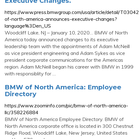
Executive Changes.
https://www.press.bmwgroup.com/usa/article/detail/T03
of-north-america-announces-executive-changes?
language%3Den_US
Woodcliff Lake, NJ – January 10, 2020… BMW of North
America today announced changes to its executive
leadership team with the appointments of Adam McNeill
as vice president engineering and Adam Sykes as vice
president corporate communications for the Americas
region. Adam McNeill began his career with BMW in 1999
with responsiblity for …
BMW of North America: Employee
Directory
https://www.zoominfo.com/pic/bmw-of-north-america-
llc/358226884
BMW of North America Employee Directory. BMW of
North America corporate office is located in 300 Chestnut
Ridge Road, Woodcliff Lake, New Jersey, United States