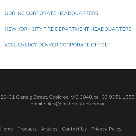
UDR INC CORPORATE HEADQUARTERS
NEW YORK CITY FIRE DEPARTMENT HEADQUARTERS
XCEL ENERGY DENVER CORPORATE OFFICE
29-31 Glenelg Street, Coolaroo, VIC 3048, tel: 03 9351 1555,
email:
sales@northernsteel.com.au
Home
Products
Articles
Contact Us
Privacy Policy