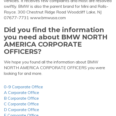
vehicles. It receives few complaints and most are resolved
swiftly. BMW is also the parent brand for Mini and Rolls-
Royce. 300 Chestnut Ridge Road Woodcliff Lake, NJ
07677-7731 www.bmwusa.com
Did you find the information
you need about BMW NORTH
AMERICA CORPORATE
OFFICERS?
We hope you found all the information about BMW
NORTH AMERICA CORPORATE OFFICERS you were
looking for and more.
0-9 Corporate Office
A Corporate Office
B Corporate Office
C Corporate Office
D Corporate Office
E Corporate Office