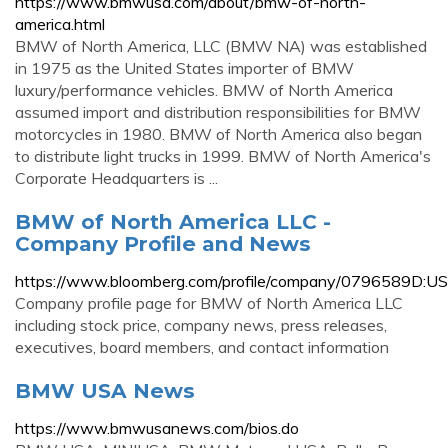
https://www.bmwusa.com/about/bmw-of-north-
america.html
BMW of North America, LLC (BMW NA) was established
in 1975 as the United States importer of BMW
luxury/performance vehicles. BMW of North America
assumed import and distribution responsibilities for BMW
motorcycles in 1980. BMW of North America also began
to distribute light trucks in 1999. BMW of North America's
Corporate Headquarters is ...
BMW of North America LLC -
Company Profile and News
https://www.bloomberg.com/profile/company/0796589D:US
Company profile page for BMW of North America LLC
including stock price, company news, press releases,
executives, board members, and contact information
BMW USA News
https://www.bmwusanews.com/bios.do