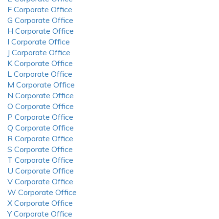
F Corporate Office
G Corporate Office
H Corporate Office
I Corporate Office
J Corporate Office
K Corporate Office
L Corporate Office
M Corporate Office
N Corporate Office
O Corporate Office
P Corporate Office
Q Corporate Office
R Corporate Office
S Corporate Office
T Corporate Office
U Corporate Office
V Corporate Office
W Corporate Office
X Corporate Office
Y Corporate Office