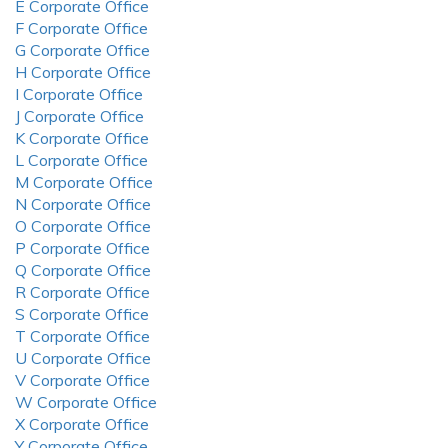
E Corporate Office
F Corporate Office
G Corporate Office
H Corporate Office
I Corporate Office
J Corporate Office
K Corporate Office
L Corporate Office
M Corporate Office
N Corporate Office
O Corporate Office
P Corporate Office
Q Corporate Office
R Corporate Office
S Corporate Office
T Corporate Office
U Corporate Office
V Corporate Office
W Corporate Office
X Corporate Office
Y Corporate Office