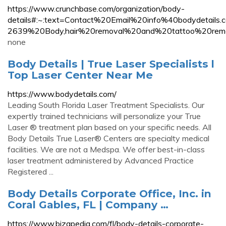
https://www.crunchbase.com/organization/body-
details#:~:text=Contact%20Email%20info%40bodydet
2639%20Body,hair%20removal%20and%20tattoo%20remo
none
Body Details | True Laser Specialists l
Top Laser Center Near Me
https://www.bodydetails.com/
Leading South Florida Laser Treatment Specialists. Our
expertly trained technicians will personalize your True
Laser ® treatment plan based on your specific needs. All
Body Details True Laser® Centers are specialty medical
facilities. We are not a Medspa. We offer best-in-class
laser treatment administered by Advanced Practice
Registered ...
Body Details Corporate Office, Inc. in
Coral Gables, FL | Company …
https://www.bizapedia.com/fl/body-details-corporate-