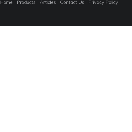
Home
Products
Articles
Contact Us
Privacy Policy