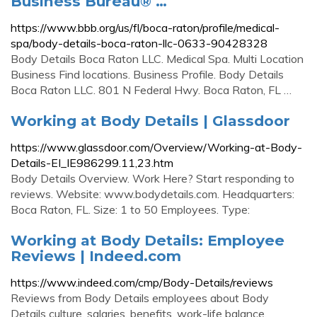
Business Bureau® …
https://www.bbb.org/us/fl/boca-raton/profile/medical-
spa/body-details-boca-raton-llc-0633-90428328
Body Details Boca Raton LLC. Medical Spa. Multi Location
Business Find locations. Business Profile. Body Details
Boca Raton LLC. 801 N Federal Hwy. Boca Raton, FL …
Working at Body Details | Glassdoor
https://www.glassdoor.com/Overview/Working-at-Body-
Details-EI_IE986299.11,23.htm
Body Details Overview. Work Here? Start responding to
reviews. Website: www.bodydetails.com. Headquarters:
Boca Raton, FL. Size: 1 to 50 Employees. Type:
Working at Body Details: Employee
Reviews | Indeed.com
https://www.indeed.com/cmp/Body-Details/reviews
Reviews from Body Details employees about Body
Details culture, salaries, benefits, work-life balance,