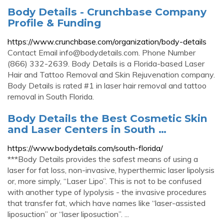
Body Details - Crunchbase Company
Profile & Funding
https://www.crunchbase.com/organization/body-details
Contact Email
info@bodydetails.com
. Phone Number
(866) 332-2639. Body Details is a Florida-based Laser
Hair and Tattoo Removal and Skin Rejuvenation company.
Body Details is rated #1 in laser hair removal and tattoo
removal in South Florida.
Body Details the Best Cosmetic Skin
and Laser Centers in South …
https://www.bodydetails.com/south-florida/
***Body Details provides the safest means of using a
laser for fat loss, non-invasive, hyperthermic laser lipolysis
or, more simply, “Laser Lipo”. This is not to be confused
with another type of lypolysis - the invasive procedures
that transfer fat, which have names like “laser-assisted
liposuction” or “laser liposuction”. ...