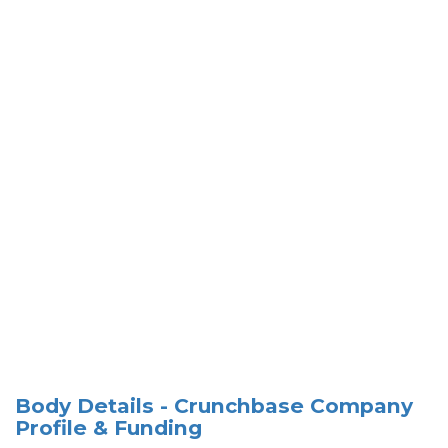
Body Details - Crunchbase Company
Profile & Funding