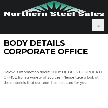
≡
BODY DETAILS
CORPORATE OFFICE
Below is information about BODY DETAILS CORPORATE
OFFICE from a variety of sources. Please take a look at
the materials that our team has selected for you.