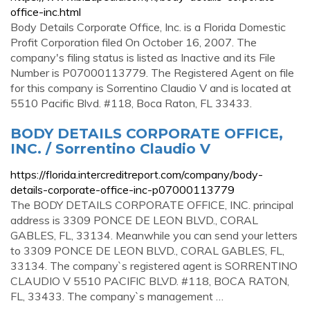
office-inc.html
Body Details Corporate Office, Inc. is a Florida Domestic
Profit Corporation filed On October 16, 2007. The
company's filing status is listed as Inactive and its File
Number is P07000113779. The Registered Agent on file
for this company is Sorrentino Claudio V and is located at
5510 Pacific Blvd. #118, Boca Raton, FL 33433.
BODY DETAILS CORPORATE OFFICE,
INC. / Sorrentino Claudio V
https://florida.intercreditreport.com/company/body-
details-corporate-office-inc-p07000113779
The BODY DETAILS CORPORATE OFFICE, INC. principal
address is 3309 PONCE DE LEON BLVD., CORAL
GABLES, FL, 33134. Meanwhile you can send your letters
to 3309 PONCE DE LEON BLVD., CORAL GABLES, FL,
33134. The company`s registered agent is SORRENTINO
CLAUDIO V 5510 PACIFIC BLVD. #118, BOCA RATON,
FL, 33433. The company`s management …