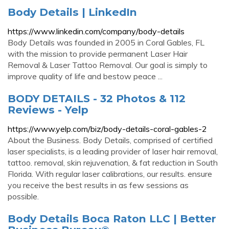
Body Details | LinkedIn
https://www.linkedin.com/company/body-details
Body Details was founded in 2005 in Coral Gables, FL
with the mission to provide permanent Laser Hair
Removal & Laser Tattoo Removal. Our goal is simply to
improve quality of life and bestow peace ...
BODY DETAILS - 32 Photos & 112
Reviews - Yelp
https://www.yelp.com/biz/body-details-coral-gables-2
About the Business. Body Details, comprised of certified
laser specialists, is a leading provider of laser hair removal,
tattoo. removal, skin rejuvenation, & fat reduction in South
Florida. With regular laser calibrations, our results. ensure
you receive the best results in as few sessions as
possible.
Body Details Boca Raton LLC | Better