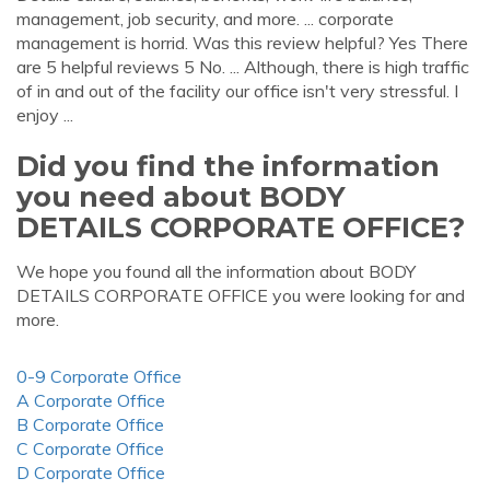
management, job security, and more. ... corporate
management is horrid. Was this review helpful? Yes There
are 5 helpful reviews 5 No. ... Although, there is high traffic
of in and out of the facility our office isn't very stressful. I
enjoy ...
Did you find the information
you need about BODY
DETAILS CORPORATE OFFICE?
We hope you found all the information about BODY
DETAILS CORPORATE OFFICE you were looking for and
more.
0-9 Corporate Office
A Corporate Office
B Corporate Office
C Corporate Office
D Corporate Office