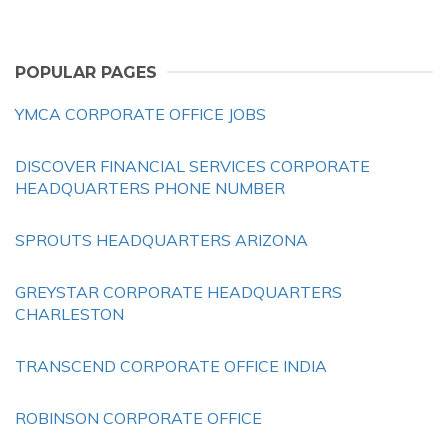
POPULAR PAGES
YMCA CORPORATE OFFICE JOBS
DISCOVER FINANCIAL SERVICES CORPORATE
HEADQUARTERS PHONE NUMBER
SPROUTS HEADQUARTERS ARIZONA
GREYSTAR CORPORATE HEADQUARTERS
CHARLESTON
TRANSCEND CORPORATE OFFICE INDIA
ROBINSON CORPORATE OFFICE