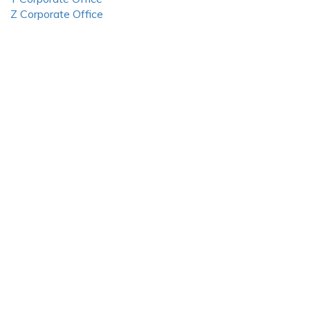
Z Corporate Office