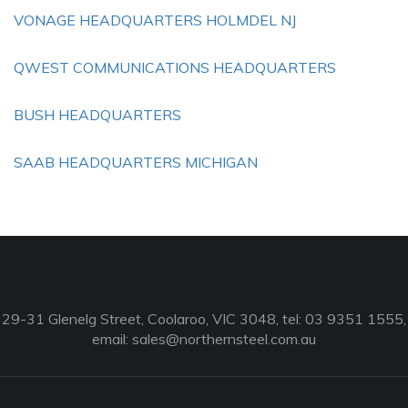
VONAGE HEADQUARTERS HOLMDEL NJ
QWEST COMMUNICATIONS HEADQUARTERS
BUSH HEADQUARTERS
SAAB HEADQUARTERS MICHIGAN
29-31 Glenelg Street, Coolaroo, VIC 3048, tel: 03 9351 1555,
email:
sales@northernsteel.com.au