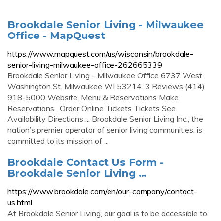
Brookdale Senior Living - Milwaukee
Office - MapQuest
https://www.mapquest.com/us/wisconsin/brookdale-
senior-living-milwaukee-office-262665339
Brookdale Senior Living - Milwaukee Office 6737 West
Washington St. Milwaukee WI 53214. 3 Reviews (414)
918-5000 Website. Menu & Reservations Make
Reservations . Order Online Tickets Tickets See
Availability Directions ... Brookdale Senior Living Inc., the
nation’s premier operator of senior living communities, is
committed to its mission of ...
Brookdale Contact Us Form -
Brookdale Senior Living …
https://www.brookdale.com/en/our-company/contact-
us.html
At Brookdale Senior Living, our goal is to be accessible to