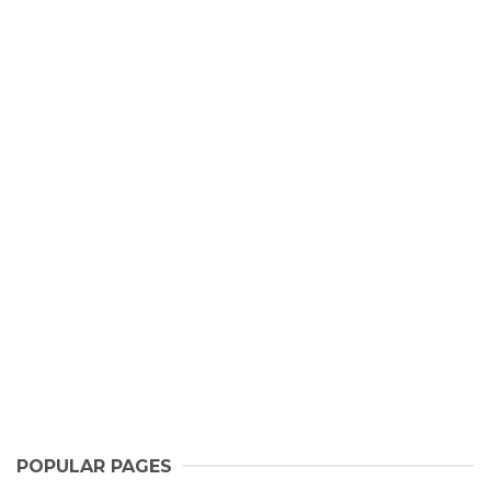
POPULAR PAGES