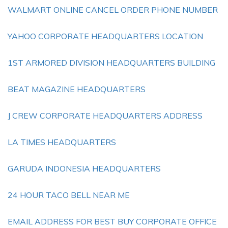
WALMART ONLINE CANCEL ORDER PHONE NUMBER
YAHOO CORPORATE HEADQUARTERS LOCATION
1ST ARMORED DIVISION HEADQUARTERS BUILDING
BEAT MAGAZINE HEADQUARTERS
J CREW CORPORATE HEADQUARTERS ADDRESS
LA TIMES HEADQUARTERS
GARUDA INDONESIA HEADQUARTERS
24 HOUR TACO BELL NEAR ME
EMAIL ADDRESS FOR BEST BUY CORPORATE OFFICE