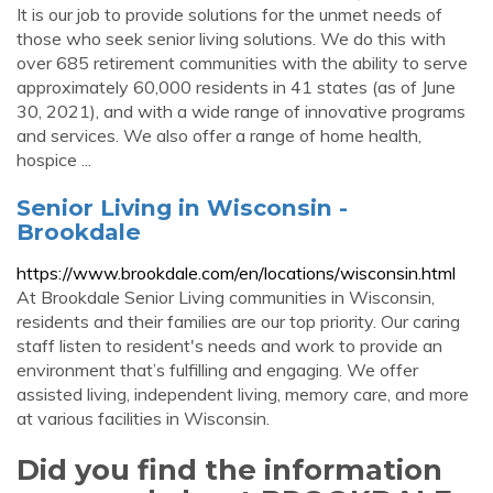
It is our job to provide solutions for the unmet needs of
those who seek senior living solutions. We do this with
over 685 retirement communities with the ability to serve
approximately 60,000 residents in 41 states (as of June
30, 2021), and with a wide range of innovative programs
and services. We also offer a range of home health,
hospice ...
Senior Living in Wisconsin -
Brookdale
https://www.brookdale.com/en/locations/wisconsin.html
At Brookdale Senior Living communities in Wisconsin,
residents and their families are our top priority. Our caring
staff listen to resident's needs and work to provide an
environment that’s fulfilling and engaging. We offer
assisted living, independent living, memory care, and more
at various facilities in Wisconsin.
Did you find the information