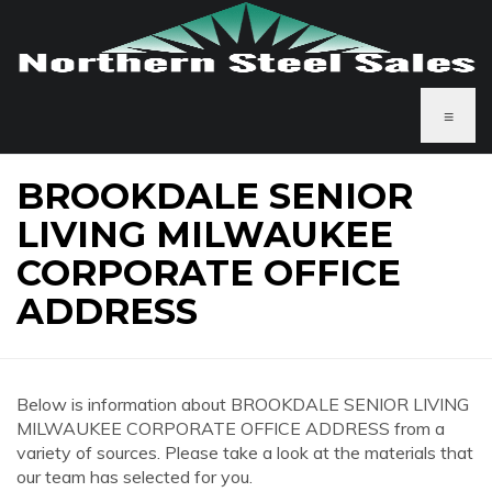
≡
BROOKDALE SENIOR
LIVING MILWAUKEE
CORPORATE OFFICE
ADDRESS
Below is information about BROOKDALE SENIOR LIVING
MILWAUKEE CORPORATE OFFICE ADDRESS from a
variety of sources. Please take a look at the materials that
our team has selected for you.