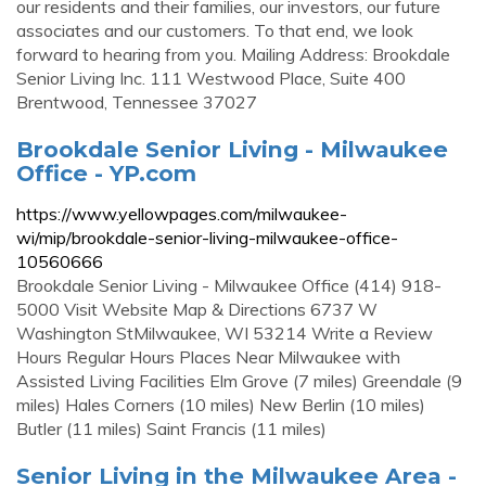
our residents and their families, our investors, our future
associates and our customers. To that end, we look
forward to hearing from you. Mailing Address: Brookdale
Senior Living Inc. 111 Westwood Place, Suite 400
Brentwood, Tennessee 37027
Brookdale Senior Living - Milwaukee
Office - YP.com
https://www.yellowpages.com/milwaukee-
wi/mip/brookdale-senior-living-milwaukee-office-
10560666
Brookdale Senior Living - Milwaukee Office (414) 918-
5000 Visit Website Map & Directions 6737 W
Washington StMilwaukee, WI 53214 Write a Review
Hours Regular Hours Places Near Milwaukee with
Assisted Living Facilities Elm Grove (7 miles) Greendale (9
miles) Hales Corners (10 miles) New Berlin (10 miles)
Butler (11 miles) Saint Francis (11 miles)
Senior Living in the Milwaukee Area -