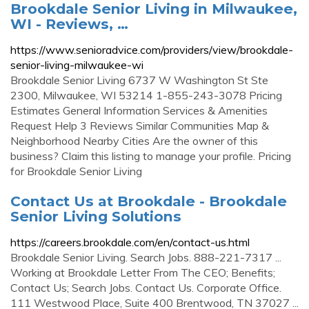
Brookdale Senior Living in Milwaukee,
WI - Reviews, …
https://www.senioradvice.com/providers/view/brookdale-
senior-living-milwaukee-wi
Brookdale Senior Living 6737 W Washington St Ste
2300, Milwaukee, WI 53214 1-855-243-3078 Pricing
Estimates General Information Services & Amenities
Request Help 3 Reviews Similar Communities Map &
Neighborhood Nearby Cities Are the owner of this
business? Claim this listing to manage your profile. Pricing
for Brookdale Senior Living
Contact Us at Brookdale - Brookdale
Senior Living Solutions
https://careers.brookdale.com/en/contact-us.html
Brookdale Senior Living. Search Jobs. 888-221-7317 ...
Working at Brookdale Letter From The CEO; Benefits;
Contact Us; Search Jobs. Contact Us. Corporate Office.
111 Westwood Place, Suite 400 Brentwood, TN 37027 ...