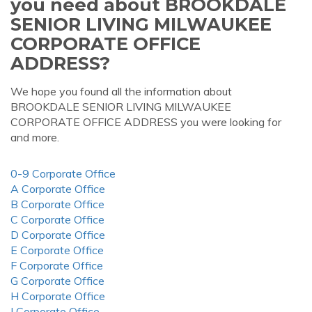
you need about BROOKDALE
SENIOR LIVING MILWAUKEE
CORPORATE OFFICE
ADDRESS?
We hope you found all the information about
BROOKDALE SENIOR LIVING MILWAUKEE
CORPORATE OFFICE ADDRESS you were looking for
and more.
0-9 Corporate Office
A Corporate Office
B Corporate Office
C Corporate Office
D Corporate Office
E Corporate Office
F Corporate Office
G Corporate Office
H Corporate Office
I Corporate Office