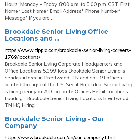
Hours: Monday – Friday, 8:00 a.m. to 5:00 p.m. CST. First
Name* Last Name* Email Address* Phone Number*
Message* If you are ...
Brookdale Senior Living Office
Locations and …
https://www.zippia.com/brookdale-senior-living-careers-
1769/locations/
Brookdale Senior Living Corporate Headquarters and
Office Locations 5,399 Jobs Brookdale Senior Living is
headquartered in Brentwood, TN and has 19 offices
located throughout the US. See if Brookdale Senior Living
is hiring near you. All Corporate Offices Retail Locations
Loading... Brookdale Senior Living Locations Brentwood,
TN HQ Hiring
Brookdale Senior Living - Our
Company
https://www.brookdale.com/en/our-company.html