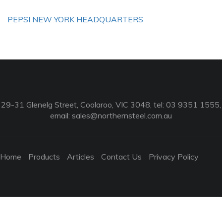
PEPSI NEW YORK HEADQUARTERS
29-31 Glenelg Street, Coolaroo, VIC 3048, tel: 03 9351 1555,
email:
sales@northernsteel.com.au
Home
Products
Articles
Contact Us
Privacy Policy