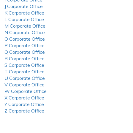
J Corporate Office
K Corporate Office
L Corporate Office
M Corporate Office
N Corporate Office
O Corporate Office
P Corporate Office
Q Corporate Office
R Corporate Office
S Corporate Office
T Corporate Office
U Corporate Office
V Corporate Office
W Corporate Office
X Corporate Office
Y Corporate Office
Z Corporate Office