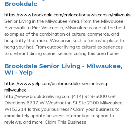
Brookdale
https://www.brookdale.com/en/locations/wisconsin/milwauk
Senior Living in the Milwaukee Area. From the Milwaukee
Riverwalk to Pier Wisconsin, Milwaukee is one of the best
examples of the combination of culture, commerce, and
hospitality that make Wisconsin such a fantastic place to
hang your hat. From outdoor living to cultural experiences
to a vibrant dining scene, seniors calling this area home ...
Brookdale Senior Living - Milwaukee,
WI - Yelp
https://www.yelp.com/biz/brookdale-senior-living-
milwaukee
http://www.brookdaleliving.com (414) 918-5000 Get
Directions 6737 W Washington St Ste 2300 Milwaukee,
WI 53214 Is this your business? Claim your business to
immediately update business information, respond to
reviews, and more! Claim This Business