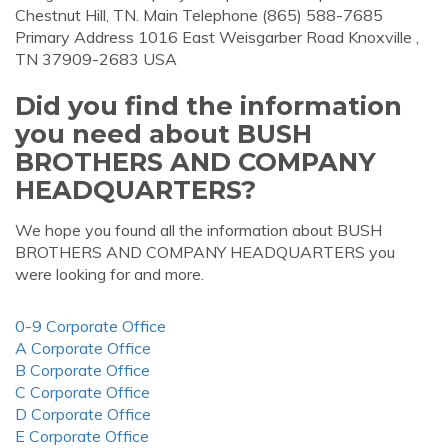
Chestnut Hill, TN. Main Telephone (865) 588-7685
Primary Address 1016 East Weisgarber Road Knoxville ,
TN 37909-2683 USA
Did you find the information
you need about BUSH
BROTHERS AND COMPANY
HEADQUARTERS?
We hope you found all the information about BUSH
BROTHERS AND COMPANY HEADQUARTERS you
were looking for and more.
0-9 Corporate Office
A Corporate Office
B Corporate Office
C Corporate Office
D Corporate Office
E Corporate Office