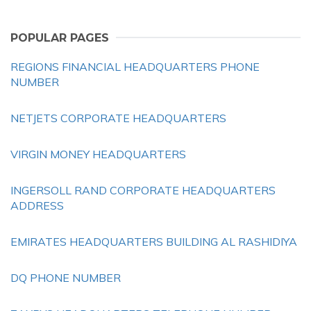
POPULAR PAGES
REGIONS FINANCIAL HEADQUARTERS PHONE
NUMBER
NETJETS CORPORATE HEADQUARTERS
VIRGIN MONEY HEADQUARTERS
INGERSOLL RAND CORPORATE HEADQUARTERS
ADDRESS
EMIRATES HEADQUARTERS BUILDING AL RASHIDIYA
DQ PHONE NUMBER