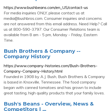
https://www.bushbeans.com/en_US/contact-us
For media inquiries ONLY, please contact us at
media@bushbros.com
. Consumer inquiries and concerns
are not answered from this email address. Need Help? Call
us at 800-590-3797. Our Consumer Relations team is
available from 8 am - 5 pm, Monday - Friday, Eastern
Time.
Bush Brothers & Company --
Company History
https://www.company-histories.com/Bush-Brothers-
Company-Company-History.html
Founded in 1908 by A.J. Bush, Bush Brothers & Company
is based in Knoxville, Tennessee. The food company
began with canned tomatoes and has grown to include
great tasting, high quality products that your family loves.
Bush's Beans - Overview, News &
Competitors | …