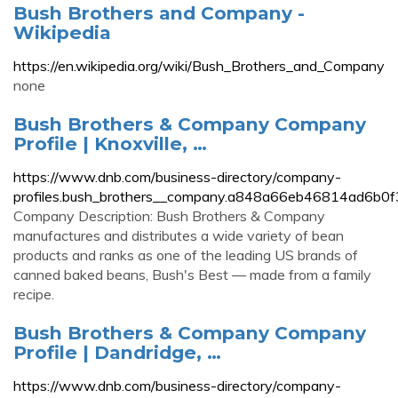
Bush Brothers and Company -
Wikipedia
https://en.wikipedia.org/wiki/Bush_Brothers_and_Company
none
Bush Brothers & Company Company
Profile | Knoxville, …
https://www.dnb.com/business-directory/company-
profiles.bush_brothers__company.a848a66eb46814ad6b0
Company Description: Bush Brothers & Company
manufactures and distributes a wide variety of bean
products and ranks as one of the leading US brands of
canned baked beans, Bush's Best — made from a family
recipe.
Bush Brothers & Company Company
Profile | Dandridge, …
https://www.dnb.com/business-directory/company-