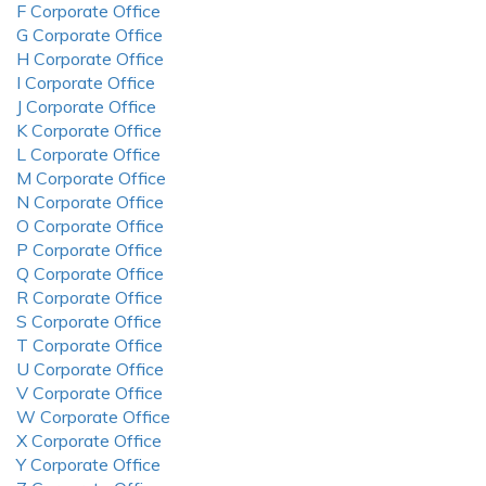
F Corporate Office
G Corporate Office
H Corporate Office
I Corporate Office
J Corporate Office
K Corporate Office
L Corporate Office
M Corporate Office
N Corporate Office
O Corporate Office
P Corporate Office
Q Corporate Office
R Corporate Office
S Corporate Office
T Corporate Office
U Corporate Office
V Corporate Office
W Corporate Office
X Corporate Office
Y Corporate Office