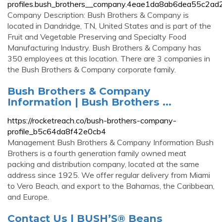
profiles.bush_brothers__company.4eae1da8ab6dea55c2a
Company Description: Bush Brothers & Company is
located in Dandridge, TN, United States and is part of the
Fruit and Vegetable Preserving and Specialty Food
Manufacturing Industry. Bush Brothers & Company has
350 employees at this location. There are 3 companies in
the Bush Brothers & Company corporate family.
Bush Brothers & Company
Information | Bush Brothers ...
https://rocketreach.co/bush-brothers-company-
profile_b5c64da8f42e0cb4
Management Bush Brothers & Company Information Bush
Brothers is a fourth generation family owned meat
packing and distribution company, located at the same
address since 1925. We offer regular delivery from Miami
to Vero Beach, and export to the Bahamas, the Caribbean,
and Europe.
Contact Us | BUSH’S® Beans