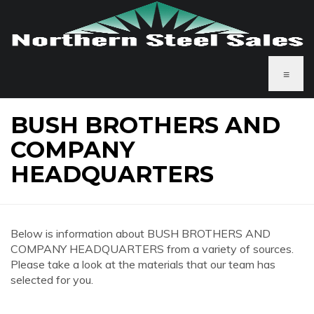
≡
BUSH BROTHERS AND
COMPANY
HEADQUARTERS
Below is information about BUSH BROTHERS AND
COMPANY HEADQUARTERS from a variety of sources.
Please take a look at the materials that our team has
selected for you.