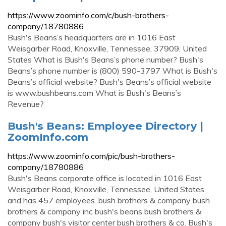
https://www.zoominfo.com/c/bush-brothers-
company/18780886
Bush's Beans’s headquarters are in 1016 East
Weisgarber Road, Knoxville, Tennessee, 37909, United
States What is Bush's Beans’s phone number? Bush's
Beans’s phone number is (800) 590-3797 What is Bush's
Beans’s official website? Bush's Beans’s official website
is www.bushbeans.com What is Bush's Beans’s
Revenue?
Bush's Beans: Employee Directory |
ZoomInfo.com
https://www.zoominfo.com/pic/bush-brothers-
company/18780886
Bush's Beans corporate office is located in 1016 East
Weisgarber Road, Knoxville, Tennessee, United States
and has 457 employees. bush brothers & company bush
brothers & company inc bush's beans bush brothers &
company bush's visitor center bush brothers & co. Bush's