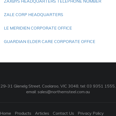
ZAXBYS HEADQUARTERS TELEPHONE NUMBER
ZALE CORP HEADQUARTERS
LE MERIDIEN CORPORATE OFFICE
GUARDIAN ELDER CARE CORPORATE OFFICE
29-31 Glenelg Street, Coolaroo, VIC 3048, tel: 03 9351 1555,
email:
sales@northernsteel.com.au
Home
Products
Articles
Contact Us
Privacy Policy