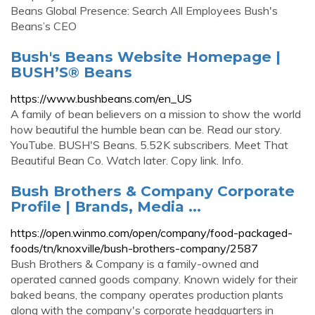
Beans Global Presence: Search All Employees Bush's
Beans’s CEO
Bush's Beans Website Homepage |
BUSH’S® Beans
https://www.bushbeans.com/en_US
A family of bean believers on a mission to show the world
how beautiful the humble bean can be. Read our story.
YouTube. BUSH'S Beans. 5.52K subscribers. Meet That
Beautiful Bean Co. Watch later. Copy link. Info.
Bush Brothers & Company Corporate
Profile | Brands, Media ...
https://open.winmo.com/open/company/food-packaged-
foods/tn/knoxville/bush-brothers-company/2587
Bush Brothers & Company is a family-owned and
operated canned goods company. Known widely for their
baked beans, the company operates production plants
along with the company's corporate headquarters in