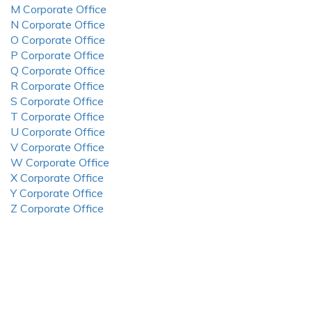
M Corporate Office
N Corporate Office
O Corporate Office
P Corporate Office
Q Corporate Office
R Corporate Office
S Corporate Office
T Corporate Office
U Corporate Office
V Corporate Office
W Corporate Office
X Corporate Office
Y Corporate Office
Z Corporate Office