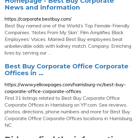
Homepage - Best Buy Corporate
News and Information
https://corporate.bestbuy.com/
Best Buy named one of the World’s Top Female-Friendly
Companies. ‘Notes From My Skin’: Film Amplifies Black
Employees’ Voices. Married Best Buy employees beat
unbelievable odds with kidney match. Company. Enriching
lives by serving our …
Best Buy Corporate Office Corporate
Offices in …
https://www.yellowpages.com/harrisburg-nc/best-buy-
corporate-office-corporate-offices
Find 31 listings related to Best Buy Corporate Office
Corporate Offices in Harrisburg on YP.com. See reviews,
photos, directions, phone numbers and more for Best Buy
Corporate Office Corporate Offices locations in Harrisburg,
NC.