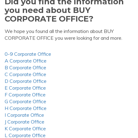
Did you find the information
you need about BUY
CORPORATE OFFICE?
We hope you found all the information about BUY
CORPORATE OFFICE you were looking for and more.
0-9 Corporate Office
A Corporate Office
B Corporate Office
C Corporate Office
D Corporate Office
E Corporate Office
F Corporate Office
G Corporate Office
H Corporate Office
I Corporate Office
J Corporate Office
K Corporate Office
L Corporate Office