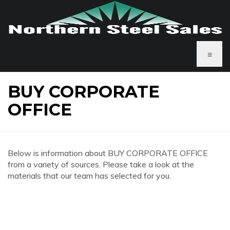
≡
BUY CORPORATE
OFFICE
Below is information about BUY CORPORATE OFFICE
from a variety of sources. Please take a look at the
materials that our team has selected for you.