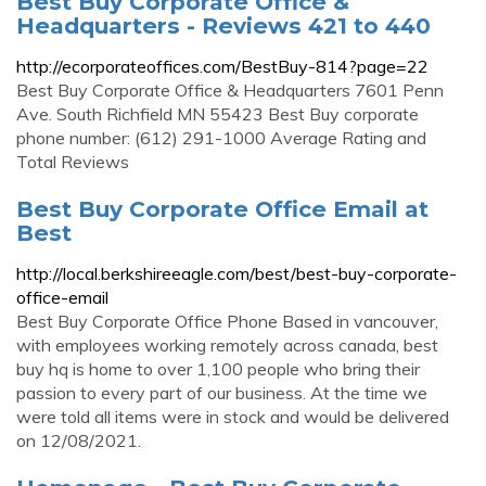
Best Buy Corporate Office &
Headquarters - Reviews 421 to 440
http://ecorporateoffices.com/BestBuy-814?page=22
Best Buy Corporate Office & Headquarters 7601 Penn
Ave. South Richfield MN 55423 Best Buy corporate
phone number: (612) 291-1000 Average Rating and
Total Reviews
Best Buy Corporate Office Email at
Best
http://local.berkshireeagle.com/best/best-buy-corporate-
office-email
Best Buy Corporate Office Phone Based in vancouver,
with employees working remotely across canada, best
buy hq is home to over 1,100 people who bring their
passion to every part of our business. At the time we
were told all items were in stock and would be delivered
on 12/08/2021.