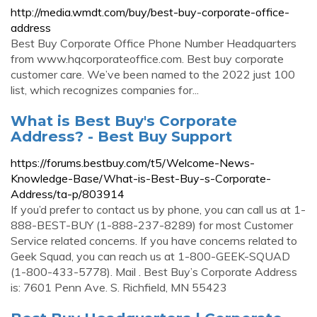
http://media.wmdt.com/buy/best-buy-corporate-office-
address
Best Buy Corporate Office Phone Number Headquarters
from www.hqcorporateoffice.com. Best buy corporate
customer care. We’ve been named to the 2022 just 100
list, which recognizes companies for...
What is Best Buy's Corporate
Address? - Best Buy Support
https://forums.bestbuy.com/t5/Welcome-News-
Knowledge-Base/What-is-Best-Buy-s-Corporate-
Address/ta-p/803914
If you’d prefer to contact us by phone, you can call us at 1-
888-BEST-BUY (1-888-237-8289) for most Customer
Service related concerns. If you have concerns related to
Geek Squad, you can reach us at 1-800-GEEK-SQUAD
(1-800-433-5778). Mail . Best Buy’s Corporate Address
is: 7601 Penn Ave. S. Richfield, MN 55423