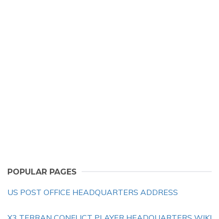
POPULAR PAGES
US POST OFFICE HEADQUARTERS ADDRESS
X3 TERRAN CONFLICT PLAYER HEADQUARTERS WIKI