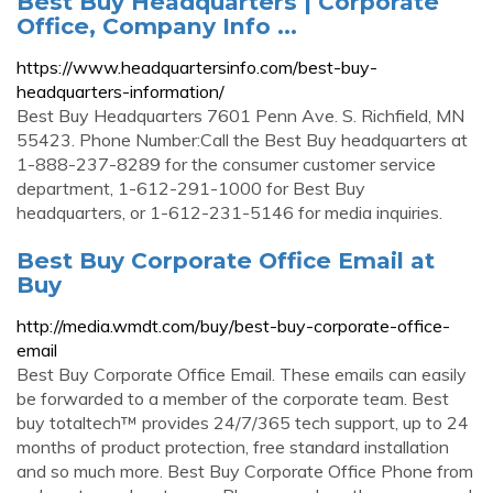
Best Buy Headquarters | Corporate
Office, Company Info ...
https://www.headquartersinfo.com/best-buy-
headquarters-information/
Best Buy Headquarters 7601 Penn Ave. S. Richfield, MN
55423. Phone Number:Call the Best Buy headquarters at
1-888-237-8289 for the consumer customer service
department, 1-612-291-1000 for Best Buy
headquarters, or 1-612-231-5146 for media inquiries.
Best Buy Corporate Office Email at
Buy
http://media.wmdt.com/buy/best-buy-corporate-office-
email
Best Buy Corporate Office Email. These emails can easily
be forwarded to a member of the corporate team. Best
buy totaltech™ provides 24/7/365 tech support, up to 24
months of product protection, free standard installation
and so much more. Best Buy Corporate Office Phone from