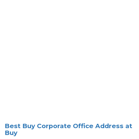
Best Buy Corporate Office Address at
Buy