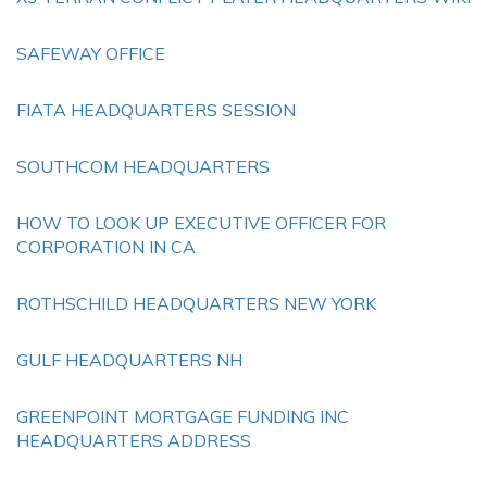
SAFEWAY OFFICE
FIATA HEADQUARTERS SESSION
SOUTHCOM HEADQUARTERS
HOW TO LOOK UP EXECUTIVE OFFICER FOR
CORPORATION IN CA
ROTHSCHILD HEADQUARTERS NEW YORK
GULF HEADQUARTERS NH
GREENPOINT MORTGAGE FUNDING INC
HEADQUARTERS ADDRESS