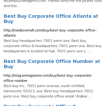
aa.beautysandgents.com. Please send me the power cord
and this ...
Best Buy Corporate Office Atlanta at
Buy
http://media.wmdt.com/buy/best-buy-corporate-office-
atlanta
Best buy headquarters 7601 penn ave. Best buy
corporate office & headquarters 7601 penn ave. Best buy
headquarters is located at hub, 7601 penn ave s , …
Best Buy Corporate Office Number at
Buy
http://stag.wmagazine.com/buy/best-buy-corporate-
office-number
Best buy inc., 7601 penn avenue, south richfield,
minnesota, 55423, usa. Best buy headquarters 7601
penn ave. Best buy corporate office email. Walker …