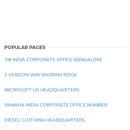
POPULAR PAGES
3M INDIA CORPORATE OFFICE BANGALORE
1 VERIZON WAY BASKING RIDGE
MICROSOFT US HEADQUARTERS
YAMAHA INDIA CORPORATE OFFICE NUMBER
DIESEL CLOTHING HEADQUARTERS