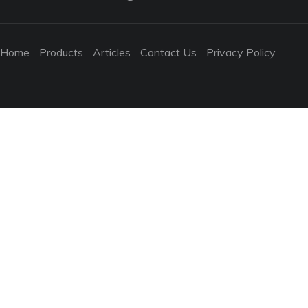
Home
Products
Articles
Contact Us
Privacy Policy