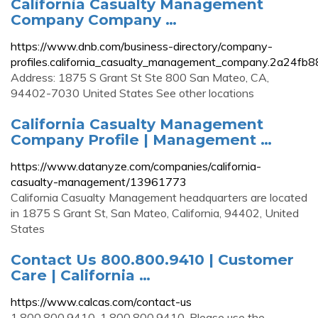
California Casualty Management
Company Company …
https://www.dnb.com/business-directory/company-
profiles.california_casualty_management_company.2a24
Address: 1875 S Grant St Ste 800 San Mateo, CA,
94402-7030 United States See other locations
California Casualty Management
Company Profile | Management …
https://www.datanyze.com/companies/california-
casualty-management/13961773
California Casualty Management headquarters are located
in 1875 S Grant St, San Mateo, California, 94402, United
States
Contact Us 800.800.9410 | Customer
Care | California …
https://www.calcas.com/contact-us
1.800.800.9410. 1.800.800.9410. Please use the