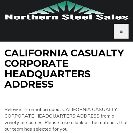
≡
CALIFORNIA CASUALTY
CORPORATE
HEADQUARTERS
ADDRESS
Below is information about CALIFORNIA CASUALTY
CORPORATE HEADQUARTERS ADDRESS from a
variety of sources. Please take a look at the materials that
our team has selected for you.