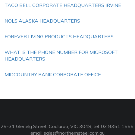
TACO BELL CORPORATE HEADQUARTERS IRVINE
NOLS ALASKA HEADQUARTERS
FOREVER LIVING PRODUCTS HEADQUARTERS
WHAT IS THE PHONE NUMBER FOR MICROSOFT
HEADQUARTERS
MIDCOUNTRY BANK CORPORATE OFFICE
29-31 Glenelg Street, Coolaroo, VIC 3048, tel: 03 9351 1555,
email:
sales@northernsteel.com.au