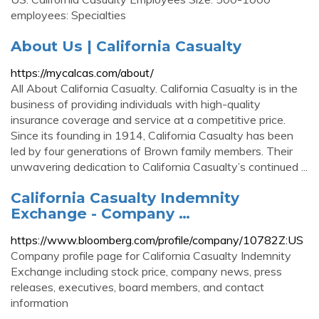
employees: Specialties
About Us | California Casualty
https://mycalcas.com/about/
All About California Casualty. California Casualty is in the
business of providing individuals with high-quality
insurance coverage and service at a competitive price.
Since its founding in 1914, California Casualty has been
led by four generations of Brown family members. Their
unwavering dedication to California Casualty’s continued ...
California Casualty Indemnity
Exchange - Company …
https://www.bloomberg.com/profile/company/10782Z:US
Company profile page for California Casualty Indemnity
Exchange including stock price, company news, press
releases, executives, board members, and contact
information