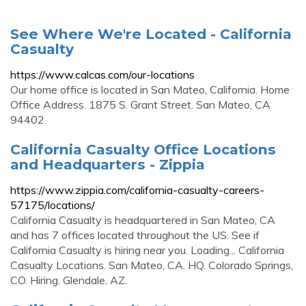
See Where We're Located - California
Casualty
https://www.calcas.com/our-locations
Our home office is located in San Mateo, California. Home
Office Address. 1875 S. Grant Street. San Mateo, CA
94402.
California Casualty Office Locations
and Headquarters - Zippia
https://www.zippia.com/california-casualty-careers-
57175/locations/
California Casualty is headquartered in San Mateo, CA
and has 7 offices located throughout the US. See if
California Casualty is hiring near you. Loading... California
Casualty Locations. San Mateo, CA. HQ. Colorado Springs,
CO. Hiring. Glendale, AZ.