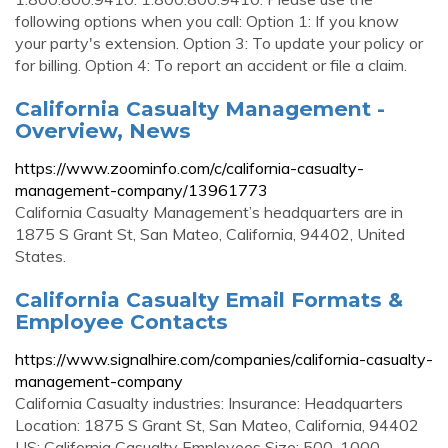
following options when you call: Option 1: If you know
your party's extension. Option 3: To update your policy or
for billing. Option 4: To report an accident or file a claim.
California Casualty Management -
Overview, News
https://www.zoominfo.com/c/california-casualty-
management-company/13961773
California Casualty Management’s headquarters are in
1875 S Grant St, San Mateo, California, 94402, United
States.
California Casualty Email Formats &
Employee Contacts
https://www.signalhire.com/companies/california-casualty-
management-company
California Casualty industries: Insurance: Headquarters
Location: 1875 S Grant St, San Mateo, California, 94402
US: California Casualty Employees Size: 500-1000