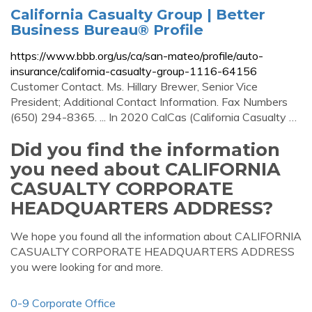
California Casualty Group | Better
Business Bureau® Profile
https://www.bbb.org/us/ca/san-mateo/profile/auto-
insurance/california-casualty-group-1116-64156
Customer Contact. Ms. Hillary Brewer, Senior Vice
President; Additional Contact Information. Fax Numbers
(650) 294-8365. ... In 2020 CalCas (California Casualty …
Did you find the information
you need about CALIFORNIA
CASUALTY CORPORATE
HEADQUARTERS ADDRESS?
We hope you found all the information about CALIFORNIA
CASUALTY CORPORATE HEADQUARTERS ADDRESS
you were looking for and more.
0-9 Corporate Office