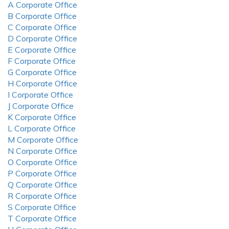
A Corporate Office
B Corporate Office
C Corporate Office
D Corporate Office
E Corporate Office
F Corporate Office
G Corporate Office
H Corporate Office
I Corporate Office
J Corporate Office
K Corporate Office
L Corporate Office
M Corporate Office
N Corporate Office
O Corporate Office
P Corporate Office
Q Corporate Office
R Corporate Office
S Corporate Office
T Corporate Office