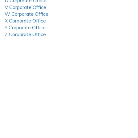
U Corporate Office
V Corporate Office
W Corporate Office
X Corporate Office
Y Corporate Office
Z Corporate Office