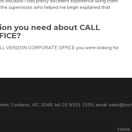
erb because I had pretty excellent experience using them
of the supervisors who helped me begin explained that
tion you need about CALL
FICE?
 CALL VERIZON CORPORATE OFFICE you were looking for
reet, Coolaroo, VIC 3048, tel: 03 9351 1555, email:
sales@nort
Home