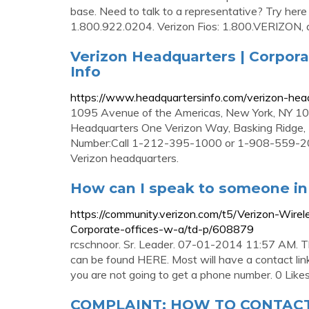
base. Need to talk to a representative? Try her
1.800.922.0204. Verizon Fios: 1.800.VERIZON, 
Verizon Headquarters | Corpora
Info
https://www.headquartersinfo.com/verizon-head
1095 Avenue of the Americas, New York, NY 1
Headquarters One Verizon Way, Basking Ridg
Number:Call 1-212-395-1000 or 1-908-559-200
Verizon headquarters.
How can I speak to someone in t
https://community.verizon.com/t5/Verizon-Wir
Corporate-offices-w-a/td-p/608879
rcschnoor. Sr. Leader. 07-01-2014 11:57 AM. Th
can be found HERE. Most will have a contact lin
you are not going to get a phone number. 0 Likes
COMPLAINT: HOW TO CONTACT 