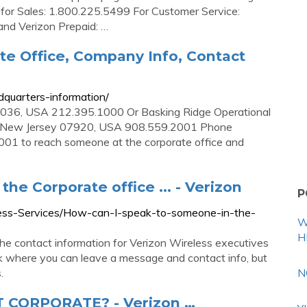
e for Sales: 1.800.225.5499 For Customer Service:
and Verizon Prepaid: …
te Office, Company Info, Contact
quarters-information/
0036, USA 212.395.1000 Or Basking Ridge Operational
e, New Jersey 07920, USA 908.559.2001 Phone
1 to reach someone at the corporate office and
he Corporate office ... - Verizon
P
eless-Services/How-can-I-speak-to-someone-in-the-
W
H
e contact information for Verizon Wireless executives
k where you can leave a message and contact info, but
.
N
CORPORATE? - Verizon …