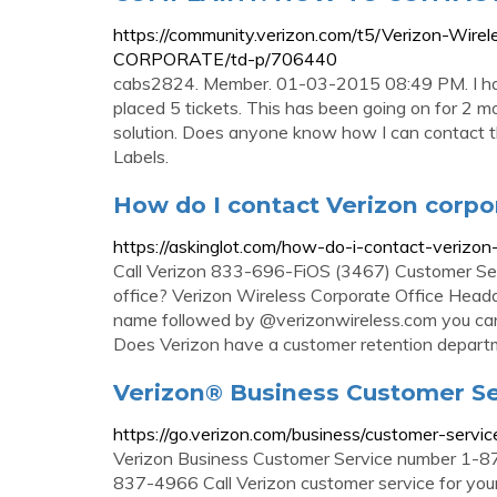
https://community.verizon.com/t5/Verizon-
CORPORATE/td-p/706440
cabs2824. Member. 01-03-2015 08:49 PM. I hav
placed 5 tickets. This has been going on for 2 m
solution. Does anyone know how I can contact th
Labels.
How do I contact Verizon corpo
https://askinglot.com/how-do-i-contact-verizon
Call Verizon 833-696-FiOS (3467) Customer Ser
office? Verizon Wireless Corporate Office Head
name followed by @verizonwireless.com you can 
Does Verizon have a customer retention depar
Verizon® Business Customer Se
https://go.verizon.com/business/customer-servic
Verizon Business Customer Service number 1-
837-4966 Call Verizon customer service for your 