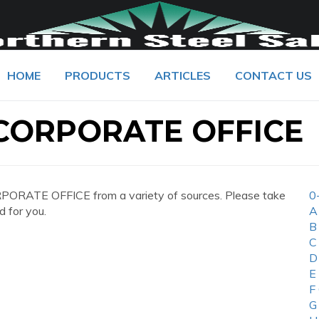
HOME
PRODUCTS
ARTICLES
CONTACT US
 CORPORATE OFFICE
ORATE OFFICE from a variety of sources. Please take
0
d for you.
A
B
C
D
E
F
G