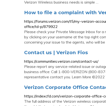
Verizon Wireless business needs is simple …
How to file a complaint with Ve
https://forums.verizon.com/t5/my-verizon-accou
office/td-p/879922
Please check your Private Message Inbox for a 
by clicking on your username at the top right cor
concerning your issue to the agents, who will be a
Contact us | Verizon Fios
https://communities.verizon.com/contact-us/
Please report any service-related issue or outage 
business office: Call 1-800-VERIZON (800-837-4
representative contact you. Learn More ©2022 
Verizon Corporate Office Conta
https://indexcfd.com/verizon-corporate-office-c
The full address of the Verizon wireless corpora