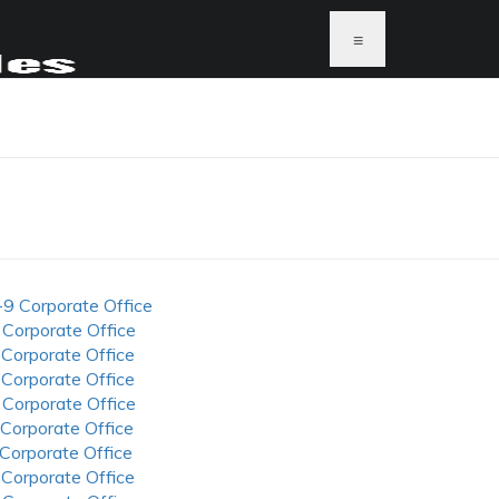
≡
-9 Corporate Office
 Corporate Office
 Corporate Office
 Corporate Office
 Corporate Office
 Corporate Office
 Corporate Office
 Corporate Office