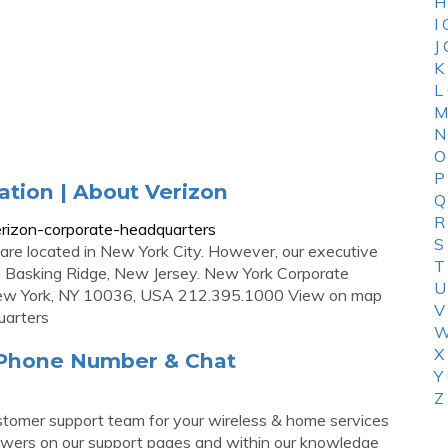
H
I
J
K
L
M
N
O
P
tion | About Verizon
Q
R
rizon-corporate-headquarters
S
 are located in New York City. However, our executive
T
in Basking Ridge, New Jersey. New York Corporate
U
New York, NY 10036, USA 212.395.1000 View on map
V
uarters
W
X
 Phone Number & Chat
Y
Z
r customer support team for your wireless & home services
nswers on our support pages and within our knowledge