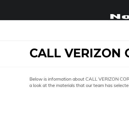
CALL VERIZON
Below is information about CALL VERIZON CORP
a look at the materials that our team has selecte