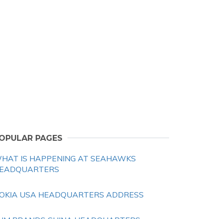
OPULAR PAGES
HAT IS HAPPENING AT SEAHAWKS
EADQUARTERS
OKIA USA HEADQUARTERS ADDRESS