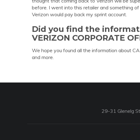
thought that coming back to Verizon will be sup
before. I went into this retailer and something 
Verizon would pay back my sprint account.
Did you find the informa
VERIZON CORPORATE OF
We hope you found all the information about
and more.
29-31 Glenelg St