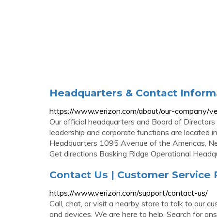
Headquarters & Contact Informa
https://www.verizon.com/about/our-company/ve
Our official headquarters and Board of Directors
leadership and corporate functions are located 
Headquarters 1095 Avenue of the Americas, 
Get directions Basking Ridge Operational Headq
Contact Us | Customer Service
https://www.verizon.com/support/contact-us/
Call, chat, or visit a nearby store to talk to ou
and devices. We are here to help. Search for a