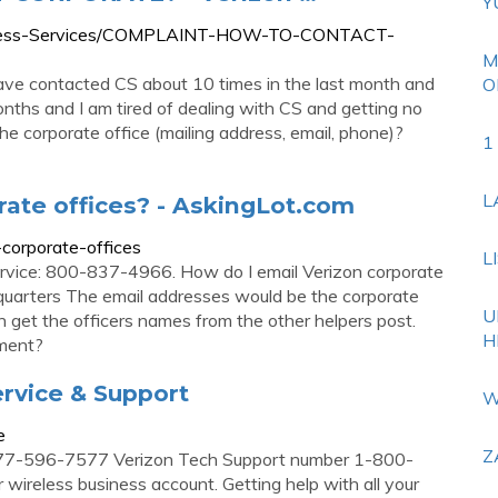
Y
Wireless-Services/COMPLAINT-HOW-TO-CONTACT-
M
e contacted CS about 10 times in the last month and
O
onths and I am tired of dealing with CS and getting no
e corporate office (mailing address, email, phone)?
1
L
rate offices? - AskingLot.com
-corporate-offices
L
vice: 800-837-4966. How do I email Verizon corporate
quarters The email addresses would be the corporate
U
get the officers names from the other helpers post.
H
tment?
rvice & Support
W
e
Z
877-596-7577 Verizon Tech Support number 1-800-
wireless business account. Getting help with all your