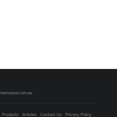
hernsteel.com.au
Products
Articles
Contact Us
Privacy Policy