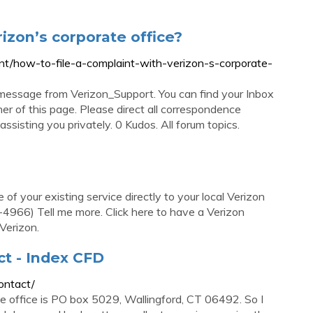
rizon’s corporate office?
nt/how-to-file-a-complaint-with-verizon-s-corporate-
message from Verizon_Support. You can find your Inbox
ner of this page. Please direct all correspondence
ssisting you privately. 0 Kudos. All forum topics.
of your existing service directly to your local Verizon
966) Tell me more. Click here to have a Verizon
Verizon.
ct - Index CFD
ontact/
te office is PO box 5029, Wallingford, CT 06492. So I