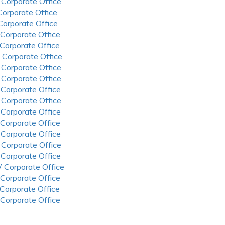
 Corporate Office
 Corporate Office
 Corporate Office
 Corporate Office
 Corporate Office
 Corporate Office
 Corporate Office
 Corporate Office
 Corporate Office
 Corporate Office
 Corporate Office
 Corporate Office
 Corporate Office
 Corporate Office
 Corporate Office
 Corporate Office
 Corporate Office
 Corporate Office
 Corporate Office