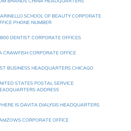
UM BRANDS CHINA HEADQUARTERS
ARINELLO SCHOOL OF BEAUTY CORPORATE
FFICE PHONE NUMBER
 800 DENTIST CORPORATE OFFICES
A CRAWFISH CORPORATE OFFICE
IST BUSINESS HEADQUARTERS CHICAGO
NITED STATES POSTAL SERVICE
EADQUARTERS ADDRESS
HERE IS DAVITA DIALYSIS HEADQUARTERS
AMZOWS CORPORATE OFFICE