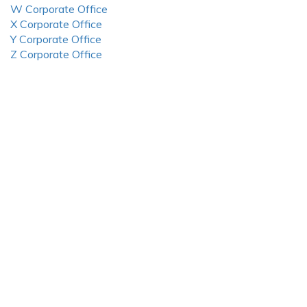
W Corporate Office
X Corporate Office
Y Corporate Office
Z Corporate Office