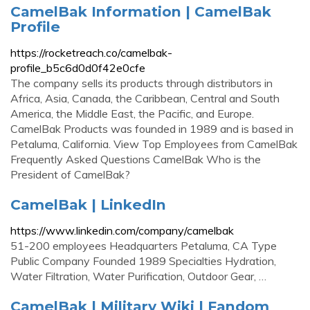
CamelBak Information | CamelBak
Profile
https://rocketreach.co/camelbak-
profile_b5c6d0d0f42e0cfe
The company sells its products through distributors in
Africa, Asia, Canada, the Caribbean, Central and South
America, the Middle East, the Pacific, and Europe.
CamelBak Products was founded in 1989 and is based in
Petaluma, California. View Top Employees from CamelBak
Frequently Asked Questions CamelBak Who is the
President of CamelBak?
CamelBak | LinkedIn
https://www.linkedin.com/company/camelbak
51-200 employees Headquarters Petaluma, CA Type
Public Company Founded 1989 Specialties Hydration,
Water Filtration, Water Purification, Outdoor Gear, …
CamelBak | Military Wiki | Fandom