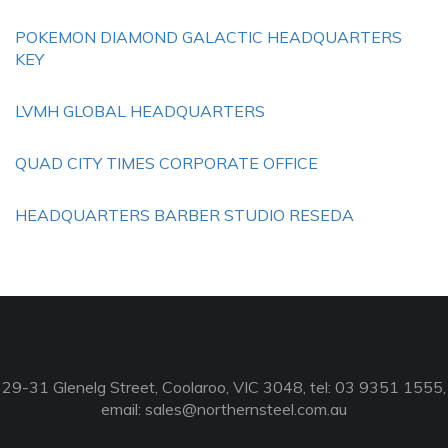
POKEMON DIAMOND GALACTIC HEADQUARTERS
KEY
LVMH GLOBAL HEADQUARTERS
QUAD CITY TIMES CORPORATE OFFICE
HEADQUARTERS BARBER STUDIO RESEDA
29-31 Glenelg Street, Coolaroo, VIC 3048, tel: 03 9351 1555,
email:
sales@northernsteel.com.au