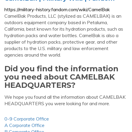
https://military-history.fandom.com/wiki/CamelBak
CamelBak Products, LLC (stylized as CAMELBAK) is an
outdoors equipment company based in Petaluma,
California, best known for its hydration products, such as
hydration packs and water bottles. CamelBak is also a
supplier of hydration packs, protective gear, and other
products to the U.S. military and law enforcement
agencies around the world.
Did you find the information
you need about CAMELBAK
HEADQUARTERS?
We hope you found all the information about CAMELBAK
HEADQUARTERS you were looking for and more.
0-9 Corporate Office
A Corporate Office
B Corporate Office