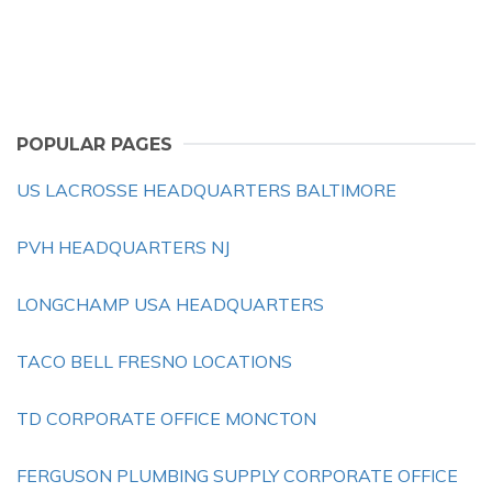
POPULAR PAGES
US LACROSSE HEADQUARTERS BALTIMORE
PVH HEADQUARTERS NJ
LONGCHAMP USA HEADQUARTERS
TACO BELL FRESNO LOCATIONS
TD CORPORATE OFFICE MONCTON
FERGUSON PLUMBING SUPPLY CORPORATE OFFICE