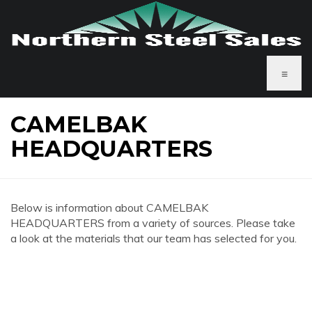
≡
CAMELBAK
HEADQUARTERS
Below is information about CAMELBAK
HEADQUARTERS from a variety of sources. Please take
a look at the materials that our team has selected for you.