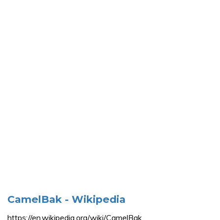
CamelBak - Wikipedia
https://en.wikipedia.org/wiki/CamelBak