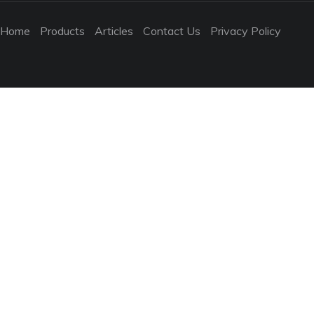
Home
Products
Articles
Contact Us
Privacy Policy