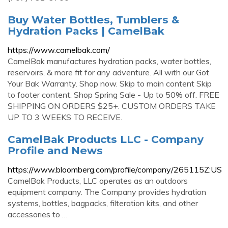
Buy Water Bottles, Tumblers &
Hydration Packs | CamelBak
https://www.camelbak.com/
CamelBak manufactures hydration packs, water bottles,
reservoirs, & more fit for any adventure. All with our Got
Your Bak Warranty. Shop now. Skip to main content Skip
to footer content. Shop Spring Sale - Up to 50% off. FREE
SHIPPING ON ORDERS $25+. CUSTOM ORDERS TAKE
UP TO 3 WEEKS TO RECEIVE.
CamelBak Products LLC - Company
Profile and News
https://www.bloomberg.com/profile/company/265115Z:US
CamelBak Products, LLC operates as an outdoors
equipment company. The Company provides hydration
systems, bottles, bagpacks, filteration kits, and other
accessories to …