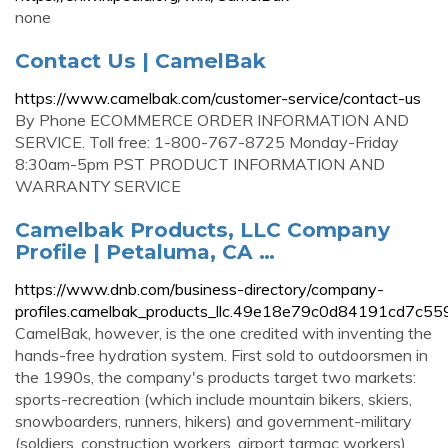
none
Contact Us | CamelBak
https://www.camelbak.com/customer-service/contact-us
By Phone ECOMMERCE ORDER INFORMATION AND
SERVICE. Toll free: 1-800-767-8725 Monday-Friday
8:30am-5pm PST PRODUCT INFORMATION AND
WARRANTY SERVICE
Camelbak Products, LLC Company
Profile | Petaluma, CA …
https://www.dnb.com/business-directory/company-
profiles.camelbak_products_llc.49e18e79c0d84191cd7c55
CamelBak, however, is the one credited with inventing the
hands-free hydration system. First sold to outdoorsmen in
the 1990s, the company's products target two markets:
sports-recreation (which include mountain bikers, skiers,
snowboarders, runners, hikers) and government-military
(soldiers, construction workers, airport tarmac workers).