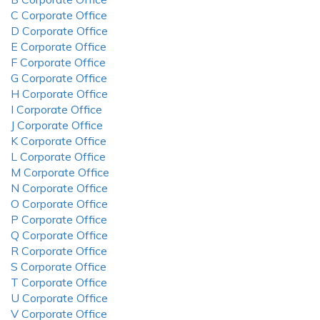
C Corporate Office
D Corporate Office
E Corporate Office
F Corporate Office
G Corporate Office
H Corporate Office
I Corporate Office
J Corporate Office
K Corporate Office
L Corporate Office
M Corporate Office
N Corporate Office
O Corporate Office
P Corporate Office
Q Corporate Office
R Corporate Office
S Corporate Office
T Corporate Office
U Corporate Office
V Corporate Office