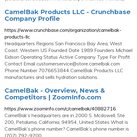
CamelBak Products LLC - Crunchbase
Company Profile
https://www.crunchbase.com/organization/camelbak-
products-llc
Headquarters Regions San Francisco Bay Area, West
Coast, Western US Founded Date 1989 Founders Michael
Eidson Operating Status Active Company Type For Profit
Contact Email
customerservice@store.camelbak.com
Phone Number 7076653844 CamelBak Products LLC
manufactures and sells hydration solutions.
CamelBak - Overview, News &
Competitors | ZoomInfo.com
https://www.zoominfo.com/c/camelbak/40882716
CamelBak’s headquarters are in 2000 S. Mcdowell, Ste
200, Petaluma, California, 94954, United States What is
CamelBak’s phone number? CamelBak’s phone number is
(707) 792-9700