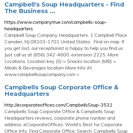
Campbell's Soup Headquarters - Find
The Business ...
https://www.companytrue.com/campbells-soup-
headquarters
Campbell Soup Company Headquarters. 1 Campbell Place
Camden, NJ 08103-1701 United States . Find on map. If
you get lost, our receptionist is happy to help you find us.
Just call us at (856) 342-4800, extension 2225. More
Locations. Location key (S) = Snacks location (MB) =
Meals & Beverages location More Info At
www.campbellsoupcompany.com ››
Campbells Soup Corporate Office &
Headquarters
http://ecorporateoffices.com/CampbellsSoup-3531
Campbells Soup Corporate Office & Campbells Soup
Headquarters reviews, corporate phone number and
address. eCorporateOffices. World's Best for Corporate
Office Info. Find Corporate Office: Search. Campbells Soup