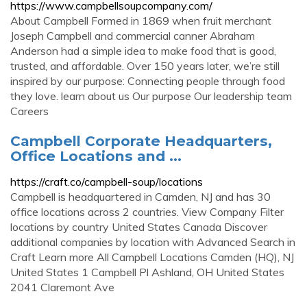
https://www.campbellsoupcompany.com/
About Campbell Formed in 1869 when fruit merchant
Joseph Campbell and commercial canner Abraham
Anderson had a simple idea to make food that is good,
trusted, and affordable. Over 150 years later, we’re still
inspired by our purpose: Connecting people through food
they love. learn about us Our purpose Our leadership team
Careers
Campbell Corporate Headquarters,
Office Locations and ...
https://craft.co/campbell-soup/locations
Campbell is headquartered in Camden, NJ and has 30
office locations across 2 countries. View Company Filter
locations by country United States Canada Discover
additional companies by location with Advanced Search in
Craft Learn more All Campbell Locations Camden (HQ), NJ
United States 1 Campbell Pl Ashland, OH United States
2041 Claremont Ave