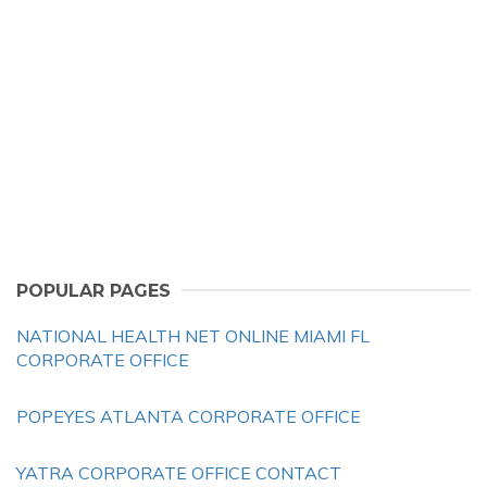
POPULAR PAGES
NATIONAL HEALTH NET ONLINE MIAMI FL
CORPORATE OFFICE
POPEYES ATLANTA CORPORATE OFFICE
YATRA CORPORATE OFFICE CONTACT