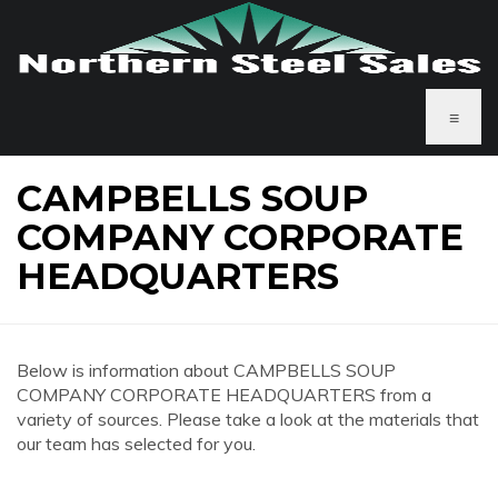
≡
CAMPBELLS SOUP
COMPANY CORPORATE
HEADQUARTERS
Below is information about CAMPBELLS SOUP
COMPANY CORPORATE HEADQUARTERS from a
variety of sources. Please take a look at the materials that
our team has selected for you.