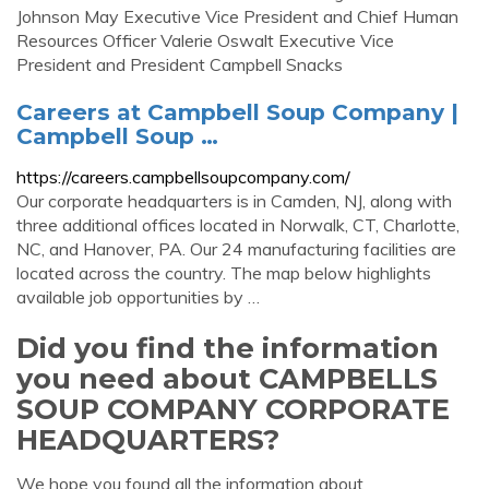
Johnson May Executive Vice President and Chief Human
Resources Officer Valerie Oswalt Executive Vice
President and President Campbell Snacks
Careers at Campbell Soup Company |
Campbell Soup …
https://careers.campbellsoupcompany.com/
Our corporate headquarters is in Camden, NJ, along with
three additional offices located in Norwalk, CT, Charlotte,
NC, and Hanover, PA. Our 24 manufacturing facilities are
located across the country. The map below highlights
available job opportunities by …
Did you find the information
you need about CAMPBELLS
SOUP COMPANY CORPORATE
HEADQUARTERS?
We hope you found all the information about