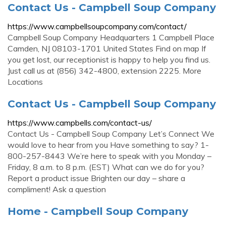
Contact Us - Campbell Soup Company
https://www.campbellsoupcompany.com/contact/
Campbell Soup Company Headquarters 1 Campbell Place
Camden, NJ 08103-1701 United States Find on map If
you get lost, our receptionist is happy to help you find us.
Just call us at (856) 342-4800, extension 2225. More
Locations
Contact Us - Campbell Soup Company
https://www.campbells.com/contact-us/
Contact Us - Campbell Soup Company Let’s Connect We
would love to hear from you Have something to say? 1-
800-257-8443 We’re here to speak with you Monday –
Friday, 8 a.m. to 8 p.m. (EST) What can we do for you?
Report a product issue Brighten our day – share a
compliment! Ask a question
Home - Campbell Soup Company