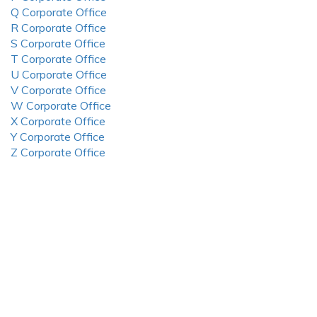
Q Corporate Office
R Corporate Office
S Corporate Office
T Corporate Office
U Corporate Office
V Corporate Office
W Corporate Office
X Corporate Office
Y Corporate Office
Z Corporate Office