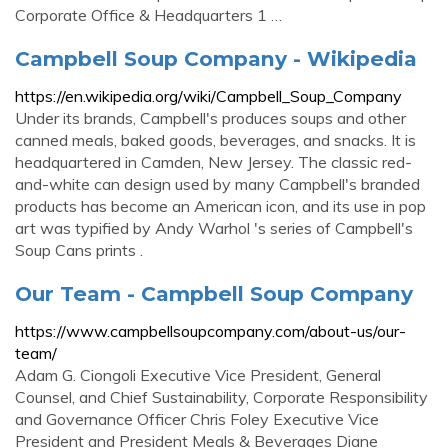
Corporate Office & Headquarters 1 …
Campbell Soup Company - Wikipedia
https://en.wikipedia.org/wiki/Campbell_Soup_Company
Under its brands, Campbell's produces soups and other
canned meals, baked goods, beverages, and snacks. It is
headquartered in Camden, New Jersey. The classic red-
and-white can design used by many Campbell's branded
products has become an American icon, and its use in pop
art was typified by Andy Warhol 's series of Campbell's
Soup Cans prints .
Our Team - Campbell Soup Company
https://www.campbellsoupcompany.com/about-us/our-
team/
Adam G. Ciongoli Executive Vice President, General
Counsel, and Chief Sustainability, Corporate Responsibility
and Governance Officer Chris Foley Executive Vice
President and President Meals & Beverages Diane