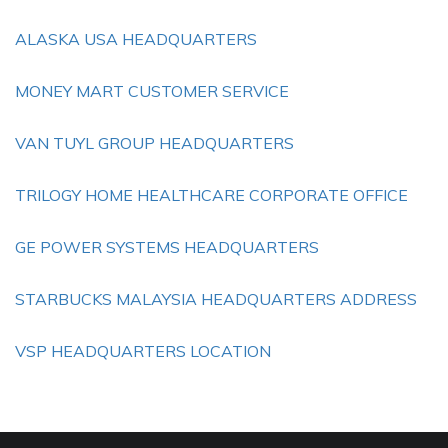
ALASKA USA HEADQUARTERS
MONEY MART CUSTOMER SERVICE
VAN TUYL GROUP HEADQUARTERS
TRILOGY HOME HEALTHCARE CORPORATE OFFICE
GE POWER SYSTEMS HEADQUARTERS
STARBUCKS MALAYSIA HEADQUARTERS ADDRESS
VSP HEADQUARTERS LOCATION