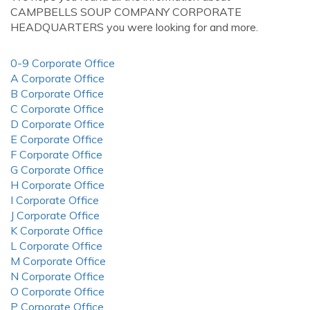
CAMPBELLS SOUP COMPANY CORPORATE
HEADQUARTERS you were looking for and more.
0-9 Corporate Office
A Corporate Office
B Corporate Office
C Corporate Office
D Corporate Office
E Corporate Office
F Corporate Office
G Corporate Office
H Corporate Office
I Corporate Office
J Corporate Office
K Corporate Office
L Corporate Office
M Corporate Office
N Corporate Office
O Corporate Office
P Corporate Office